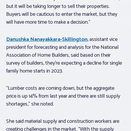
but it will be taking longer to sell their properties.
Buyers will be cautious to enter the market, but they
will have more time to make a decision.”
Danushka Nanayakkara-Skillington
, assistant vice
president for forecasting and analysis for the National
Association of Home Builders, said based on their
survey of builders, they’re expecting a decline for single
family home starts in 2023.
“Lumber costs are coming down, but the aggregate
price is up 14% from last year and there are still supply
shortages,” she noted.
She said material supply and construction workers are
creating challenges in the market. “With the supply