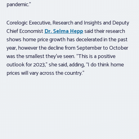
pandemic.”
Corelogic Executive, Research and Insights and Deputy
Chief Economist
Dr. Selma Hepp
said their research
shows home price growth has decelerated in the past
year, however the decline from September to October
was the smallest they’ve seen. “This is a positive
outlook for 2023,” she said, adding, “I do think home
prices will vary across the country.”