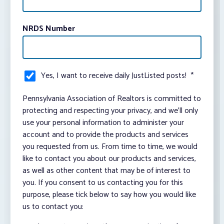
NRDS Number
Yes, I want to receive daily JustListed posts!
*
Pennsylvania Association of Realtors is committed to
protecting and respecting your privacy, and we’ll only
use your personal information to administer your
account and to provide the products and services
you requested from us. From time to time, we would
like to contact you about our products and services,
as well as other content that may be of interest to
you. If you consent to us contacting you for this
purpose, please tick below to say how you would like
us to contact you: