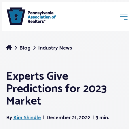
Blog
Industry News
Experts Give
Membership
Predictions for 2023
Webinars & Events
Market
Buyers & Sellers
By
Kim Shindle
December 21, 2022
3 min.
News