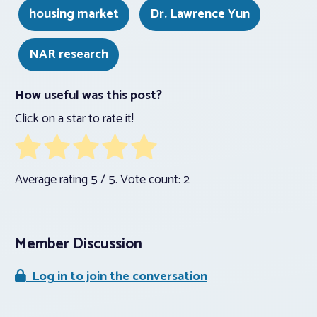
housing market
Dr. Lawrence Yun
NAR research
How useful was this post?
Click on a star to rate it!
Average rating
5
/ 5. Vote count:
2
Member Discussion
Log in to join the conversation