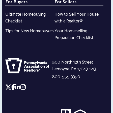
For Buyers
For Sellers
Ultimate Homebuying
How to Sell Your House
Checklist
with a Realtor®
Tips for New Homebuyers
Your Homeselling
Preparation Checklist
500 North 12th Street
Lemoyne
,
PA
17043-1213
800-555-3390