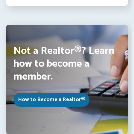
Not a Realtor®? Learn
how to become a
member.
How to Become a Realtor®