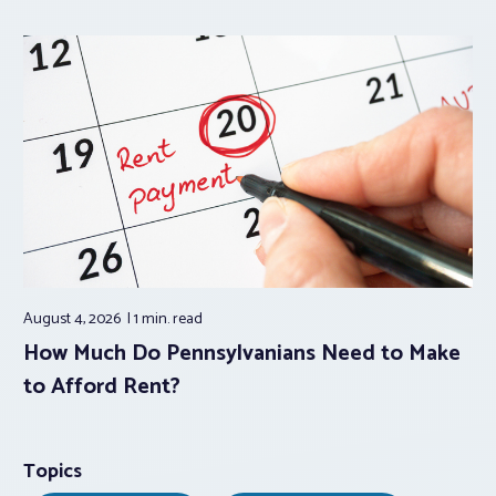
August 4, 2026
1 min.
read
How Much Do Pennsylvanians Need to Make
to Afford Rent?
Topics