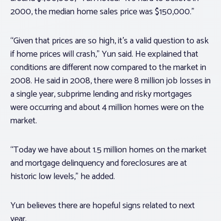
2000, the median home sales price was $150,000.”
“Given that prices are so high, it’s a valid question to ask
if home prices will crash,” Yun said. He explained that
conditions are different now compared to the market in
2008. He said in 2008, there were 8 million job losses in
a single year, subprime lending and risky mortgages
were occurring and about 4 million homes were on the
market.
“Today we have about 1.5 million homes on the market
and mortgage delinquency and foreclosures are at
historic low levels,” he added.
Yun believes there are hopeful signs related to next
year.