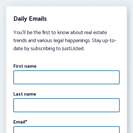
Daily Emails
You’ll be the first to know about real estate
trends and various legal happenings. Stay up-to-
date by subscribing to JustListed.
First name
Last name
Email
*