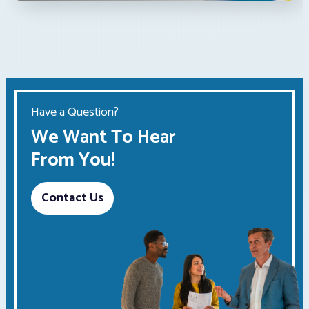
Have a Question?
We Want To Hear
From You!
Contact Us