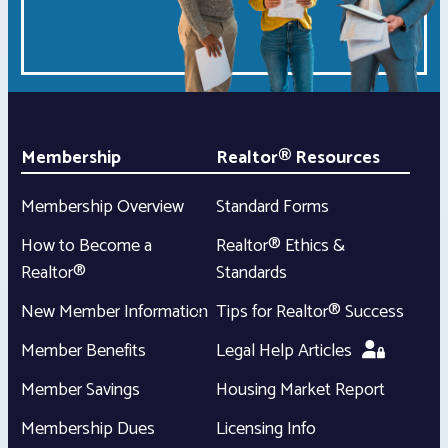
Membership
Realtor® Resources
Membership Overview
Standard Forms
How to Become a
Realtor® Ethics &
Realtor®
Standards
New Member Information
Tips for Realtor® Success
Member Benefits
Legal Help Articles
Member Savings
Housing Market Report
Membership Dues
Licensing Info