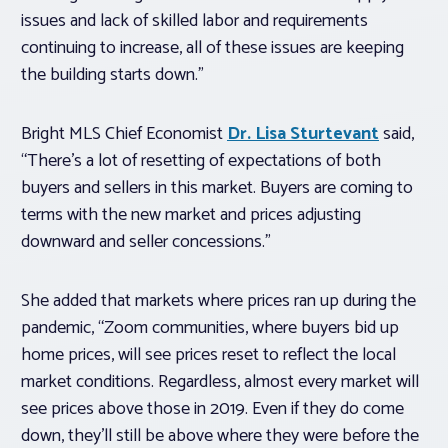
issues and lack of skilled labor and requirements
continuing to increase, all of these issues are keeping
the building starts down.”
Bright MLS Chief Economist
Dr. Lisa Sturtevant
said,
“There’s a lot of resetting of expectations of both
buyers and sellers in this market. Buyers are coming to
terms with the new market and prices adjusting
downward and seller concessions.”
She added that markets where prices ran up during the
pandemic, “Zoom communities, where buyers bid up
home prices, will see prices reset to reflect the local
market conditions. Regardless, almost every market will
see prices above those in 2019. Even if they do come
down, they’ll still be above where they were before the