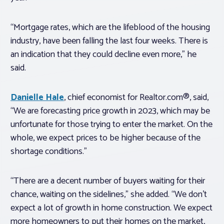
“Mortgage rates, which are the lifeblood of the housing
industry, have been falling the last four weeks. There is
an indication that they could decline even more,” he
said.
Danielle Hale
, chief economist for Realtor.com®, said,
“We are forecasting price growth in 2023, which may be
unfortunate for those trying to enter the market. On the
whole, we expect prices to be higher because of the
shortage conditions.”
“There are a decent number of buyers waiting for their
chance, waiting on the sidelines,” she added. “We don’t
expect a lot of growth in home construction. We expect
more homeowners to put their homes on the market,