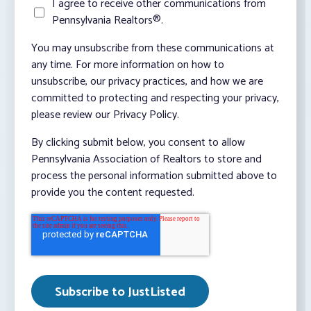
I agree to receive other communications from
Pennsylvania Realtors®.
You may unsubscribe from these communications at
any time. For more information on how to
unsubscribe, our privacy practices, and how we are
committed to protecting and respecting your privacy,
please review our Privacy Policy.
By clicking submit below, you consent to allow
Pennsylvania Association of Realtors to store and
process the personal information submitted above to
provide you the content requested.