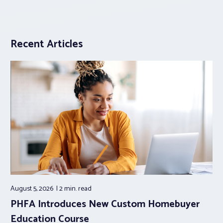
Recent Articles
August 5, 2026
2 min.
read
PHFA Introduces New Custom Homebuyer
Education Course