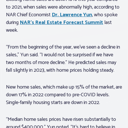
to 2021, when sales were abnormally high, according to
NAR Chief Economist
Dr. Lawrence Yun
, who spoke
during
NAR’s Real Estate Forecast Summit
last
week.
“From the beginning of the year, we’ve seen a decline in
sales,” Yun said. “I would not be surprised if we have
two months of more decline.” He predicted sales may
fall slightly in 2023, with home prices holding steady.
New home sales, which make up 15% of the market, are
down 17% in 2022 compared to pre-COVID levels.
Single-family housing starts are down in 2022.
“Median home sales prices have risen substantially to
around $400,000,” Yun noted. “It’s hard to believe in