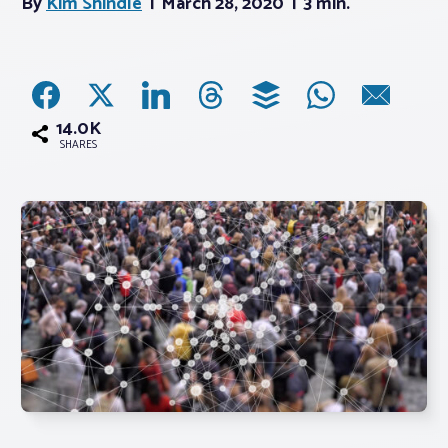
By
Kim Shindle
March 28, 2020
3 min.
Associations
Advocacy
14.0K
SHARES
About PAR
Log In
Member Profile
Realtor® Resources
Standard Forms