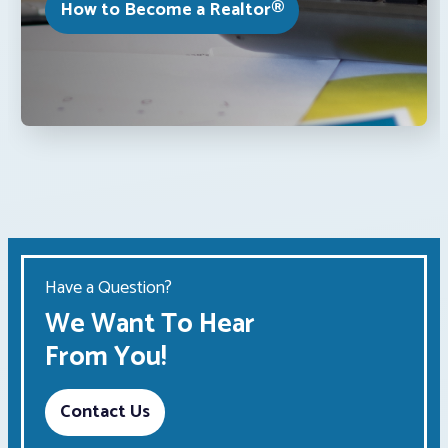
How to Become a Realtor®
Have a Question?
We Want To Hear
From You!
Contact Us