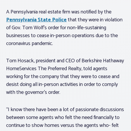
A Pennsylvania real estate firm was notified by the
Pennsylvania State Police
that they were in violation
of Gov. Tom Wolf’s order for non-life-sustaining
businesses to cease in-person operations due to the
coronavirus pandemic.
Tom Hosack, president and CEO of Berkshire Hathaway
HomeServices The Preferred Realty, told agents
working for the company that they were to cease and
desist doing all in-person activities in order to comply
with the governor’s order.
“I know there have been a lot of passionate discussions
between some agents who felt the need financially to
continue to show homes versus the agents who- felt