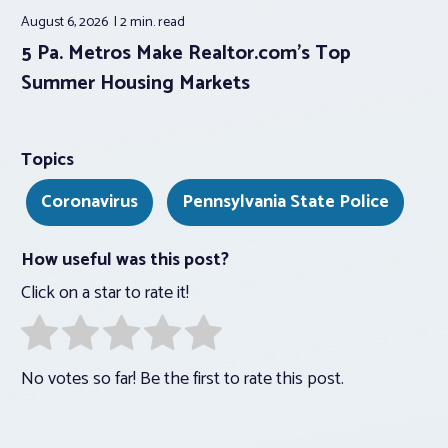
August 6, 2026
2 min.
read
5 Pa. Metros Make Realtor.com’s Top
Summer Housing Markets
Topics
Coronavirus
Pennsylvania State Police
How useful was this post?
Click on a star to rate it!
No votes so far! Be the first to rate this post.