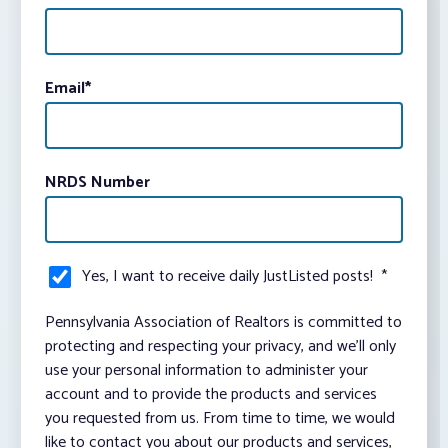
Email
*
NRDS Number
Yes, I want to receive daily JustListed posts!
*
Pennsylvania Association of Realtors is committed to
protecting and respecting your privacy, and we’ll only
use your personal information to administer your
account and to provide the products and services
you requested from us. From time to time, we would
like to contact you about our products and services,