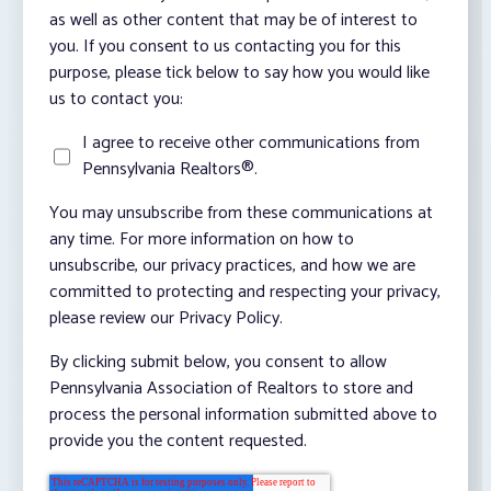
as well as other content that may be of interest to
you. If you consent to us contacting you for this
purpose, please tick below to say how you would like
us to contact you:
I agree to receive other communications from
Pennsylvania Realtors®.
You may unsubscribe from these communications at
any time. For more information on how to
unsubscribe, our privacy practices, and how we are
committed to protecting and respecting your privacy,
please review our Privacy Policy.
By clicking submit below, you consent to allow
Pennsylvania Association of Realtors to store and
process the personal information submitted above to
provide you the content requested.