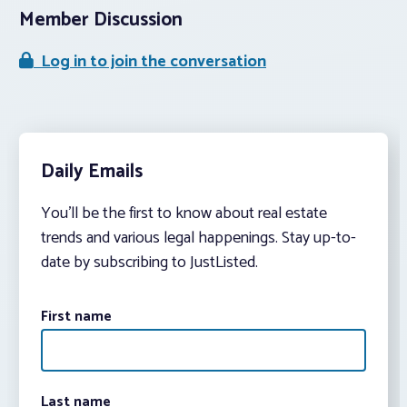
Member Discussion
Log in to join the conversation
Daily Emails
You’ll be the first to know about real estate
trends and various legal happenings. Stay up-to-
date by subscribing to JustListed.
First name
Last name