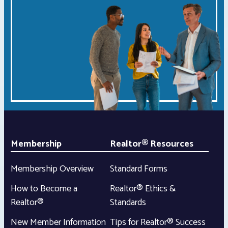
Membership
Realtor® Resources
Membership Overview
Standard Forms
How to Become a
Realtor® Ethics &
Realtor®
Standards
New Member Information
Tips for Realtor® Success