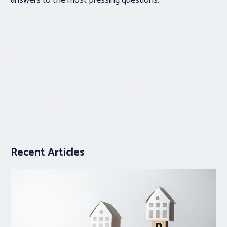
answers to the most pressing questions.
Recent Articles