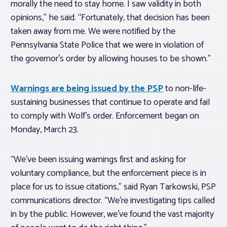
morally the need to stay home. I saw validity in both
opinions,” he said. “Fortunately, that decision has been
taken away from me. We were notified by the
Pennsylvania State Police that we were in violation of
the governor’s order by allowing houses to be shown.”
Warnings are being issued by the PSP
to non-life-
sustaining businesses that continue to operate and fail
to comply with Wolf’s order. Enforcement began on
Monday, March 23.
“We’ve been issuing warnings first and asking for
voluntary compliance, but the enforcement piece is in
place for us to issue citations,” said Ryan Tarkowski, PSP
communications director. “We’re investigating tips called
in by the public. However, we’ve found the vast majority