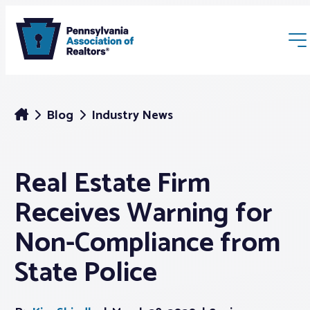
Blog
Industry News
Real Estate Firm
Membership
Receives Warning for
Webinars & Events
Non-Compliance from
State Police
Buyers & Sellers
News