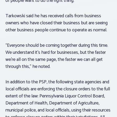
of people want to do the right thing.”
Tarkowski said he has received calls from business
owners who have closed their business but are seeing
other business people continue to operate as normal.
“Everyone should be coming together during this time.
We understand it’s hard for businesses, but the faster
we’re all on the same page, the faster we can all get
through this,” he noted.
In addition to the PSP, the following state agencies and
local officials are enforcing the closure orders to the full
extent of the law: Pennsylvania Liquor Control Board,
Department of Health, Department of Agriculture,
municipal police, and local officials, using their resources