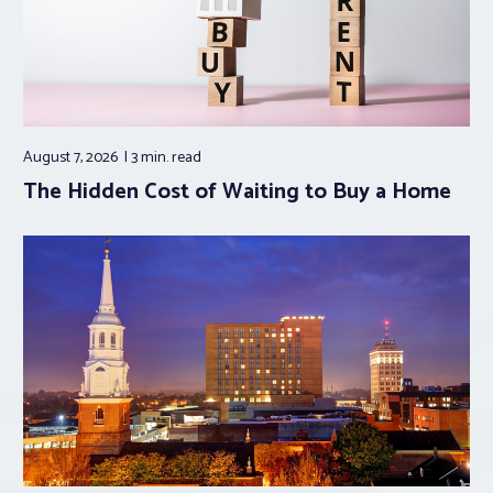
August 7, 2026
3 min.
read
The Hidden Cost of Waiting to Buy a Home