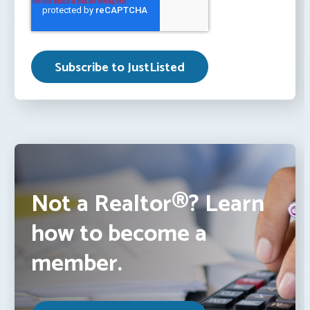
Not a Realtor®? Learn
how to become a
member.