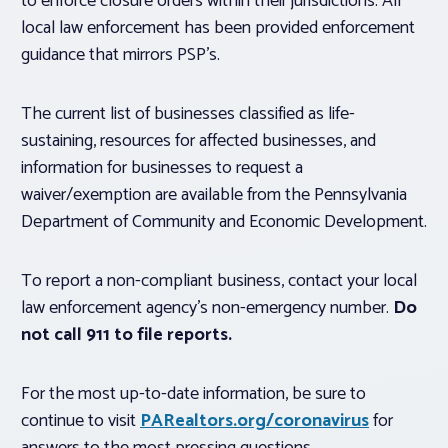
to enforce closure orders within their jurisdictions. All
local law enforcement has been provided enforcement
guidance that mirrors PSP’s.
The current list of businesses classified as life-
sustaining, resources for affected businesses, and
information for businesses to request a
waiver/exemption are available from the Pennsylvania
Department of Community and Economic Development.
To report a non-compliant business, contact your local
law enforcement agency’s non-emergency number.
Do
not call 911 to file reports.
For the most up-to-date information, be sure to
continue to visit
PARealtors.org/coronavirus
for