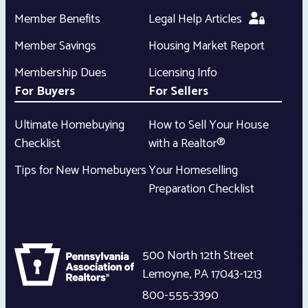
Member Benefits
Legal Help Articles
Member Savings
Housing Market Report
Membership Dues
Licensing Info
For Buyers
For Sellers
Ultimate Homebuying
How to Sell Your House
Checklist
with a Realtor®
Tips for New Homebuyers
Your Homeselling
Preparation Checklist
500 North 12th Street
Lemoyne
,
PA
17043-1213
800-555-3390