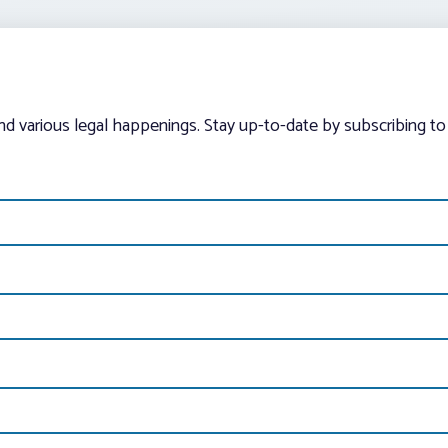
and various legal happenings. Stay up-to-date by subscribing to 