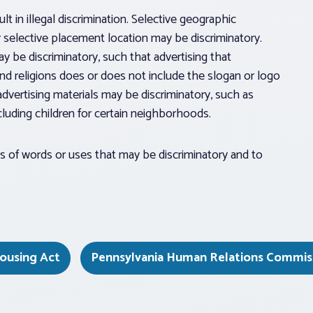
ult in illegal discrimination. Selective geographic
r selective placement location may be discriminatory.
y be discriminatory, such that advertising that
nd religions does or does not include the slogan or logo
advertising materials may be discriminatory, such as
cluding children for certain neighborhoods.
es of words or uses that may be discriminatory and to
Housing Act
Pennsylvania Human Relations Commis