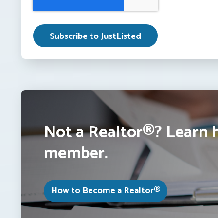
Not a Realtor®? Learn 
member.
How to Become a Realtor®