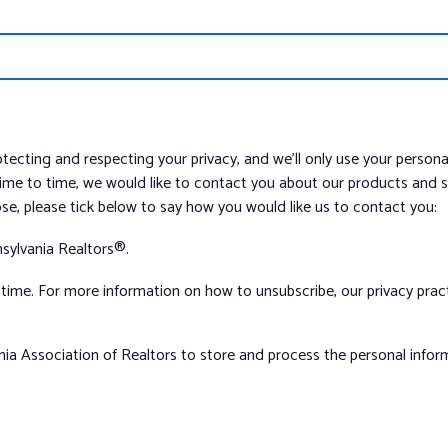
tecting and respecting your privacy, and we’ll only use your person
me to time, we would like to contact you about our products and ser
ose, please tick below to say how you would like us to contact you:
sylvania Realtors®.
ime. For more information on how to unsubscribe, our privacy pra
nia Association of Realtors to store and process the personal info