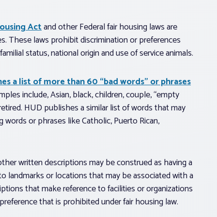
Housing Act
and other Federal fair housing laws are
s. These laws prohibit discrimination or preferences
 familial status, national origin and use of service animals.
hes a list of more than 60 “bad words” or phrases
ples include, Asian, black, children, couple, “empty
retired. HUD publishes a similar list of words that may
ng words or phrases like Catholic, Puerto Rican,
r other written descriptions may be construed as having a
 to landmarks or locations that may be associated with a
iptions that make reference to facilities or organizations
preference that is prohibited under fair housing law.