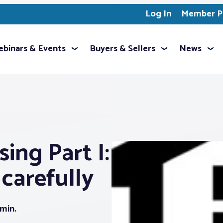
Log In
Member Pr
binars & Events
Buyers & Sellers
News
ing Part I:
carefully
 min.