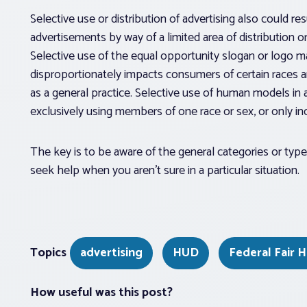
Selective use or distribution of advertising also could res
advertisements by way of a limited area of distribution o
Selective use of the equal opportunity slogan or logo ma
disproportionately impacts consumers of certain races a
as a general practice. Selective use of human models in 
exclusively using members of one race or sex, or only in
The key is to be aware of the general categories or typ
seek help when you aren’t sure in a particular situation.
Topics
advertising
HUD
Federal Fair 
How useful was this post?