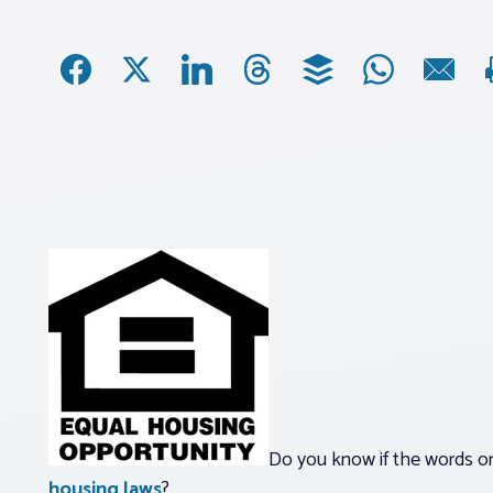
Do you know if the words or
housing laws
?