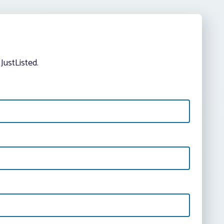
JustListed.