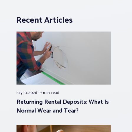
Recent Articles
July 10, 2026
5 min.
read
Returning Rental Deposits: What Is
Normal Wear and Tear?