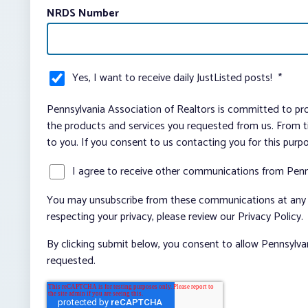
NRDS Number
Yes, I want to receive daily JustListed posts!
*
Pennsylvania Association of Realtors is committed to pro
the products and services you requested from us. From ti
to you. If you consent to us contacting you for this purp
I agree to receive other communications from Penn
You may unsubscribe from these communications at any t
respecting your privacy, please review our Privacy Policy.
By clicking submit below, you consent to allow Pennsylva
requested.