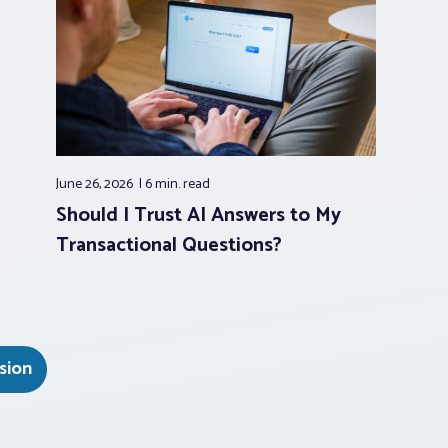
June 26, 2026
6 min.
read
Should I Trust AI Answers to My
Transactional Questions?
sion