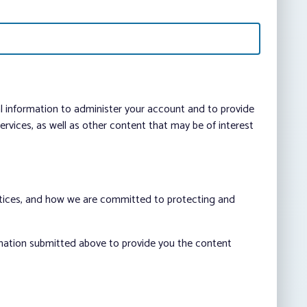
al information to administer your account and to provide
vices, as well as other content that may be of interest
ctices, and how we are committed to protecting and
rmation submitted above to provide you the content