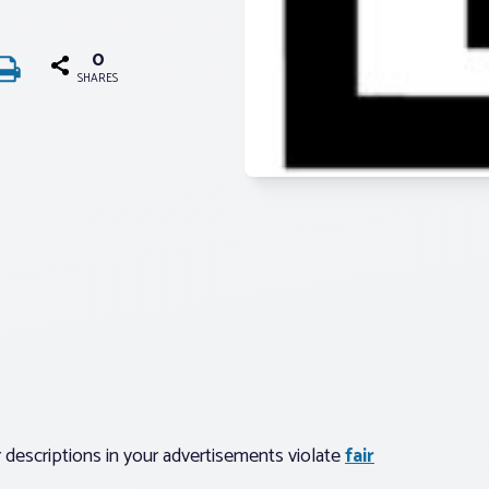
0
SHARES
 descriptions in your advertisements violate
fair