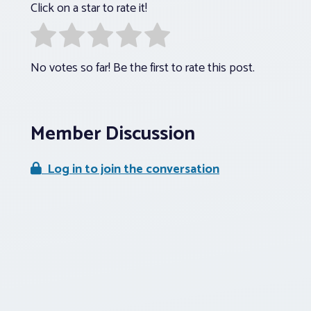
Click on a star to rate it!
No votes so far! Be the first to rate this post.
Member Discussion
Log in to join the conversation