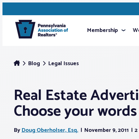
Membership
We
Blog
Legal Issues
Real Estate Advertis
Choose your words 
By
Doug Oberholser, Esq.
November 9, 2011
2