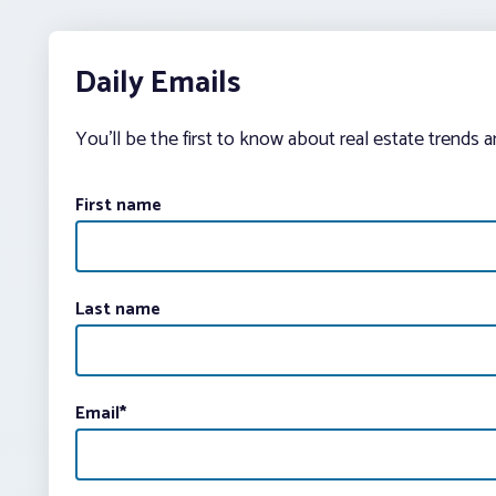
Daily Emails
You’ll be the first to know about real estate trends 
First name
Last name
Email
*