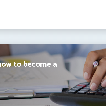
how to become a