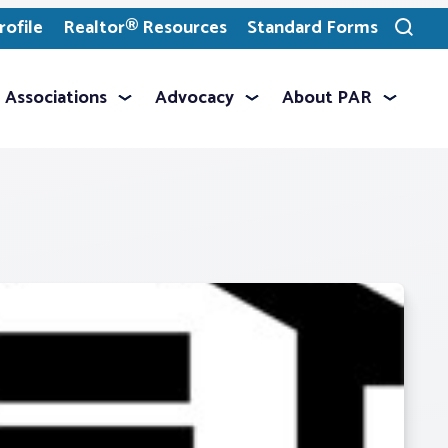
ofile
Realtor® Resources
Standard Forms
Toggle
search
Associations
Advocacy
About PAR