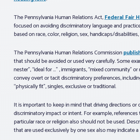
The Pennsylvania Human Relations Act,
Federal Fair 
focused on avoiding discriminatory language and practice
based on race, color, religion, sex, handicaps/disabilities,
The Pennsylvania Human Relations Commission
publis
that should be avoided or used very carefully. Some exam
nester”, “ideal for …” , immigrants, “mixed community” or 
convey overt or tacit discriminatory preferences, includi
“physically fit”, singles, exclusive or traditional.
It is important to keep in mind that driving directions o
discriminatory impact or intent. For example, references
particular race or religion also should not be used. Descr
that are used exclusively by one sex also may indicate a 