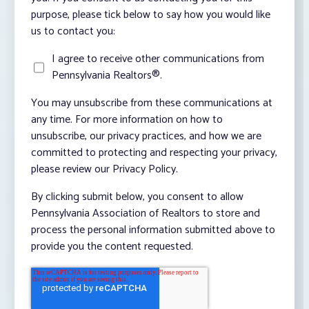
purpose, please tick below to say how you would like
us to contact you:
I agree to receive other communications from
Pennsylvania Realtors®.
You may unsubscribe from these communications at
any time. For more information on how to
unsubscribe, our privacy practices, and how we are
committed to protecting and respecting your privacy,
please review our Privacy Policy.
By clicking submit below, you consent to allow
Pennsylvania Association of Realtors to store and
process the personal information submitted above to
provide you the content requested.