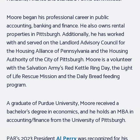
Moore began his professional career in public
accounting, banking and finance. He also owns rental
properties in Pittsburgh. Additionally, he has worked
with and served on the Landlord Advisory Council for
the Housing Alliance of Pennsylvania and the Housing
Authority of the City of Pittsburgh. Moore is a volunteer
with the Salvation Army’s Red Kettle Ring Day, the Light
of Life Rescue Mission and the Daily Bread feeding
program.
A graduate of Purdue University, Moore received a
bachelor’s degree in economics, and he holds an MBA in
accounting/finance from the University of Pittsburgh.
PAR’s 2023 President
Al Perry
was recognized for his