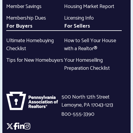
Member Savings
Housing Market Report
Membership Dues
Licensing Info
For Buyers
For Sellers
Ultimate Homebuying
How to Sell Your House
Checklist
with a Realtor®
Tips for New Homebuyers
Your Homeselling
Preparation Checklist
500 North 12th Street
Lemoyne
,
PA
17043-1213
800-555-3390