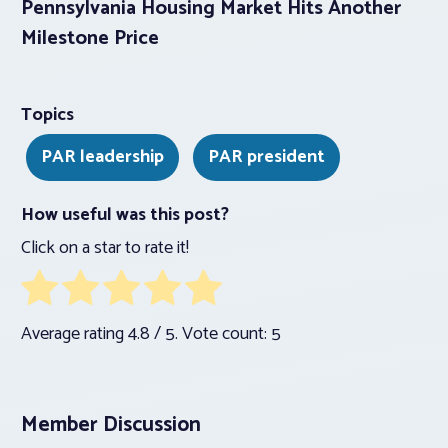
Pennsylvania Housing Market Hits Another
Milestone Price
Topics
PAR leadership
PAR president
How useful was this post?
Click on a star to rate it!
Average rating
4.8
/ 5. Vote count:
5
Member Discussion