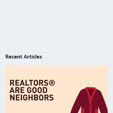
Recent Articles