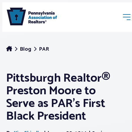
Blog
PAR
Pittsburgh Realtor®
Membership
Preston Moore to
Webinars & Events
Serve as PAR’s First
Black President
Buyers & Sellers
News