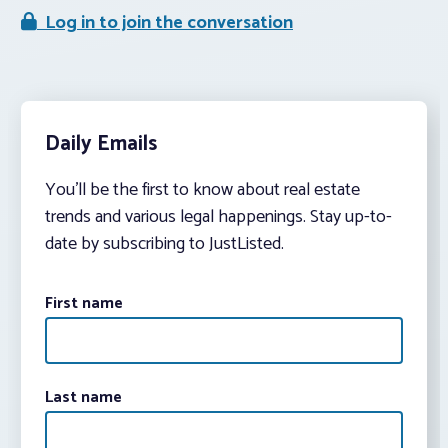
Log in to join the conversation
Daily Emails
You’ll be the first to know about real estate
trends and various legal happenings. Stay up-to-
date by subscribing to JustListed.
First name
Last name