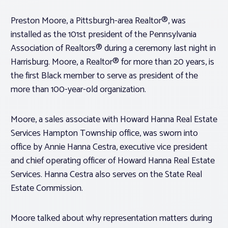
Preston Moore, a Pittsburgh-area Realtor®, was
installed as the 101st president of the Pennsylvania
Association of Realtors® during a ceremony last night in
Harrisburg. Moore, a Realtor® for more than 20 years, is
the first Black member to serve as president of the
more than 100-year-old organization.
Moore, a sales associate with Howard Hanna Real Estate
Services Hampton Township office, was sworn into
office by Annie Hanna Cestra, executive vice president
and chief operating officer of Howard Hanna Real Estate
Services. Hanna Cestra also serves on the State Real
Estate Commission.
Moore talked about why representation matters during