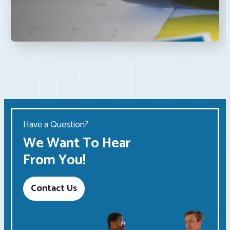
Have a Question?
We Want To Hear
From You!
Contact Us