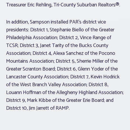
Treasurer Eric Rehling, Tri-County Suburban Realtors®.
In addition, Sampson installed PAR’s district vice
presidents: District 1, Stephanie Biello of the Greater
Philadelphia Association; District 2, Vince Range of
TCSR; District 3, Janet Tarity of the Bucks County
Association; District 4, Alexa Sanchez of the Pocono
Mountains Association; District 5, Sherrie Miller of the
Greater Scranton Board; District 6, Glenn Yoder of the
Lancaster County Association; District 7, Kevin Hodrick
of the West Branch Valley Association; District 8,
Louann Hoffman of the Allegheny Highland Association;
District 9, Mark Kibbe of the Greater Erie Board; and
District 10, Jim Jarrett of RAMP.