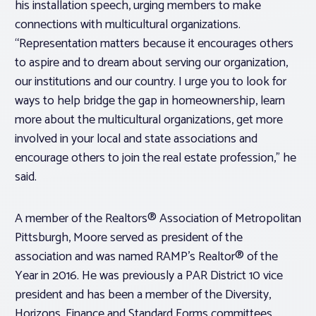
his installation speech, urging members to make
connections with multicultural organizations.
“Representation matters because it encourages others
to aspire and to dream about serving our organization,
our institutions and our country. I urge you to look for
ways to help bridge the gap in homeownership, learn
more about the multicultural organizations, get more
involved in your local and state associations and
encourage others to join the real estate profession,” he
said.
A member of the Realtors® Association of Metropolitan
Pittsburgh, Moore served as president of the
association and was named RAMP’s Realtor® of the
Year in 2016. He was previously a PAR District 10 vice
president and has been a member of the Diversity,
Horizons, Finance and Standard Forms committees.