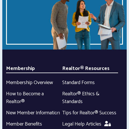
Membership
Realtor® Resources
Membership Overview
Standard Forms
How to Become a
Realtor® Ethics &
Realtor®
Standards
New Member Information
Tips for Realtor® Success
Member Benefits
Legal Help Articles