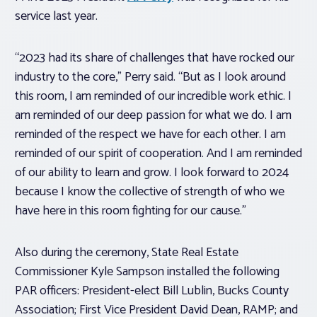
service last year.
“2023 had its share of challenges that have rocked our
industry to the core,” Perry said. “But as I look around
this room, I am reminded of our incredible work ethic. I
am reminded of our deep passion for what we do. I am
reminded of the respect we have for each other. I am
reminded of our spirit of cooperation. And I am reminded
of our ability to learn and grow. I look forward to 2024
because I know the collective of strength of who we
have here in this room fighting for our cause.”
Also during the ceremony, State Real Estate
Commissioner Kyle Sampson installed the following
PAR officers: President-elect Bill Lublin, Bucks County
Association; First Vice President David Dean, RAMP; and