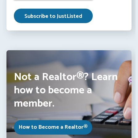
Not a Realtor®? Learn
how to become a
member.
How to Become a Realtor®