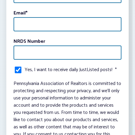
Email
*
NRDS Number
Yes, I want to receive daily JustListed posts!
*
Pennsylvania Association of Realtors is committed to
protecting and respecting your privacy, and we’ll only
use your personal information to administer your
account and to provide the products and services
you requested from us. From time to time, we would
like to contact you about our products and services,
as well as other content that may be of interest to
you. If you consent to us contacting you for this