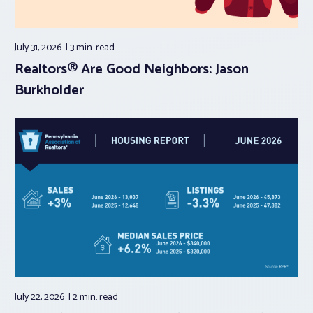
July 31, 2026
3 min.
read
Realtors® Are Good Neighbors: Jason
Burkholder
July 22, 2026
2 min.
read