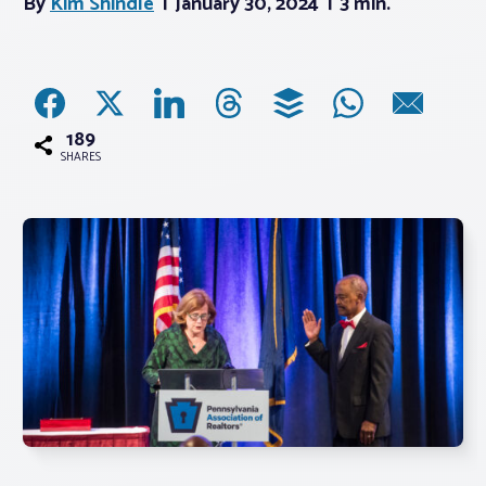
By
Kim Shindle
January 30, 2024
3 min.
Associations
Advocacy
189
SHARES
About PAR
Log In
Member Profile
Realtor® Resources
Standard Forms