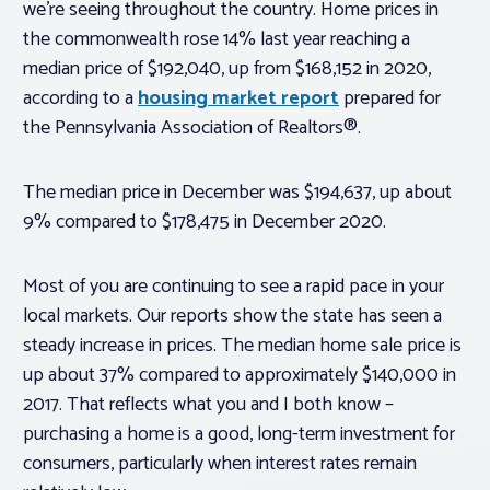
we’re seeing throughout the country. Home prices in
the commonwealth rose 14% last year reaching a
median price of $192,040, up from $168,152 in 2020,
according to a
housing market report
prepared for
the Pennsylvania Association of Realtors®.
The median price in December was $194,637, up about
9% compared to $178,475 in December 2020.
Most of you are continuing to see a rapid pace in your
local markets. Our reports show the state has seen a
steady increase in prices. The median home sale price is
up about 37% compared to approximately $140,000 in
2017. That reflects what you and I both know –
purchasing a home is a good, long-term investment for
consumers, particularly when interest rates remain