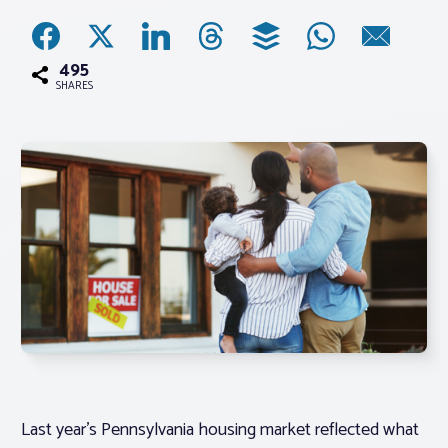
Associations
495
SHARES
Advocacy
About PAR
Log In
Member Profile
Realtor® Resources
Standard Forms
Last year’s Pennsylvania housing market reflected what