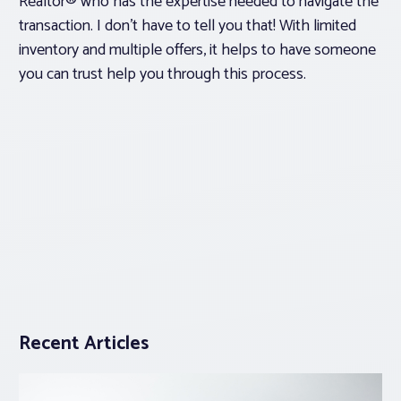
Realtor® who has the expertise needed to navigate the
transaction. I don’t have to tell you that! With limited
inventory and multiple offers, it helps to have someone
you can trust help you through this process.
Recent Articles