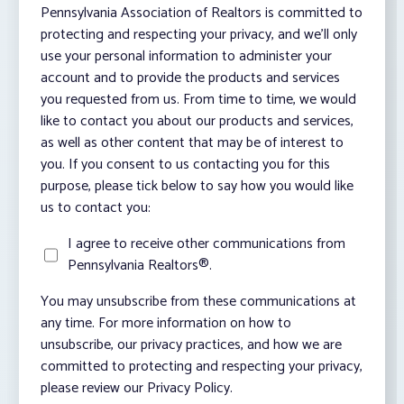
Pennsylvania Association of Realtors is committed to
protecting and respecting your privacy, and we’ll only
use your personal information to administer your
account and to provide the products and services
you requested from us. From time to time, we would
like to contact you about our products and services,
as well as other content that may be of interest to
you. If you consent to us contacting you for this
purpose, please tick below to say how you would like
us to contact you:
I agree to receive other communications from
Pennsylvania Realtors®.
You may unsubscribe from these communications at
any time. For more information on how to
unsubscribe, our privacy practices, and how we are
committed to protecting and respecting your privacy,
please review our Privacy Policy.