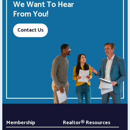
We Want To Hear
From You!
Contact Us
Membership
Realtor® Resources