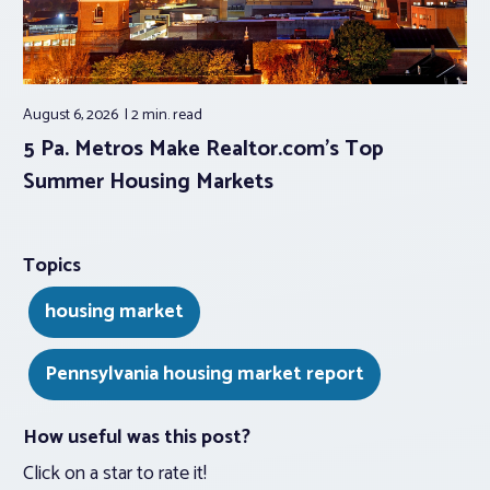
August 6, 2026
2 min.
read
5 Pa. Metros Make Realtor.com’s Top
Summer Housing Markets
Topics
housing market
Pennsylvania housing market report
How useful was this post?
Click on a star to rate it!