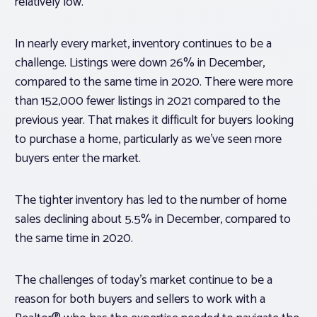
relatively low.
In nearly every market, inventory continues to be a
challenge. Listings were down 26% in December,
compared to the same time in 2020. There were more
than 152,000 fewer listings in 2021 compared to the
previous year. That makes it difficult for buyers looking
to purchase a home, particularly as we’ve seen more
buyers enter the market.
The tighter inventory has led to the number of home
sales declining about 5.5% in December, compared to
the same time in 2020.
The challenges of today’s market continue to be a
reason for both buyers and sellers to work with a