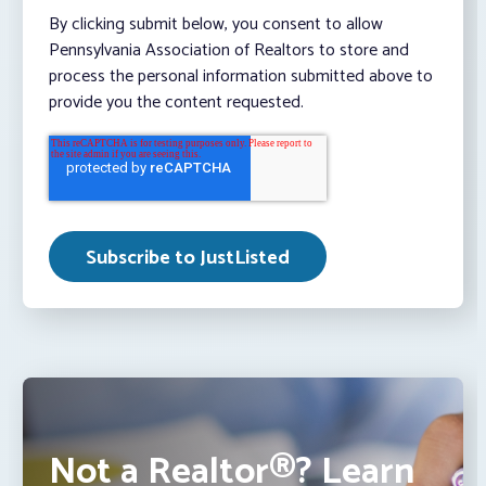
By clicking submit below, you consent to allow
Pennsylvania Association of Realtors to store and
process the personal information submitted above to
provide you the content requested.
Not a Realtor®? Learn