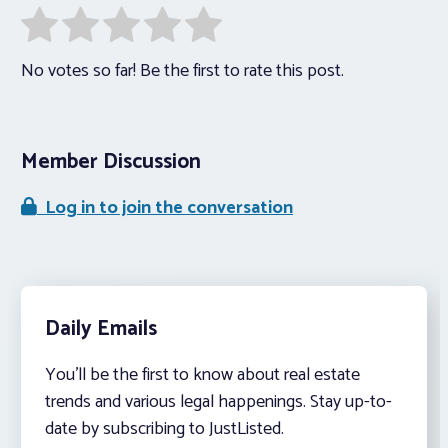
No votes so far! Be the first to rate this post.
Member Discussion
Log in to join the conversation
Daily Emails
You’ll be the first to know about real estate
trends and various legal happenings. Stay up-to-
date by subscribing to JustListed.