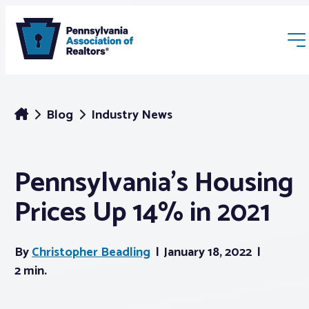
Blog
Industry News
Pennsylvania’s Housing
Membership
Prices Up 14% in 2021
Webinars & Events
By
Christopher Beadling
January 18, 2022
Buyers & Sellers
2 min.
News