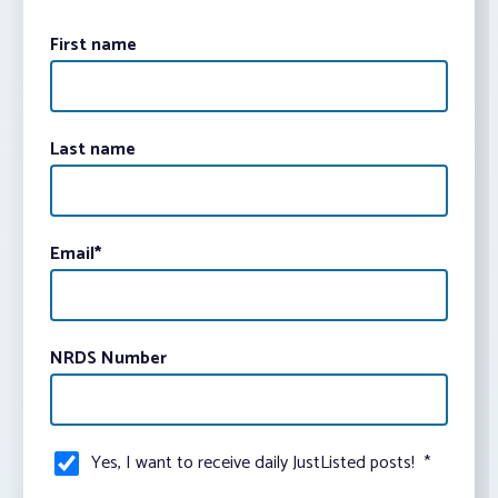
First name
Last name
Email
*
NRDS Number
Yes, I want to receive daily JustListed posts!
*