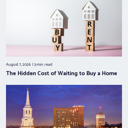
August 7, 2026
3 min.
read
The Hidden Cost of Waiting to Buy a Home