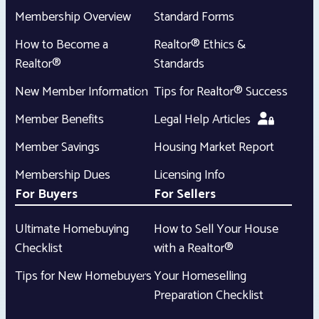
Membership Overview
Standard Forms
How to Become a
Realtor® Ethics &
Realtor®
Standards
New Member Information
Tips for Realtor® Success
Member Benefits
Legal Help Articles
Member Savings
Housing Market Report
Membership Dues
Licensing Info
For Buyers
For Sellers
Ultimate Homebuying
How to Sell Your House
Checklist
with a Realtor®
Tips for New Homebuyers
Your Homeselling
Preparation Checklist