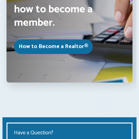
how to become a
member.
How to Become a Realtor®
Have a Question?