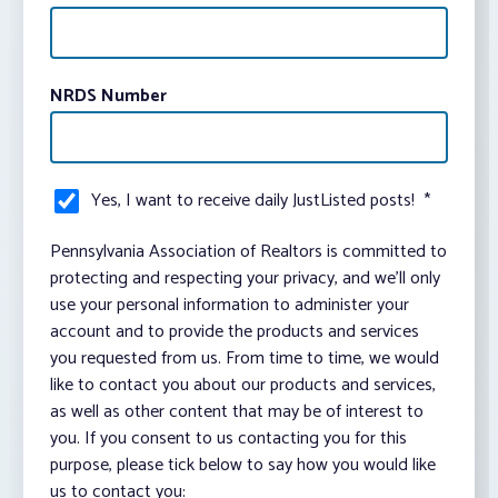
NRDS Number
Yes, I want to receive daily JustListed posts!
*
Pennsylvania Association of Realtors is committed to
protecting and respecting your privacy, and we’ll only
use your personal information to administer your
account and to provide the products and services
you requested from us. From time to time, we would
like to contact you about our products and services,
as well as other content that may be of interest to
you. If you consent to us contacting you for this
purpose, please tick below to say how you would like
us to contact you: