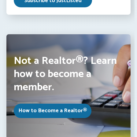
Not a Realtor®? Learn
how to become a
member.
How to Become a Realtor®