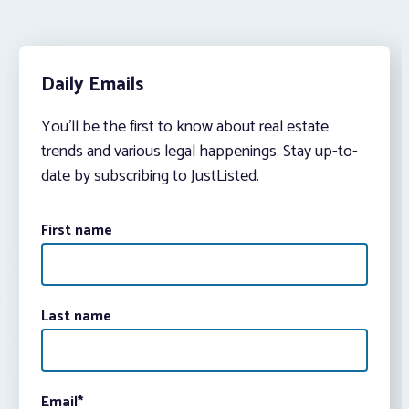
Daily Emails
You’ll be the first to know about real estate
trends and various legal happenings. Stay up-to-
date by subscribing to JustListed.
First name
Last name
Email
*