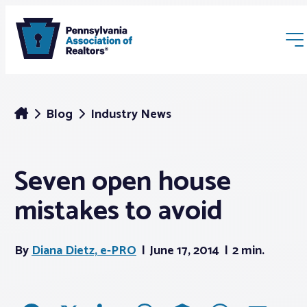
Blog
Industry News
Seven open house
Membership
mistakes to avoid
Webinars & Events
By
Diana Dietz, e-PRO
June 17, 2014
2 min.
Buyers & Sellers
News