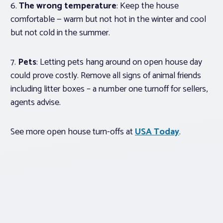
6.
The wrong temperature
: Keep the house
comfortable — warm but not hot in the winter and cool
but not cold in the summer.
7.
Pets
: Letting pets hang around on open house day
could prove costly. Remove all signs of animal friends
including litter boxes – a number one turnoff for sellers,
agents advise.
See more open house turn-offs at
USA Today
.