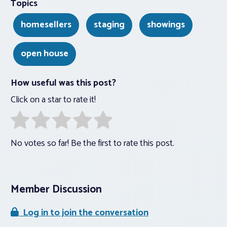
Topics
homesellers
staging
showings
open house
How useful was this post?
Click on a star to rate it!
No votes so far! Be the first to rate this post.
Member Discussion
Log in to join the conversation