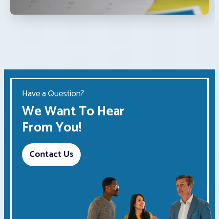
Have a Question?
We Want To Hear
From You!
Contact Us