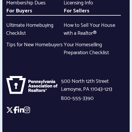
Membership Dues
Licensing Info
For Buyers
For Sellers
Ultimate Homebuying
How to Sell Your House
Checklist
with a Realtor®
Tips for New Homebuyers
Your Homeselling
Preparation Checklist
500 North 12th Street
Lemoyne
,
PA
17043-1213
800-555-3390