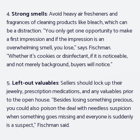
4.
Strong smells
: Avoid heavy air fresheners and
fragrances of cleaning products like bleach, which can
be a distraction. “You only get one opportunity to make
a first impression and if the impression is an
overwhelming smell, you lose,” says Fischman.
“Whether it’s cookies or disinfectant, if it is noticeable,
and not merely background, buyers will notice.”
5.
Left-out valuables
: Sellers should lock up their
jewelry, prescription medications, and any valuables prior
to the open house. “Besides losing something precious,
you could also poison the deal with needless suspicion
when something goes missing and everyone is suddenly
is a suspect,” Fischman said.