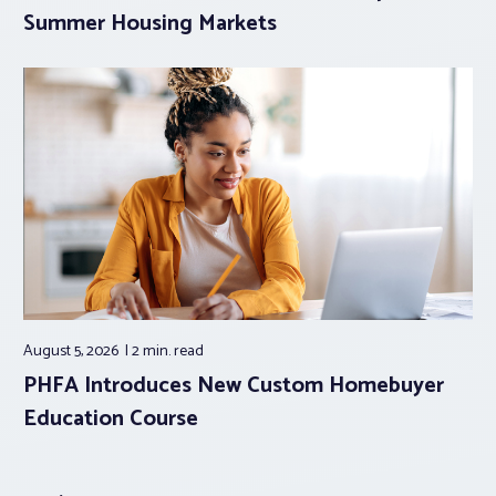
Summer Housing Markets
August 5, 2026
2 min.
read
PHFA Introduces New Custom Homebuyer
Education Course