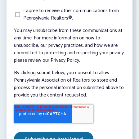
I agree to receive other communications from
Pennsylvania Realtors®.
You may unsubscribe from these communications at
any time. For more information on how to
unsubscribe, our privacy practices, and how we are
committed to protecting and respecting your privacy,
please review our Privacy Policy.
By clicking submit below, you consent to allow
Pennsylvania Association of Realtors to store and
process the personal information submitted above to
provide you the content requested.