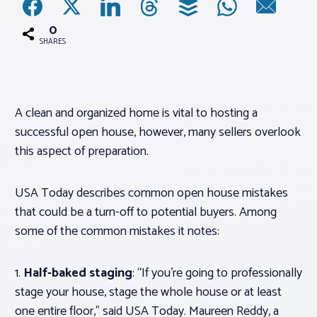
0
Associations
SHARES
Advocacy
A clean and organized home is vital to hosting a
About PAR
successful open house, however, many sellers overlook
this aspect of preparation.
Log In
USA Today describes common open house mistakes
Member Profile
that could be a turn-off to potential buyers. Among
some of the common mistakes it notes:
Realtor® Resources
Standard Forms
1.
Half-baked staging
: “If you’re going to professionally
stage your house, stage the whole house or at least
one entire floor,” said USA Today. Maureen Reddy, a