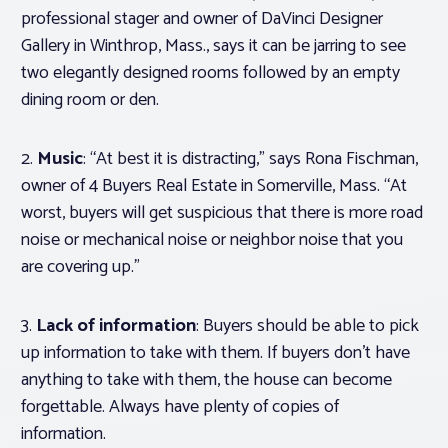
professional stager and owner of DaVinci Designer
Gallery in Winthrop, Mass., says it can be jarring to see
two elegantly designed rooms followed by an empty
dining room or den.
2.
Music
: “At best it is distracting,” says Rona Fischman,
owner of 4 Buyers Real Estate in Somerville, Mass. “At
worst, buyers will get suspicious that there is more road
noise or mechanical noise or neighbor noise that you
are covering up.”
3.
Lack of information
: Buyers should be able to pick
up information to take with them. If buyers don’t have
anything to take with them, the house can become
forgettable. Always have plenty of copies of
information.