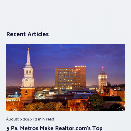
Recent Articles
August 6, 2026
2 min.
read
5 Pa. Metros Make Realtor.com’s Top