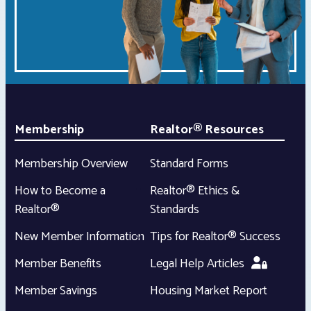
Membership
Realtor® Resources
Membership Overview
Standard Forms
How to Become a
Realtor® Ethics &
Realtor®
Standards
New Member Information
Tips for Realtor® Success
Member Benefits
Legal Help Articles
Member Savings
Housing Market Report