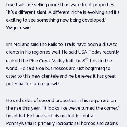
bike trails are selling more than waterfront properties.
“It’s a different slant. A different niche is evolving and it’s
exciting to see something new being developed,”
Wagner said.
Jim McLane said the Rails to Trails have been a draw to
clients in his region as well. He said USA Today recently
th
ranked the Pine Creek Valley trail the 8
best in the
world. He said area businesses are just beginning to
cater to this new clientele and he believes it has great
potential for future growth.
He said sales of second properties in his region are on
the rise this year. “It looks like we’ve turned the corner,”
he added. McLane said his market in central
Pennsylvania is primarily recreational homes and cabins