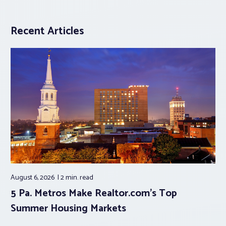
Recent Articles
August 6, 2026
2 min.
read
5 Pa. Metros Make Realtor.com’s Top
Summer Housing Markets