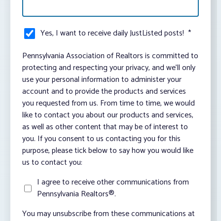
Yes, I want to receive daily JustListed posts!
*
Pennsylvania Association of Realtors is committed to
protecting and respecting your privacy, and we’ll only
use your personal information to administer your
account and to provide the products and services
you requested from us. From time to time, we would
like to contact you about our products and services,
as well as other content that may be of interest to
you. If you consent to us contacting you for this
purpose, please tick below to say how you would like
us to contact you:
I agree to receive other communications from
Pennsylvania Realtors®.
You may unsubscribe from these communications at