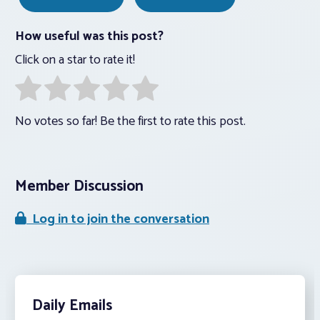
How useful was this post?
Click on a star to rate it!
No votes so far! Be the first to rate this post.
Member Discussion
Log in to join the conversation
Daily Emails