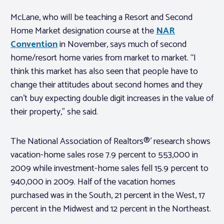
McLane, who will be teaching a Resort and Second
Home Market designation course at the
NAR
Convention
in November, says much of second
home/resort home varies from market to market. “I
think this market has also seen that people have to
change their attitudes about second homes and they
can’t buy expecting double digit increases in the value of
their property,” she said.
The National Association of Realtors®’ research shows
vacation-home sales rose 7.9 percent to 553,000 in
2009 while investment-home sales fell 15.9 percent to
940,000 in 2009. Half of the vacation homes
purchased was in the South, 21 percent in the West, 17
percent in the Midwest and 12 percent in the Northeast.