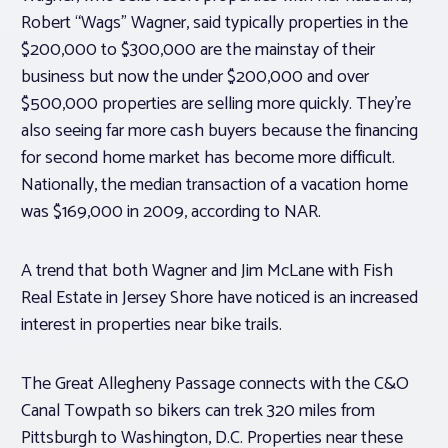
Robert “Wags” Wagner, said typically properties in the
$200,000 to $300,000 are the mainstay of their
business but now the under $200,000 and over
$500,000 properties are selling more quickly. They’re
also seeing far more cash buyers because the financing
for second home market has become more difficult.
Nationally, the median transaction of a vacation home
was $169,000 in 2009, according to NAR.
A trend that both Wagner and Jim McLane with Fish
Real Estate in Jersey Shore have noticed is an increased
interest in properties near bike trails.
The Great Allegheny Passage connects with the C&O
Canal Towpath so bikers can trek 320 miles from
Pittsburgh to Washington, D.C. Properties near these