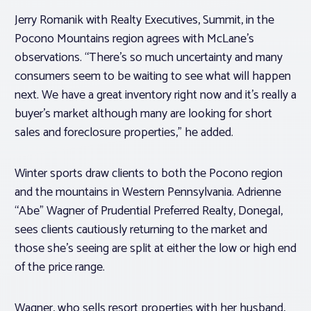
Jerry Romanik with Realty Executives, Summit, in the
Pocono Mountains region agrees with McLane’s
observations. “There’s so much uncertainty and many
consumers seem to be waiting to see what will happen
next. We have a great inventory right now and it’s really a
buyer’s market although many are looking for short
sales and foreclosure properties,” he added.
Winter sports draw clients to both the Pocono region
and the mountains in Western Pennsylvania. Adrienne
“Abe” Wagner of Prudential Preferred Realty, Donegal,
sees clients cautiously returning to the market and
those she’s seeing are split at either the low or high end
of the price range.
Wagner, who sells resort properties with her husband,