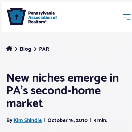
Blog
PAR
New niches emerge in
Membership
PA’s second-home
Webinars & Events
market
Buyers & Sellers
By
Kim Shindle
October 15, 2010
3 min.
News