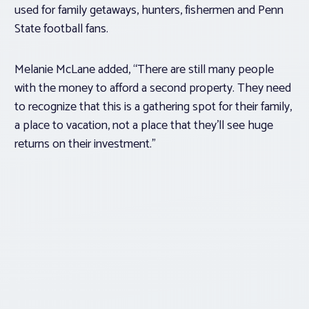
used for family getaways, hunters, fishermen and Penn
State football fans.
Melanie McLane added, “There are still many people
with the money to afford a second property. They need
to recognize that this is a gathering spot for their family,
a place to vacation, not a place that they’ll see huge
returns on their investment.”