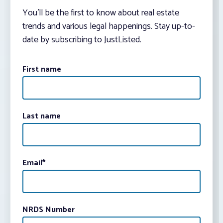
You’ll be the first to know about real estate
trends and various legal happenings. Stay up-to-
date by subscribing to JustListed.
First name
Last name
Email
*
NRDS Number