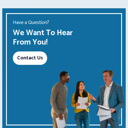
Have a Question?
We Want To Hear
From You!
Contact Us