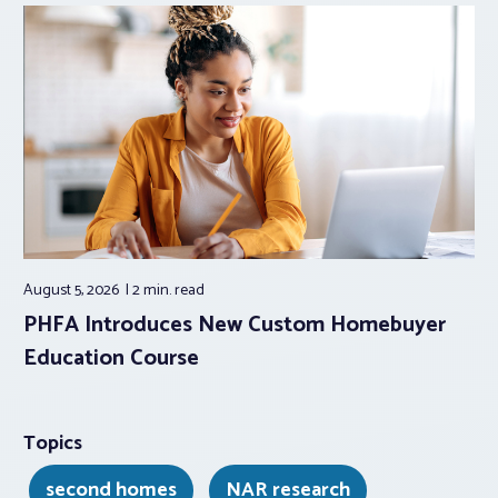
August 5, 2026
2 min.
read
PHFA Introduces New Custom Homebuyer
Education Course
Topics
second homes
NAR research