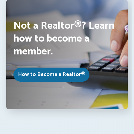
Not a Realtor®? Learn
how to become a
member.
How to Become a Realtor®