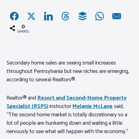
Associations
0
Advocacy
SHARES
About PAR
Secondary home sales are seeing small increases
throughout Pennsylvania but new niches are emerging,
Log In
according to several Realtors®.
Member Profile
Realtor® and
Resort and Second-Home Property
Realtor® Resources
Specialist (
RSPS
)
instructor
Melanie McLane
said,
Standard Forms
“The second home market is totally discretionary so a
lot of people are hunkering down and waiting a little
nervously to see what will happen with the economy.”