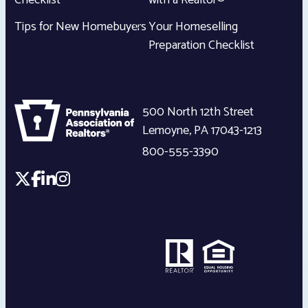
Checklist
with a Realtor®
Tips for New Homebuyers
Your Homeselling
Preparation Checklist
500 North 12th Street
Lemoyne
,
PA
17043-1213
800-555-3390