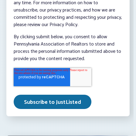
any time. For more information on how to
unsubscribe, our privacy practices, and how we are
committed to protecting and respecting your privacy,
please review our Privacy Policy.
By clicking submit below, you consent to allow
Pennsylvania Association of Realtors to store and
process the personal information submitted above to
provide you the content requested.