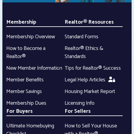
Membership
Realtor® Resources
Membership Overview
Standard Forms
How to Become a
Realtor® Ethics &
Realtor®
Standards
New Member Information
Tips for Realtor® Success
Member Benefits
Legal Help Articles
Member Savings
Housing Market Report
Membership Dues
Licensing Info
For Buyers
For Sellers
Ultimate Homebuying
How to Sell Your House