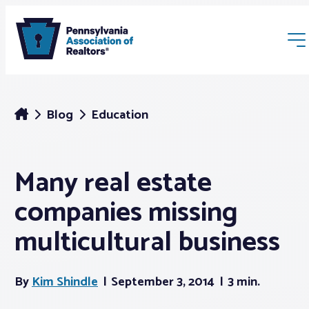
Blog
Education
Many real estate
Membership
companies missing
Webinars & Events
multicultural business
Buyers & Sellers
By
Kim Shindle
September 3, 2014
3 min.
News