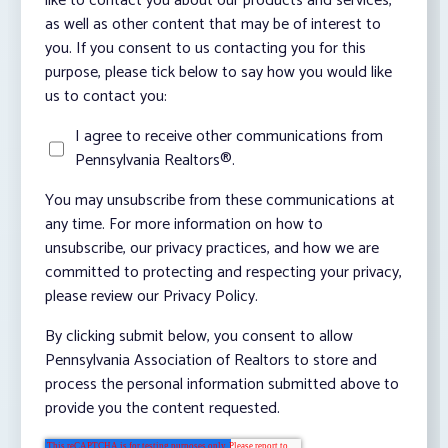
like to contact you about our products and services,
as well as other content that may be of interest to
you. If you consent to us contacting you for this
purpose, please tick below to say how you would like
us to contact you:
I agree to receive other communications from
Pennsylvania Realtors®.
You may unsubscribe from these communications at
any time. For more information on how to
unsubscribe, our privacy practices, and how we are
committed to protecting and respecting your privacy,
please review our Privacy Policy.
By clicking submit below, you consent to allow
Pennsylvania Association of Realtors to store and
process the personal information submitted above to
provide you the content requested.