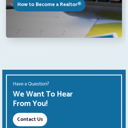
How to Become a Realtor®
Have a Question?
We Want To Hear
From You!
Contact Us