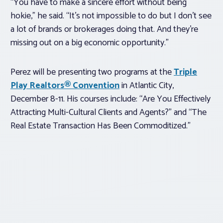
“You have to make a sincere effort without being
hokie,” he said. “It’s not impossible to do but I don’t see
a lot of brands or brokerages doing that. And they’re
missing out on a big economic opportunity.”
Perez will be presenting two programs at the
Triple
Play Realtors® Convention
in Atlantic City,
December 8-11. His courses include: “Are You Effectively
Attracting Multi-Cultural Clients and Agents?” and “The
Real Estate Transaction Has Been Commoditized.”