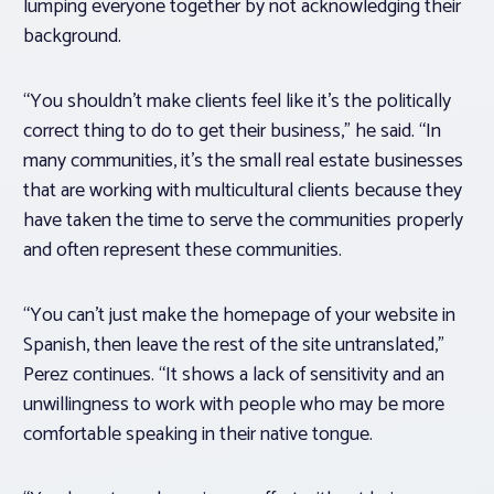
lumping everyone together by not acknowledging their
background.
“You shouldn’t make clients feel like it’s the politically
correct thing to do to get their business,” he said. “In
many communities, it’s the small real estate businesses
that are working with multicultural clients because they
have taken the time to serve the communities properly
and often represent these communities.
“You can’t just make the homepage of your website in
Spanish, then leave the rest of the site untranslated,”
Perez continues. “It shows a lack of sensitivity and an
unwillingness to work with people who may be more
comfortable speaking in their native tongue.