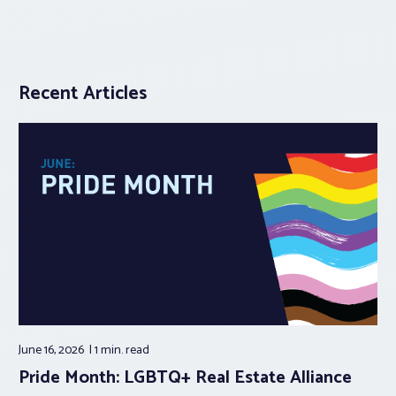
Recent Articles
June 16, 2026
1 min.
read
Pride Month: LGBTQ+ Real Estate Alliance