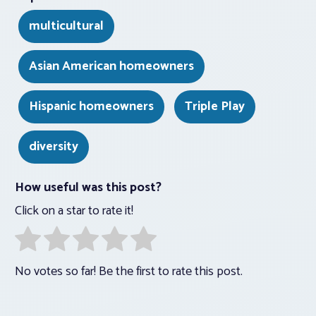
multicultural
Asian American homeowners
Hispanic homeowners
Triple Play
diversity
How useful was this post?
Click on a star to rate it!
No votes so far! Be the first to rate this post.