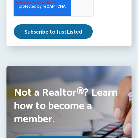
Not a Realtor®? Learn
how to become a
member.