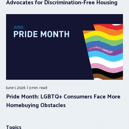
Advocates for Discrimination-Free Housing
June 1, 2026
3 min.
read
Pride Month: LGBTQ+ Consumers Face More
Homebuying Obstacles
Topics