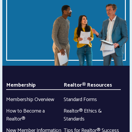
Membership
Realtor® Resources
Membership Overview
Standard Forms
How to Become a
Realtor® Ethics &
Realtor®
Standards
New Member Information
Tips for Realtor® Success