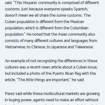
said. “This Hispanic community is comprised of different
customs. Just because everyone speaks Spanish,
doesn’t mean we all share the some customs. The
Cuban population is different from the Mexican
population, which is different from the Columbian
population.” He noted that the Asian community also
consists of many different cultures and languages from
Vietnamese, to Chinese, to Japanese and Taiwanese.
An example of not recognizing the differences in these
cultures was a recent news article about a Cuban issue,
but included a photo of the Puerto Rican flag with the
article. “The little things are important,” he said.
Perez said while these multicultural markets are growing
in buying power, agents need to make an effort without