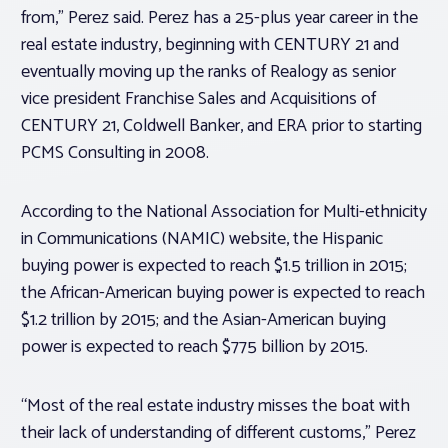
from,” Perez said. Perez has a 25-plus year career in the
real estate industry, beginning with CENTURY 21 and
eventually moving up the ranks of Realogy as senior
vice president Franchise Sales and Acquisitions of
CENTURY 21, Coldwell Banker, and ERA prior to starting
PCMS Consulting in 2008.
According to the National Association for Multi-ethnicity
in Communications (NAMIC) website, the Hispanic
buying power is expected to reach $1.5 trillion in 2015;
the African-American buying power is expected to reach
$1.2 trillion by 2015; and the Asian-American buying
power is expected to reach $775 billion by 2015.
“Most of the real estate industry misses the boat with
their lack of understanding of different customs,” Perez