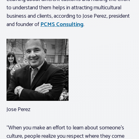
to understand them helps in attracting multicultural
business and clients, according to Jose Perez, president
and founder of
PCMS Consulting
.
Jose Perez
“When you make an effort to learn about someone’s
culture, people realize you respect where they come