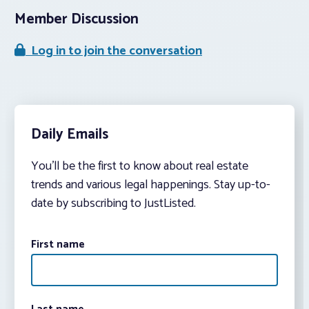
Member Discussion
Log in to join the conversation
Daily Emails
You’ll be the first to know about real estate
trends and various legal happenings. Stay up-to-
date by subscribing to JustListed.
First name