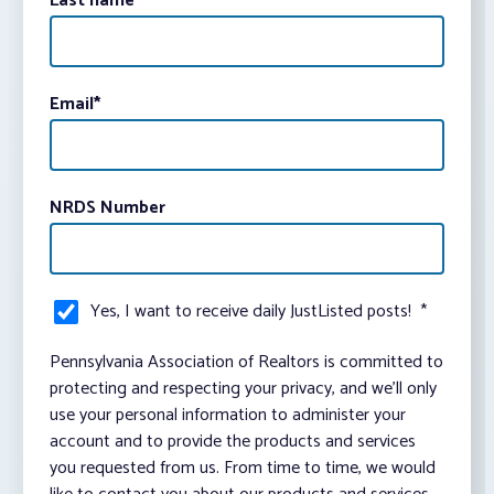
Last name
Email
*
NRDS Number
Yes, I want to receive daily JustListed posts!
*
Pennsylvania Association of Realtors is committed to
protecting and respecting your privacy, and we’ll only
use your personal information to administer your
account and to provide the products and services
you requested from us. From time to time, we would