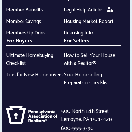
Member Benefits
Legal Help Articles
Member Savings
Housing Market Report
Membership Dues
Licensing Info
For Buyers
For Sellers
Ultimate Homebuying
How to Sell Your House
Checklist
with a Realtor®
Tips for New Homebuyers
Your Homeselling
Preparation Checklist
500 North 12th Street
Lemoyne
,
PA
17043-1213
800-555-3390