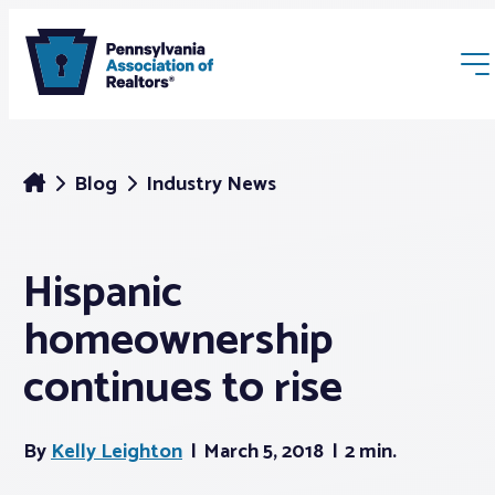
Blog
Industry News
Hispanic
Membership
homeownership
Webinars & Events
continues to rise
Buyers & Sellers
By
Kelly Leighton
March 5, 2018
2 min.
News