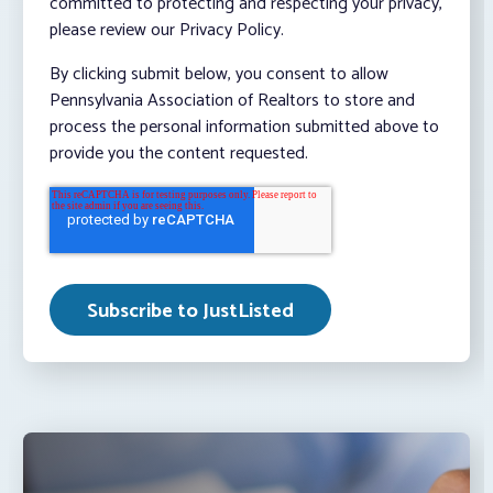
committed to protecting and respecting your privacy,
please review our Privacy Policy.
By clicking submit below, you consent to allow
Pennsylvania Association of Realtors to store and
process the personal information submitted above to
provide you the content requested.