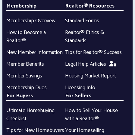
Membership
Realtor® Resources
Membership Overview
Standard Forms
How to Become a
Realtor® Ethics &
Realtor®
Standards
New Member Information
Tips for Realtor® Success
Member Benefits
Legal Help Articles
Member Savings
Housing Market Report
Membership Dues
Licensing Info
For Buyers
For Sellers
Ultimate Homebuying
How to Sell Your House
Checklist
with a Realtor®
Tips for New Homebuyers
Your Homeselling