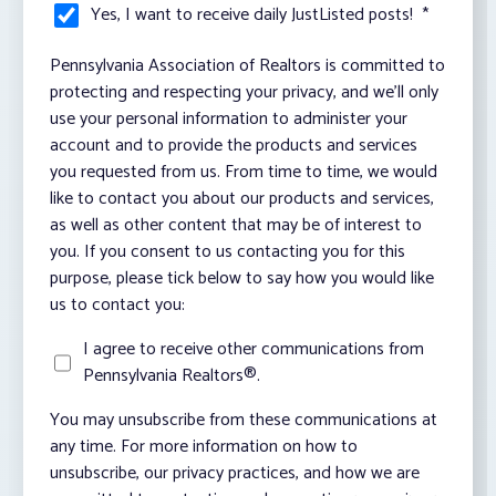
Yes, I want to receive daily JustListed posts!
*
Pennsylvania Association of Realtors is committed to
protecting and respecting your privacy, and we’ll only
use your personal information to administer your
account and to provide the products and services
you requested from us. From time to time, we would
like to contact you about our products and services,
as well as other content that may be of interest to
you. If you consent to us contacting you for this
purpose, please tick below to say how you would like
us to contact you:
I agree to receive other communications from
Pennsylvania Realtors®.
You may unsubscribe from these communications at
any time. For more information on how to
unsubscribe, our privacy practices, and how we are