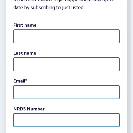
date by subscribing to JustListed.
First name
Last name
Email
*
NRDS Number