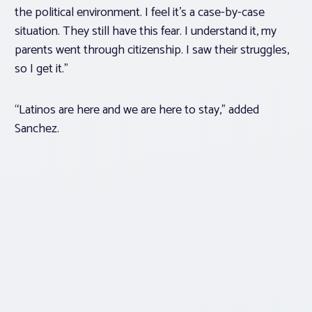
the political environment. I feel it’s a case-by-case
situation. They still have this fear. I understand it, my
parents went through citizenship. I saw their struggles,
so I get it.”
“Latinos are here and we are here to stay,” added
Sanchez.