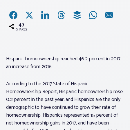
Associations
47
Advocacy
SHARES
About PAR
Hispanic homeownership reached 46.2 percent in 2017,
an increase from 2016.
Log In
According to the 2017 State of Hispanic
Member Profile
Homeownership Report, Hispanic homeownership rose
Realtor® Resources
0.2 percent in the past year, and Hispanics are the only
Standard Forms
demographic to have continued to grow their rate of
homeownership. Hispanics represented 15 percent of
net homeownership gains in 2017, and have been