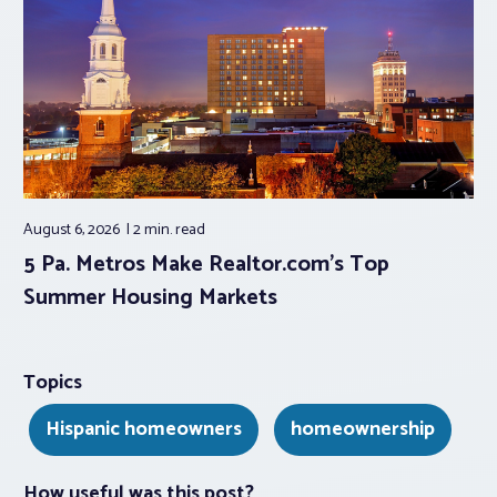
August 6, 2026
2 min.
read
5 Pa. Metros Make Realtor.com’s Top
Summer Housing Markets
Topics
Hispanic homeowners
homeownership
How useful was this post?