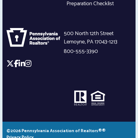
Preparation Checklist
500 North 12th Street
Lemoyne
,
PA
17043-1213
800-555-3390
©2026 Pennsylvania Association of Realtors®®
Privacy Policy