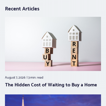
Recent Articles
August 7, 2026
3 min.
read
The Hidden Cost of Waiting to Buy a Home