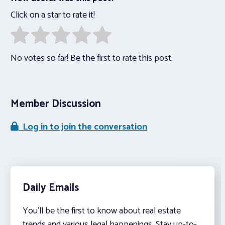
Click on a star to rate it!
No votes so far! Be the first to rate this post.
Member Discussion
Log in to join the conversation
Daily Emails
You’ll be the first to know about real estate
trends and various legal happenings. Stay up-to-