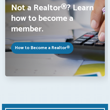
Not a Realtor®? Learn
how to become a
member.
How to Become a Realtor®