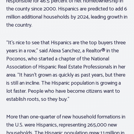
responsible for 46.5 percent of net homeownership in
the county since 2000. Hispanics are predicted to add 6
million additional households by 2024, leading growth in
the country.
“It’s nice to see that Hispanics are the top buyers three
years in a row,” said Alexa Sanchez, a Realtor® in the
Poconos, who started a chapter of the National
Association of Hispanic Real Estate Professionals in her
area. “It hasn’t grown as quickly as past years, but there
is still an incline. The Hispanic population is growing a
lot faster. People who have become citizens want to
establish roots, so they buy.”
More than one-quarter of new household formations in
the U.S. were Hispanics, representing 265,000 new
households. The Hispanic population grew 1.1 million in