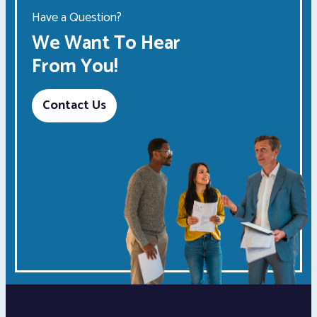
Have a Question?
We Want To Hear
From You!
Contact Us