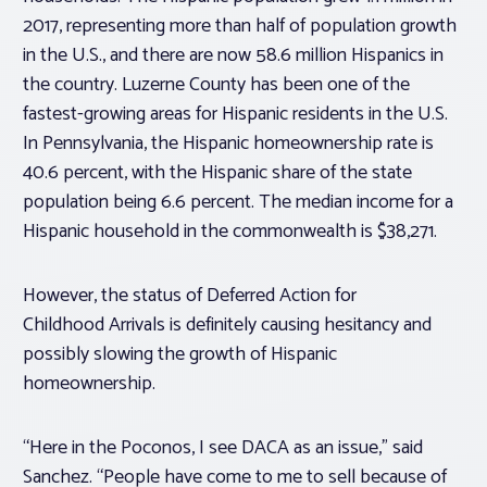
2017, representing more than half of population growth
in the U.S., and there are now 58.6 million Hispanics in
the country. Luzerne County has been one of the
fastest-growing areas for Hispanic residents in the U.S.
In Pennsylvania, the Hispanic homeownership rate is
40.6 percent, with the Hispanic share of the state
population being 6.6 percent. The median income for a
Hispanic household in the commonwealth is $38,271.
However, the status of Deferred Action for
Childhood Arrivals is definitely causing hesitancy and
possibly slowing the growth of Hispanic
homeownership.
“Here in the Poconos, I see DACA as an issue,” said
Sanchez. “People have come to me to sell because of