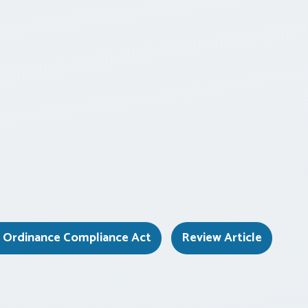
d Ordinance Compliance Act
Review Article