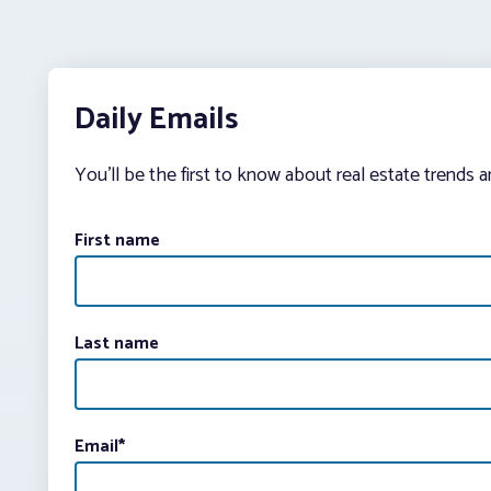
Daily Emails
You’ll be the first to know about real estate trends 
First name
Last name
Email
*