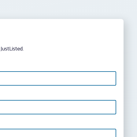
JustListed.