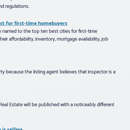
nd regulations.
list for first-time homebuyers
 named to the top ten best cities for first-time
r affordability, inventory, mortgage availability, job
ty because the listing agent believes that inspector is a
eal Estate will be published with a noticeably different
is selling