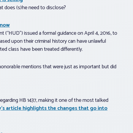
what does (s)he need to disclose?
know
“HUD”) issued a formal guidance on April 4, 2016, to
ed upon their criminal history can have unlawful
ed class have been treated differently.
e honorable mentions that were just as important but did
regarding HB 1437, making it one of the most talked
’s article highlights the changes that go into