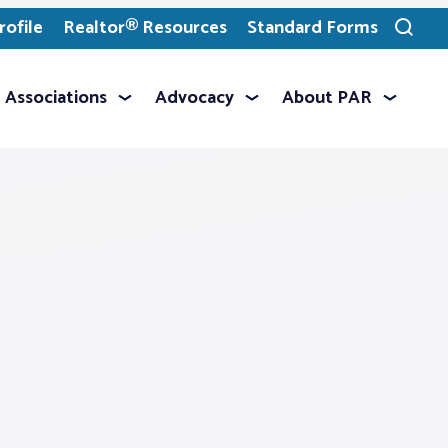
ofile
Realtor® Resources
Standard Forms
Toggle
search
Associations
Advocacy
About PAR