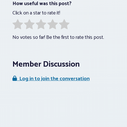
How useful was this post?
Click on a star to rate it!
No votes so far! Be the first to rate this post.
Member Discussion
Log in to join the conversation