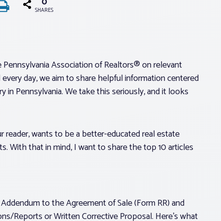
0
SHARES
e Pennsylvania Association of Realtors® on relevant
 every day, we aim to share helpful information centered
y in Pennsylvania. We take this seriously, and it looks
ur reader, wants to be a better-educated real estate
s. With that in mind, I want to share the top 10 articles
s Addendum to the Agreement of Sale (Form RR) and
ions/Reports or Written Corrective Proposal. Here’s what