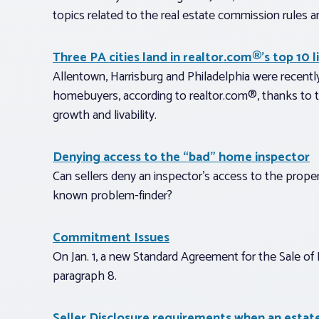
topics related to the real estate commission rules a
Three PA cities land in realtor.com®’s top 10 
Allentown, Harrisburg and Philadelphia were recently
homebuyers, according to realtor.com®, thanks to thei
growth and livability.
Denying access to the “bad” home inspector
Can sellers deny an inspector’s access to the proper
known problem-finder?
Commitment Issues
On Jan. 1, a new Standard Agreement for the Sale of R
paragraph 8.
Seller Disclosure requirements when an estate 