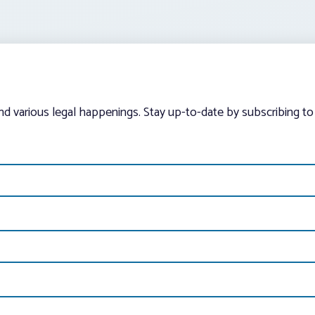
and various legal happenings. Stay up-to-date by subscribing to 