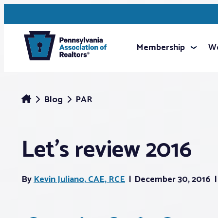
Membership
We
Blog
PAR
Let’s review 2016
By
Kevin Juliano, CAE, RCE
December 30, 2016