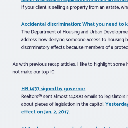
If your client is selling a property from an estate, 
Accidental discrimination: What you need to 
The Department of Housing and Urban Development (
address how denying someone access to housing bas
discriminatory effects because members of a protect
As with previous recap articles, I like to highlight som
not make our top 10.
HB 1437 signed by governor
Realtors® sent almost 14,000 emails to legislators 
about pieces of legislation in the capitol.
Yesterday
effect on Jan. 2, 2017
.