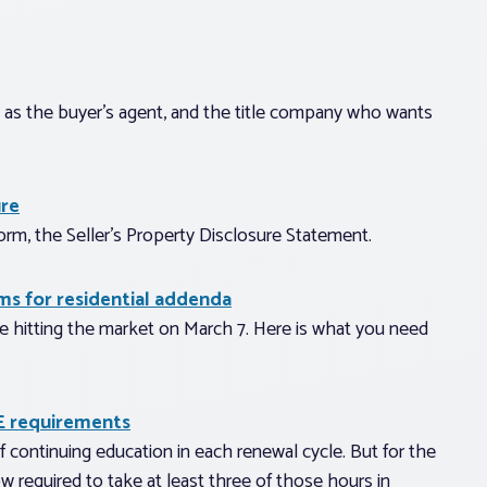
u, as the buyer’s agent, and the title company who wants
ure
orm, the Seller’s Property Disclosure Statement.
s for residential addenda
be hitting the market on March 7. Here is what you need
E requirements
f continuing education in each renewal cycle. But for the
w required to take at least three of those hours in