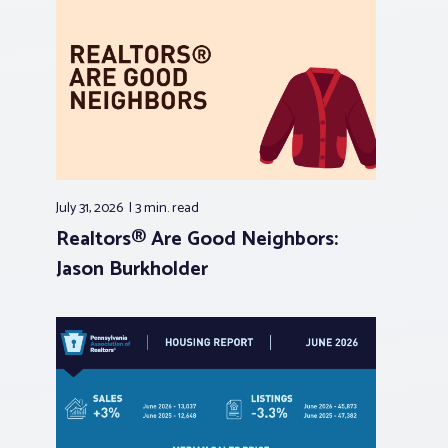
July 31, 2026
3 min.
read
Realtors® Are Good Neighbors:
Jason Burkholder