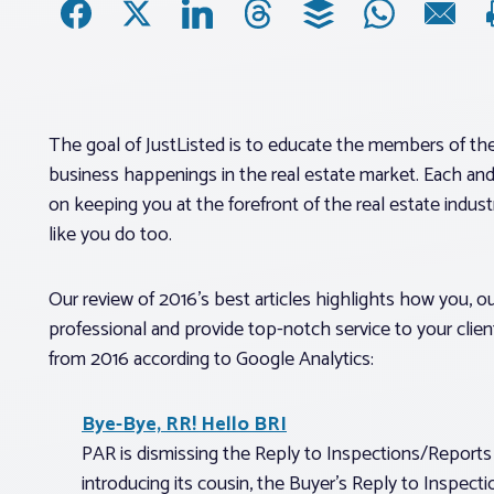
The goal of JustListed is to educate the members of th
business happenings in the real estate market. Each and
on keeping you at the forefront of the real estate industr
like you do too.
Our review of 2016’s best articles highlights how you, o
professional and provide top-notch service to your client
from 2016 according to Google Analytics:
Bye-Bye, RR! Hello BRI
PAR is dismissing the Reply to Inspections/Report
introducing its cousin, the Buyer’s Reply to Inspect