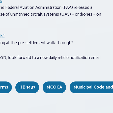
ts
e Federal Aviation Administration (FAA) released a
use of unmanned aircraft systems (UAS) – or drones – on
is”
ng at the pre-settlement walk-through?
17, look forward to a new daily article notification email
orms
HB 1437
MCOCA
Municipal Code an