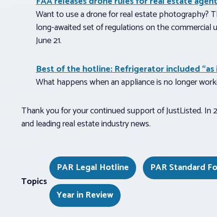
FAA releases drone rules for real estate agen
Want to use a drone for real estate photography? Th
long-awaited set of regulations on the commercial 
June 21.
Best of the hotline: Refrigerator included “as 
What happens when an appliance is no longer worki
Thank you for your continued support of JustListed. In 20
and leading real estate industry news.
PAR Legal Hotline
PAR Standard F
Topics
Year in Review