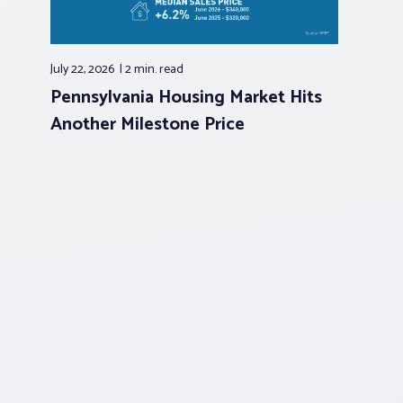
July 22, 2026
2 min.
read
Pennsylvania Housing Market Hits
Another Milestone Price