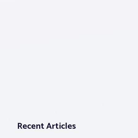
Recent Articles