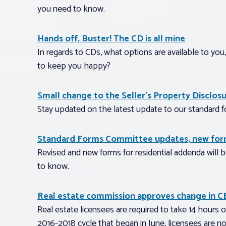
you need to know.
Hands off, Buster! The CD is all mine
In regards to CDs, what options are available to yo
to keep you happy?
Small change to the Seller’s Property Disclos
Stay updated on the latest update to our standard f
Standard Forms Committee updates, new form
Revised and new forms for residential addenda will 
to know.
Real estate commission approves change in C
Real estate licensees are required to take 14 hours o
2016-2018 cycle that began in June, licensees are no