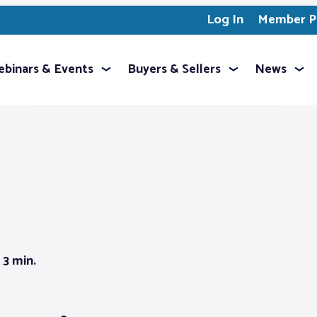
Log In
Member Pr
binars & Events
Buyers & Sellers
News
3 min.