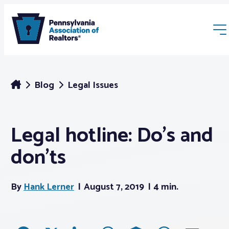
Blog
Legal Issues
Legal hotline: Do’s and
Membership
don’ts
Webinars & Events
By
Hank Lerner
August 7, 2019
4 min.
Buyers & Sellers
News