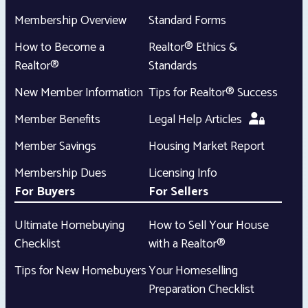
Membership Overview
Standard Forms
How to Become a
Realtor® Ethics &
Realtor®
Standards
New Member Information
Tips for Realtor® Success
Member Benefits
Legal Help Articles
Member Savings
Housing Market Report
Membership Dues
Licensing Info
For Buyers
For Sellers
Ultimate Homebuying
How to Sell Your House
Checklist
with a Realtor®
Tips for New Homebuyers
Your Homeselling
Preparation Checklist