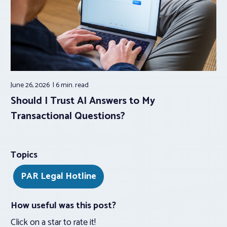
June 26, 2026
6 min.
read
Should I Trust AI Answers to My
Transactional Questions?
Topics
PAR Legal Hotline
How useful was this post?
Click on a star to rate it!