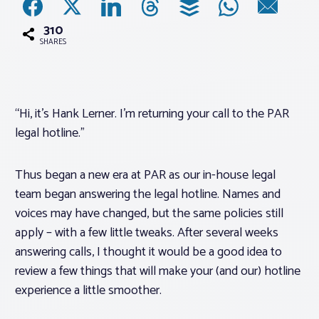
310
Associations
SHARES
Advocacy
“Hi, it’s Hank Lerner. I’m returning your call to the PAR
About PAR
legal hotline.”
Log In
Thus began a new era at PAR as our in-house legal
team began answering the legal hotline. Names and
Member Profile
voices may have changed, but the same policies still
apply – with a few little tweaks. After several weeks
Realtor® Resources
answering calls, I thought it would be a good idea to
Standard Forms
review a few things that will make your (and our) hotline
experience a little smoother.