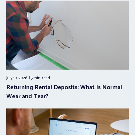
July 10, 2026
5 min.
read
Returning Rental Deposits: What Is Normal
Wear and Tear?