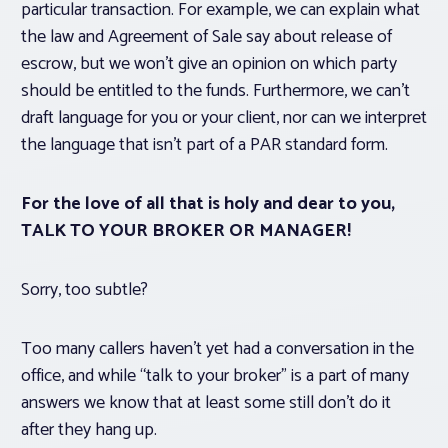
particular transaction. For example, we can explain what
the law and Agreement of Sale say about release of
escrow, but we won’t give an opinion on which party
should be entitled to the funds. Furthermore, we can’t
draft language for you or your client, nor can we interpret
the language that isn’t part of a PAR standard form.
For the love of all that is holy and dear to you,
TALK TO YOUR BROKER OR MANAGER!
Sorry, too subtle?
Too many callers haven’t yet had a conversation in the
office, and while “talk to your broker” is a part of many
answers we know that at least some still don’t do it
after they hang up.