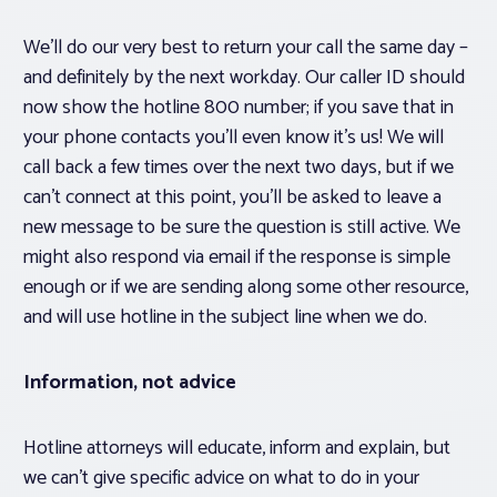
We’ll do our very best to return your call the same day –
and definitely by the next workday. Our caller ID should
now show the hotline 800 number; if you save that in
your phone contacts you’ll even know it’s us! We will
call back a few times over the next two days, but if we
can’t connect at this point, you’ll be asked to leave a
new message to be sure the question is still active. We
might also respond via email if the response is simple
enough or if we are sending along some other resource,
and will use hotline in the subject line when we do.
Information, not advice
Hotline attorneys will educate, inform and explain, but
we can’t give specific advice on what to do in your