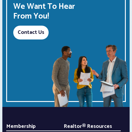
We Want To Hear
From You!
Contact Us
Membership
Realtor® Resources