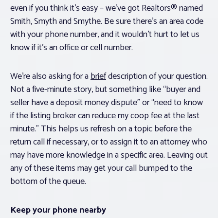
even if you think it’s easy – we’ve got Realtors® named
Smith, Smyth and Smythe. Be sure there’s an area code
with your phone number, and it wouldn’t hurt to let us
know if it’s an office or cell number.
We’re also asking for a
brief
description of your question.
Not a five-minute story, but something like “buyer and
seller have a deposit money dispute” or “need to know
if the listing broker can reduce my coop fee at the last
minute.” This helps us refresh on a topic before the
return call if necessary, or to assign it to an attorney who
may have more knowledge in a specific area. Leaving out
any of these items may get your call bumped to the
bottom of the queue.
Keep your phone nearby