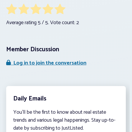
Average rating
5
/ 5. Vote count:
2
Member Discussion
Log in to join the conversation
Daily Emails
You’ll be the first to know about real estate
trends and various legal happenings. Stay up-to-
date by subscribing to JustListed.