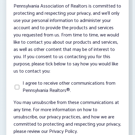
Pennsylvania Association of Realtors is committed to
protecting and respecting your privacy, and we’ll only
use your personal information to administer your
account and to provide the products and services
you requested from us. From time to time, we would
like to contact you about our products and services,
as well as other content that may be of interest to
you. If you consent to us contacting you for this
purpose, please tick below to say how you would like
us to contact you:
I agree to receive other communications from
Pennsylvania Realtors®.
You may unsubscribe from these communications at
any time. For more information on how to
unsubscribe, our privacy practices, and how we are
committed to protecting and respecting your privacy,
please review our Privacy Policy.