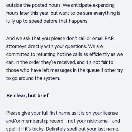
outside the posted hours. We anticipate expanding
hours later this year, but want to be sure everything is
fully up to speed before that happens.
And we ask that you please don’t call or email PAR
attorneys directly with your questions. We are
committed to returning hotline calls as efficiently as we
can, in the order they’re received, and it’s not fair to
those who have left messages in the queue if other try
to go around the system.
Be clear, but brief
Please give your full first name as it is on your license
and/or membership record – not your nickname – and
spell it if it’s tricky. Definitely spell out your last name,