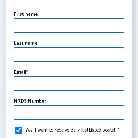
First name
Last name
Email
*
NRDS Number
Yes, I want to receive daily JustListed posts!
*