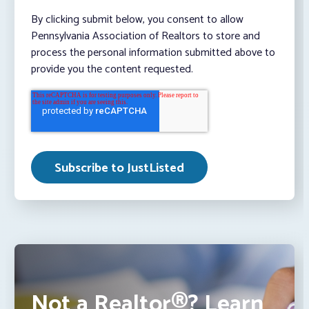
By clicking submit below, you consent to allow
Pennsylvania Association of Realtors to store and
process the personal information submitted above to
provide you the content requested.
Not a Realtor®? Learn