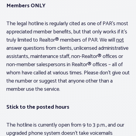
Members ONLY
The legal hotline is regularly cited as one of PAR’s most
appreciated member benefits, but that only works if it’s
truly limited to Realtor® members of PAR. We will
not
answer questions from clients, unlicensed administrative
assistants, maintenance staff, non-Realtor® offices or
non-member salespersons in Realtor® offices – all of
whom have called at various times. Please don’t give out
the number or suggest that anyone other than a
member use the service.
Stick to the posted hours
The hotline is currently open from 9 to 3 p.m., and our
upgraded phone system doesn’t take voicemails