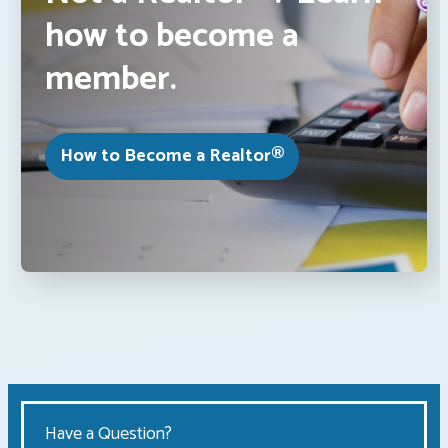
how to become a
member.
How to Become a Realtor®
Have a Question?