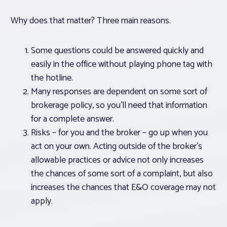
Why does that matter? Three main reasons.
Some questions could be answered quickly and
easily in the office without playing phone tag with
the hotline.
Many responses are dependent on some sort of
brokerage policy, so you’ll need that information
for a complete answer.
Risks – for you and the broker – go up when you
act on your own. Acting outside of the broker’s
allowable practices or advice not only increases
the chances of some sort of a complaint, but also
increases the chances that E&O coverage may not
apply.