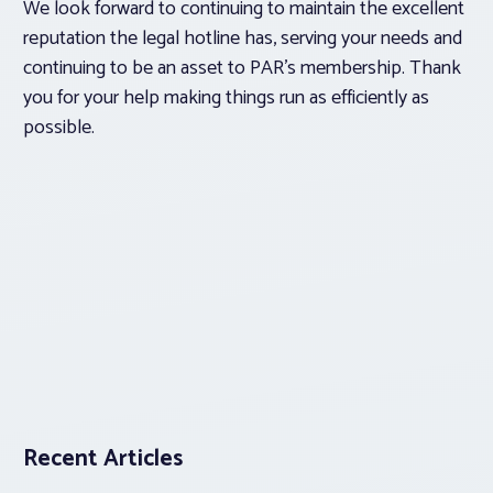
We look forward to continuing to maintain the excellent
reputation the legal hotline has, serving your needs and
continuing to be an asset to PAR’s membership. Thank
you for your help making things run as efficiently as
possible.
Recent Articles