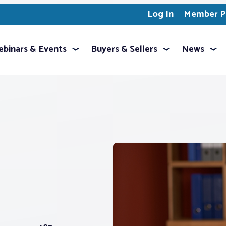
Log In
Member Pr
binars & Events
Buyers & Sellers
News