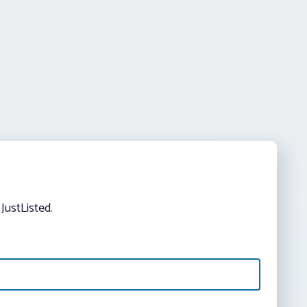
JustListed.