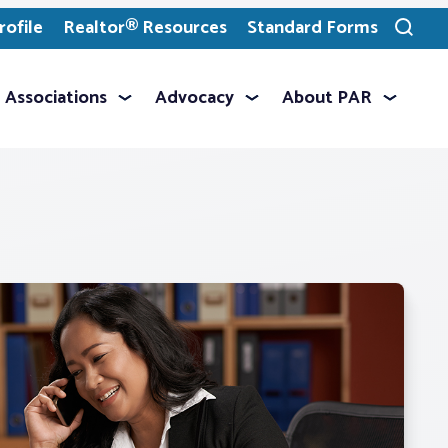
ofile
Realtor® Resources
Standard Forms
Toggle
search
Associations
Advocacy
About PAR