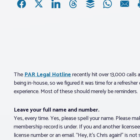
The
PAR Legal Hotline
recently hit over 13,000 calls
being in-house, so we figured it was time for a refresh
experience. Most of these should merely be reminders.
Leave your full name and number.
Yes, every time. Yes, please spell your name. Please ma
membership record is under. If you and another licensee 
license number or an email. “Hey, it’s Chris again!” is not 