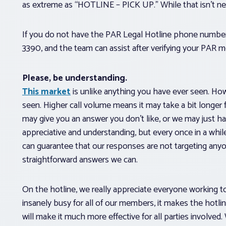
as extreme as “HOTLINE – PICK UP.” While that isn’t nece
If you do not have the PAR Legal Hotline phone numbe
3390, and the team can assist after verifying your PAR 
Please, be understanding.
This market
is unlike anything you have ever seen. Howe
seen. Higher call volume means it may take a bit longer
may give you an answer you don’t like, or we may just h
appreciative and understanding, but every once in a whil
can guarantee that our responses are not targeting any
straightforward answers we can.
On the hotline, we really appreciate everyone working to
insanely busy for all of our members, it makes the hot
will make it much more effective for all parties involve