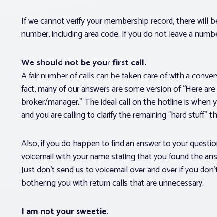
If we cannot verify your membership record, there will be
number, including area code. If you do not leave a numbe
We should not be your first call.
A fair number of calls can be taken care of with a conv
fact, many of our answers are some version of “Here are
broker/manager.” The ideal call on the hotline is when 
and you are calling to clarify the remaining “hard stuff” t
Also, if you do happen to find an answer to your question
voicemail with your name stating that you found the an
Just don’t send us to voicemail over and over if you don’
bothering you with return calls that are unnecessary.
I am not your sweetie.