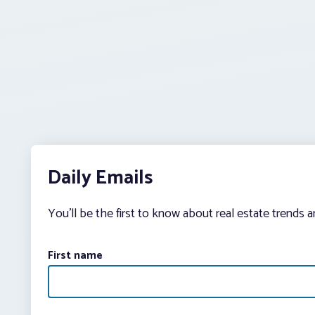
Daily Emails
You’ll be the first to know about real estate trends 
First name