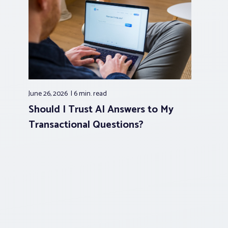
June 26, 2026
6 min.
read
Should I Trust AI Answers to My
Transactional Questions?