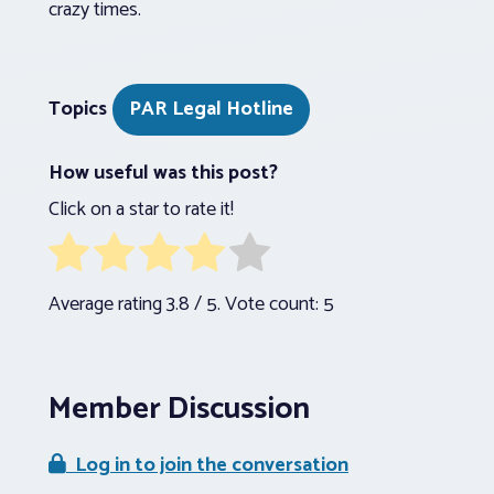
crazy times.
Topics
PAR Legal Hotline
How useful was this post?
Click on a star to rate it!
Average rating
3.8
/ 5. Vote count:
5
Member Discussion
Log in to join the conversation