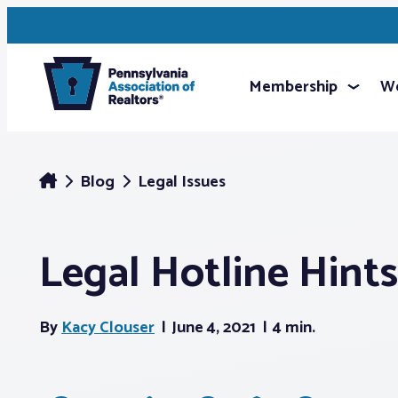
Membership
We
Blog
Legal Issues
Legal Hotline Hints
By
Kacy Clouser
June 4, 2021
4 min.