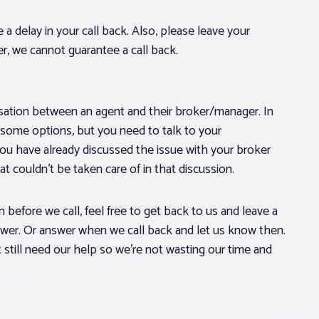
 a delay in your call back. Also, please leave your
r, we cannot guarantee a call back.
ersation between an agent and their broker/manager. In
 some options, but you need to talk to your
you have already discussed the issue with your broker
hat couldn’t be taken care of in that discussion.
 before we call, feel free to get back to us and leave a
swer. Or answer when we call back and let us know then.
t still need our help so we’re not wasting our time and