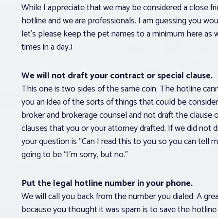
While I appreciate that we may be considered a close fri
hotline and we are professionals. I am guessing you woul
let’s please keep the pet names to a minimum here as w
times in a day.)
We will not draft your contract or special clause.
This one is two sides of the same coin. The hotline can
you an idea of the sorts of things that could be consider
broker and brokerage counsel and not draft the clause 
clauses that you or your attorney drafted. If we did not dra
your question is “Can I read this to you so you can tel
going to be “I’m sorry, but no.”
Put the legal hotline number in your phone.
We will call you back from the number you dialed. A gre
because you thought it was spam is to save the hotli