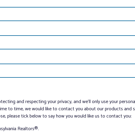
tecting and respecting your privacy, and we’ll only use your person
me to time, we would like to contact you about our products and ser
ose, please tick below to say how you would like us to contact you:
sylvania Realtors®.