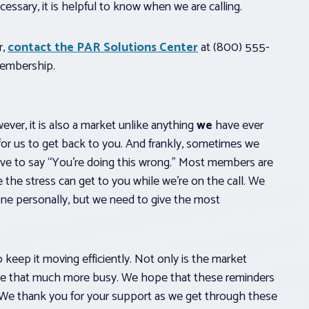
ssary, it is helpful to know when we are calling.
r,
contact the PAR Solutions Center
at (800) 555-
membership.
ver, it is also a market unlike anything
we
have ever
 for us to get back to you. And frankly, sometimes we
ave to say “You’re doing this wrong.” Most members are
e the stress can get to you while we’re on the call. We
one personally, but we need to give the most
 keep it moving efficiently. Not only is the market
line that much more busy. We hope that these reminders
d. We thank you for your support as we get through these