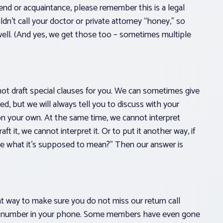
end or acquaintance, please remember this is a legal
dn’t call your doctor or private attorney “honey,” so
ell. (And yes, we get those too – sometimes multiple
not draft special clauses for you. We can sometimes give
ed, but we will always tell you to discuss with your
on your own. At the same time, we cannot interpret
ft it, we cannot interpret it. Or to put it another way, if
l me what it’s supposed to mean?” Then our answer is
at way to make sure you do not miss our return call
ne number in your phone. Some members have even gone