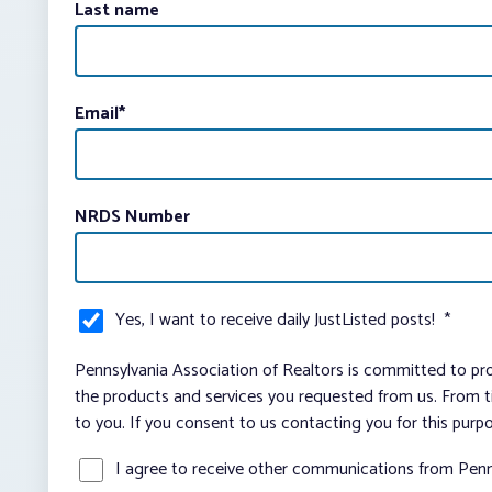
Last name
Email
*
NRDS Number
Yes, I want to receive daily JustListed posts!
*
Pennsylvania Association of Realtors is committed to pro
the products and services you requested from us. From ti
to you. If you consent to us contacting you for this purp
I agree to receive other communications from Penn