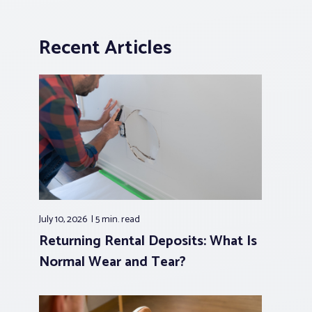
Recent Articles
July 10, 2026
5 min.
read
Returning Rental Deposits: What Is
Normal Wear and Tear?