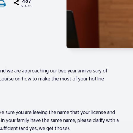
487
SHARES
 and we are approaching our two year anniversary of
er course on how to make the most of your hotline
ke sure you are leaving the name that your license and
in your family have the same name, please clarify with a
sufficient (and yes, we get those).