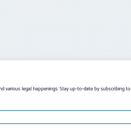
and various legal happenings. Stay up-to-date by subscribing to 