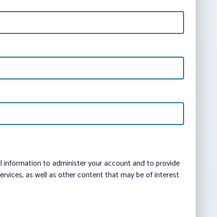
al information to administer your account and to provide
vices, as well as other content that may be of interest