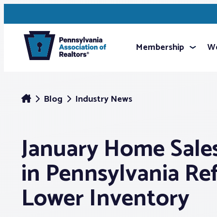
Membership
We
Blog
Industry News
January Home Sale
in Pennsylvania Re
Lower Inventory