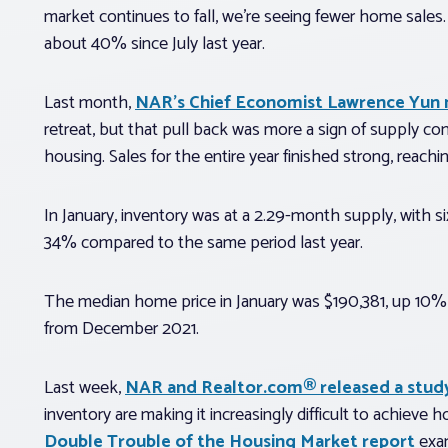
market continues to fall, we’re seeing fewer home sales
about 40% since July last year.
Last month,
NAR’s Chief Economist Lawrence Yun
retreat, but that pull back was more a sign of supply co
housing. Sales for the entire year finished strong, reach
In January, inventory was at a 2.29-month supply, with
34% compared to the same period last year.
The median home price in January was $190,381, up 10%
from December 2021.
Last week,
NAR and Realtor.com® released a stud
inventory are making it increasingly difficult to achieve
Double Trouble of the Housing Market report
exam