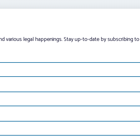
and various legal happenings. Stay up-to-date by subscribing to 