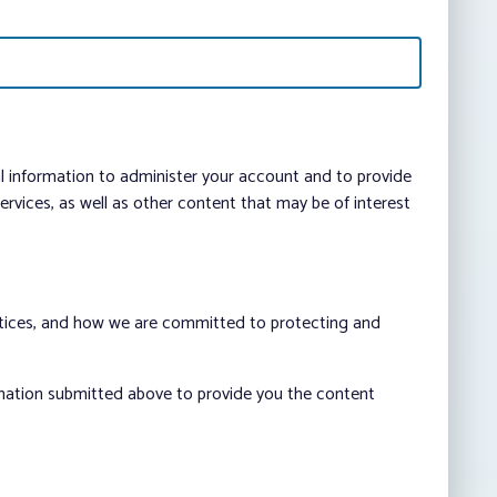
al information to administer your account and to provide
vices, as well as other content that may be of interest
ctices, and how we are committed to protecting and
rmation submitted above to provide you the content