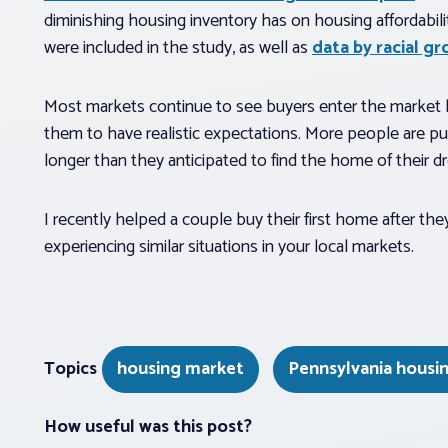
diminishing housing inventory has on housing affordabilit
were included in the study, as well as
data by racial gr
Most markets continue to see buyers enter the market lo
them to have realistic expectations. More people are put
longer than they anticipated to find the home of their d
I recently helped a couple buy their first home after t
experiencing similar situations in your local markets.
Topics
housing market
Pennsylvania housi
How useful was this post?