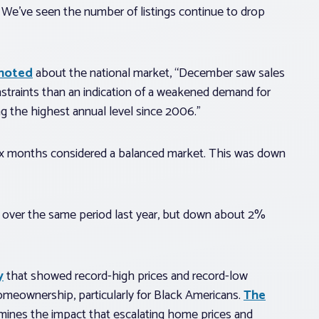
. We’ve seen the number of listings continue to drop
 noted
about the national market, “December saw sales
nstraints than an indication of a weakened demand for
ing the highest annual level since 2006.”
 six months considered a balanced market. This was down
 over the same period last year, but down about 2%
y
that showed record-high prices and record-low
 homeownership, particularly for Black Americans.
The
ines the impact that escalating home prices and