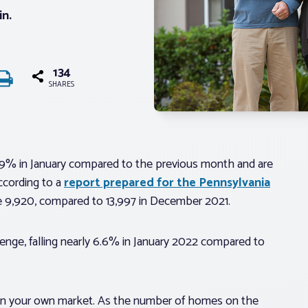
in.
134
SHARES
29% in January compared to the previous month and are
ccording to a
report prepared for the Pennsylvania
e 9,920, compared to 13,997 in December 2021.
enge, falling nearly 6.6% in January 2022 compared to
 in your own market. As the number of homes on the