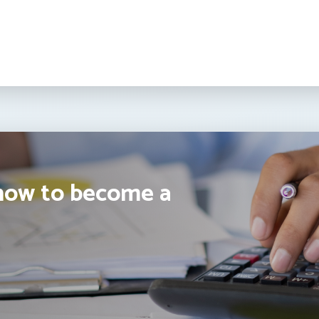
how to become a