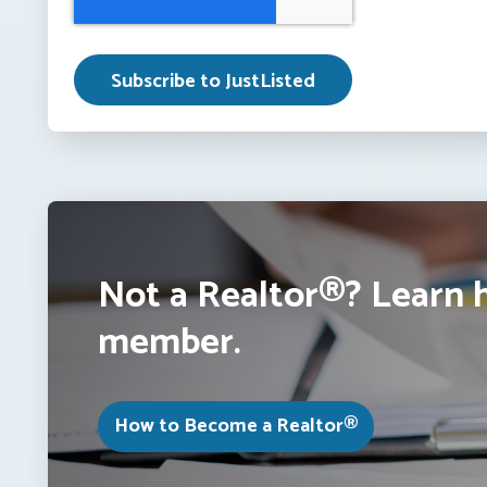
Not a Realtor®? Learn 
member.
How to Become a Realtor®