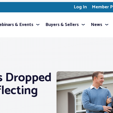
Log In
Member Pr
binars & Events
Buyers & Sellers
News
s Dropped
flecting