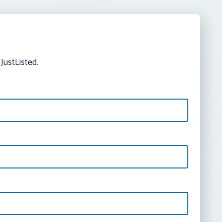
JustListed.