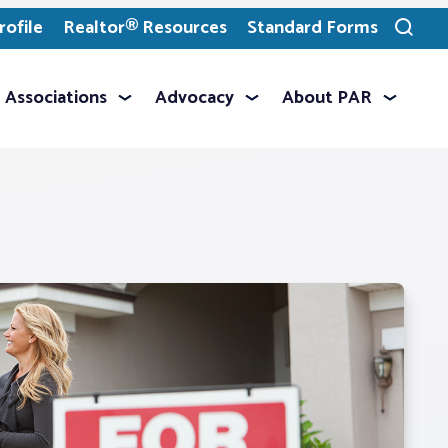
ofile
Realtor® Resources
Standard Forms
Toggle
search
Associations
Advocacy
About PAR