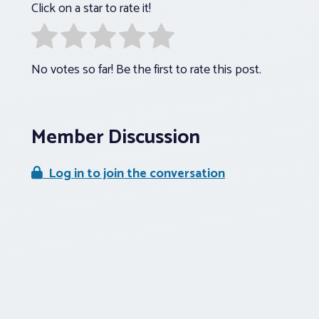
Click on a star to rate it!
No votes so far! Be the first to rate this post.
Member Discussion
Log in to join the conversation