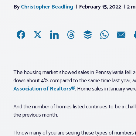
By
Christopher Beadling
February 15, 2022
2 m
The housing market showed sales in Pennsylvania fell 
down about 4% compared to the same time last year, a
Association of Realtors®
. Home sales in January wer
And the number of homes listed continues to be a chall
the previous month.
I know many of you are seeing these types of numbers