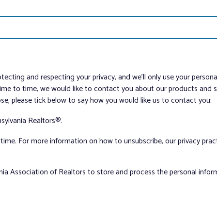
tecting and respecting your privacy, and we’ll only use your person
me to time, we would like to contact you about our products and ser
ose, please tick below to say how you would like us to contact you:
sylvania Realtors®.
ime. For more information on how to unsubscribe, our privacy pra
nia Association of Realtors to store and process the personal info