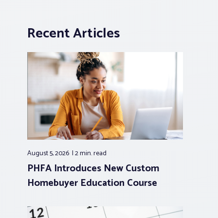
Recent Articles
August 5, 2026
2 min.
read
PHFA Introduces New Custom
Homebuyer Education Course