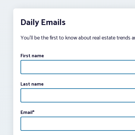
Daily Emails
You’ll be the first to know about real estate trends 
First name
Last name
Email
*