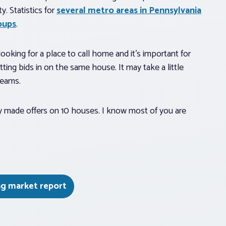
y. Statistics for
several metro areas in Pennsylvania
oups
.
oking for a place to call home and it’s important for
ting bids in on the same house. It may take a little
reams.
hey made offers on 10 houses. I know most of you are
ng market report