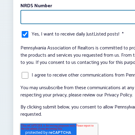
NRDS Number
Yes, I want to receive daily JustListed posts!
*
Pennsylvania Association of Realtors is committed to pro
the products and services you requested from us. From ti
to you. If you consent to us contacting you for this purp
I agree to receive other communications from Penn
You may unsubscribe from these communications at any t
respecting your privacy, please review our Privacy Policy.
By clicking submit below, you consent to allow Pennsylva
requested.