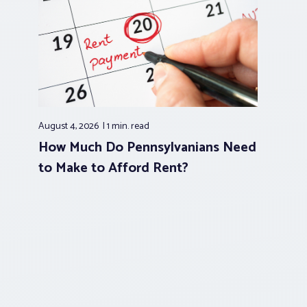
August 4, 2026
1 min.
read
How Much Do Pennsylvanians Need
to Make to Afford Rent?