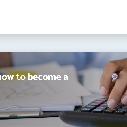
how to become a