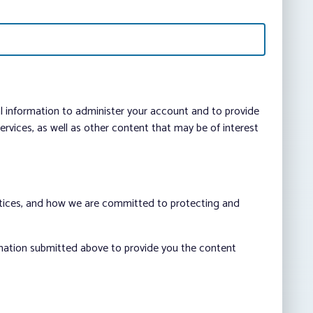
al information to administer your account and to provide
vices, as well as other content that may be of interest
ctices, and how we are committed to protecting and
rmation submitted above to provide you the content