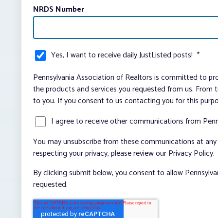
NRDS Number
Yes, I want to receive daily JustListed posts!
*
Pennsylvania Association of Realtors is committed to pro
the products and services you requested from us. From ti
to you. If you consent to us contacting you for this purp
I agree to receive other communications from Penn
You may unsubscribe from these communications at any t
respecting your privacy, please review our Privacy Policy.
By clicking submit below, you consent to allow Pennsylva
requested.