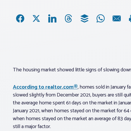
The housing market showed little signs of slowing dow
According to realtor.com®
, homes sold in January fa
slowed slightly from December 2021, buyers are still qu
the average home spent 61 days on the market in Janua
January 2021, when homes stayed on the market for 64 
when homes stayed on the market an average of 83 days,
still a major factor.