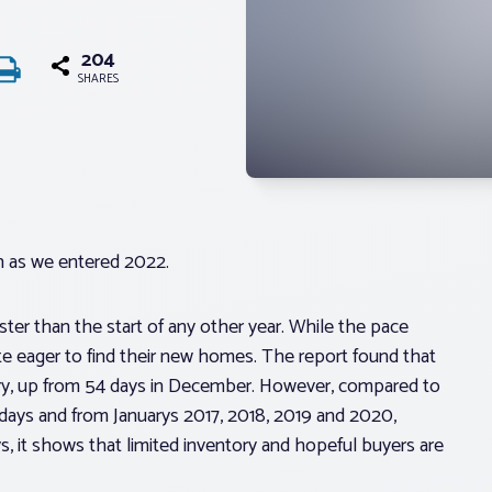
204
SHARES
n as we entered 2022.
ster than the start of any other year. While the pace
ite eager to find their new homes. The report found that
ry, up from 54 days in December. However, compared to
days and from Januarys 2017, 2018, 2019 and 2020,
 it shows that limited inventory and hopeful buyers are