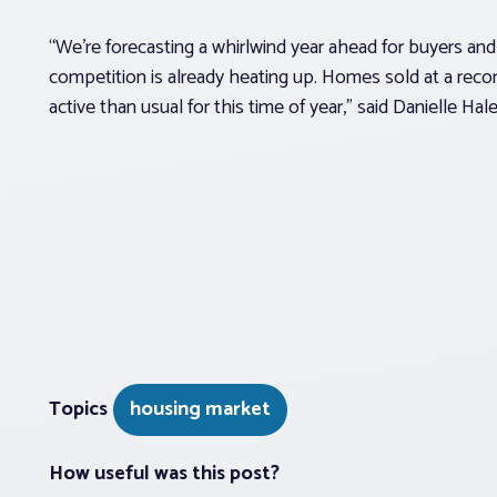
“We’re forecasting a whirlwind year ahead for buyers and,
competition is already heating up. Homes sold at a reco
active than usual for this time of year,” said Danielle Ha
Topics
housing market
How useful was this post?