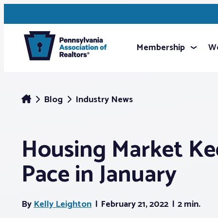
Membership
We
Blog
Industry News
Housing Market Ke
Pace in January
By
Kelly Leighton
February 21, 2022
2 min.