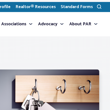
ofile
Realtor® Resources
Standard Forms
Toggle
search
Associations
Advocacy
About PAR