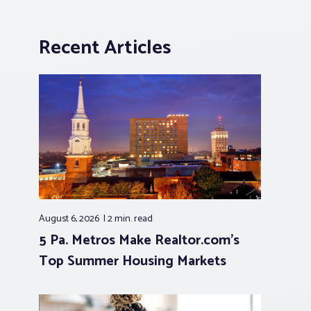
Recent Articles
August 6, 2026
2 min.
read
5 Pa. Metros Make Realtor.com’s
Top Summer Housing Markets