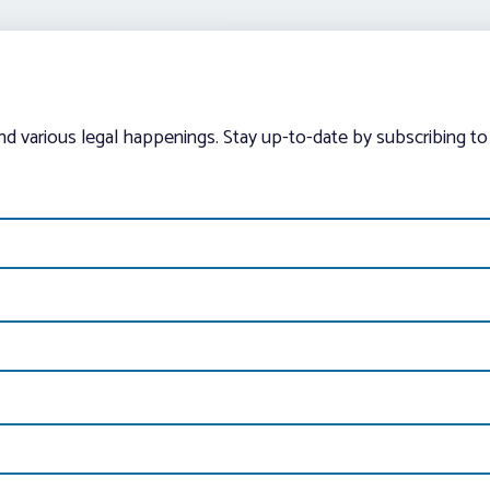
and various legal happenings. Stay up-to-date by subscribing to 