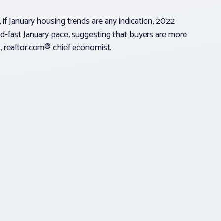
 if January housing trends are any indication, 2022
rd-fast January pace, suggesting that buyers are more
le, realtor.com® chief economist.