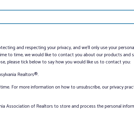
tecting and respecting your privacy, and we’ll only use your person
me to time, we would like to contact you about our products and ser
ose, please tick below to say how you would like us to contact you:
sylvania Realtors®.
ime. For more information on how to unsubscribe, our privacy pra
nia Association of Realtors to store and process the personal info