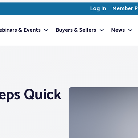
Log In
Member Pr
binars & Events
Buyers & Sellers
News
eps Quick