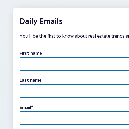
Daily Emails
You’ll be the first to know about real estate trends 
First name
Last name
Email
*