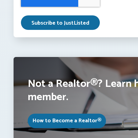
Not a Realtor®? Learn 
member.
How to Become a Realtor®