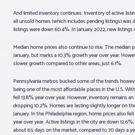
And limited inventory continues. Inventory of active li
all unsold homes (which includes pending listings) was
listings were down 60.4%. In January 2022, new listings
Median home prices also continue to rise. The median 
January, but marks a 10.3% growth year over year. Howeve
slower growth compared to other areas, just 6.1%.
Pennsylvania metros bucked some of the trends however.
being one of the most affordable places in the U.S. With
fell 13.8% year over year. However, inventory remains an i
dropping 10.2%. Homes are lasting slightly longer on th
January. In the Philadelphia region, home prices also fel
year over year. Active listings in the city are down 12.6
about 65 days on the market, compared to 70 days a ye