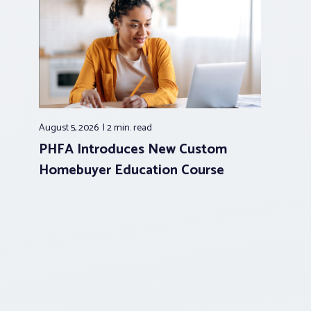
August 5, 2026
2 min.
read
PHFA Introduces New Custom
Homebuyer Education Course