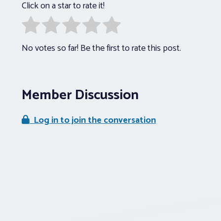
Click on a star to rate it!
No votes so far! Be the first to rate this post.
Member Discussion
Log in to join the conversation