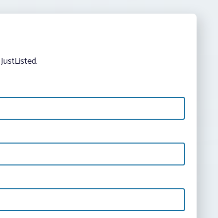
JustListed.