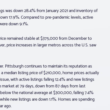
stings was down 28.4% from January 2021 and inventory of
 down 17.9%. Compared to pre-pandemic levels, active
 were down 9.1%.
price remained stable at $375,000 from December to
r, price increases in larger metros across the U.S. saw
 Pittsburgh continues to maintain its reputation as
 a median listing price of $210,000, home prices actually
ssue, with active listings falling 12.4% and new listings
e market at 79 days, down from 87 days from last
l below the national average at $300,000, falling 7.4%
%, while new listings are down 1.1%. Homes are spending
ar ago.