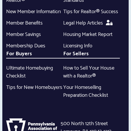
Realtor®
Standards
New Member Information
Tips for Realtor® Success
Member Benefits
Legal Help Articles
Member Savings
Housing Market Report
Membership Dues
Licensing Info
For Buyers
For Sellers
Ultimate Homebuying
How to Sell Your House
Checklist
with a Realtor®
Tips for New Homebuyers
Your Homeselling
Preparation Checklist
500 North 12th Street