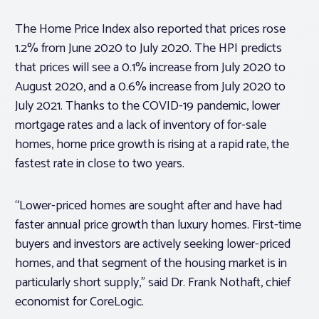
The Home Price Index also reported that prices rose
1.2% from June 2020 to July 2020. The HPI predicts
that prices will see a 0.1% increase from July 2020 to
August 2020, and a 0.6% increase from July 2020 to
July 2021. Thanks to the COVID-19 pandemic, lower
mortgage rates and a lack of inventory of for-sale
homes, home price growth is rising at a rapid rate, the
fastest rate in close to two years.
“Lower-priced homes are sought after and have had
faster annual price growth than luxury homes. First-time
buyers and investors are actively seeking lower-priced
homes, and that segment of the housing market is in
particularly short supply,” said Dr. Frank Nothaft, chief
economist for CoreLogic.