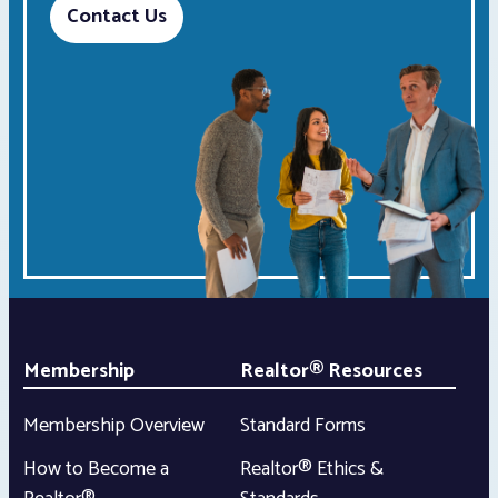
Contact Us
Membership
Realtor® Resources
Membership Overview
Standard Forms
How to Become a
Realtor® Ethics &