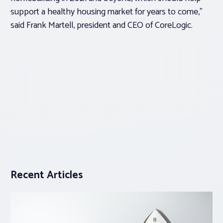
support a healthy housing market for years to come,”
said Frank Martell, president and CEO of CoreLogic.
Recent Articles