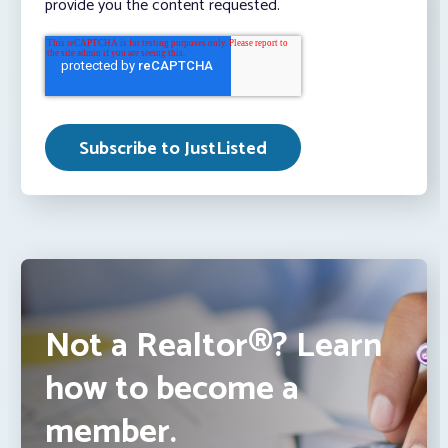
provide you the content requested.
Not a Realtor®? Learn
how to become a
member.