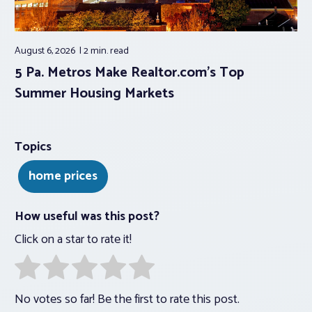
August 6, 2026
2 min.
read
5 Pa. Metros Make Realtor.com’s Top
Summer Housing Markets
Topics
home prices
How useful was this post?
Click on a star to rate it!
No votes so far! Be the first to rate this post.