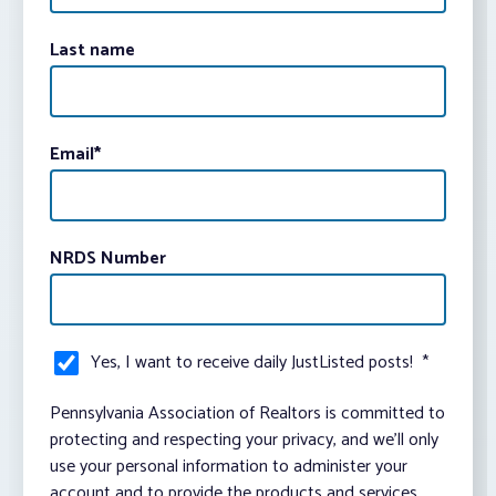
Last name
Email
*
NRDS Number
Yes, I want to receive daily JustListed posts!
*
Pennsylvania Association of Realtors is committed to
protecting and respecting your privacy, and we’ll only
use your personal information to administer your
account and to provide the products and services