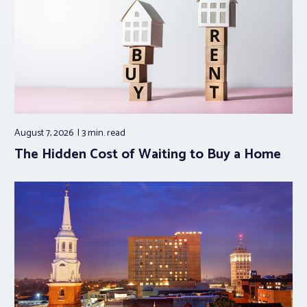
August 7, 2026
3 min.
read
The Hidden Cost of Waiting to Buy a Home