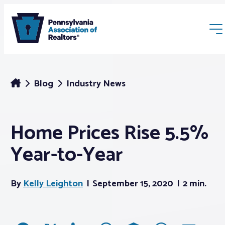
Blog
Industry News
Home Prices Rise 5.5%
Membership
Year-to-Year
Webinars & Events
By
Kelly Leighton
September 15, 2020
2 min.
Buyers & Sellers
News