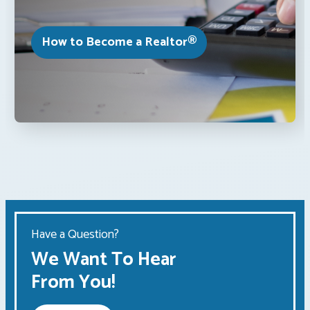
How to Become a Realtor®
Have a Question?
We Want To Hear
From You!