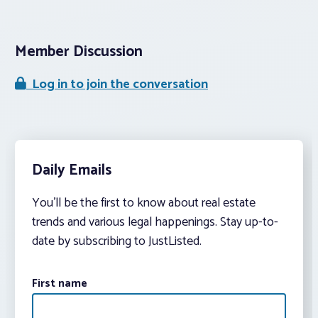
Member Discussion
Log in to join the conversation
Daily Emails
You’ll be the first to know about real estate
trends and various legal happenings. Stay up-to-
date by subscribing to JustListed.
First name