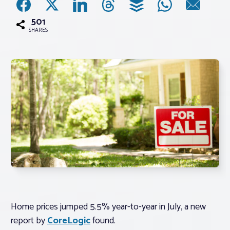
501
Associations
SHARES
Advocacy
About PAR
Log In
Member Profile
Realtor® Resources
Standard Forms
Home prices jumped 5.5% year-to-year in July, a new
report by
CoreLogic
found.