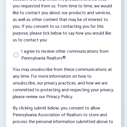
you requested from us. From time to time, we would
like to contact you about our products and services,
as well as other content that may be of interest to
you. If you consent to us contacting you for this
purpose, please tick below to say how you would like
us to contact you:
I agree to receive other communications from
Pennsylvania Realtors®.
You may unsubscribe from these communications at
any time. For more information on how to
unsubscribe, our privacy practices, and how we are
committed to protecting and respecting your privacy,
please review our Privacy Policy.
By clicking submit below, you consent to allow
Pennsylvania Association of Realtors to store and
process the personal information submitted above to