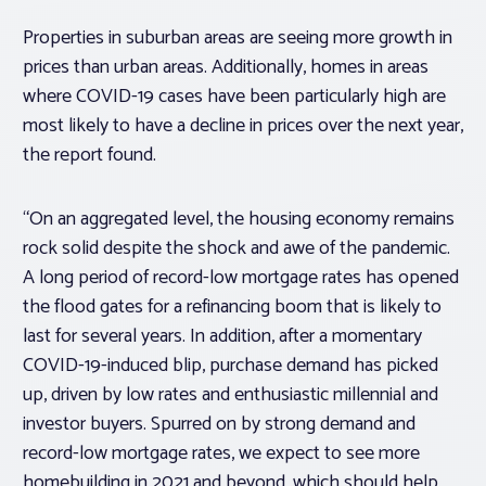
Properties in suburban areas are seeing more growth in
prices than urban areas. Additionally, homes in areas
where COVID-19 cases have been particularly high are
most likely to have a decline in prices over the next year,
the report found.
“On an aggregated level, the housing economy remains
rock solid despite the shock and awe of the pandemic.
A long period of record-low mortgage rates has opened
the flood gates for a refinancing boom that is likely to
last for several years. In addition, after a momentary
COVID-19-induced blip, purchase demand has picked
up, driven by low rates and enthusiastic millennial and
investor buyers. Spurred on by strong demand and
record-low mortgage rates, we expect to see more
homebuilding in 2021 and beyond, which should help