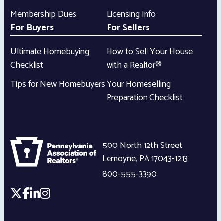
Membership Dues
Licensing Info
For Buyers
For Sellers
Ultimate Homebuying
How to Sell Your House
Checklist
with a Realtor®
Tips for New Homebuyers
Your Homeselling
Preparation Checklist
500 North 12th Street
Lemoyne
,
PA
17043-1213
800-555-3390