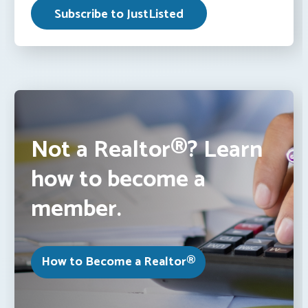
Not a Realtor®? Learn
how to become a
member.
How to Become a Realtor®