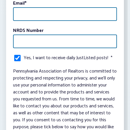
Email
*
NRDS Number
Yes, I want to receive daily JustListed posts!
*
Pennsylvania Association of Realtors is committed to
protecting and respecting your privacy, and we’ll only
use your personal information to administer your
account and to provide the products and services
you requested from us. From time to time, we would
like to contact you about our products and services,
as well as other content that may be of interest to
you. If you consent to us contacting you for this
purpose, please tick below to say how you would like