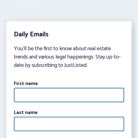
Daily Emails
You’ll be the first to know about real estate
trends and various legal happenings. Stay up-to-
date by subscribing to JustListed.
First name
Last name