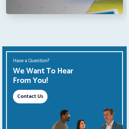
Have a Question?
We Want To Hear
From You!
Contact Us