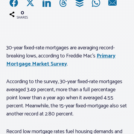
0
Associations
SHARES
Advocacy
30-year fixed-rate mortgages are averaging record-
About PAR
breaking lows, according to Freddie Mac’s
Primary
Mortgage Market Survey
.
Log In
According to the survey, 30-year fixed-rate mortgages
Member Profile
averaged 3.49 percent, more than a full percentage
point lower than a year ago when it averaged 4.55
Realtor® Resources
percent. Meanwhile, the 15-year fixed-mortgage also set
Standard Forms
another record at 2.80 percent.
Record low mortgage rates fuel housing demands and