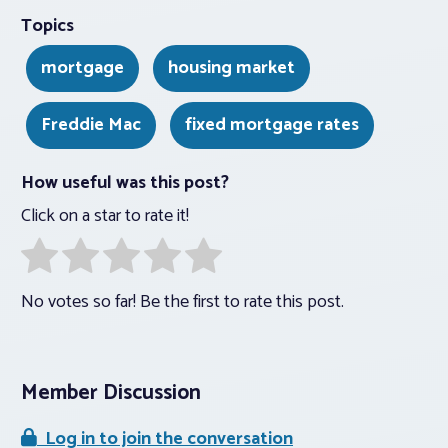
Topics
mortgage
housing market
Freddie Mac
fixed mortgage rates
How useful was this post?
Click on a star to rate it!
No votes so far! Be the first to rate this post.
Member Discussion
Log in to join the conversation