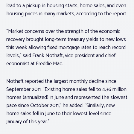
lead to a pickup in housing starts, home sales, and even
housing prices in many markets, according to the report
“Market concerns over the strength of the economic
recovery brought long-term treasury yields to new lows
this week allowing fixed mortgage rates to reach record
levels,” said Frank Nothaft, vice president and chief
economist at Freddie Mac.
Nothaft reported the largest monthly decline since
September 2011. “Existing home sales fell to 4.36 million
homes (annualized) in June and represented the slowest
pace since October 2011,” he added. “Similarly, new
home sales fell in June to their lowest level since
January of this year.”