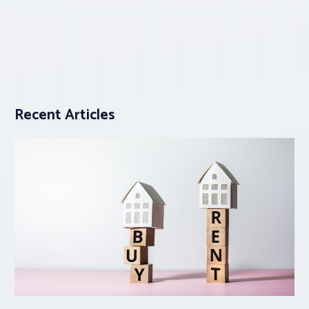
Recent Articles