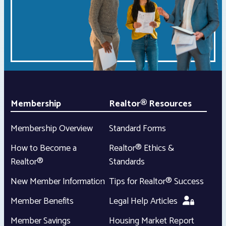
Membership
Realtor® Resources
Membership Overview
Standard Forms
How to Become a
Realtor® Ethics &
Realtor®
Standards
New Member Information
Tips for Realtor® Success
Member Benefits
Legal Help Articles
Member Savings
Housing Market Report