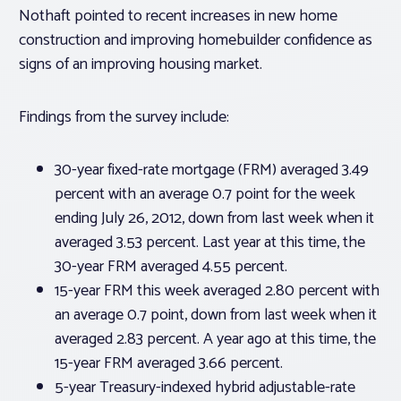
Nothaft pointed to recent increases in new home
construction and improving homebuilder confidence as
signs of an improving housing market.
Findings from the survey include:
30-year fixed-rate mortgage (FRM) averaged 3.49
percent with an average 0.7 point for the week
ending July 26, 2012, down from last week when it
averaged 3.53 percent. Last year at this time, the
30-year FRM averaged 4.55 percent.
15-year FRM this week averaged 2.80 percent with
an average 0.7 point, down from last week when it
averaged 2.83 percent. A year ago at this time, the
15-year FRM averaged 3.66 percent.
5-year Treasury-indexed hybrid adjustable-rate