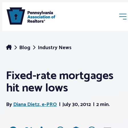
Blog
Industry News
Fixed-rate mortgages
Membership
hit new lows
Webinars & Events
By
Diana Dietz, e-PRO
July 30, 2012
2 min.
Buyers & Sellers
News