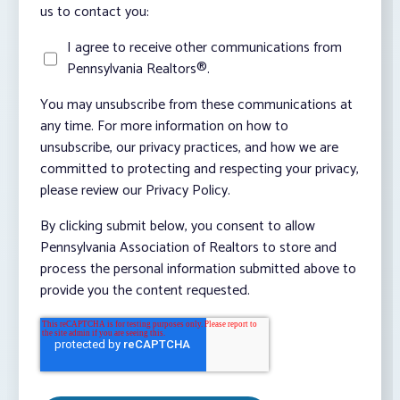
us to contact you:
I agree to receive other communications from
Pennsylvania Realtors®.
You may unsubscribe from these communications at
any time. For more information on how to
unsubscribe, our privacy practices, and how we are
committed to protecting and respecting your privacy,
please review our Privacy Policy.
By clicking submit below, you consent to allow
Pennsylvania Association of Realtors to store and
process the personal information submitted above to
provide you the content requested.