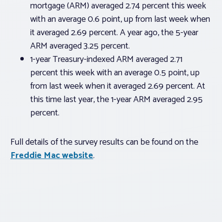
mortgage (ARM) averaged 2.74 percent this week
with an average 0.6 point, up from last week when
it averaged 2.69 percent. A year ago, the 5-year
ARM averaged 3.25 percent.
1-year Treasury-indexed ARM averaged 2.71
percent this week with an average 0.5 point, up
from last week when it averaged 2.69 percent. At
this time last year, the 1-year ARM averaged 2.95
percent.
Full details of the survey results can be found on the
Freddie Mac website
.