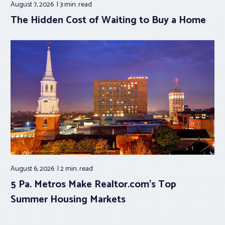
August 7, 2026
3 min.
read
The Hidden Cost of Waiting to Buy a Home
August 6, 2026
2 min.
read
5 Pa. Metros Make Realtor.com’s Top
Summer Housing Markets