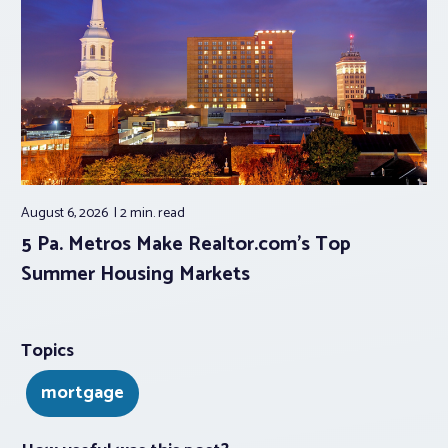
August 6, 2026
2 min.
read
5 Pa. Metros Make Realtor.com’s Top
Summer Housing Markets
Topics
mortgage