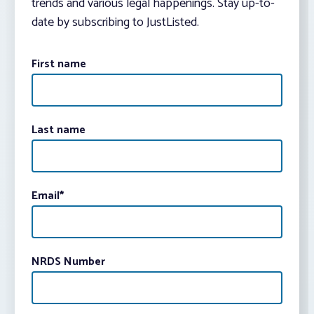
trends and various legal happenings. Stay up-to-
date by subscribing to JustListed.
First name
Last name
Email
*
NRDS Number