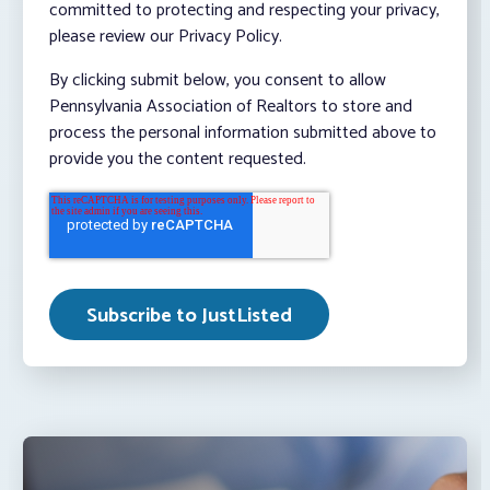
committed to protecting and respecting your privacy,
please review our Privacy Policy.
By clicking submit below, you consent to allow
Pennsylvania Association of Realtors to store and
process the personal information submitted above to
provide you the content requested.