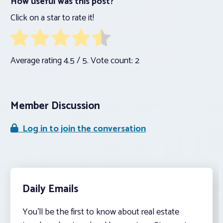
How useful was this post?
Click on a star to rate it!
Average rating
4.5
/ 5. Vote count:
2
Member Discussion
Log in to join the conversation
Daily Emails
You’ll be the first to know about real estate