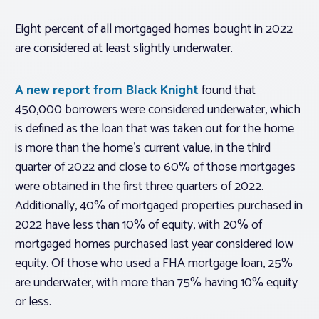
Eight percent of all mortgaged homes bought in 2022
are considered at least slightly underwater.
A new report from Black Knight
found that
450,000 borrowers were considered underwater, which
is defined as the loan that was taken out for the home
is more than the home’s current value, in the third
quarter of 2022 and close to 60% of those mortgages
were obtained in the first three quarters of 2022.
Additionally, 40% of mortgaged properties purchased in
2022 have less than 10% of equity, with 20% of
mortgaged homes purchased last year considered low
equity. Of those who used a FHA mortgage loan, 25%
are underwater, with more than 75% having 10% equity
or less.