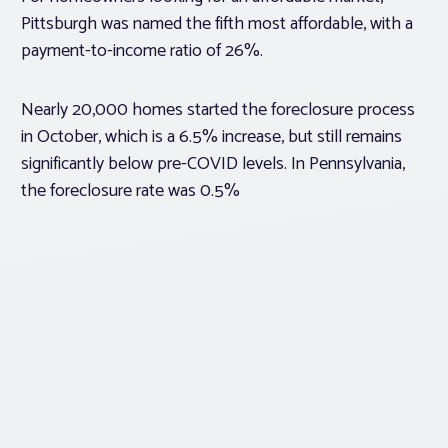
Pittsburgh was named the fifth most affordable, with a
payment-to-income ratio of 26%.
Nearly 20,000 homes started the foreclosure process
in October, which is a 6.5% increase, but still remains
significantly below pre-COVID levels. In Pennsylvania,
the foreclosure rate was 0.5%