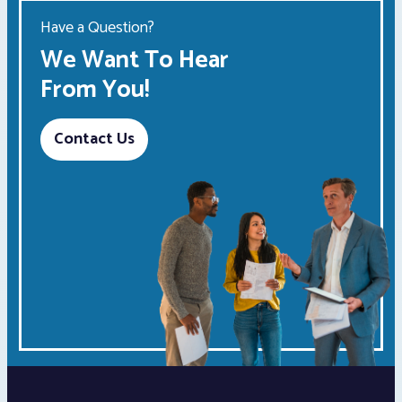
Have a Question?
We Want To Hear
From You!
Contact Us