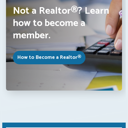
Not a Realtor®? Learn
how to become a
member.
How to Become a Realtor®