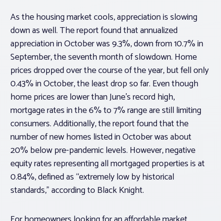
As the housing market cools, appreciation is slowing
down as well. The report found that annualized
appreciation in October was 9.3%, down from 10.7% in
September, the seventh month of slowdown. Home
prices dropped over the course of the year, but fell only
0.43% in October, the least drop so far. Even though
home prices are lower than June’s record high,
mortgage rates in the 6% to 7% range are still limiting
consumers. Additionally, the report found that the
number of new homes listed in October was about
20% below pre-pandemic levels. However, negative
equity rates representing all mortgaged properties is at
0.84%, defined as “extremely low by historical
standards,” according to Black Knight.
For homeowners looking for an affordable market,