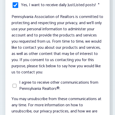
Yes, I want to receive daily JustListed posts!
*
Pennsylvania Association of Realtors is committed to
protecting and respecting your privacy, and we’ll only
use your personal information to administer your
account and to provide the products and services
you requested from us. From time to time, we would
like to contact you about our products and services,
as well as other content that may be of interest to
you. If you consent to us contacting you for this
purpose, please tick below to say how you would like
us to contact you:
I agree to receive other communications from
Pennsylvania Realtors®.
You may unsubscribe from these communications at
any time. For more information on how to
unsubscribe, our privacy practices, and how we are