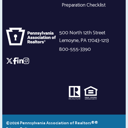
Preparation Checklist
500 North 12th Street
Lemoyne
,
PA
17043-1213
800-555-3390
©2026 Pennsylvania Association of Realtors®®