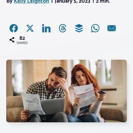
By
Kelly Leighton
January 5, 2023
2 min.
Associations
Advocacy
82
SHARES
About PAR
Log In
Member Profile
Realtor® Resources
Standard Forms