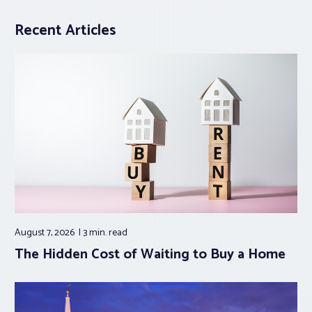
Recent Articles
August 7, 2026
3 min.
read
The Hidden Cost of Waiting to Buy a Home