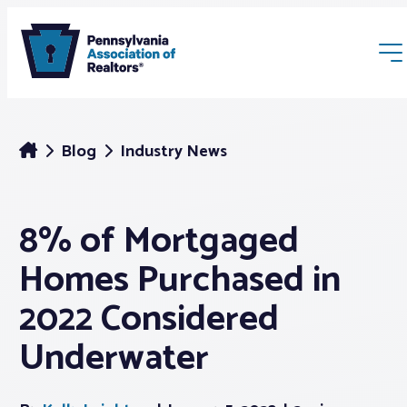
Blog
Industry News
8% of Mortgaged
Membership
Homes Purchased in
Webinars & Events
2022 Considered
Underwater
Buyers & Sellers
News