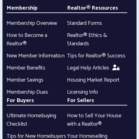
Membership
Realtor® Resources
Membership Overview
Standard Forms
How to Become a
Realtor® Ethics &
Realtor®
Standards
New Member Information
Tips for Realtor® Success
Member Benefits
Legal Help Articles
Member Savings
Housing Market Report
Membership Dues
Licensing Info
For Buyers
For Sellers
Ultimate Homebuying
How to Sell Your House
Checklist
with a Realtor®
Tips for New Homebuyers
Your Homeselling