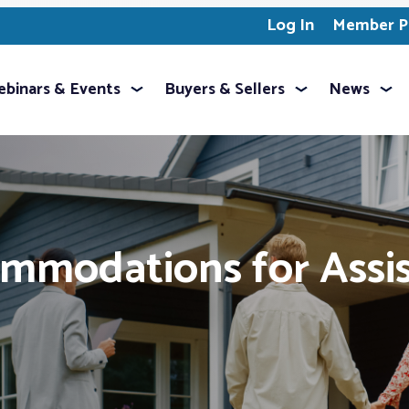
Log In
Member Pr
binars & Events
Buyers & Sellers
News
mmodations for Assi