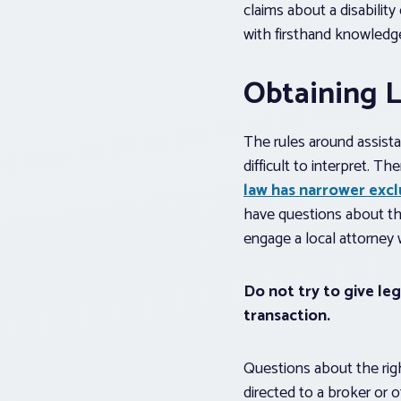
claims about a disability
with firsthand knowledge
Obtaining L
The rules around assista
difficult to interpret. 
law has narrower excl
have questions about thei
engage a local attorney w
Do not try to give le
transaction.
Questions about the right
directed to a broker or 