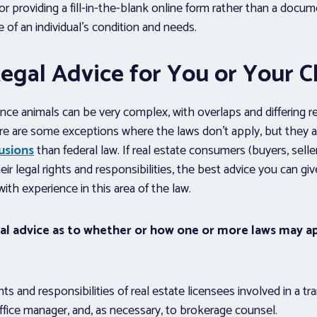
 or providing a fill-in-the-blank online form rather than a docu
 of an individual’s condition and needs.
egal Advice for You or Your C
nce animals can be very complex, with overlaps and differing 
There are some exceptions where the laws don’t apply, but they 
usions
than federal law. If real estate consumers (buyers, seller
r legal rights and responsibilities, the best advice you can giv
ith experience in this area of the law.
gal advice as to whether or how one or more laws may ap
s and responsibilities of real estate licensees involved in a tr
office manager, and, as necessary, to brokerage counsel.