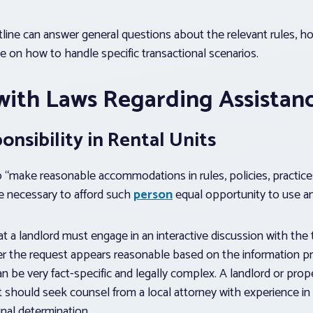
ine can answer general questions about the relevant rules, ho
ce on how to handle specific transactional scenarios.
with Laws Regarding Assistan
nsibility in Rental Units
o “make reasonable accommodations in rules, policies, practice
necessary to afford such
person
equal opportunity to use a
at a landlord must engage in an interactive discussion with the
r the request appears reasonable based on the information pr
n be very fact-specific and legally complex. A landlord or pr
st should seek counsel from a local attorney with experience in 
inal determination.