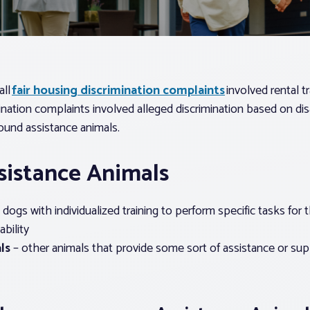
all
fair housing discrimination complaints
involved rental t
ination complaints involved alleged discrimination based on dis
ound assistance animals.
sistance Animals
 dogs with individualized training to perform specific tasks for t
ability
ls
– other animals that provide some sort of assistance or supp