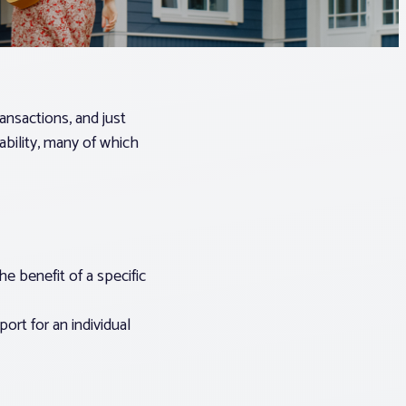
ransactions, and just
ability, many of which
he benefit of a specific
ort for an individual