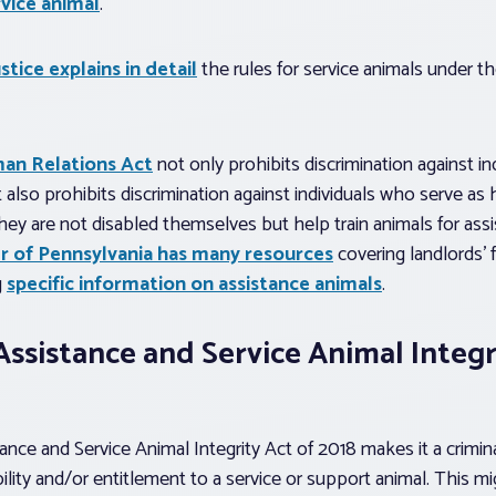
rvice animal
.
tice explains in detail
the rules for service animals under t
an Relations Act
not only prohibits discrimination against i
t also prohibits discrimination against individuals who serve as 
, they are not disabled themselves but help train animals for as
r of Pennsylvania has many resources
covering landlords’ 
g
specific information on assistance animals
.
ssistance and Service Animal Integr
nce and Service Animal Integrity Act of 2018 makes it a crimin
ility and/or entitlement to a service or support animal. This m