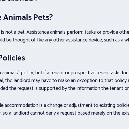
e Animals Pets?
 is not a pet. Assistance animals perform tasks or provide other
uld be thought of like any other assistance device, such as a w
olicies
 animals” policy, but if a tenant or prospective tenant asks f
l, the landlord may have to make an exception to that policy 
vided the request is supported by the information the tenant pr
ble accommodation is a change or adjustment to existing polici
ity, so a landlord cannot deny a request based merely on the ex