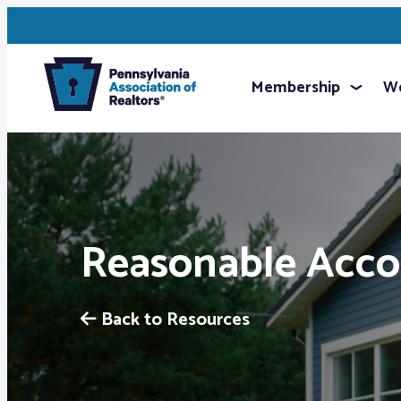
Membership
We
Reasonable Acco
Back to Resources