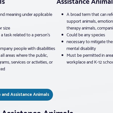
ls
Assistance Animal
 and meaning under applicable
A broad term that can ref
support animals, emotion
r size
therapy animals, companio
a task related to a person’s
Could be any species
necessary to mitigate the 
ompany people with disabilities
mental disability
all areas where the public,
Must be permitted in area
rams, services or activities, or
workplace and K-12 scho
ted
e and Assistance Animals