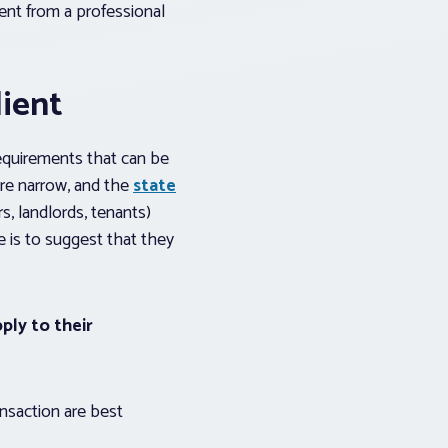
ment from a professional
lient
requirements that can be
are narrow, and the
state
s, landlords, tenants)
e is to suggest that they
ply to their
ansaction are best