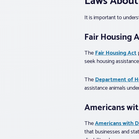
Laws About
It is important to under
Fair Housing 
The
Fair Housing Act
p
seek housing assistance,
The
Department of H
assistance animals under
Americans with
The
Americans with Di
that businesses and stat