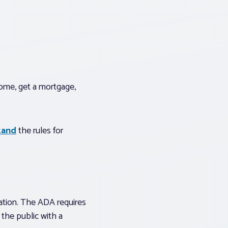
ome, get a mortgage,
tand
the rules for
nation. The ADA requires
the public with a