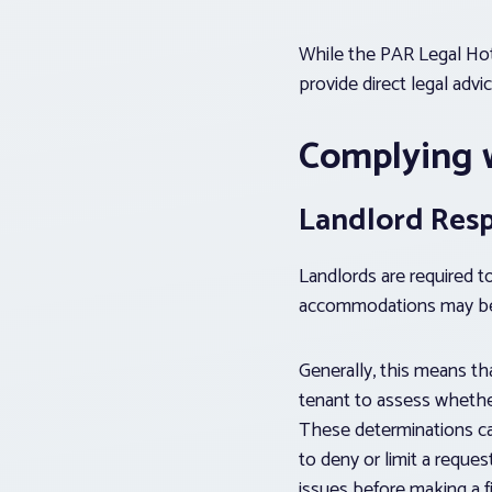
While the PAR Legal Hotl
provide direct legal advi
Complying 
Landlord Respo
Landlords are required t
accommodations may be 
Generally, this means th
tenant to assess whethe
These determinations ca
to deny or limit a reque
issues before making a f