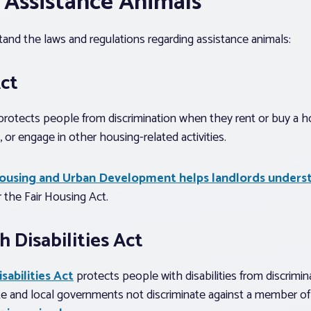
 Assistance Animals
stand the laws and regulations regarding assistance animals:
Act
rotects people from discrimination when they rent or buy a h
 or engage in other housing-related activities.
ousing and Urban Development helps landlords unders
 the Fair Housing Act.
 Disabilities Act
sabilities Act
protects people with disabilities from discrimi
e and local governments not discriminate against a member of 