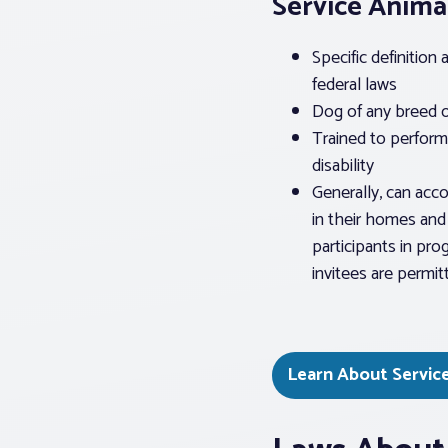
Service Anima
Specific definition
federal laws
Dog of any breed o
Trained to perform 
disability
Generally, can acc
in their homes and 
participants in prog
invitees are permit
Learn About Servic