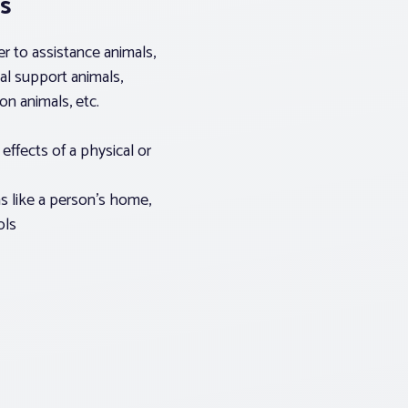
s
er to assistance animals,
al support animals,
n animals, etc.
effects of a physical or
s like a person’s home,
ols