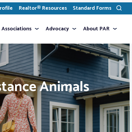
ofile
Realtor® Resources
Standard Forms
Toggle
search
Associations
Advocacy
About PAR
stance Animals