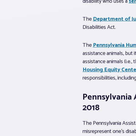
disability who uses a
se
The
Department of Jus
Disabilities Act.
The
Pennsylvania Hum
assistance animals, but i
assistance animals (i.e.
Housing Equity Cente
responsibilities, includin
Pennsylvania A
2018
The Pennsylvania Assista
misrepresent one’s disab