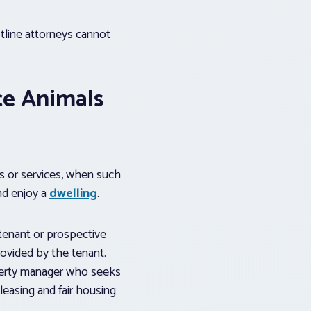
tline attorneys cannot
ce Animals
s or services, when such
nd enjoy a
dwelling
.
 tenant or prospective
ovided by the tenant.
operty manager who seeks
leasing and fair housing