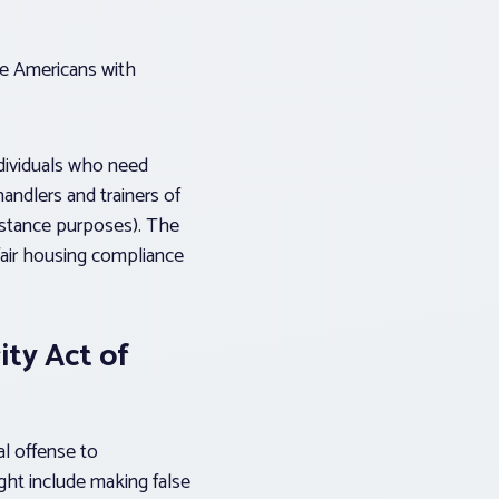
he Americans with
ndividuals who need
handlers and trainers of
sistance purposes). The
fair housing compliance
ity Act of
al offense to
ight include making false