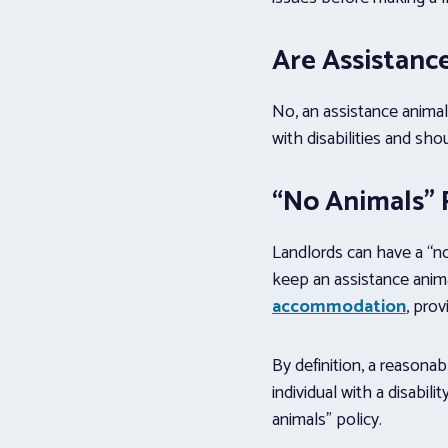
Are Assistanc
No, an assistance animal
with disabilities and sho
“No Animals” P
Landlords can have a “no
keep an assistance anima
accommodation
, pro
By definition, a reasona
individual with a disabil
animals” policy.