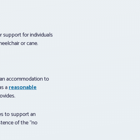
 support for individuals
heelchair or cane.
or an accommodation to
as a
reasonable
ovides.
es to support an
istence of the “no