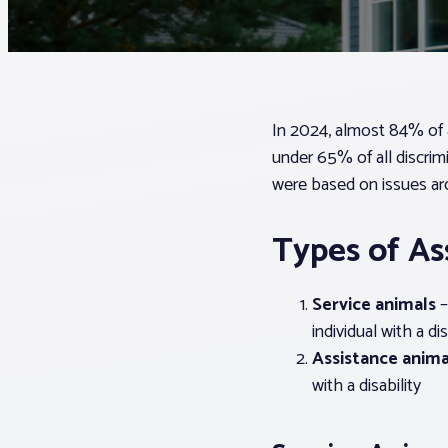
In 2024, almost 84% of 
under 65% of all discrim
were based on issues ar
Types of As
Service animals
–
individual with a dis
Assistance anima
with a disability