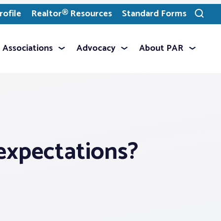
ofile
Realtor® Resources
Standard Forms
Toggle
search
Associations
Advocacy
About PAR
 expectations?