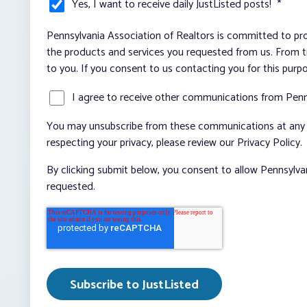
Yes, I want to receive daily JustListed posts!
*
Pennsylvania Association of Realtors is committed to pro
the products and services you requested from us. From ti
to you. If you consent to us contacting you for this purp
I agree to receive other communications from Penn
You may unsubscribe from these communications at any t
respecting your privacy, please review our Privacy Policy.
By clicking submit below, you consent to allow Pennsylva
requested.