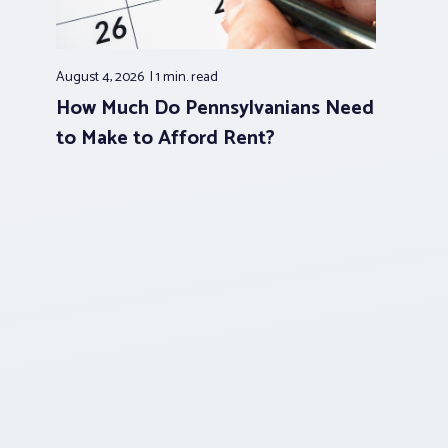
August 4, 2026
1 min.
read
How Much Do Pennsylvanians Need
to Make to Afford Rent?