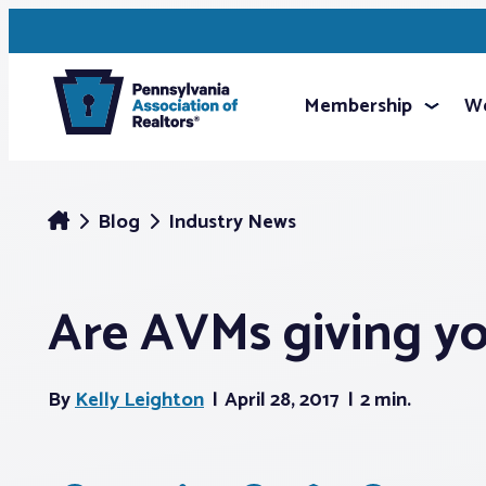
Membership
We
Blog
Industry News
Are AVMs giving you
By
Kelly Leighton
April 28, 2017
2 min.