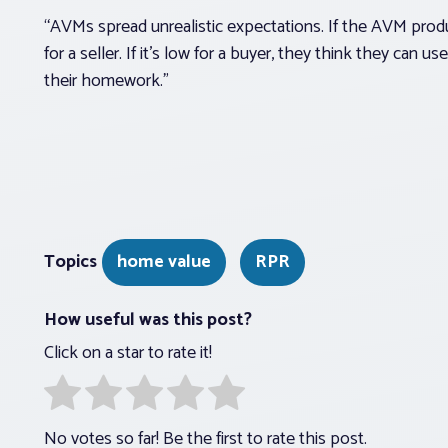
“AVMs spread unrealistic expectations. If the AVM produce
for a seller. If it’s low for a buyer, they think they can u
their homework.”
Topics
home value
RPR
How useful was this post?
Click on a star to rate it!
No votes so far! Be the first to rate this post.