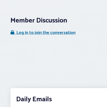
Member Discussion
Log in to join the conversation
Daily Emails