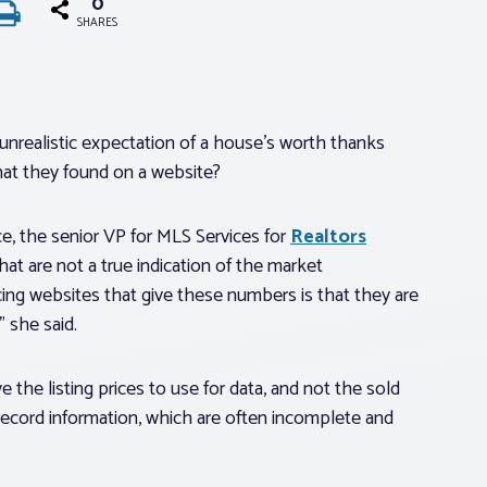
0
SHARES
unrealistic expectation of a house’s worth thanks
at they found on a website?
, the senior VP for MLS Services for
Realtors
at are not a true indication of the market
ing websites that give these numbers is that they are
 she said.
the listing prices to use for data, and not the sold
 record information, which are often incomplete and