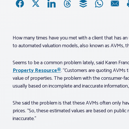
How many times have you met with a client that has an 
to automated valuation models, also known as AVMs, th
Seems to be a common problem lately, said Karen France
Property Resource®
. “Customers are quoting AVMs th
value of properties. The problem with the consumer-fac
usually based on incomplete and inaccurate information,”
She said the problem is that these AVMs often only have 
prices. “So, these estimated values are based on public
inaccurate.”