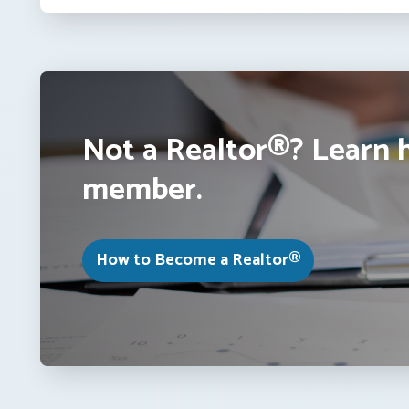
Not a Realtor®? Learn 
member.
How to Become a Realtor®