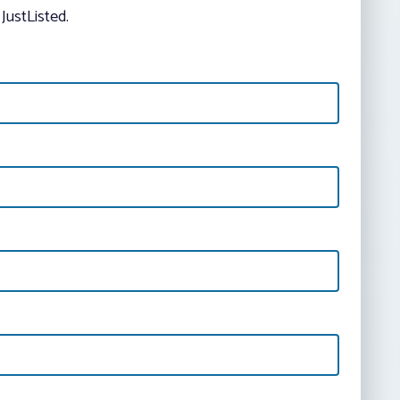
JustListed.