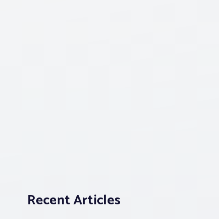
Recent Articles