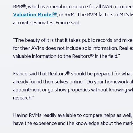
RPR®, which is a member resource for all NAR members,
Valuation Model®
, or RVM. The RVM factors in MLS li
accurate estimates, France said.
“The beauty of it is that it takes public records and mix
for their AVMs does not include sold information. Real es
valuable information to the Realtors® in the field.”
France said that Realtors® should be prepared for wh
already found themselves online. “Do your homework ahead
appointment or go show properties without knowing wh
research.”
Having RVMs readily available to compare helps as well, 
have the experience and the knowledge about the market