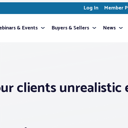
Log In
Member Pr
binars & Events
Buyers & Sellers
News
r clients unrealistic