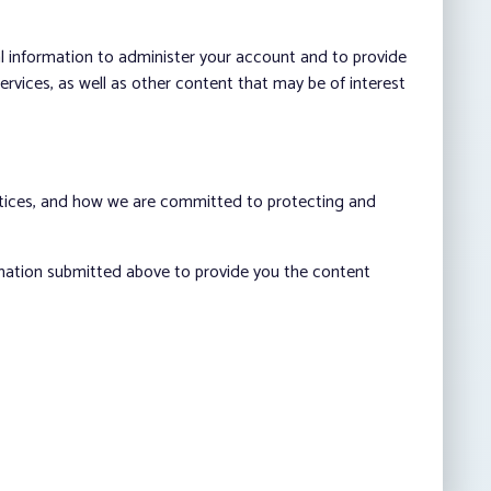
al information to administer your account and to provide
vices, as well as other content that may be of interest
ctices, and how we are committed to protecting and
rmation submitted above to provide you the content