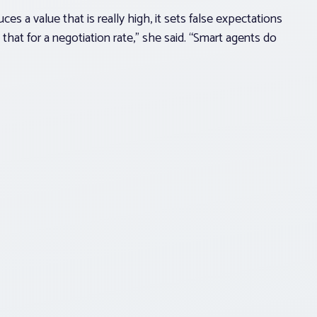
s a value that is really high, it sets false expectations
se that for a negotiation rate,” she said. “Smart agents do