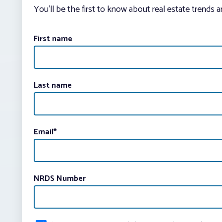
You’ll be the first to know about real estate trends 
First name
Last name
Email
*
NRDS Number