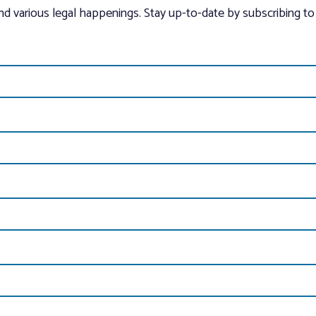
and various legal happenings. Stay up-to-date by subscribing to 