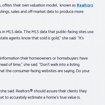
 offers their own valuation model, known as
Realtors
stings, sales and off-market data to produce more
es in MLS data. The MLS data that public-facing sites use
tate agents know that sold is gold,” she said. “It’s
at information their homeowners or homebuyers have
 of time,” she said. “Don’t walk into a listing
at the consumer-facing websites are saying. Do your
she said. Realtors® should assure their clients they
 to accurately estimate a home’s true value is.