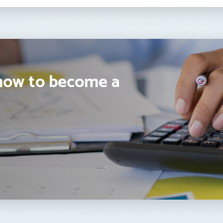
how to become a