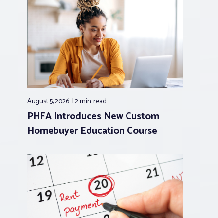
August 5, 2026
2 min.
read
PHFA Introduces New Custom
Homebuyer Education Course