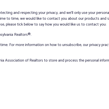
tecting and respecting your privacy, and we’ll only use your person
me to time, we would like to contact you about our products and ser
ose, please tick below to say how you would like us to contact you:
sylvania Realtors®.
ime. For more information on how to unsubscribe, our privacy pra
nia Association of Realtors to store and process the personal info