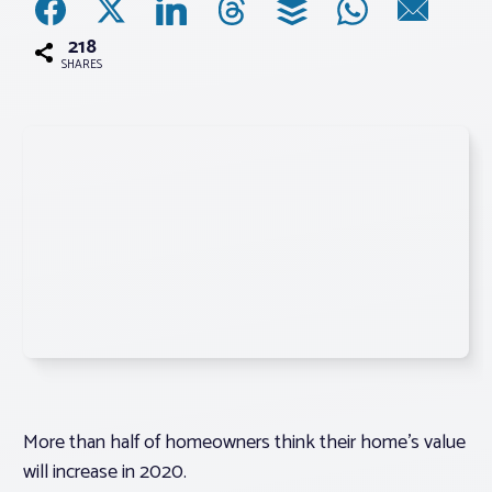
218
Associations
SHARES
Advocacy
About PAR
Log In
Member Profile
Realtor® Resources
Standard Forms
More than half of homeowners think their home’s value
will increase in 2020.