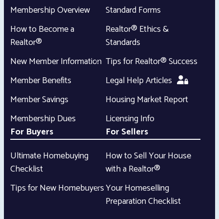
Membership Overview
Standard Forms
How to Become a
Realtor® Ethics &
Realtor®
Standards
New Member Information
Tips for Realtor® Success
Member Benefits
Legal Help Articles
Member Savings
Housing Market Report
Membership Dues
Licensing Info
For Buyers
For Sellers
Ultimate Homebuying
How to Sell Your House
Checklist
with a Realtor®
Tips for New Homebuyers
Your Homeselling
Preparation Checklist