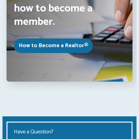
how to become a
member.
How to Become a Realtor®
Have a Question?