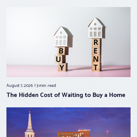
August 7, 2026
3 min.
read
The Hidden Cost of Waiting to Buy a Home