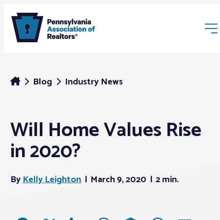
Blog
Industry News
Will Home Values Rise
Membership
in 2020?
Webinars & Events
By
Kelly Leighton
March 9, 2020
2 min.
Buyers & Sellers
News