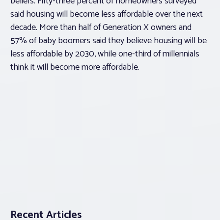
beliefs. Fifty-three percent of homeowners surveyed
said housing will become less affordable over the next
decade. More than half of Generation X owners and
57% of baby boomers said they believe housing will be
less affordable by 2030, while one-third of millennials
think it will become more affordable.
Recent Articles