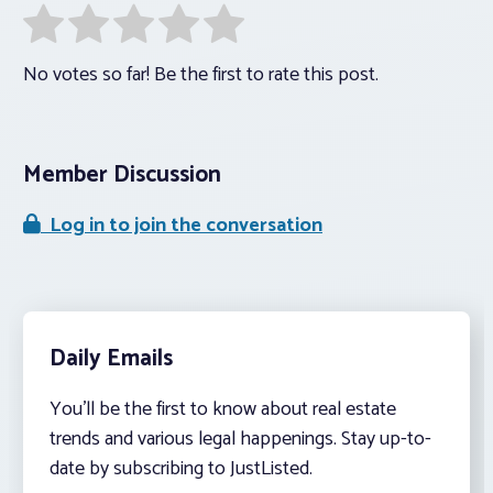
No votes so far! Be the first to rate this post.
Member Discussion
Log in to join the conversation
Daily Emails
You’ll be the first to know about real estate
trends and various legal happenings. Stay up-to-
date by subscribing to JustListed.