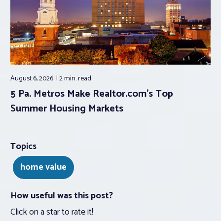
August 6, 2026
2 min.
read
5 Pa. Metros Make Realtor.com’s Top
Summer Housing Markets
Topics
home value
How useful was this post?
Click on a star to rate it!