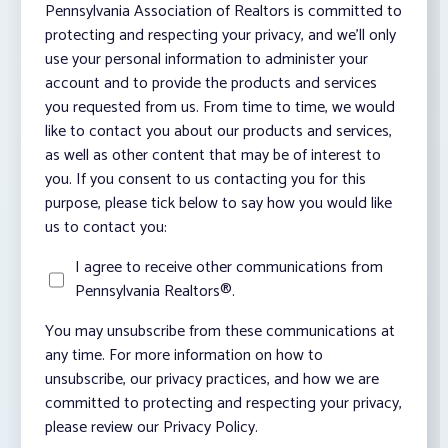
Pennsylvania Association of Realtors is committed to
protecting and respecting your privacy, and we’ll only
use your personal information to administer your
account and to provide the products and services
you requested from us. From time to time, we would
like to contact you about our products and services,
as well as other content that may be of interest to
you. If you consent to us contacting you for this
purpose, please tick below to say how you would like
us to contact you:
I agree to receive other communications from
Pennsylvania Realtors®.
You may unsubscribe from these communications at
any time. For more information on how to
unsubscribe, our privacy practices, and how we are
committed to protecting and respecting your privacy,
please review our Privacy Policy.