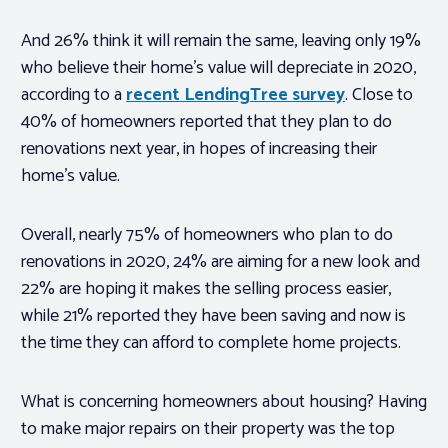
And 26% think it will remain the same, leaving only 19%
who believe their home’s value will depreciate in 2020,
according to a
recent LendingTree survey
. Close to
40% of homeowners reported that they plan to do
renovations next year, in hopes of increasing their
home’s value.
Overall, nearly 75% of homeowners who plan to do
renovations in 2020, 24% are aiming for a new look and
22% are hoping it makes the selling process easier,
while 21% reported they have been saving and now is
the time they can afford to complete home projects.
What is concerning homeowners about housing? Having
to make major repairs on their property was the top