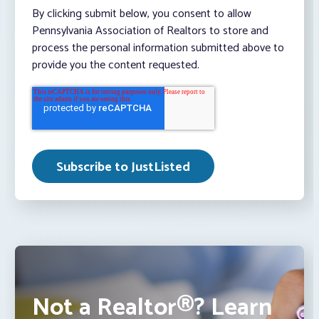
By clicking submit below, you consent to allow
Pennsylvania Association of Realtors to store and
process the personal information submitted above to
provide you the content requested.
Not a Realtor®? Learn