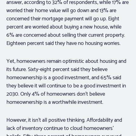
answer, according to 32% of respondents, while 17% are
worried their home value will go down and 13% are
concerned their mortgage payment will go up. Eight
percent are worried about buying a new house, while
6% are concerned about selling their current property.
Eighteen percent said they have no housing worries.
Yet, homeowners remain optimistic about housing and
its future. Sixty-eight percent said they believe
homeownership is a good investment, and 65% said
they believe it will continue to be a good investment in
2030. Only 4% of homeowners don’t believe
homeownership is a worthwhile investment.
However, it isn’t all positive thinking. Affordability and
lack of inventory continue to cloud homeowners’