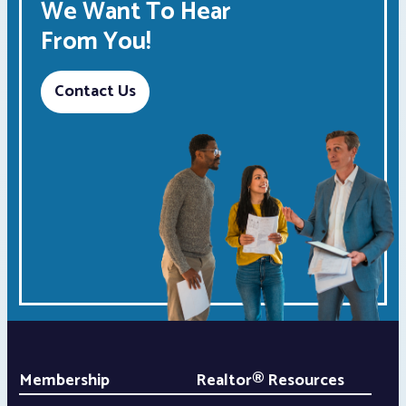
We Want To Hear
From You!
Contact Us
Membership
Realtor® Resources