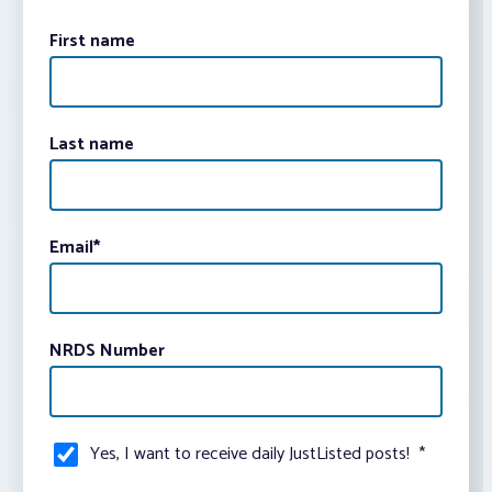
First name
Last name
Email
*
NRDS Number
Yes, I want to receive daily JustListed posts!
*