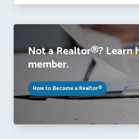
Not a Realtor®? Learn 
member.
How to Become a Realtor®