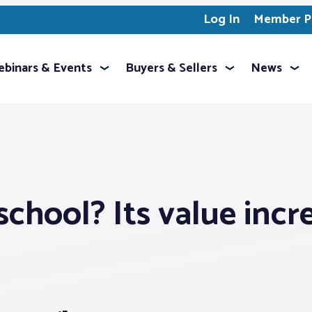
Log In
Member Pr
binars & Events
Buyers & Sellers
News
chool? Its value incr