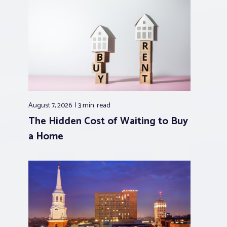
August 7, 2026
3 min.
read
The Hidden Cost of Waiting to Buy
a Home