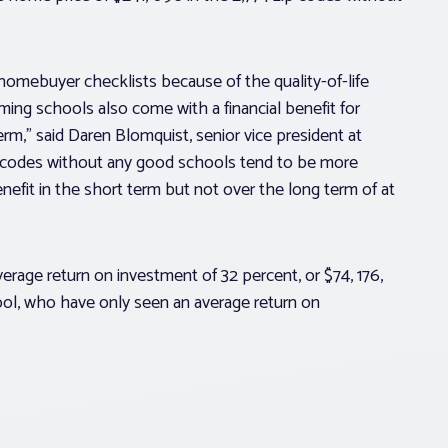
omebuyer checklists because of the quality-of-life
ming schools also come with a financial benefit for
m,” said Daren Blomquist, senior vice president at
 codes without any good schools tend to be more
nefit in the short term but not over the long term of at
rage return on investment of 32 percent, or $74, 176,
ol, who have only seen an average return on