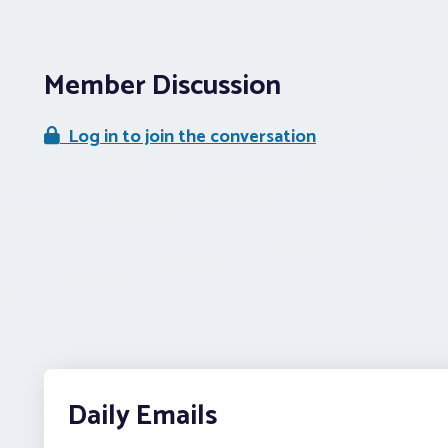
Member Discussion
Log in to join the conversation
Daily Emails