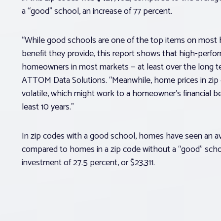
a “good” school, an increase of 77 percent.
“While good schools are one of the top items on most h
benefit they provide, this report shows that high-perfor
homeowners in most markets — at least over the long ter
ATTOM Data Solutions. “Meanwhile, home prices in zip
volatile, which might work to a homeowner’s financial be
least 10 years.”
In zip codes with a good school, homes have seen an ave
compared to homes in a zip code without a “good” scho
investment of 27.5 percent, or $23,311.