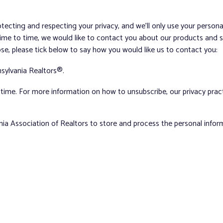
tecting and respecting your privacy, and we’ll only use your person
me to time, we would like to contact you about our products and ser
ose, please tick below to say how you would like us to contact you:
sylvania Realtors®.
ime. For more information on how to unsubscribe, our privacy pra
nia Association of Realtors to store and process the personal info