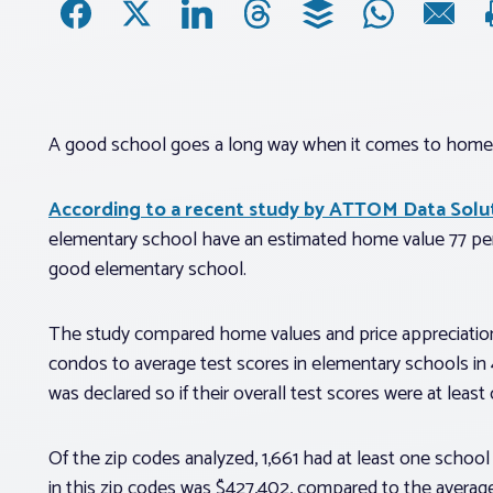
A good school goes a long way when it comes to home 
According to a recent study by ATTOM Data Solu
elementary school have an estimated home value 77 per
good elementary school.
The study compared home values and price appreciation
condos to average test scores in elementary schools in
was declared so if their overall test scores were at least
Of the zip codes analyzed, 1,661 had at least one scho
in this zip codes was $427,402, compared to the average