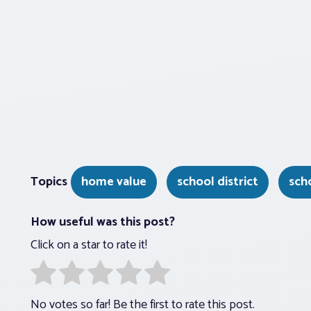
Topics
home value
school district
sch
How useful was this post?
Click on a star to rate it!
No votes so far! Be the first to rate this post.