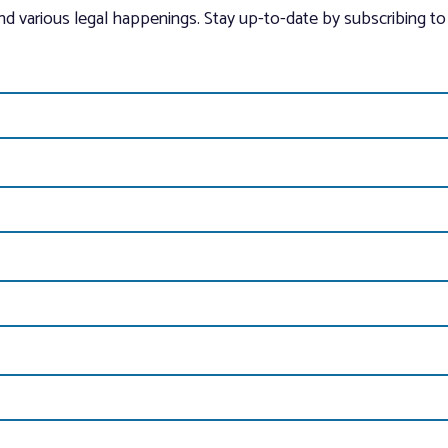
and various legal happenings. Stay up-to-date by subscribing to 