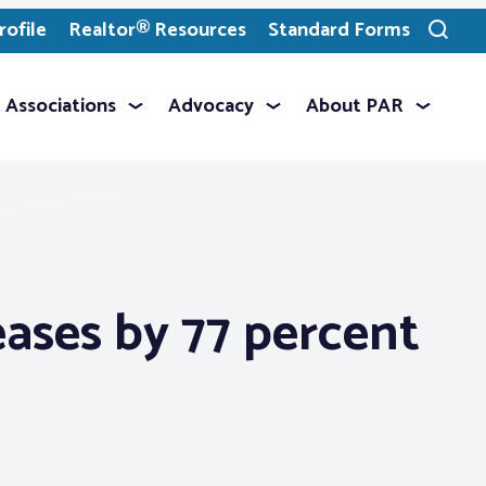
ofile
Realtor® Resources
Standard Forms
Toggle
search
Associations
Advocacy
About PAR
eases by 77 percent