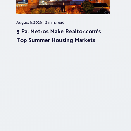
August 6, 2026
2 min.
read
5 Pa. Metros Make Realtor.com’s
Top Summer Housing Markets