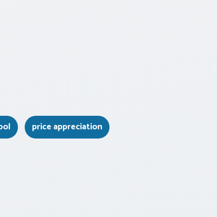
ool
price appreciation