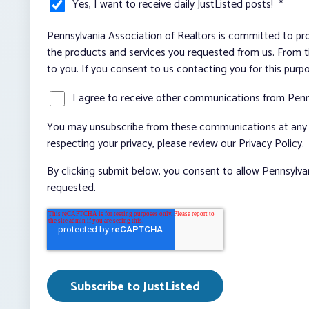
Yes, I want to receive daily JustListed posts!
*
Pennsylvania Association of Realtors is committed to pro
the products and services you requested from us. From ti
to you. If you consent to us contacting you for this purp
I agree to receive other communications from Penn
You may unsubscribe from these communications at any t
respecting your privacy, please review our Privacy Policy.
By clicking submit below, you consent to allow Pennsylva
requested.