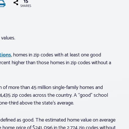
15
SHARES
values.
tions
, homes in zip codes with at least one good
cent higher than those homes in zip codes without a
 of more than 45 million single-family homes and
 4,435 zip codes across the country. A “good” school
 one-third above the state’s average.
ol defined as good. The estimated home value on average
 home price of $241, 096 in the 2,774 zip codes without