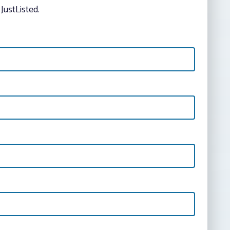
JustListed.