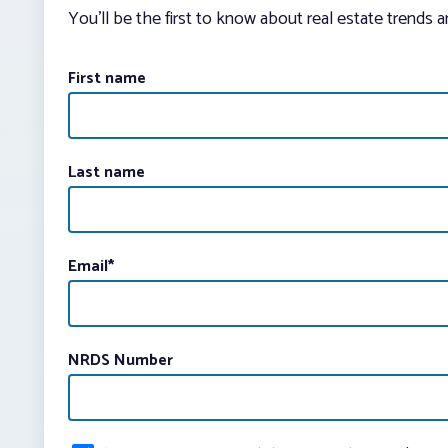
You’ll be the first to know about real estate trends 
First name
Last name
Email
*
NRDS Number