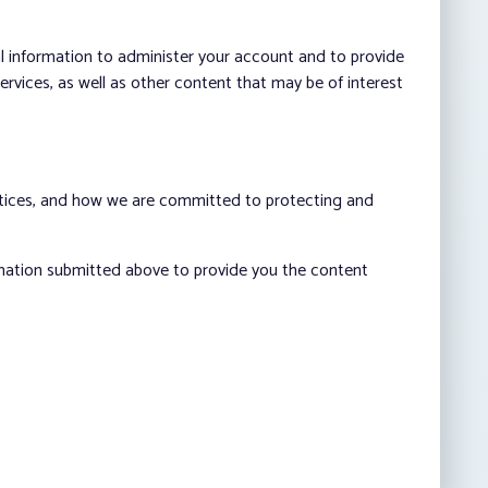
al information to administer your account and to provide
vices, as well as other content that may be of interest
ctices, and how we are committed to protecting and
rmation submitted above to provide you the content