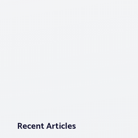
Recent Articles