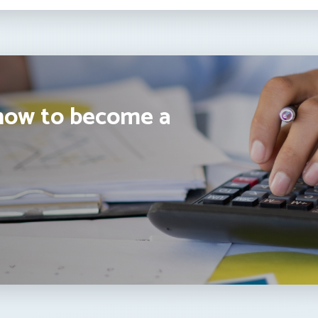
how to become a