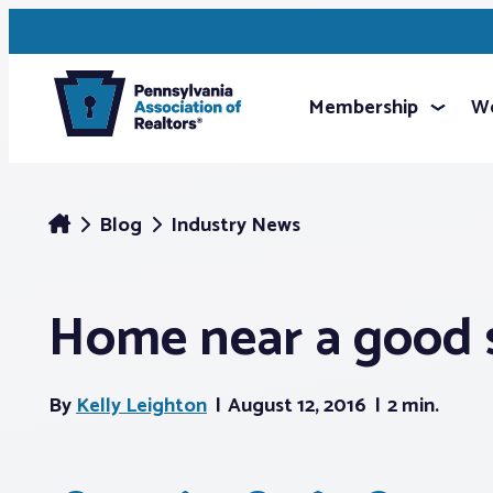
Membership
We
Blog
Industry News
Home near a good s
By
Kelly Leighton
August 12, 2016
2 min.