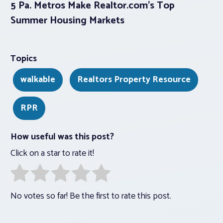
5 Pa. Metros Make Realtor.com’s Top
Summer Housing Markets
Topics
walkable
Realtors Property Resource
RPR
How useful was this post?
Click on a star to rate it!
No votes so far! Be the first to rate this post.