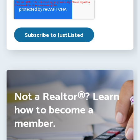
Not a Realtor®? Learn
how to become a
member.