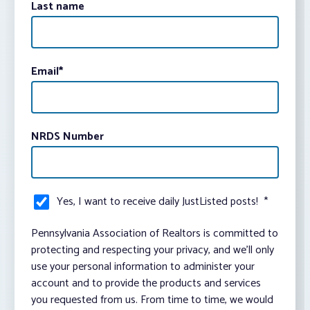
Last name
Email
*
NRDS Number
Yes, I want to receive daily JustListed posts!
*
Pennsylvania Association of Realtors is committed to
protecting and respecting your privacy, and we’ll only
use your personal information to administer your
account and to provide the products and services
you requested from us. From time to time, we would