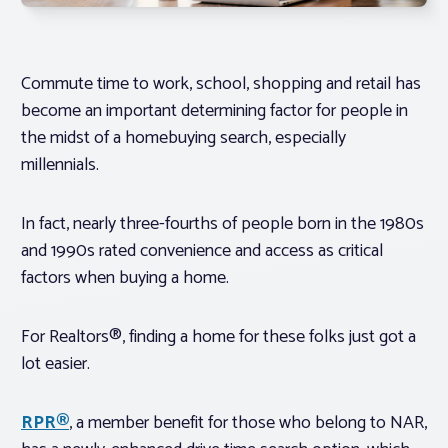
Commute time to work, school, shopping and retail has
become an important determining factor for people in
the midst of a homebuying search, especially
millennials.
In fact, nearly three-fourths of people born in the 1980s
and 1990s rated convenience and access as critical
factors when buying a home.
For Realtors®, finding a home for these folks just got a
lot easier.
RPR®
, a member benefit for those who belong to NAR,