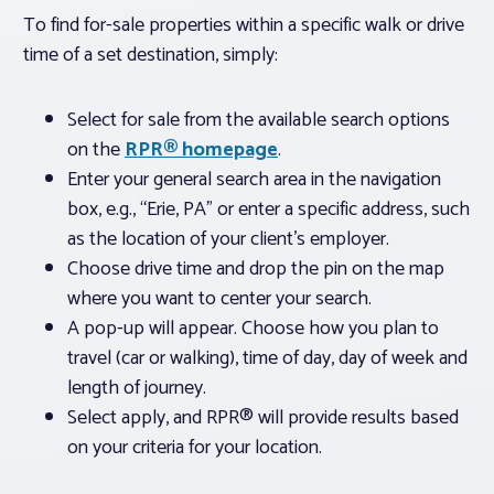
To find for-sale properties within a specific walk or drive
time of a set destination, simply:
Select for sale from the available search options
on the
RPR® homepage
.
Enter your general search area in the navigation
box, e.g., “Erie, PA” or enter a specific address, such
as the location of your client’s employer.
Choose drive time and drop the pin on the map
where you want to center your search.
A pop-up will appear. Choose how you plan to
travel (car or walking), time of day, day of week and
length of journey.
Select apply, and RPR® will provide results based
on your criteria for your location.