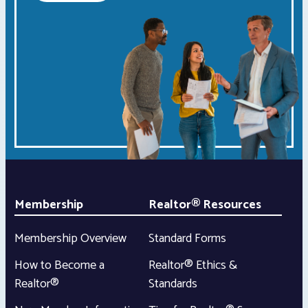
Membership
Realtor® Resources
Membership Overview
Standard Forms
How to Become a
Realtor® Ethics &
Realtor®
Standards