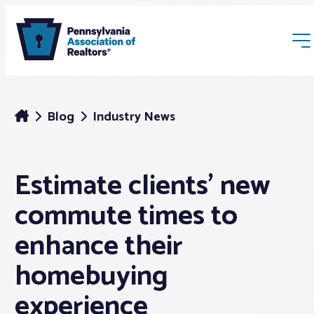
Blog
Industry News
Estimate clients’ new
Membership
commute times to
Webinars & Events
enhance their
homebuying
Buyers & Sellers
experience
News