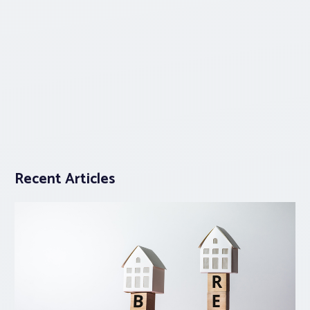
Recent Articles