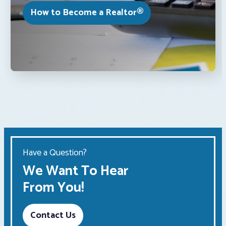
How to Become a Realtor®
Have a Question?
We Want To Hear
From You!
Contact Us