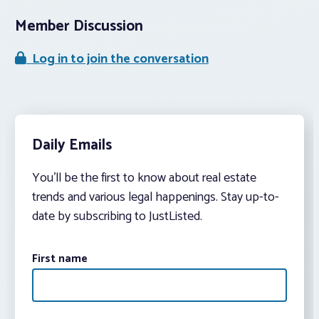
Member Discussion
Log in to join the conversation
Daily Emails
You’ll be the first to know about real estate
trends and various legal happenings. Stay up-to-
date by subscribing to JustListed.
First name