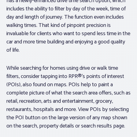
has a newly-enhanced drive time search option, which
includes the ability to filter by day of the week, time of
day and length of journey. The function even includes
walking times. That kind of pinpoint precision is
invaluable for clients who want to spend less time in the
car and more time building and enjoying a good quality
of life.
While searching for homes using drive or walk time
filters, consider tapping into RPR®’s points of interest
(POIs), also found on maps. POIs help to paint a
complete picture of what the search area offers, such as
retail, recreation, arts and entertainment, grocery,
restaurants, hospitals and more. View POIs by selecting
the POI button on the large version of any map shown
on the search, property details or search results page.