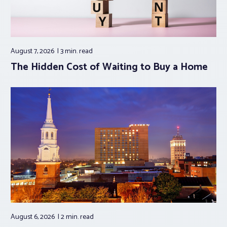
August 7, 2026
3 min.
read
The Hidden Cost of Waiting to Buy a Home
August 6, 2026
2 min.
read