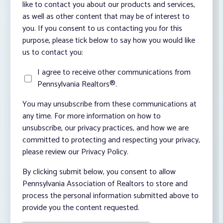
like to contact you about our products and services,
as well as other content that may be of interest to
you. If you consent to us contacting you for this
purpose, please tick below to say how you would like
us to contact you:
I agree to receive other communications from
Pennsylvania Realtors®.
You may unsubscribe from these communications at
any time. For more information on how to
unsubscribe, our privacy practices, and how we are
committed to protecting and respecting your privacy,
please review our Privacy Policy.
By clicking submit below, you consent to allow
Pennsylvania Association of Realtors to store and
process the personal information submitted above to
provide you the content requested.