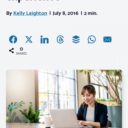
By
Kelly Leighton
July 8, 2016
2 min.
Associations
Advocacy
About PAR
0
SHARES
Log In
Member Profile
Realtor® Resources
Standard Forms