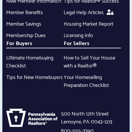
New Member Information
Tips for Realtor® Success
Member Benefits
Legal Help Articles
Member Savings
Housing Market Report
Membership Dues
Licensing Info
For Buyers
For Sellers
Ultimate Homebuying
How to Sell Your House
Checklist
with a Realtor®
Tips for New Homebuyers
Your Homeselling
Preparation Checklist
500 North 12th Street
Lemoyne
,
PA
17043-1213
800-555-3390