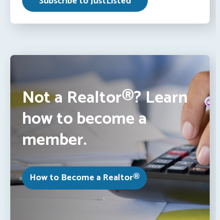
Not a Realtor®? Learn
how to become a
member.
How to Become a Realtor®