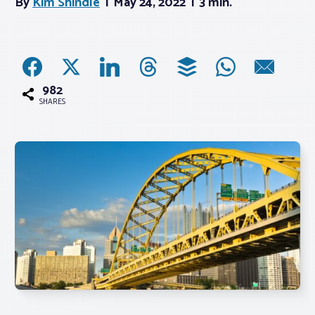
By
Kim Shindle
May 24, 2022
3 min.
Associations
Advocacy
982
SHARES
About PAR
Log In
Member Profile
Realtor® Resources
Standard Forms