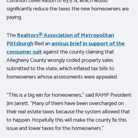
Common Level Ration of 63.5%, which would
significantly reduce the taxes the new homeowners are
paying.
The
Realtors® Association of Metropolitan
Pittsburgh
filed an
amicus brief in support of the
consumer suit
against the county claiming that
Allegheny County wrongly coded property sales
submitted to the state, which inflated tax bills to
homeowners whose assessments were appealed.
“This is a big win for homeowners,” said RAMP President
Jim Jarrett. “Many of them have been overcharged on
their real estate taxes because the system allowed that
to happen. Hopefully this will make the county fix this
issue and lower taxes for the homeowners.”