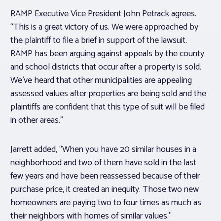
RAMP Executive Vice President John Petrack agrees.
“This is a great victory of us. We were approached by
the plaintiff to file a brief in support of the lawsuit.
RAMP has been arguing against appeals by the county
and school districts that occur after a property is sold.
We’ve heard that other municipalities are appealing
assessed values after properties are being sold and the
plaintiffs are confident that this type of suit will be filed
in other areas.”
Jarrett added, “When you have 20 similar houses in a
neighborhood and two of them have sold in the last
few years and have been reassessed because of their
purchase price, it created an inequity. Those two new
homeowners are paying two to four times as much as
their neighbors with homes of similar values.”