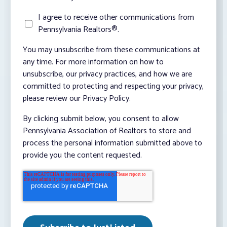
I agree to receive other communications from
Pennsylvania Realtors®.
You may unsubscribe from these communications at
any time. For more information on how to
unsubscribe, our privacy practices, and how we are
committed to protecting and respecting your privacy,
please review our Privacy Policy.
By clicking submit below, you consent to allow
Pennsylvania Association of Realtors to store and
process the personal information submitted above to
provide you the content requested.