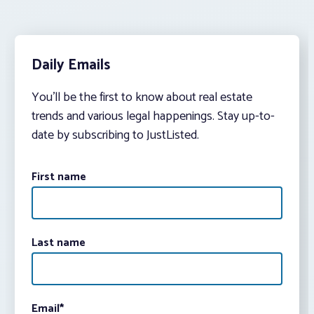
Daily Emails
You’ll be the first to know about real estate
trends and various legal happenings. Stay up-to-
date by subscribing to JustListed.
First name
Last name
Email
*