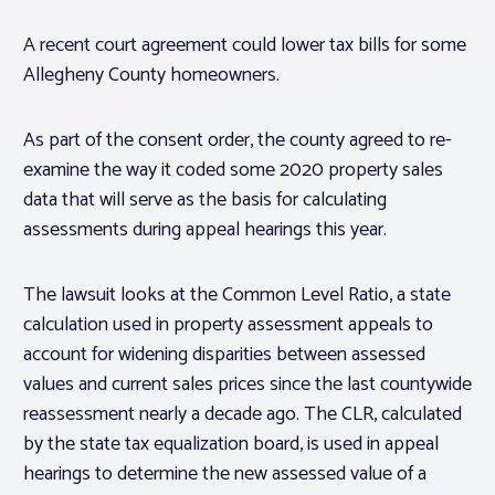
A recent court agreement could lower tax bills for some
Allegheny County homeowners.
As part of the consent order, the county agreed to re-
examine the way it coded some 2020 property sales
data that will serve as the basis for calculating
assessments during appeal hearings this year.
The lawsuit looks at the Common Level Ratio, a state
calculation used in property assessment appeals to
account for widening disparities between assessed
values and current sales prices since the last countywide
reassessment nearly a decade ago. The CLR, calculated
by the state tax equalization board, is used in appeal
hearings to determine the new assessed value of a