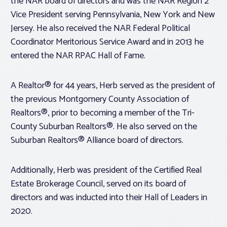
the NAR board of directors and was the NAR Region 2
Vice President serving Pennsylvania, New York and New
Jersey. He also received the NAR Federal Political
Coordinator Meritorious Service Award and in 2013 he
entered the NAR RPAC Hall of Fame.
A Realtor® for 44 years, Herb served as the president of
the previous Montgomery County Association of
Realtors®, prior to becoming a member of the Tri-
County Suburban Realtors®. He also served on the
Suburban Realtors® Alliance board of directors.
Additionally, Herb was president of the Certified Real
Estate Brokerage Council, served on its board of
directors and was inducted into their Hall of Leaders in
2020.