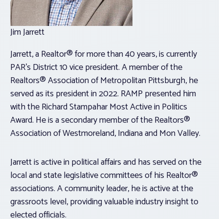
Jim Jarrett
Jarrett, a Realtor® for more than 40 years, is currently
PAR’s District 10 vice president. A member of the
Realtors® Association of Metropolitan Pittsburgh, he
served as its president in 2022. RAMP presented him
with the Richard Stampahar Most Active in Politics
Award. He is a secondary member of the Realtors®
Association of Westmoreland, Indiana and Mon Valley.
Jarrett is active in political affairs and has served on the
local and state legislative committees of his Realtor®
associations. A community leader, he is active at the
grassroots level, providing valuable industry insight to
elected officials.