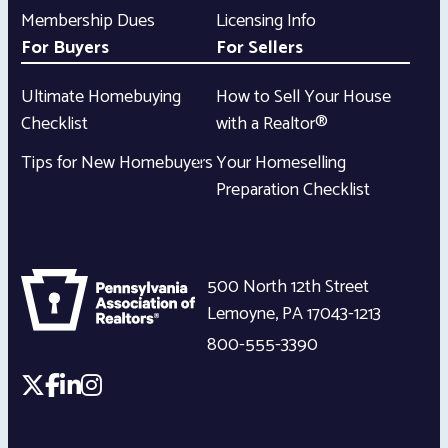
Membership Dues
Licensing Info
For Buyers
For Sellers
Ultimate Homebuying
How to Sell Your House
Checklist
with a Realtor®
Tips for New Homebuyers
Your Homeselling
Preparation Checklist
500 North 12th Street
Lemoyne
,
PA
17043-1213
800-555-3390