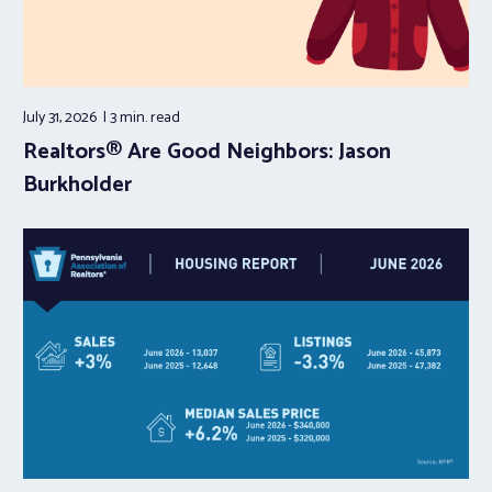
July 31, 2026
3 min.
read
Realtors® Are Good Neighbors: Jason
Burkholder