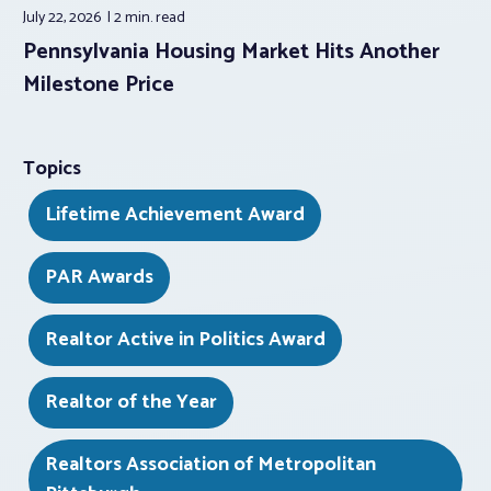
July 22, 2026
2 min.
read
Pennsylvania Housing Market Hits Another
Milestone Price
Topics
Lifetime Achievement Award
PAR Awards
Realtor Active in Politics Award
Realtor of the Year
Realtors Association of Metropolitan