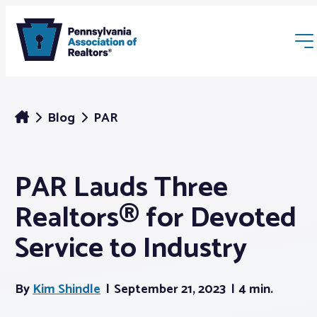
Blog
PAR
PAR Lauds Three
Membership
Realtors® for Devoted
Webinars & Events
Service to Industry
Buyers & Sellers
By
Kim Shindle
September 21, 2023
4 min.
News