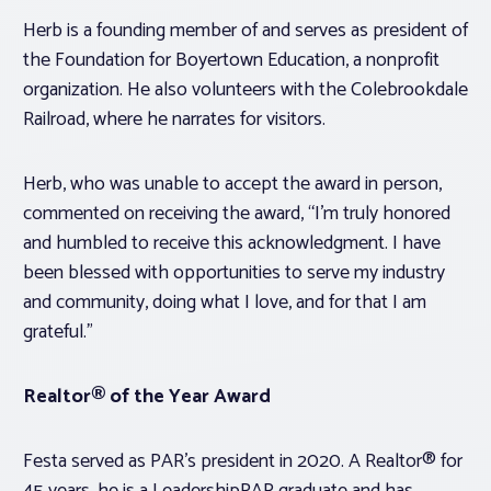
Herb is a founding member of and serves as president of
the Foundation for Boyertown Education, a nonprofit
organization. He also volunteers with the Colebrookdale
Railroad, where he narrates for visitors.
Herb, who was unable to accept the award in person,
commented on receiving the award, “I’m truly honored
and humbled to receive this acknowledgment. I have
been blessed with opportunities to serve my industry
and community, doing what I love, and for that I am
grateful.”
Realtor® of the Year Award
Festa served as PAR’s president in 2020. A Realtor® for