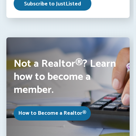
Not a Realtor®? Learn
how to become a
member.
How to Become a Realtor®