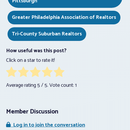
Pittsburgh
Greater Philadelphia Association of Realtors
Tri-County Suburban Realtors
How useful was this post?
Click on a star to rate it!
Average rating
5
/ 5. Vote count:
1
Member Discussion
Log in to join the conversation