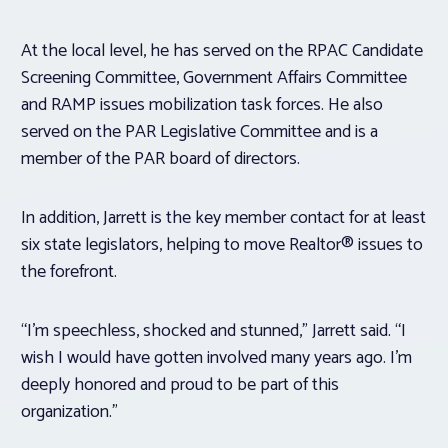
At the local level, he has served on the RPAC Candidate
Screening Committee, Government Affairs Committee
and RAMP issues mobilization task forces. He also
served on the PAR Legislative Committee and is a
member of the PAR board of directors.
In addition, Jarrett is the key member contact for at least
six state legislators, helping to move Realtor® issues to
the forefront.
“I’m speechless, shocked and stunned,” Jarrett said. “I
wish I would have gotten involved many years ago. I’m
deeply honored and proud to be part of this
organization.”