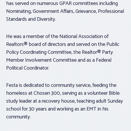
has served on numerous GPAR committees including
Nominating, Government Affairs, Grievance, Professional
Standards and Diversity.
He was a member of the National Association of
Realtors® board of directors and served on the Public
Policy Coordinating Committee, the Realtor® Party
Member Involvement Committee and as a Federal
Political Coordinator.
Festa is dedicated to community service, feeding the
homeless at Chosen 300, serving as a volunteer Bible
study leader at a recovery house, teaching adult Sunday
school for 30 years and working as an EMT in his
community.