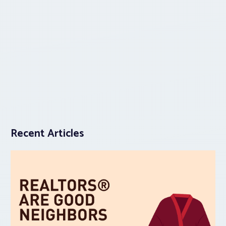
Recent Articles