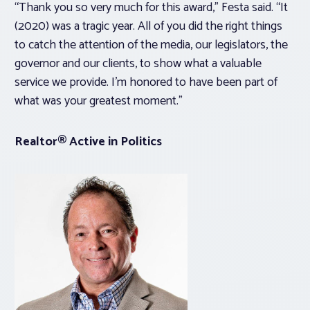
“Thank you so very much for this award,” Festa said. “It
(2020) was a tragic year. All of you did the right things
to catch the attention of the media, our legislators, the
governor and our clients, to show what a valuable
service we provide. I’m honored to have been part of
what was your greatest moment.”
Realtor® Active in Politics