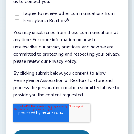
us to contact you:
I agree to receive other communications from
Pennsylvania Realtors®.
You may unsubscribe from these communications at
any time. For more information on how to
unsubscribe, our privacy practices, and how we are
committed to protecting and respecting your privacy,
please review our Privacy Policy.
By clicking submit below, you consent to allow
Pennsylvania Association of Realtors to store and
process the personal information submitted above to
provide you the content requested.