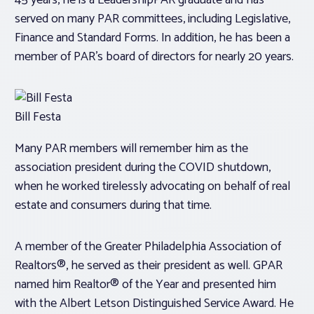
45 years, he is a LeadershipPAR graduate and has
served on many PAR committees, including Legislative,
Finance and Standard Forms. In addition, he has been a
member of PAR’s board of directors for nearly 20 years.
Bill Festa
Many PAR members will remember him as the
association president during the COVID shutdown,
when he worked tirelessly advocating on behalf of real
estate and consumers during that time.
A member of the Greater Philadelphia Association of
Realtors®, he served as their president as well. GPAR
named him Realtor® of the Year and presented him
with the Albert Letson Distinguished Service Award. He