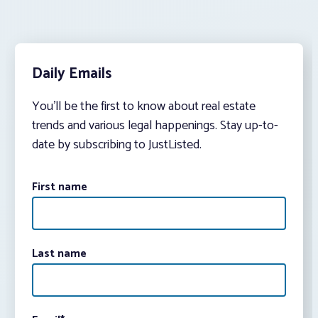
Daily Emails
You’ll be the first to know about real estate
trends and various legal happenings. Stay up-to-
date by subscribing to JustListed.
First name
Last name