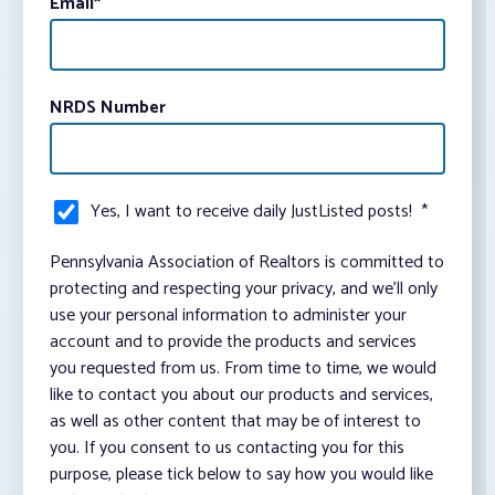
Email
*
NRDS Number
Yes, I want to receive daily JustListed posts!
*
Pennsylvania Association of Realtors is committed to
protecting and respecting your privacy, and we’ll only
use your personal information to administer your
account and to provide the products and services
you requested from us. From time to time, we would
like to contact you about our products and services,
as well as other content that may be of interest to
you. If you consent to us contacting you for this
purpose, please tick below to say how you would like