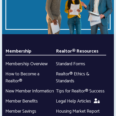
Membership
Realtor® Resources
Membership Overview
Standard Forms
How to Become a
Realtor® Ethics &
Realtor®
Standards
New Member Information
Tips for Realtor® Success
Member Benefits
Legal Help Articles
Member Savings
Housing Market Report