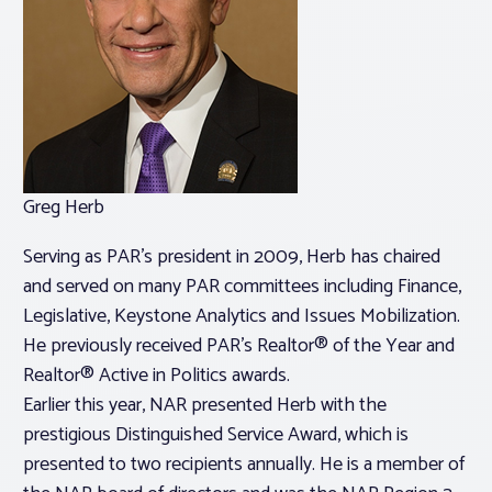
Greg Herb
Serving as PAR’s president in 2009, Herb has chaired
and served on many PAR committees including Finance,
Legislative, Keystone Analytics and Issues Mobilization.
He previously received PAR’s Realtor® of the Year and
Realtor® Active in Politics awards.
Earlier this year, NAR presented Herb with the
prestigious Distinguished Service Award, which is
presented to two recipients annually. He is a member of