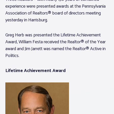
experience were presented awards at the Pennsylvania
Association of Realtors® board of directors meeting
yesterday in Harrisburg.
Greg Herb was presented the Lifetime Achievement
Award, William Festa received the Realtor® of the Year
award and Jim Jarrett was named the Realtor® Active in
Politics.
Lifetime Achievement Award