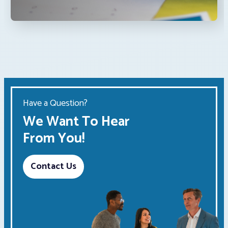
Have a Question?
We Want To Hear
From You!
Contact Us