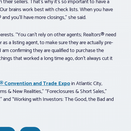
heir sellers. That’s why it’s so important to have a
t. Our brains work best with check lists. When you have
® and you’ll have more closings,” she said.
nterests. “You can’t rely on other agents; Realtors® need
er as a listing agent, to make sure they are actually pre-
 I am confirming they are qualified to purchase the
 things that worked a long time ago, don’t always cut it
rs® Convention and Trade Expo
in Atlantic City,
orms & New Realities,” “Foreclosures & Short Sales,”
t” and “Working with Investors: The Good, the Bad and