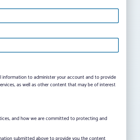
al information to administer your account and to provide
vices, as well as other content that may be of interest
ctices, and how we are committed to protecting and
rmation submitted above to provide you the content