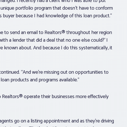
anged. I recently had a client who I was able to put
a unique portfolio program that doesn’t have to conform
is buyer because I had knowledge of this loan product.”
ine to send an email to Realtors® throughout her region
ith a lender that did a deal that no one else could?’ I
ve known about. And because I do this systematically, it
continued. “And we’re missing out on opportunities to
loan products and programs available.”
p Realtors® operate their businesses more effectively
ents go on a listing appointment and as they’re driving