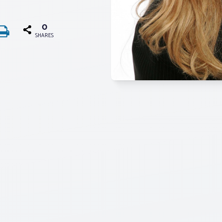
0
SHARES