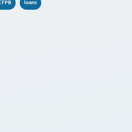
CFPB
loans