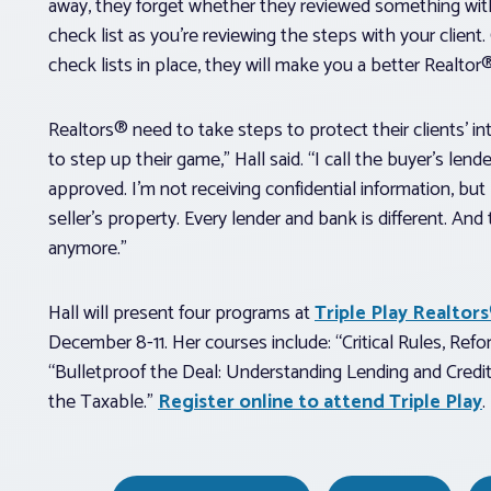
away, they forget whether they reviewed something with t
check list as you’re reviewing the steps with your clien
check lists in place, they will make you a better Realtor
Realtors® need to take steps to protect their clients’ i
to step up their game,” Hall said. “I call the buyer’s lend
approved. I’m not receiving confidential information, but
seller’s property. Every lender and bank is different. And
anymore.”
Hall will present four programs at
Triple Play Realto
December 8-11. Her courses include: “Critical Rules, Ref
“Bulletproof the Deal: Understanding Lending and Credi
the Taxable.”
Register online to attend Triple Play
.