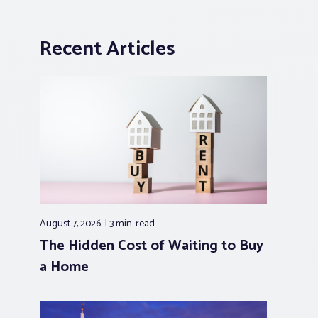
Recent Articles
August 7, 2026
3 min.
read
The Hidden Cost of Waiting to Buy
a Home