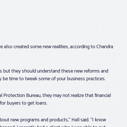
e also created some new realities, according to Chandra
ss but they should understand these new reforms and
ay be time to tweak some of your business practices.
Protection Bureau, they may not realize that financial
for buyers to get loans.
 about new programs and products,” Hall said. “I know