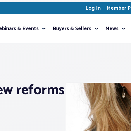
Log In
Member Pr
binars & Events
Buyers & Sellers
News
ew reforms