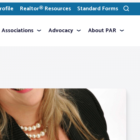
ofile
Realtor® Resources
Standard Forms
Toggle
search
Associations
Advocacy
About PAR