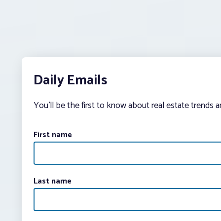
Daily Emails
You’ll be the first to know about real estate trends 
First name
Last name