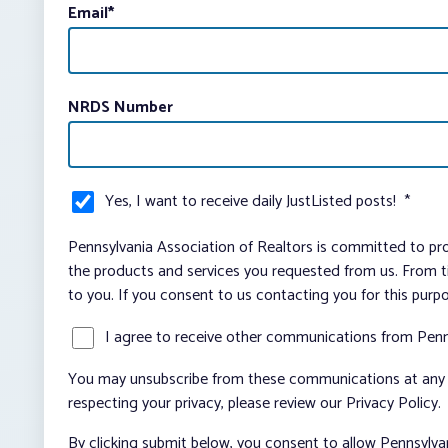
Email
*
NRDS Number
Yes, I want to receive daily JustListed posts!
*
Pennsylvania Association of Realtors is committed to pro
the products and services you requested from us. From ti
to you. If you consent to us contacting you for this purp
I agree to receive other communications from Penn
You may unsubscribe from these communications at any t
respecting your privacy, please review our Privacy Policy.
By clicking submit below, you consent to allow Pennsylva