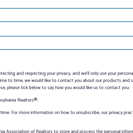
tecting and respecting your privacy, and we’ll only use your person
me to time, we would like to contact you about our products and ser
ose, please tick below to say how you would like us to contact you:
sylvania Realtors®.
ime. For more information on how to unsubscribe, our privacy pra
nia Association of Realtors to store and process the personal info