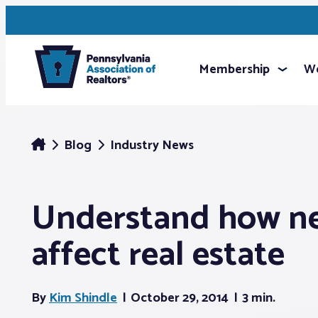
Membership
We
Blog
Industry News
Understand how n
affect real estate
By
Kim Shindle
October 29, 2014
3 min.