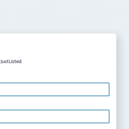
JustListed.