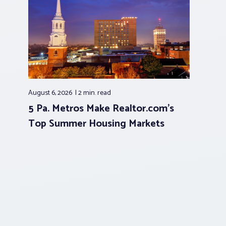
August 6, 2026
2 min.
read
5 Pa. Metros Make Realtor.com’s
Top Summer Housing Markets