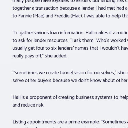
many people have loyalties to lenders but lending has ch
together a transaction because a lender I had met had 
to Fannie (Mae) and Freddie (Mac). I was able to help th
To gather various loan information, Hall makes it a rout
to ask for lender resources. “I ask them, ‘Who’s worked w
usually get four to six lenders’ names that I wouldn’t ha
really pays off,” she added.
“Sometimes we create tunnel vision for ourselves,” she 
serve other buyers because we don’t know about other 
Hall is a proponent of creating business systems to hel
and reduce risk.
Listing appointments are a prime example. “Sometimes ag