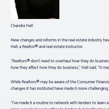
Chandra Hall
New changes and reforms in the real estate industry hav
Hall, a Realtor® and real estate instructor.
“Realtors® don’t need to overhaul how they do busine
how they affect how they do business,” Hall said. “It m
While Realtors® may be aware of the Consumer Financial 
changes it has instituted have made it more challenging 
“I’ve made it a routine to network with lenders to learn