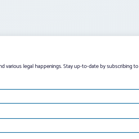
and various legal happenings. Stay up-to-date by subscribing to 