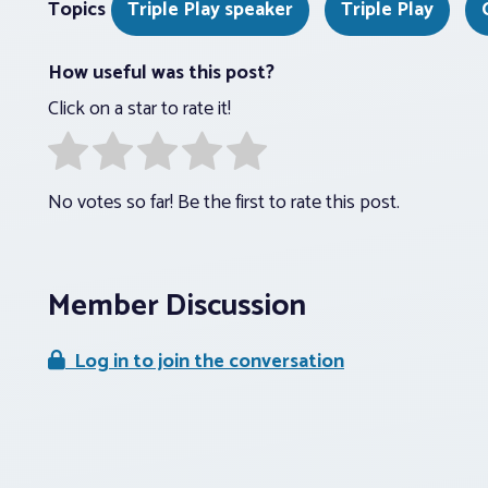
Topics
Triple Play speaker
Triple Play
How useful was this post?
Click on a star to rate it!
No votes so far! Be the first to rate this post.
Member Discussion
Log in to join the conversation