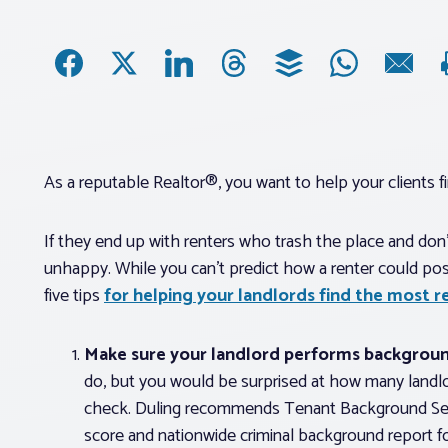
As a reputable Realtor®, you want to help your clients fin
If they end up with renters who trash the place and don’
unhappy. While you can’t predict how a renter could poss
five tips
for helping your landlords find the most re
Make sure your landlord performs backgroun
do, but you would be surprised at how many landl
check. Duling recommends Tenant Background Searc
score and nationwide criminal background report f