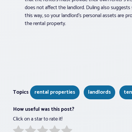
does not affect the landlord. Duling also suggests 
this way, so your landlord’s personal assets are 
the rental property.
Topics
rental properties
landlords
ten
How useful was this post?
Click on a star to rate it!