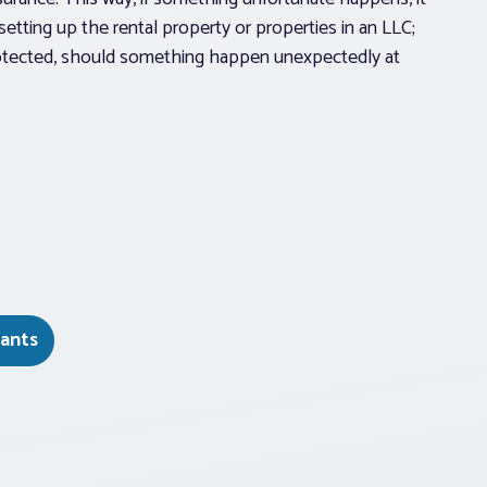
setting up the rental property or properties in an LLC;
protected, should something happen unexpectedly at
ants