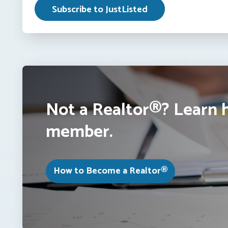
Not a Realtor®? Learn 
member.
How to Become a Realtor®