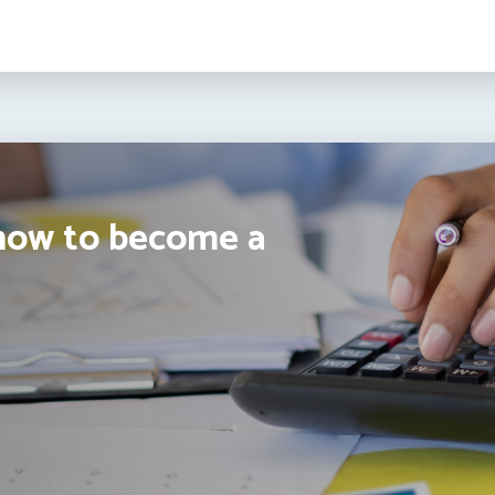
how to become a