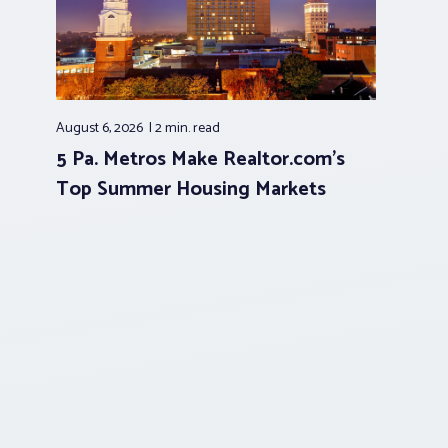
August 6, 2026
2 min.
read
5 Pa. Metros Make Realtor.com’s
Top Summer Housing Markets