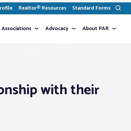
ofile
Realtor® Resources
Standard Forms
Toggle
search
Associations
Advocacy
About PAR
onship with their