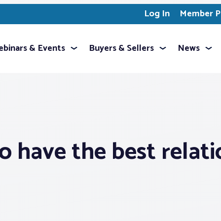
Log In
Member Pr
binars & Events
Buyers & Sellers
News
to have the best relati