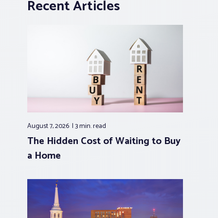
Recent Articles
August 7, 2026
3 min.
read
The Hidden Cost of Waiting to Buy
a Home