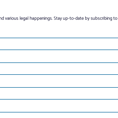
and various legal happenings. Stay up-to-date by subscribing to 