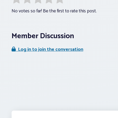
No votes so far! Be the first to rate this post.
Member Discussion
Log in to join the conversation