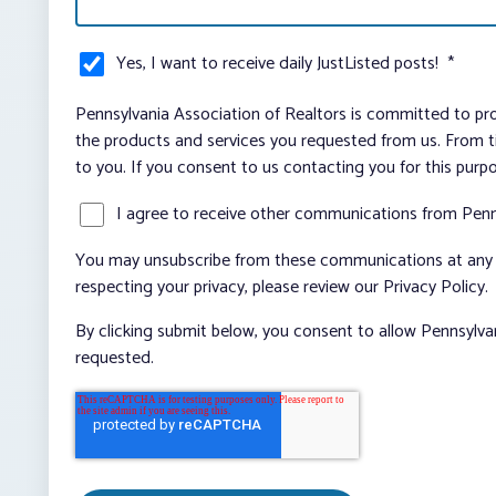
Yes, I want to receive daily JustListed posts!
*
Pennsylvania Association of Realtors is committed to pro
the products and services you requested from us. From ti
to you. If you consent to us contacting you for this purp
I agree to receive other communications from Penn
You may unsubscribe from these communications at any t
respecting your privacy, please review our Privacy Policy.
By clicking submit below, you consent to allow Pennsylva
requested.