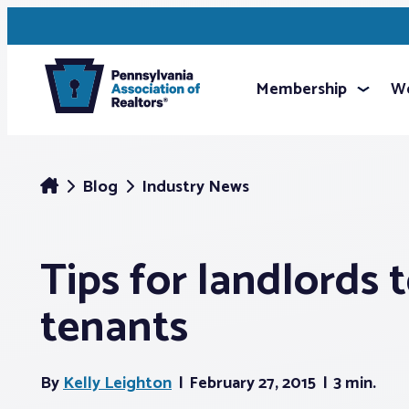
Membership
We
Blog
Industry News
Tips for landlords 
tenants
By
Kelly Leighton
February 27, 2015
3 min.