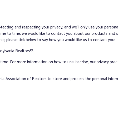
tecting and respecting your privacy, and we’ll only use your person
me to time, we would like to contact you about our products and ser
ose, please tick below to say how you would like us to contact you:
sylvania Realtors®.
ime. For more information on how to unsubscribe, our privacy pra
nia Association of Realtors to store and process the personal info