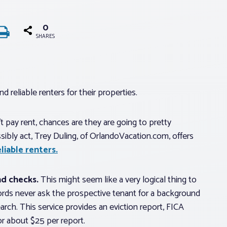
0
SHARES
d reliable renters for their properties.
t pay rent, chances are they are going to pretty
ibly act, Trey Duling, of OrlandoVacation.com, offers
liable renters.
d checks.
This might seem like a very logical thing to
ords never ask the prospective tenant for a background
h. This service provides an eviction report, FICA
or about $25 per report.