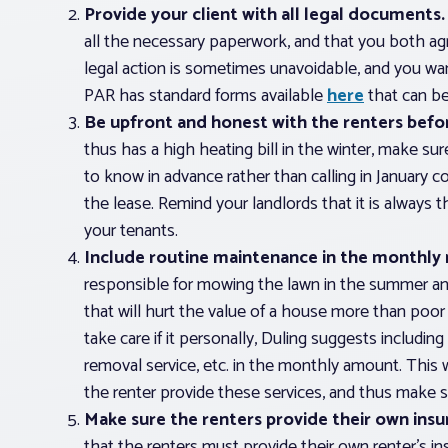
Provide your client with all legal documents.
all the necessary paperwork, and that you both a
legal action is sometimes unavoidable, and you w
PAR has standard forms available
here
that can be
Be upfront and honest with the renters befor
thus has a high heating bill in the winter, make sur
to know in advance rather than calling in January co
the lease. Remind your landlords that it is always 
your tenants.
Include routine maintenance in the monthly 
responsible for mowing the lawn in the summer and
that will hurt the value of a house more than poor 
take care if it personally, Duling suggests includin
removal service, etc. in the monthly amount. This
the renter provide these services, and thus make s
Make sure the renters provide their own insu
that the renters must provide their own renter’s in