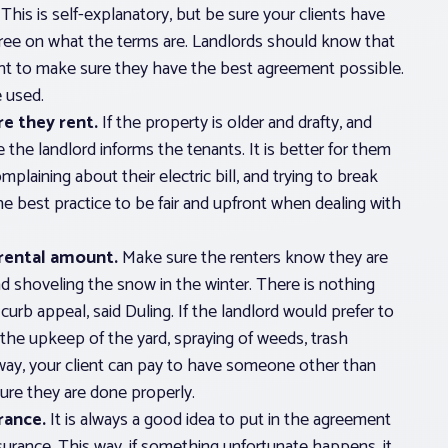
This is self-explanatory, but be sure your clients have
gree on what the terms are. Landlords should know that
ant to make sure they have the best agreement possible.
 used.
e they rent.
If the property is older and drafty, and
e the landlord informs the tenants. It is better for them
mplaining about their electric bill, and trying to break
the best practice to be fair and upfront when dealing with
rental amount.
Make sure the renters know they are
 shoveling the snow in the winter. There is nothing
curb appeal, said Duling. If the landlord would prefer to
g the upkeep of the yard, spraying of weeds, trash
 way, your client can pay to have someone other than
ure they are done properly.
rance.
It is always a good idea to put in the agreement
surance. This way, if something unfortunate happens, it