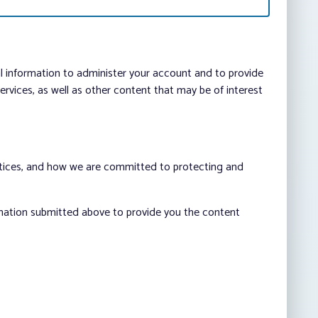
al information to administer your account and to provide
vices, as well as other content that may be of interest
ctices, and how we are committed to protecting and
rmation submitted above to provide you the content