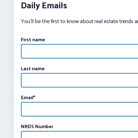
Daily Emails
You’ll be the first to know about real estate trends 
First name
Last name
Email
*
NRDS Number