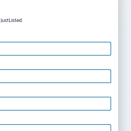
JustListed.