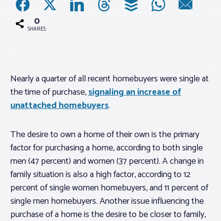
0
Associations
SHARES
Advocacy
Nearly a quarter of all recent homebuyers were single at
About PAR
the time of purchase,
signaling an increase of
unattached homebuyers
.
Log In
The desire to own a home of their own is the primary
Member Profile
factor for purchasing a home, according to both single
men (47 percent) and women (37 percent). A change in
Realtor® Resources
family situation is also a high factor, according to 12
Standard Forms
percent of single women homebuyers, and 11 percent of
single men homebuyers. Another issue influencing the
purchase of a home is the desire to be closer to family,