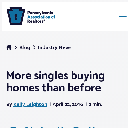
Blog
Industry News
More singles buying
Membership
homes than before
Webinars & Events
By
Kelly Leighton
April 22, 2016
2 min.
Buyers & Sellers
News