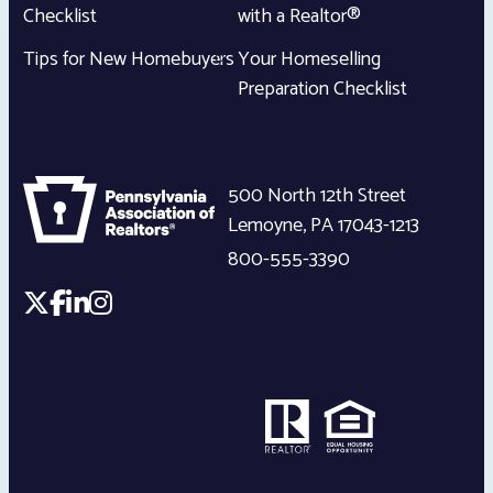
Checklist
with a Realtor®
Tips for New Homebuyers
Your Homeselling
Preparation Checklist
500 North 12th Street
Lemoyne
,
PA
17043-1213
800-555-3390