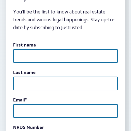
You’ll be the first to know about real estate
trends and various legal happenings. Stay up-to-
date by subscribing to JustListed.
First name
Last name
Email
*
NRDS Number