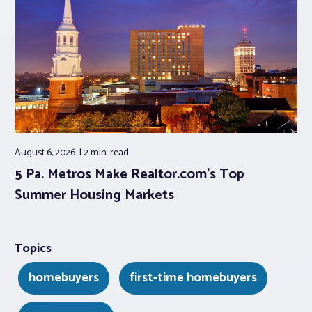
August 6, 2026
2 min.
read
5 Pa. Metros Make Realtor.com’s Top
Summer Housing Markets
Topics
homebuyers
first-time homebuyers