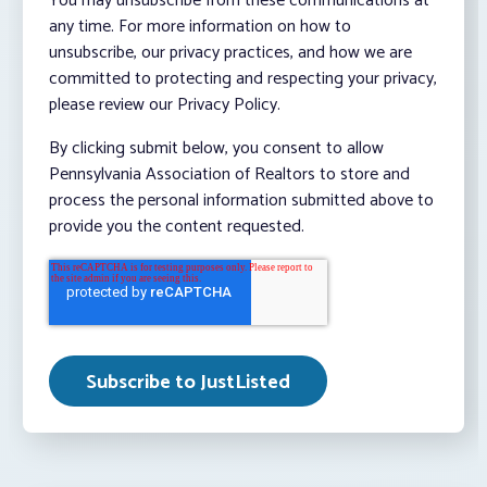
You may unsubscribe from these communications at
any time. For more information on how to
unsubscribe, our privacy practices, and how we are
committed to protecting and respecting your privacy,
please review our Privacy Policy.
By clicking submit below, you consent to allow
Pennsylvania Association of Realtors to store and
process the personal information submitted above to
provide you the content requested.