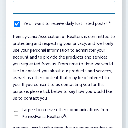
Yes, I want to receive daily JustListed posts!
*
Pennsylvania Association of Realtors is committed to
protecting and respecting your privacy, and we’ll only
use your personal information to administer your
account and to provide the products and services
you requested from us. From time to time, we would
like to contact you about our products and services,
as well as other content that may be of interest to
you. If you consent to us contacting you for this
purpose, please tick below to say how you would like
us to contact you:
I agree to receive other communications from
Pennsylvania Realtors®.