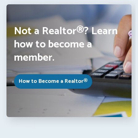
Not a Realtor®? Learn
how to become a
member.
How to Become a Realtor®