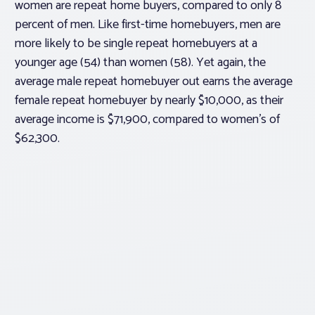
women are repeat home buyers, compared to only 8
percent of men. Like first-time homebuyers, men are
more likely to be single repeat homebuyers at a
younger age (54) than women (58). Yet again, the
average male repeat homebuyer out earns the average
female repeat homebuyer by nearly $10,000, as their
average income is $71,900, compared to women’s of
$62,300.