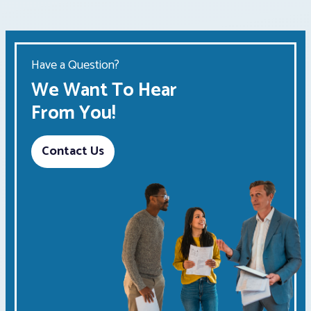
Have a Question?
We Want To Hear
From You!
Contact Us