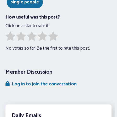
single people
How useful was this post?
Click on a star to rate it!
No votes so far! Be the first to rate this post.
Member Discussion
Log in to join the conversation
Daily Emails