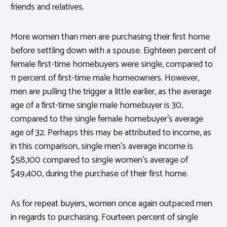
friends and relatives.
More women than men are purchasing their first home
before settling down with a spouse. Eighteen percent of
female first-time homebuyers were single, compared to
11 percent of first-time male homeowners. However,
men are pulling the trigger a little earlier, as the average
age of a first-time single male homebuyer is 30,
compared to the single female homebuyer’s average
age of 32. Perhaps this may be attributed to income, as
in this comparison, single men’s average income is
$58,100 compared to single women’s average of
$49,400, during the purchase of their first home.
As for repeat buyers, women once again outpaced men
in regards to purchasing. Fourteen percent of single