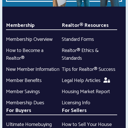
Membership
Realtor® Resources
Membership Overview
Standard Forms
How to Become a
Realtor® Ethics &
Realtor®
Standards
New Member Information
Tips for Realtor® Success
Member Benefits
Legal Help Articles
Member Savings
Housing Market Report
Membership Dues
Licensing Info
For Buyers
For Sellers
Ultimate Homebuying
How to Sell Your House