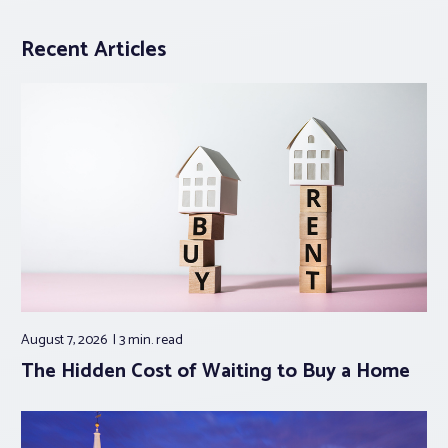
Recent Articles
August 7, 2026
3 min.
read
The Hidden Cost of Waiting to Buy a Home