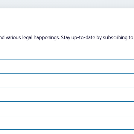
and various legal happenings. Stay up-to-date by subscribing to 