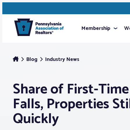
Membership
We
Blog
Industry News
Share of First-Tim
Falls, Properties St
Quickly