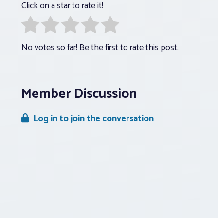
Click on a star to rate it!
No votes so far! Be the first to rate this post.
Member Discussion
Log in to join the conversation