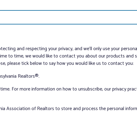
tecting and respecting your privacy, and we’ll only use your person
me to time, we would like to contact you about our products and ser
ose, please tick below to say how you would like us to contact you:
sylvania Realtors®.
ime. For more information on how to unsubscribe, our privacy pra
nia Association of Realtors to store and process the personal info