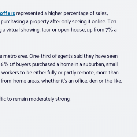
 offers
represented a higher percentage of sales,
urchasing a property after only seeing it online. Ten
g a virtual showing, tour or open house, up from 7% a
 a metro area. One-third of agents said they have seen
 86% 0f buyers purchased a home in a suburban, small
 workers to be either fully or partly remote, more than
from-home areas, whether it’s an office, den or the like.
ffic to remain moderately strong.