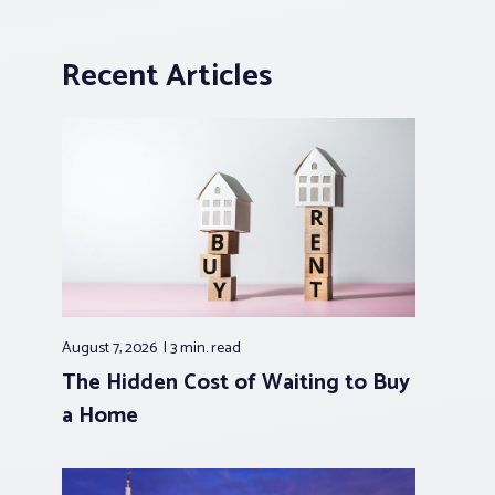
Recent Articles
August 7, 2026
3 min.
read
The Hidden Cost of Waiting to Buy
a Home