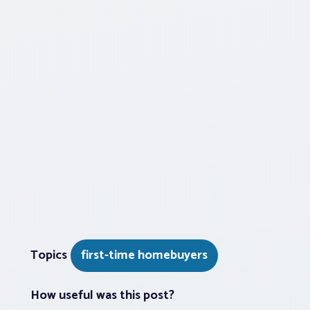
Topics
first-time homebuyers
How useful was this post?