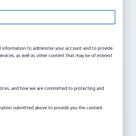
al information to administer your account and to provide
vices, as well as other content that may be of interest
ctices, and how we are committed to protecting and
rmation submitted above to provide you the content