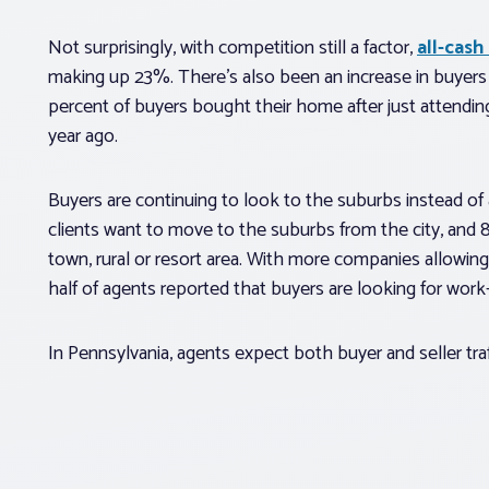
Not surprisingly, with competition still a factor,
all-cash
making up 23%. There’s also been an increase in buyers p
percent of buyers bought their home after just attendin
year ago.
Buyers are continuing to look to the suburbs instead of
clients want to move to the suburbs from the city, and
town, rural or resort area. With more companies allowing
half of agents reported that buyers are looking for work-
In Pennsylvania, agents expect both buyer and seller tra