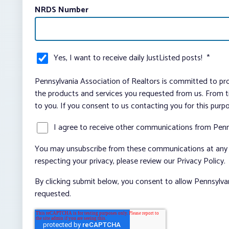
NRDS Number
Yes, I want to receive daily JustListed posts!
*
Pennsylvania Association of Realtors is committed to pro
the products and services you requested from us. From ti
to you. If you consent to us contacting you for this purp
I agree to receive other communications from Penn
You may unsubscribe from these communications at any t
respecting your privacy, please review our Privacy Policy.
By clicking submit below, you consent to allow Pennsylva
requested.