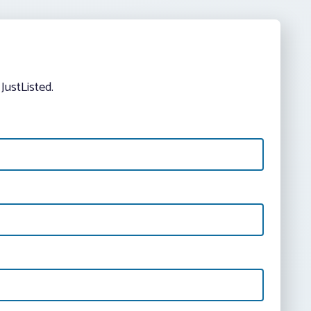
JustListed.