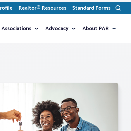
ofile
Realtor® Resources
Standard Forms
Toggle
search
Associations
Advocacy
About PAR