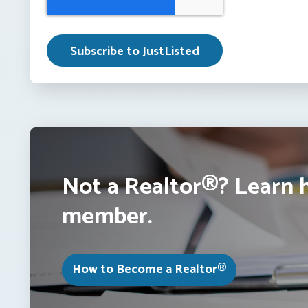
Not a Realtor®? Learn 
member.
How to Become a Realtor®