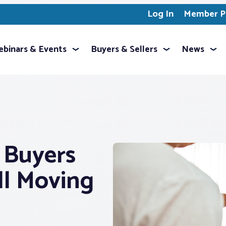
Log In
Member Pr
binars & Events
Buyers & Sellers
News
e Buyers
ill Moving