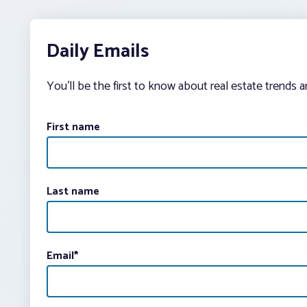
Daily Emails
You’ll be the first to know about real estate trends 
First name
Last name
Email
*