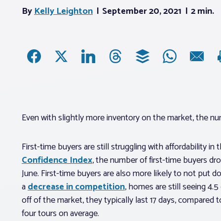
By
Kelly Leighton
September 20, 2021
2 min.
Even with slightly more inventory on the market, the numbe
First-time buyers are still struggling with affordability i
Confidence Index
, the number of first-time buyers 
June. First-time buyers are also more likely to not put
a
decrease in competition
, homes are still seeing 4.5
off of the market, they typically last 17 days, compared
four tours on average.