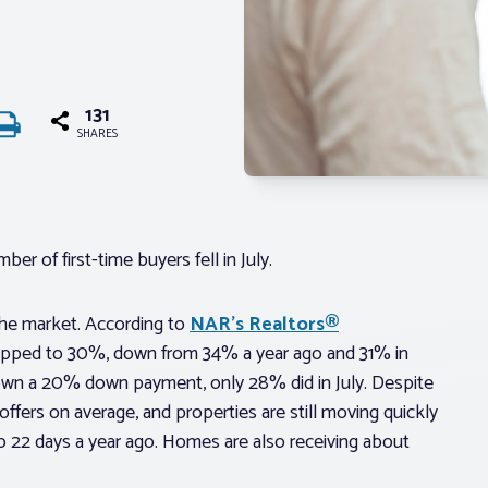
131
SHARES
r of first-time buyers fell in July.
n the market. According to
NAR’s Realtors®
dropped to 30%, down from 34% a year ago and 31% in
 down a 20% down payment, only 28% did in July. Despite
 offers on average, and properties are still moving quickly
 to 22 days a year ago. Homes are also receiving about