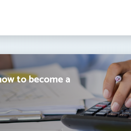
how to become a