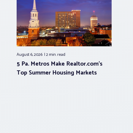
August 6, 2026
2 min.
read
5 Pa. Metros Make Realtor.com’s
Top Summer Housing Markets