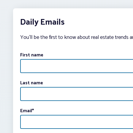
Daily Emails
You’ll be the first to know about real estate trends 
First name
Last name
Email
*