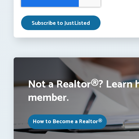
Not a Realtor®? Learn 
member.
How to Become a Realtor®