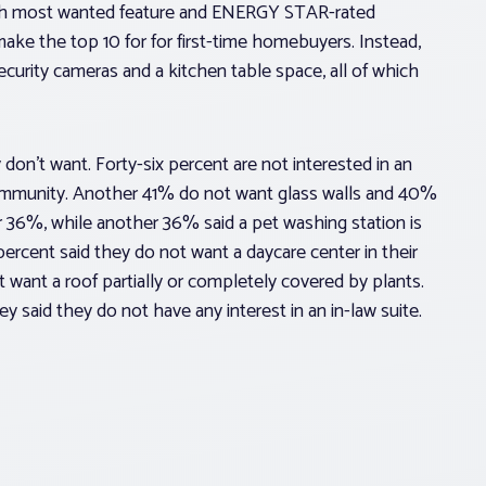
th most wanted feature and ENERGY STAR-rated
ake the top 10 for for first-time homebuyers. Instead,
security cameras and a kitchen table space, all of which
don’t want. Forty-six percent are not interested in an
community. Another 41% do not want glass walls and 40%
or 36%, while another 36% said a pet washing station is
percent said they do not want a daycare center in their
want a roof partially or completely covered by plants.
y said they do not have any interest in an in-law suite.