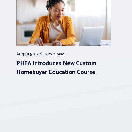
August 5, 2026
2 min.
read
PHFA Introduces New Custom
Homebuyer Education Course