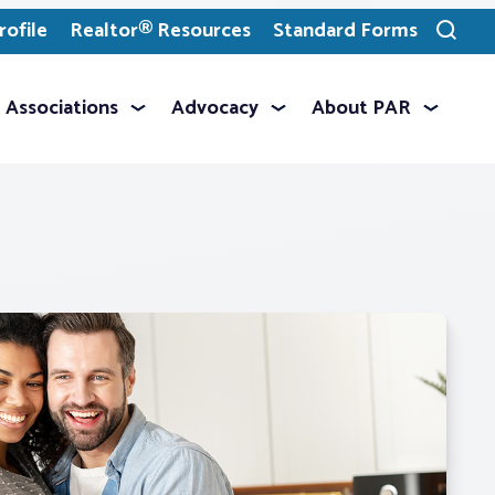
ofile
Realtor® Resources
Standard Forms
Toggle
search
Associations
Advocacy
About PAR