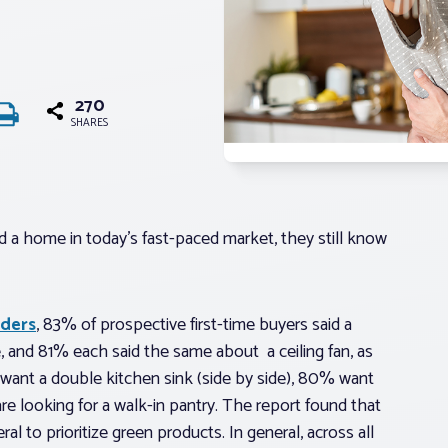
270
SHARES
d a home in today’s fast-paced market, they still know
lders
, 83% of prospective first-time buyers said a
e, and 81% each said the same about a ceiling fan, as
want a double kitchen sink (side by side), 80% want
 looking for a walk-in pantry. The report found that
al to prioritize green products. In general, across all