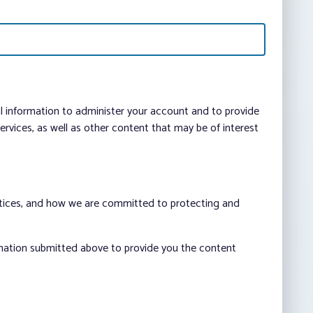
al information to administer your account and to provide
vices, as well as other content that may be of interest
ctices, and how we are committed to protecting and
rmation submitted above to provide you the content