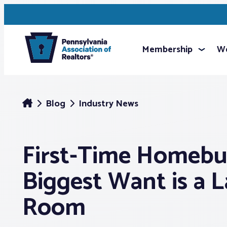
Membership
We
Blog
Industry News
First-Time Homebu
Biggest Want is a 
Room