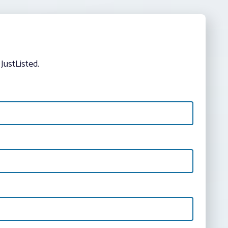
JustListed.