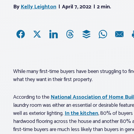
By
Kelly Leighton
April 7, 2022
2 min.
While many first-time buyers have been struggling to fin
what they want in their first property.
According to the
National Association of Home Bui
laundry room was either an essential or desirable featur
well as exterior lighting.
In the kitchen
, 80% of buyers 
hardwood flooring across the house and another 80% are
first-time buyers are much less likely than buyers in gener