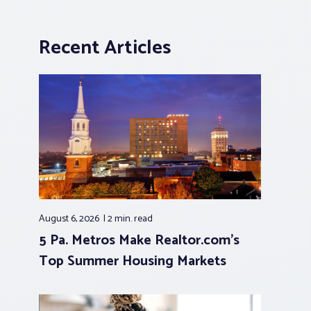
Recent Articles
August 6, 2026
2 min.
read
5 Pa. Metros Make Realtor.com’s
Top Summer Housing Markets