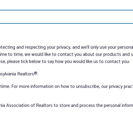
tecting and respecting your privacy, and we’ll only use your person
me to time, we would like to contact you about our products and ser
ose, please tick below to say how you would like us to contact you:
sylvania Realtors®.
ime. For more information on how to unsubscribe, our privacy pra
nia Association of Realtors to store and process the personal info