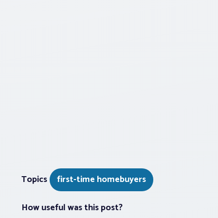
Topics
first-time homebuyers
How useful was this post?