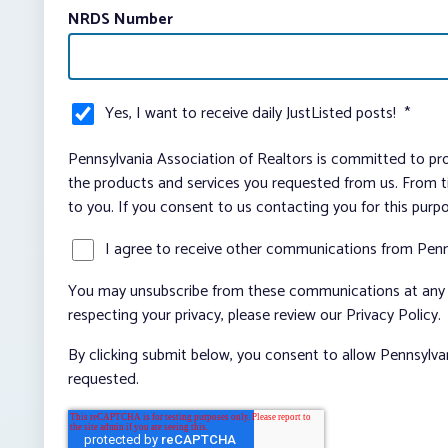
NRDS Number
Yes, I want to receive daily JustListed posts!
*
Pennsylvania Association of Realtors is committed to pro
the products and services you requested from us. From ti
to you. If you consent to us contacting you for this purp
I agree to receive other communications from Penn
You may unsubscribe from these communications at any t
respecting your privacy, please review our Privacy Policy.
By clicking submit below, you consent to allow Pennsylva
requested.