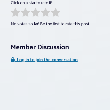
Click on a star to rate it!
No votes so far! Be the first to rate this post.
Member Discussion
Log in to join the conversation