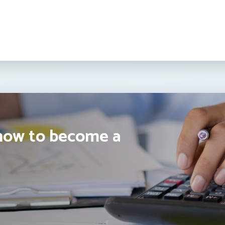
how to become a