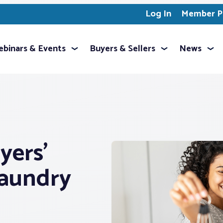
Log In
Member Pr
binars & Events
Buyers & Sellers
News
yers’
Laundry