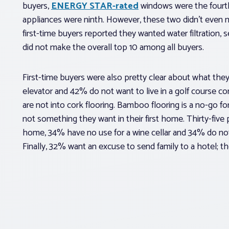
buyers,
ENERGY STAR-rated
windows were the four
appliances were ninth. However, these two didn’t even m
first-time buyers reported they wanted water filtration, 
did not make the overall top 10 among all buyers.
First-time buyers were also pretty clear about what they 
elevator and 42% do not want to live in a golf course 
are not into cork flooring. Bamboo flooring is a no-go f
not something they want in their first home. Thirty-five 
home, 34% have no use for a wine cellar and 34% do not 
Finally, 32% want an excuse to send family to a hotel; the