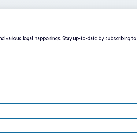
and various legal happenings. Stay up-to-date by subscribing to 