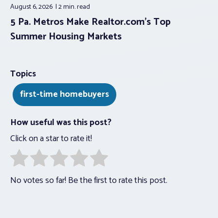
August 6, 2026
2 min.
read
5 Pa. Metros Make Realtor.com’s Top
Summer Housing Markets
Topics
first-time homebuyers
How useful was this post?
Click on a star to rate it!
No votes so far! Be the first to rate this post.