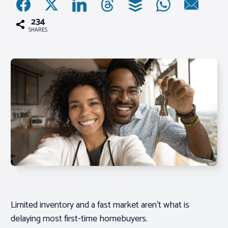
234
Associations
SHARES
Advocacy
About PAR
Log In
Member Profile
Realtor® Resources
Standard Forms
Limited inventory and a fast market aren’t what is
delaying most first-time homebuyers.