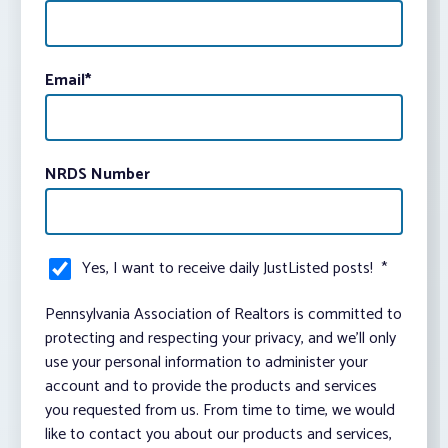
Email
*
NRDS Number
Yes, I want to receive daily JustListed posts!
*
Pennsylvania Association of Realtors is committed to
protecting and respecting your privacy, and we’ll only
use your personal information to administer your
account and to provide the products and services
you requested from us. From time to time, we would
like to contact you about our products and services,