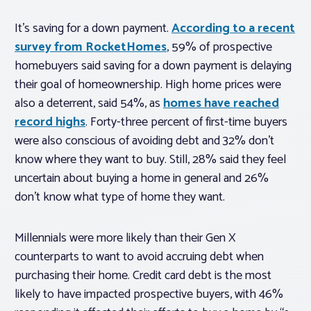
It’s saving for a down payment.
According to a recent
survey from RocketHomes
, 59% of prospective
homebuyers said saving for a down payment is delaying
their goal of homeownership. High home prices were
also a deterrent, said 54%, as
homes have reached
record highs
. Forty-three percent of first-time buyers
were also conscious of avoiding debt and 32% don’t
know where they want to buy. Still, 28% said they feel
uncertain about buying a home in general and 26%
don’t know what type of home they want.
Millennials were more likely than their Gen X
counterparts to want to avoid accruing debt when
purchasing their home. Credit card debt is the most
likely to have impacted prospective buyers, with 46%