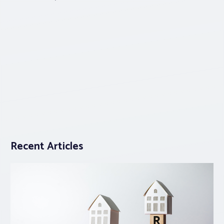
Recent Articles