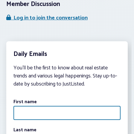
Member Discussion
Log in to join the conversation
Daily Emails
You’ll be the first to know about real estate
trends and various legal happenings. Stay up-to-
date by subscribing to JustListed.
First name
Last name