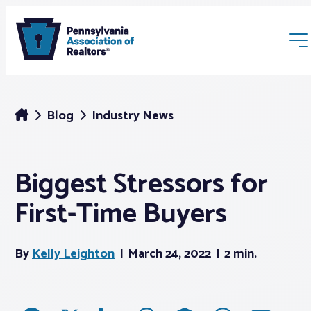
Blog
Industry News
Biggest Stressors for
Membership
First-Time Buyers
Webinars & Events
By
Kelly Leighton
March 24, 2022
2 min.
Buyers & Sellers
News