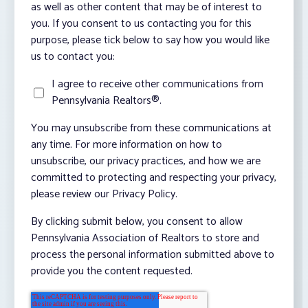
as well as other content that may be of interest to
you. If you consent to us contacting you for this
purpose, please tick below to say how you would like
us to contact you:
I agree to receive other communications from
Pennsylvania Realtors®.
You may unsubscribe from these communications at
any time. For more information on how to
unsubscribe, our privacy practices, and how we are
committed to protecting and respecting your privacy,
please review our Privacy Policy.
By clicking submit below, you consent to allow
Pennsylvania Association of Realtors to store and
process the personal information submitted above to
provide you the content requested.