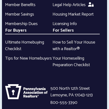
Member Benefits
Legal Help Articles
Member Savings
Housing Market Report
Membership Dues
Licensing Info
For Buyers
For Sellers
Ultimate Homebuying
How to Sell Your House
Checklist
with a Realtor®
Tips for New Homebuyers
Your Homeselling
Preparation Checklist
500 North 12th Street
Lemoyne
,
PA
17043-1213
800-555-3390