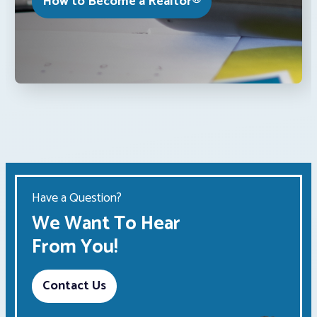
How to Become a Realtor®
Have a Question?
We Want To Hear
From You!
Contact Us