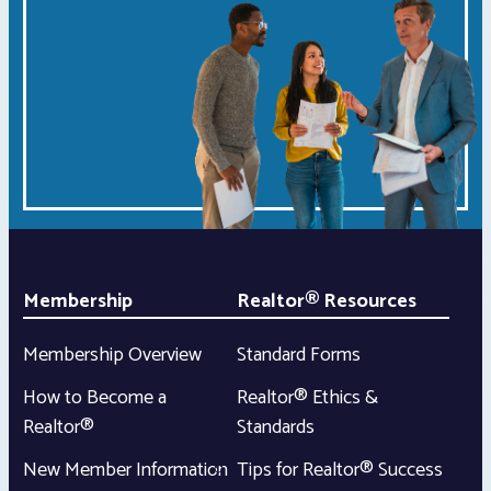
Membership
Realtor® Resources
Membership Overview
Standard Forms
How to Become a
Realtor® Ethics &
Realtor®
Standards
New Member Information
Tips for Realtor® Success