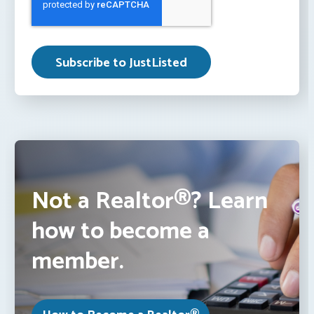
Not a Realtor®? Learn
how to become a
member.