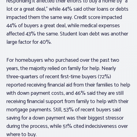
responding it affected their efforts to buy a home by “a
lot or a great deal,” while 44% said other loans or debts
impacted them the same way. Credit score impacted
44% of buyers a great deal, while medical expenses
affected 43% the same. Student loan debt was another
large factor for 40%.
For homebuyers who purchased over the past two
years, the majority relied on family for help. Nearly
three-quarters of recent first-time buyers (72%)
reported receiving financial aid from their families to help
with down payment costs, and 46% said they are still
receiving financial support from family to help with their
mortgage payments. Still, 53% of recent buyers said
saving for a down payment was their biggest stressor
during the process, while 51% cited indecisiveness over
where to buy.