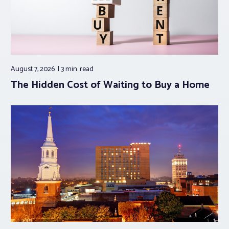
August 7, 2026
3 min.
read
The Hidden Cost of Waiting to Buy a Home