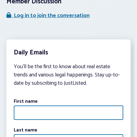
Member Discussion
Log in to join the conversation
Daily Emails
You’ll be the first to know about real estate
trends and various legal happenings. Stay up-to-
date by subscribing to JustListed.
First name
Last name