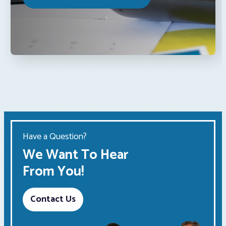
Have a Question?
We Want To Hear
From You!
Contact Us