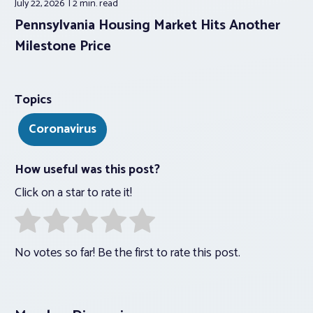
July 22, 2026
2 min.
read
Pennsylvania Housing Market Hits Another
Milestone Price
Topics
Coronavirus
How useful was this post?
Click on a star to rate it!
No votes so far! Be the first to rate this post.