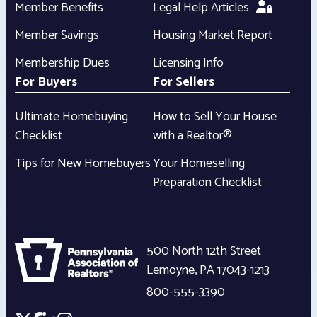
Member Benefits
Legal Help Articles
Member Savings
Housing Market Report
Membership Dues
Licensing Info
For Buyers
For Sellers
Ultimate Homebuying
How to Sell Your House
Checklist
with a Realtor®
Tips for New Homebuyers
Your Homeselling
Preparation Checklist
500 North 12th Street
Lemoyne
,
PA
17043-1213
800-555-3390