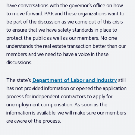
have conversations with the governor’s office on how
to move forward. PAR and these organizations want to
be part of the discussion as we come out of this crisis
to ensure that we have safety standards in place to
protect the public as well as our members. No one
understands the real estate transaction better than our
members and we need to have a voice in these
discussions.
The state’s
Department of Labor and Industry
still
has not provided information or opened the application
process for independent contractors to apply for
unemployment compensation. As soon as the
information is available, we will make sure our members
are aware of the process.