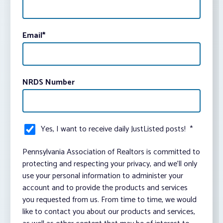
Email
*
NRDS Number
Yes, I want to receive daily JustListed posts!
*
Pennsylvania Association of Realtors is committed to
protecting and respecting your privacy, and we’ll only
use your personal information to administer your
account and to provide the products and services
you requested from us. From time to time, we would
like to contact you about our products and services,