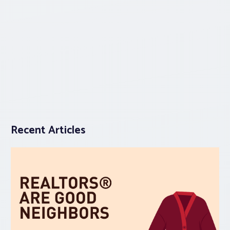
Recent Articles