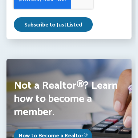
Not a Realtor®? Learn
how to become a
member.
How to Become a Realtor®