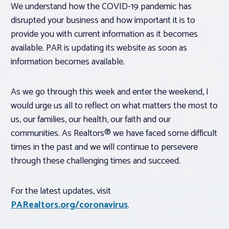
We understand how the COVID-19 pandemic has
disrupted your business and how important it is to
provide you with current information as it becomes
available. PAR is updating its website as soon as
information becomes available.
As we go through this week and enter the weekend, I
would urge us all to reflect on what matters the most to
us, our families, our health, our faith and our
communities. As Realtors® we have faced some difficult
times in the past and we will continue to persevere
through these challenging times and succeed.
For the latest updates, visit
PARealtors.org/coronavirus
.