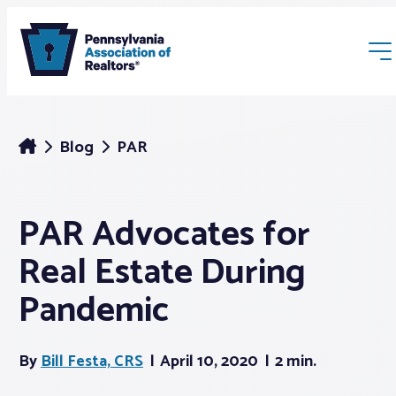
Blog
PAR
PAR Advocates for
Membership
Real Estate During
Webinars & Events
Pandemic
Buyers & Sellers
By
Bill Festa, CRS
April 10, 2020
2 min.
News