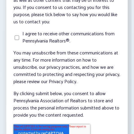
as well as other content that may be of interest to
you. If you consent to us contacting you for this
purpose, please tick below to say how you would like
us to contact you:
I agree to receive other communications from
Pennsylvania Realtors®.
You may unsubscribe from these communications at
any time. For more information on how to
unsubscribe, our privacy practices, and how we are
committed to protecting and respecting your privacy,
please review our Privacy Policy.
By clicking submit below, you consent to allow
Pennsylvania Association of Realtors to store and
process the personal information submitted above to
provide you the content requested.