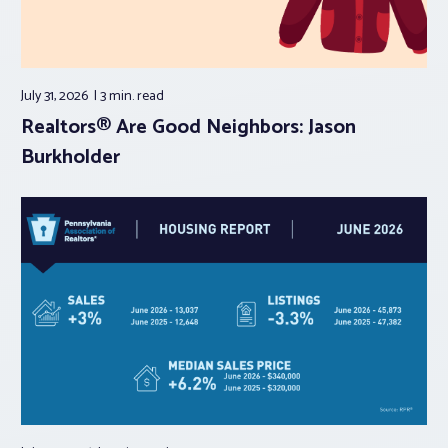
July 31, 2026
3 min.
read
Realtors® Are Good Neighbors: Jason
Burkholder