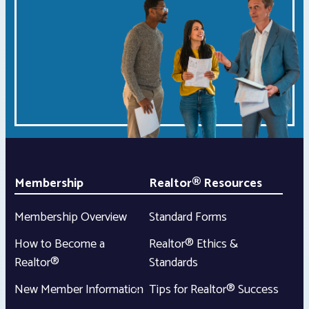
Membership
Realtor® Resources
Membership Overview
Standard Forms
How to Become a
Realtor® Ethics &
Realtor®
Standards
New Member Information
Tips for Realtor® Success