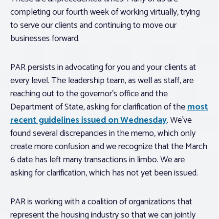
completing our fourth week of working virtually, trying
to serve our clients and continuing to move our
businesses forward.
PAR persists in advocating for you and your clients at
every level. The leadership team, as well as staff, are
reaching out to the governor’s office and the
Department of State, asking for clarification of the
most
recent guidelines issued on Wednesday
. We’ve
found several discrepancies in the memo, which only
create more confusion and we recognize that the March
6 date has left many transactions in limbo. We are
asking for clarification, which has not yet been issued.
PAR is working with a coalition of organizations that
represent the housing industry so that we can jointly