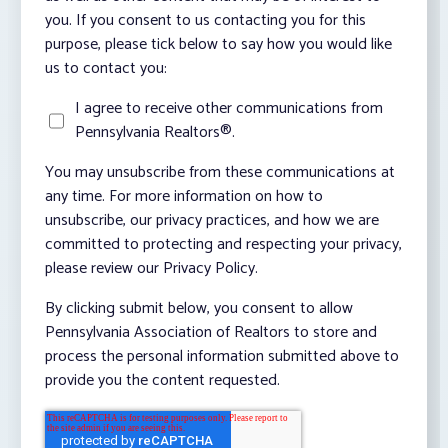
you. If you consent to us contacting you for this
purpose, please tick below to say how you would like
us to contact you:
I agree to receive other communications from
Pennsylvania Realtors®.
You may unsubscribe from these communications at
any time. For more information on how to
unsubscribe, our privacy practices, and how we are
committed to protecting and respecting your privacy,
please review our Privacy Policy.
By clicking submit below, you consent to allow
Pennsylvania Association of Realtors to store and
process the personal information submitted above to
provide you the content requested.