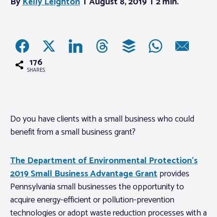
By
Kelly Leighton
August 8, 2019
2 min.
Associations
Advocacy
176
SHARES
About PAR
Log In
Do you have clients with a small business who could
benefit from a small business grant?
Member Profile
Realtor® Resources
The Department of Environmental Protection’s
2019 Small Business Advantage Grant
provides
Standard Forms
Pennsylvania small businesses the opportunity to
acquire energy-efficient or pollution-prevention
technologies or adopt waste reduction processes with a