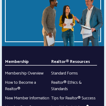
Membership
Realtor® Resources
Membership Overview
Standard Forms
How to Become a
Realtor® Ethics &
Realtor®
Standards
New Member Information
Tips for Realtor® Success