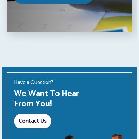
Have a Question?
We Want To Hear
From You!
Contact Us