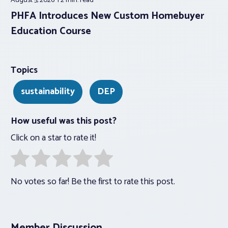
August 5, 2026
2 min.
read
PHFA Introduces New Custom Homebuyer
Education Course
Topics
sustainability
DEP
How useful was this post?
Click on a star to rate it!
No votes so far! Be the first to rate this post.