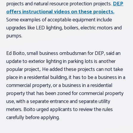
projects and natural resource protection projects.
DEP
offers instructional videos on these projects.
Some examples of acceptable equipment include
upgrades like LED lighting, boilers, electric motors and
pumps.
Ed Boito, small business ombudsman for DEP, said an
update to exterior lighting in parking lots is another
popular project,. He added these projects can not take
place in a residential building, it has to be a business in a
commercial property, or a business in a residential
property that has been zoned for commercial property
use, with a separate entrance and separate utility
meters. Boito urged applicants to review the rules
carefully before applying.