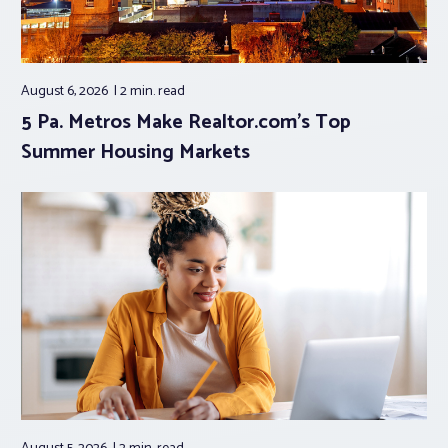
August 6, 2026
2 min.
read
5 Pa. Metros Make Realtor.com’s Top
Summer Housing Markets