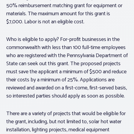
50% reimbursement matching grant for equipment or
materials. The maximum amount for this grant is
$7,000. Labor is not an eligible cost.
Who is eligible to apply? For-profit businesses in the
commonwealth with less than 100 full-time employees
who are registered with the Pennsylvania Department of
State can seek out this grant. The proposed projects
must save the applicant a minimum of $500 and reduce
their costs by a minimum of 25%. Applications are
reviewed and awarded on a first-come, first-served basis,
so interested parties should apply as soon as possible.
There are a variety of projects that would be eligible for
the grant, including, but not limited to, solar hot water
installation, lighting projects, medical equipment