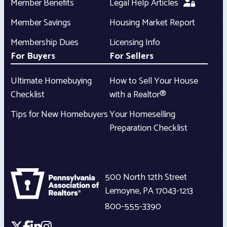
Member Benefits
Legal Help Articles
Member Savings
Housing Market Report
Membership Dues
Licensing Info
For Buyers
For Sellers
Ultimate Homebuying
How to Sell Your House
Checklist
with a Realtor®
Tips for New Homebuyers
Your Homeselling
Preparation Checklist
500 North 12th Street
Lemoyne
,
PA
17043-1213
800-555-3390