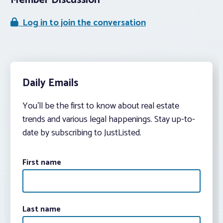
Member Discussion
Log in to join the conversation
Daily Emails
You’ll be the first to know about real estate
trends and various legal happenings. Stay up-to-
date by subscribing to JustListed.
First name
Last name