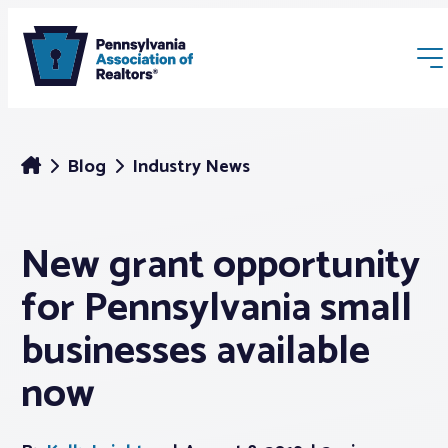
Blog
Industry News
New grant opportunity
Membership
for Pennsylvania small
Webinars & Events
businesses available
now
Buyers & Sellers
News