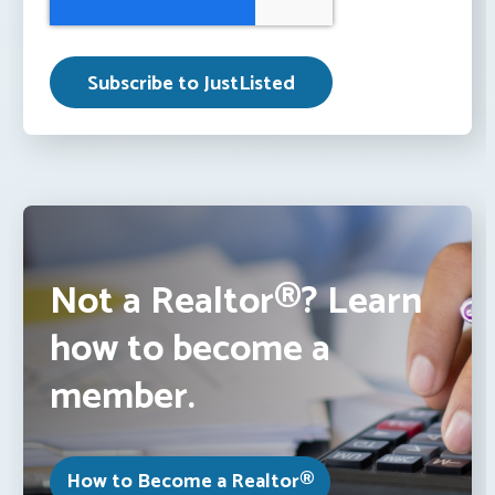
Not a Realtor®? Learn
how to become a
member.
How to Become a Realtor®