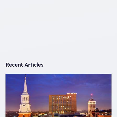
Recent Articles