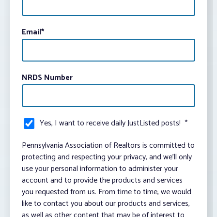
Email
*
NRDS Number
Yes, I want to receive daily JustListed posts!
*
Pennsylvania Association of Realtors is committed to
protecting and respecting your privacy, and we’ll only
use your personal information to administer your
account and to provide the products and services
you requested from us. From time to time, we would
like to contact you about our products and services,
as well as other content that may be of interest to