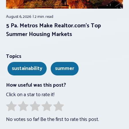
August 6, 2026
2 min.
read
5 Pa. Metros Make Realtor.com’s Top
Summer Housing Markets
Topics
sustainability
summer
How useful was this post?
Click on a star to rate it!
No votes so far! Be the first to rate this post.