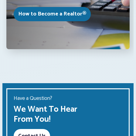
How to Become a Realtor®
Have a Question?
We Want To Hear
From You!