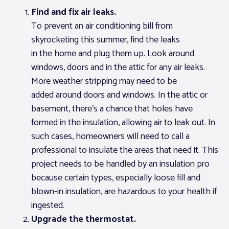
Find and fix air leaks.
To prevent an air conditioning bill from
skyrocketing this summer, find the leaks
in the home and plug them up. Look around
windows, doors and in the attic for any air leaks.
More weather stripping may need to be
added around doors and windows. In the attic or
basement, there’s a chance that holes have
formed in the insulation, allowing air to leak out. In
such cases, homeowners will need to call a
professional to insulate the areas that need it. This
project needs to be handled by an insulation pro
because certain types, especially loose fill and
blown-in insulation, are hazardous to your health if
ingested.
Upgrade the thermostat.