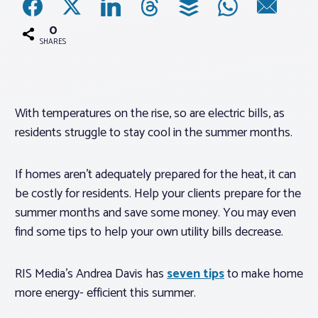
0
Associations
SHARES
Advocacy
With temperatures on the rise, so are electric bills, as
About PAR
residents struggle to stay cool in the summer months.
Log In
If homes aren’t adequately prepared for the heat, it can
be costly for residents. Help your clients prepare for the
Member Profile
summer months and save some money. You may even
find some tips to help your own utility bills decrease.
Realtor® Resources
Standard Forms
RIS Media’s Andrea Davis has
seven tips
to make home
more energy- efficient this summer.