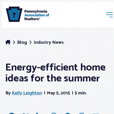
Blog
Industry News
Energy-efficient home
Membership
ideas for the summer
Webinars & Events
By
Kelly Leighton
May 5, 2015
5 min.
Buyers & Sellers
News