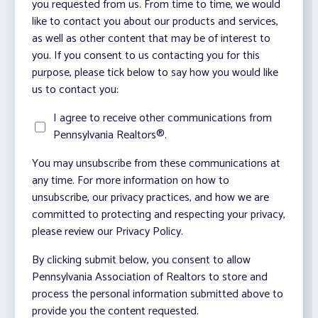
you requested from us. From time to time, we would
like to contact you about our products and services,
as well as other content that may be of interest to
you. If you consent to us contacting you for this
purpose, please tick below to say how you would like
us to contact you:
I agree to receive other communications from
Pennsylvania Realtors®.
You may unsubscribe from these communications at
any time. For more information on how to
unsubscribe, our privacy practices, and how we are
committed to protecting and respecting your privacy,
please review our Privacy Policy.
By clicking submit below, you consent to allow
Pennsylvania Association of Realtors to store and
process the personal information submitted above to
provide you the content requested.