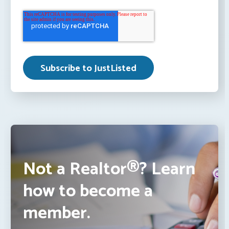
Not a Realtor®? Learn
how to become a
member.