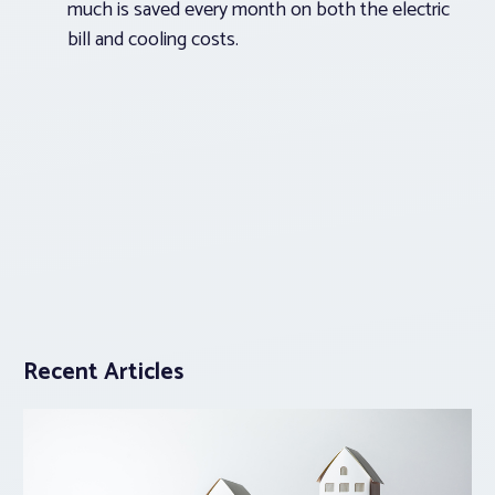
much is saved every month on both the electric
bill and cooling costs.
Recent Articles