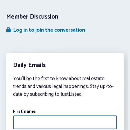
Member Discussion
Log in to join the conversation
Daily Emails
You’ll be the first to know about real estate
trends and various legal happenings. Stay up-to-
date by subscribing to JustListed.
First name