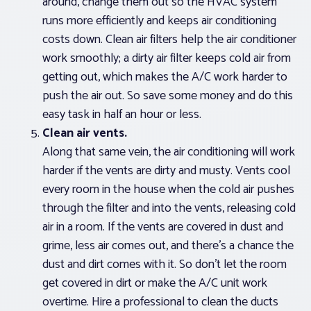
around, change them out so the HVAC system
runs more efficiently and keeps air conditioning
costs down. Clean air filters help the air conditioner
work smoothly; a dirty air filter keeps cold air from
getting out, which makes the A/C work harder to
push the air out. So save some money and do this
easy task in half an hour or less.
Clean air vents.
Along that same vein, the air conditioning will work
harder if the vents are dirty and musty. Vents cool
every room in the house when the cold air pushes
through the filter and into the vents, releasing cold
air in a room. If the vents are covered in dust and
grime, less air comes out, and there’s a chance the
dust and dirt comes with it. So don’t let the room
get covered in dirt or make the A/C unit work
overtime. Hire a professional to clean the ducts