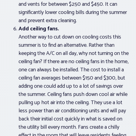
and vents for between $250 and $450. It can
significantly lower cooling bills during the summer
and prevent extra cleaning.
Add ceiling fans.
Another way to cut down on cooling costs this
summer is to find an alternative. Rather than
keeping the A/C on all day, why not turning on the
ceiling fan? If there are no ceiling fans in the home,
one can always be installed. The cost to install a
ceiling fan averages between $150 and $300, but
adding one could add up to a lot of savings over
the summer. Ceiling fans push down cool air while
pulling up hot air into the ceiling. They use a lot
less power than air conditioning units and will pay
back their initial cost quickly in what is saved on
the utility bill every month. Fans create a chilly
effect in the room that will leave residents feeling