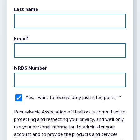
Last name
Email
*
NRDS Number
Yes, I want to receive daily JustListed posts!
*
Pennsylvania Association of Realtors is committed to
protecting and respecting your privacy, and we’ll only
use your personal information to administer your
account and to provide the products and services