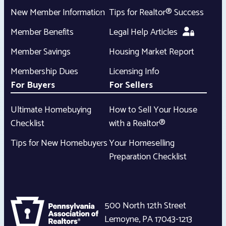
New Member Information
Tips for Realtor® Success
Member Benefits
Legal Help Articles
Member Savings
Housing Market Report
Membership Dues
Licensing Info
For Buyers
For Sellers
Ultimate Homebuying
How to Sell Your House
Checklist
with a Realtor®
Tips for New Homebuyers
Your Homeselling
Preparation Checklist
500 North 12th Street
Lemoyne
,
PA
17043-1213