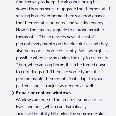
Another way to keep the air conditioning bills
down this summer is to upgrade the thermostat. If
residing in an older home, there’s a good chance
the thermostat is outdated and wasting energy.
Now is the time to upgrade to a programmable
thermostat. These devices save at least 10
percent every month on the electric bill, and they
also help cool a home efficiently. Set it as high as
possible when leaving during the day to cut costs.
Then, when arriving home, it can be turned down
to cool things off. There are some types of
programmable thermostats that adapt to your
patterns and can adjust as needed as well.
Repair or replace windows.
Windows are one of the greatest sources of air
leaks and heat, which can dramatically
increase the utility bill during the summer. Make