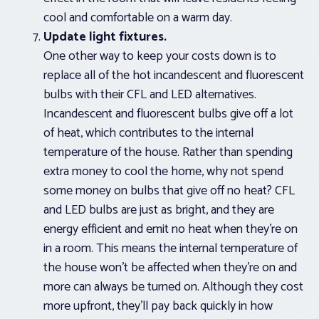
cool and comfortable on a warm day.
Update light fixtures.
One other way to keep your costs down is to
replace all of the hot incandescent and fluorescent
bulbs with their CFL and LED alternatives.
Incandescent and fluorescent bulbs give off a lot
of heat, which contributes to the internal
temperature of the house. Rather than spending
extra money to cool the home, why not spend
some money on bulbs that give off no heat? CFL
and LED bulbs are just as bright, and they are
energy efficient and emit no heat when they’re on
in a room. This means the internal temperature of
the house won’t be affected when they’re on and
more can always be turned on. Although they cost
more upfront, they’ll pay back quickly in how