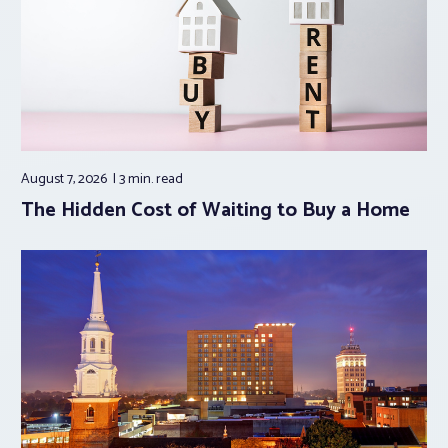
August 7, 2026
3 min.
read
The Hidden Cost of Waiting to Buy a Home