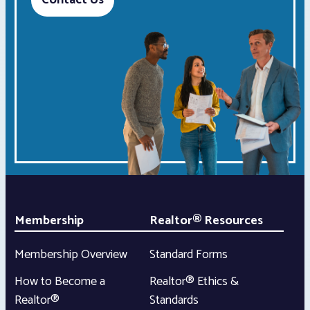
Contact Us
Membership
Realtor® Resources
Membership Overview
Standard Forms
How to Become a
Realtor® Ethics &
Realtor®
Standards