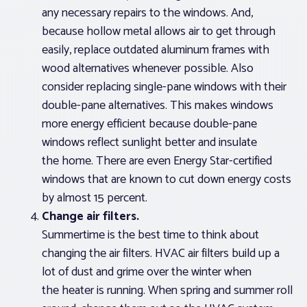
any necessary repairs to the windows. And,
because hollow metal allows air to get through
easily, replace outdated aluminum frames with
wood alternatives whenever possible. Also
consider replacing single-pane windows with their
double-pane alternatives. This makes windows
more energy efficient because double-pane
windows reflect sunlight better and insulate
the home. There are even Energy Star-certified
windows that are known to cut down energy costs
by almost 15 percent.
Change air filters.
Summertime is the best time to think about
changing the air filters. HVAC air filters build up a
lot of dust and grime over the winter when
the heater is running. When spring and summer roll