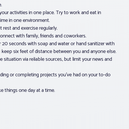
.
your activities in one place. Try to work and eat in
 time in one environment.
 rest and exercise regularly.
nnect with family, friends and coworkers.
 20 seconds with soap and water or hand sanitizer with
d keep six feet of distance between you and anyone else.
 situation via reliable sources, but limit your news and
ading or completing projects you’ve had on your to-do
 things one day at a time.