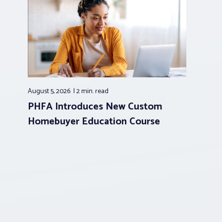
August 5, 2026
2 min.
read
PHFA Introduces New Custom
Homebuyer Education Course