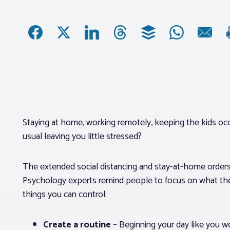
Staying at home, working remotely, keeping the kids occ
usual leaving you little stressed?
The extended social distancing and stay-at-home orders
Psychology experts remind people to focus on what the
things you can control:
Create a routine
– Beginning your day like you wo