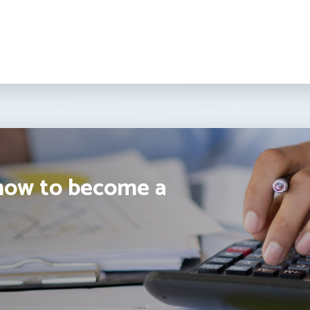
how to become a