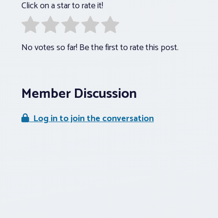
Click on a star to rate it!
No votes so far! Be the first to rate this post.
Member Discussion
Log in to join the conversation