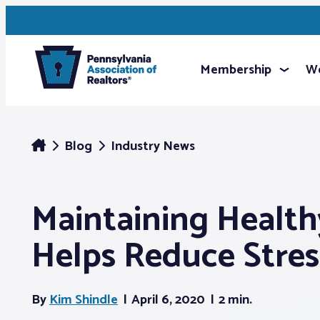
Membership
We
Blog
Industry News
Maintaining Health
Helps Reduce Stres
By
Kim Shindle
April 6, 2020
2 min.