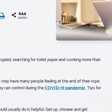
644
SHARES
upied, searching for toilet paper and cooking more than
 may have many people feeling at the end of their rope.
y can control during the
COVID-19 pandemic
. Tips for
uld usually do is helpful. Get up, shower and get