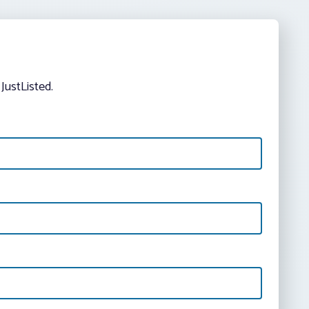
JustListed.