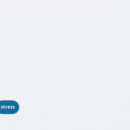
stress