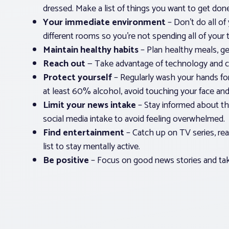
dressed. Make a list of things you want to get done
Your immediate environment
– Don’t do all of 
different rooms so you’re not spending all of your
Maintain healthy habits
– Plan healthy meals, get
Reach out
— Take advantage of technology and co
Protect yourself
– Regularly wash your hands for
at least 60% alcohol, avoid touching your face an
Limit your news intake
– Stay informed about the
social media intake to avoid feeling overwhelmed.
Find entertainment
– Catch up on TV series, re
list to stay mentally active.
Be positive
– Focus on good news stories and take