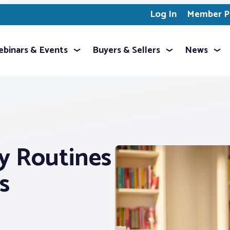
Log In
Member Pr
binars & Events
Buyers & Sellers
News
y Routines
s