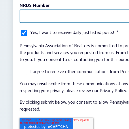
NRDS Number
Yes, I want to receive daily JustListed posts!
*
Pennsylvania Association of Realtors is committed to pro
the products and services you requested from us. From ti
to you. If you consent to us contacting you for this purp
I agree to receive other communications from Penn
You may unsubscribe from these communications at any t
respecting your privacy, please review our Privacy Policy.
By clicking submit below, you consent to allow Pennsylva
requested.