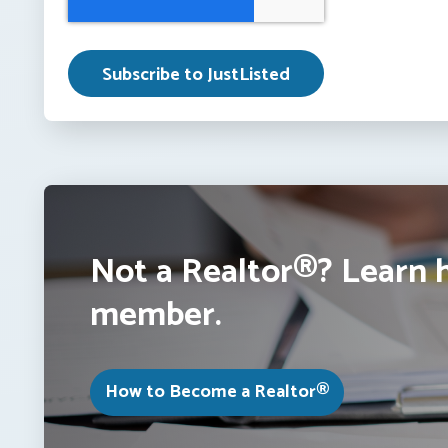
Not a Realtor®? Learn 
member.
How to Become a Realtor®