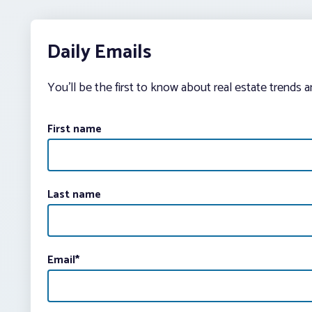
Daily Emails
You’ll be the first to know about real estate trends 
First name
Last name
Email
*