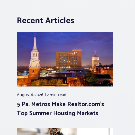
Recent Articles
August 6, 2026
2 min.
read
5 Pa. Metros Make Realtor.com’s
Top Summer Housing Markets