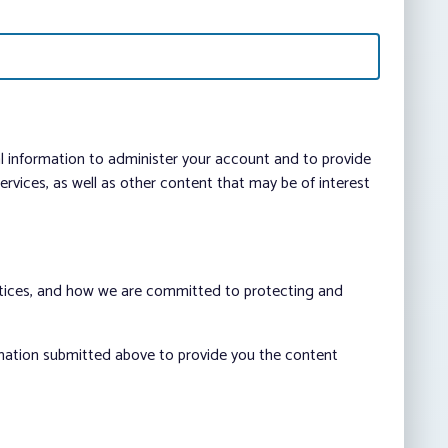
al information to administer your account and to provide
vices, as well as other content that may be of interest
ctices, and how we are committed to protecting and
rmation submitted above to provide you the content