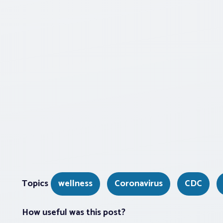
Topics
wellness
Coronavirus
CDC
How useful was this post?