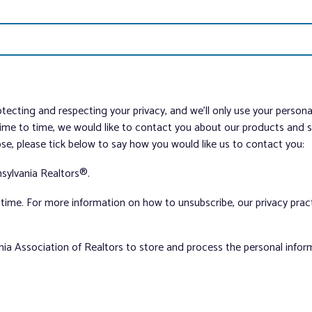
tecting and respecting your privacy, and we’ll only use your person
me to time, we would like to contact you about our products and ser
ose, please tick below to say how you would like us to contact you:
sylvania Realtors®.
ime. For more information on how to unsubscribe, our privacy pra
nia Association of Realtors to store and process the personal info