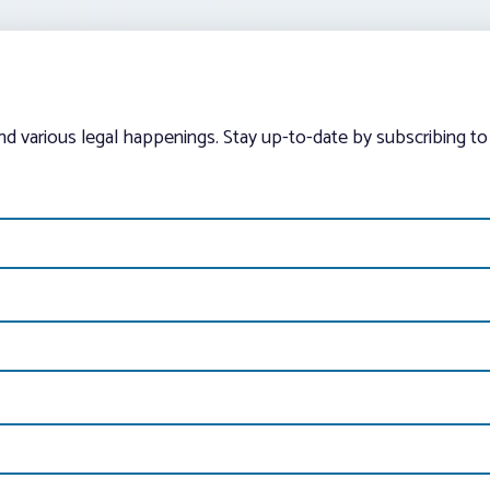
and various legal happenings. Stay up-to-date by subscribing to 