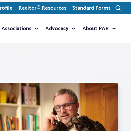
ofile
Realtor® Resources
Standard Forms
Toggle
search
Associations
Advocacy
About PAR