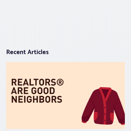
Recent Articles