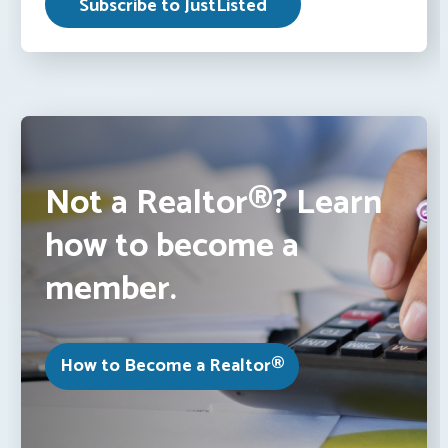
Not a Realtor®? Learn
how to become a
member.
How to Become a Realtor®