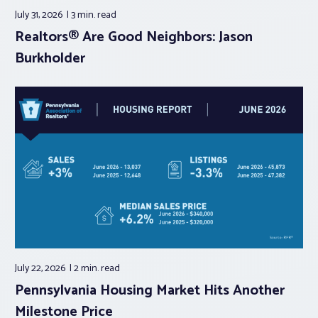
July 31, 2026
3 min.
read
Realtors® Are Good Neighbors: Jason
Burkholder
July 22, 2026
2 min.
read
Pennsylvania Housing Market Hits Another
Milestone Price