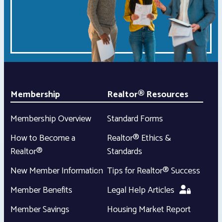
Membership
Realtor® Resources
Membership Overview
Standard Forms
How to Become a
Realtor® Ethics &
Realtor®
Standards
New Member Information
Tips for Realtor® Success
Member Benefits
Legal Help Articles
Member Savings
Housing Market Report