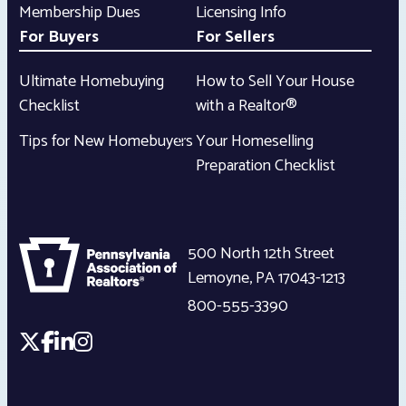
Membership Dues
Licensing Info
For Buyers
For Sellers
Ultimate Homebuying
How to Sell Your House
Checklist
with a Realtor®
Tips for New Homebuyers
Your Homeselling
Preparation Checklist
500 North 12th Street
Lemoyne
,
PA
17043-1213
800-555-3390