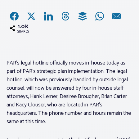
Associations
1.0K
Advocacy
SHARES
About PAR
PAR’s legal hotline officially moves in-house today as
part of PAR’s strategic plan implementation. The legal
Log In
hotline, which was previously handled by outside legal
counsel, will now be answered by four in-house staff
Member Profile
attorneys, Hank Lerner, Desiree Brougher, Brian Carter
Realtor® Resources
and Kacy Clouser, who are located in PAR’s
headquarters. The phone number and hours remain the
Standard Forms
same at this time.