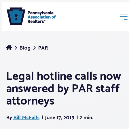
Blog
PAR
Legal hotline calls now
Membership
answered by PAR staff
Webinars & Events
attorneys
Buyers & Sellers
By
Bill McFalls
June 17, 2019
2 min.
News