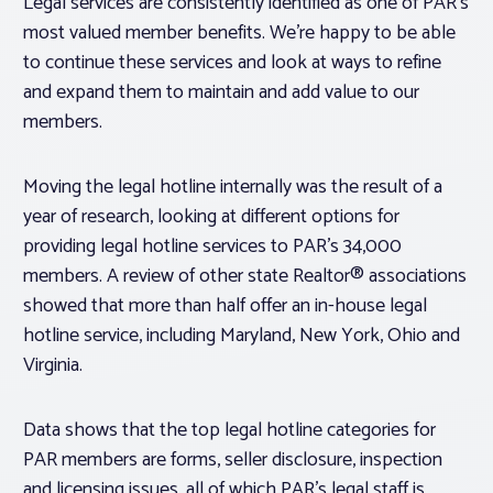
Legal services are consistently identified as one of PAR’s
most valued member benefits. We’re happy to be able
to continue these services and look at ways to refine
and expand them to maintain and add value to our
members.
Moving the legal hotline internally was the result of a
year of research, looking at different options for
providing legal hotline services to PAR’s 34,000
members. A review of other state Realtor® associations
showed that more than half offer an in-house legal
hotline service, including Maryland, New York, Ohio and
Virginia.
Data shows that the top legal hotline categories for
PAR members are forms, seller disclosure, inspection
and licensing issues, all of which PAR’s legal staff is