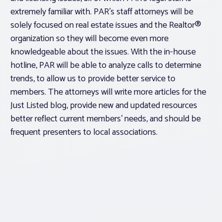
extremely familiar with. PAR’s staff attorneys will be
solely focused on real estate issues and the Realtor®
organization so they will become even more
knowledgeable about the issues. With the in-house
hotline, PAR will be able to analyze calls to determine
trends, to allow us to provide better service to
members. The attorneys will write more articles for the
Just Listed blog, provide new and updated resources
better reflect current members’ needs, and should be
frequent presenters to local associations.