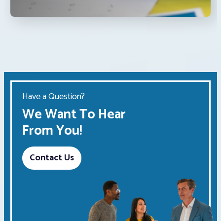
Have a Question?
We Want To Hear
From You!
Contact Us