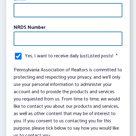
NRDS Number
Yes, I want to receive daily JustListed posts!
*
Pennsylvania Association of Realtors is committed to
protecting and respecting your privacy, and we’ll only
use your personal information to administer your
account and to provide the products and services
you requested from us. From time to time, we would
like to contact you about our products and services,
as well as other content that may be of interest to
you. If you consent to us contacting you for this
purpose, please tick below to say how you would like
us to contact you: