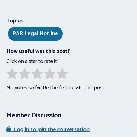
Topics
PAR Legal Hotline
How useful was this post?
Click on a star to rate it!
No votes so far! Be the first to rate this post.
Member Discussion
Log in to join the conversation