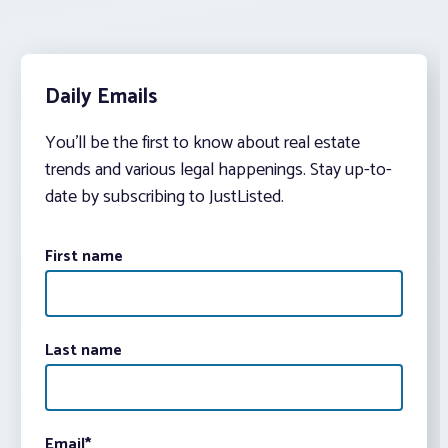
Daily Emails
You’ll be the first to know about real estate
trends and various legal happenings. Stay up-to-
date by subscribing to JustListed.
First name
Last name
Email
*