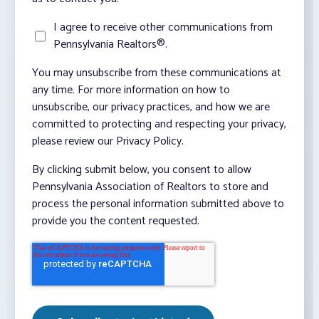
I agree to receive other communications from
Pennsylvania Realtors®.
You may unsubscribe from these communications at
any time. For more information on how to
unsubscribe, our privacy practices, and how we are
committed to protecting and respecting your privacy,
please review our Privacy Policy.
By clicking submit below, you consent to allow
Pennsylvania Association of Realtors to store and
process the personal information submitted above to
provide you the content requested.