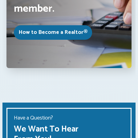
member.
How to Become a Realtor®
Have a Question?
We Want To Hear