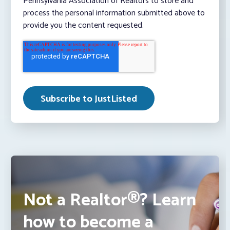
Pennsylvania Association of Realtors to store and
process the personal information submitted above to
provide you the content requested.
Not a Realtor®? Learn
how to become a