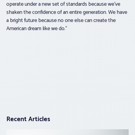
operate under a new set of standards because we’ve
shaken the confidence of an entire generation. We have
a bright future because no one else can create the
American dream like we do.”
Recent Articles