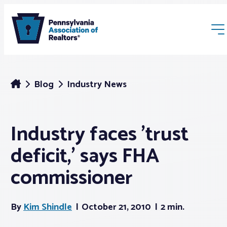
Blog
Industry News
Industry faces 'trust
Membership
deficit,' says FHA
Webinars & Events
commissioner
Buyers & Sellers
By
Kim Shindle
October 21, 2010
2 min.
News