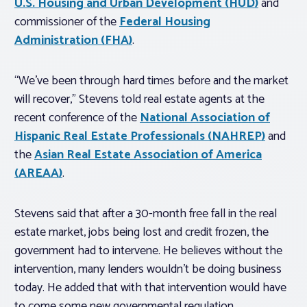
U.S. Housing and Urban Development (HUD)
and
commissioner of the
Federal Housing
Administration (FHA)
.
“We’ve been through hard times before and the market
will recover,” Stevens told real estate agents at the
recent conference of the
National Association of
Hispanic Real Estate Professionals (NAHREP)
and
the
Asian Real Estate Association of America
(AREAA)
.
Stevens said that after a 30-month free fall in the real
estate market, jobs being lost and credit frozen, the
government had to intervene. He believes without the
intervention, many lenders wouldn’t be doing business
today. He added that with that intervention would have
to come some new governmental regulation.