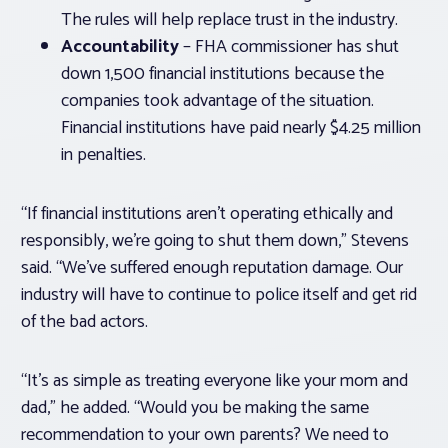
The rules will help replace trust in the industry.
Accountability
– FHA commissioner has shut
down 1,500 financial institutions because the
companies took advantage of the situation.
Financial institutions have paid nearly $4.25 million
in penalties.
“If financial institutions aren’t operating ethically and
responsibly, we’re going to shut them down,” Stevens
said. “We’ve suffered enough reputation damage. Our
industry will have to continue to police itself and get rid
of the bad actors.
“It’s as simple as treating everyone like your mom and
dad,” he added. “Would you be making the same
recommendation to your own parents? We need to