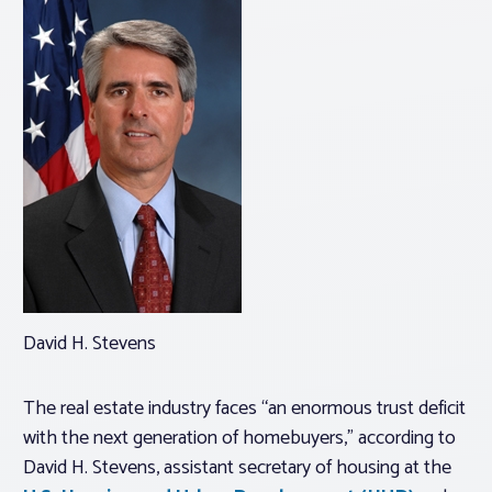
David H. Stevens
The real estate industry faces “an enormous trust deficit
with the next generation of homebuyers,” according to
David H. Stevens, assistant secretary of housing at the