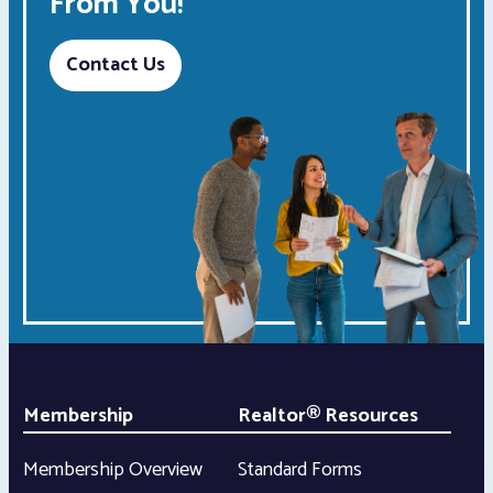
From You!
Contact Us
Membership
Realtor® Resources
Membership Overview
Standard Forms