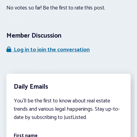
No votes so far! Be the first to rate this post.
Member Discussion
Log in to join the conversation
Daily Emails
You’ll be the first to know about real estate
trends and various legal happenings. Stay up-to-
date by subscribing to JustListed.
First name