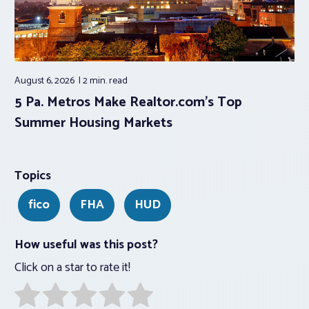
August 6, 2026
2 min.
read
5 Pa. Metros Make Realtor.com’s Top
Summer Housing Markets
Topics
fico
FHA
HUD
How useful was this post?
Click on a star to rate it!