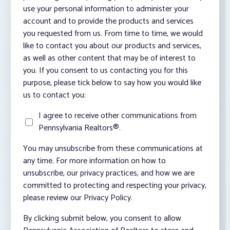
use your personal information to administer your
account and to provide the products and services
you requested from us. From time to time, we would
like to contact you about our products and services,
as well as other content that may be of interest to
you. If you consent to us contacting you for this
purpose, please tick below to say how you would like
us to contact you:
I agree to receive other communications from
Pennsylvania Realtors®.
You may unsubscribe from these communications at
any time. For more information on how to
unsubscribe, our privacy practices, and how we are
committed to protecting and respecting your privacy,
please review our Privacy Policy.
By clicking submit below, you consent to allow