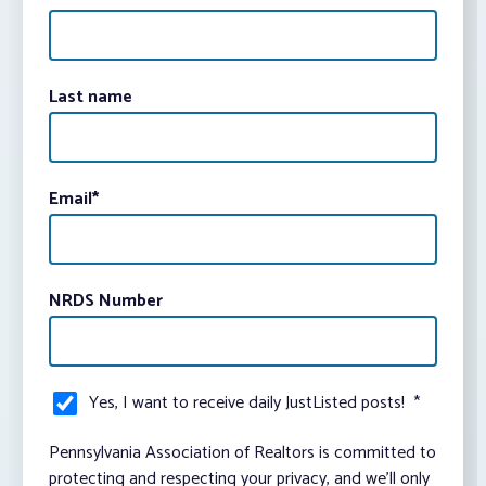
Last name
Email
*
NRDS Number
Yes, I want to receive daily JustListed posts!
*
Pennsylvania Association of Realtors is committed to
protecting and respecting your privacy, and we’ll only