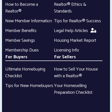
How to Become a
Realtor® Ethics &
Realtor®
Standards
New Member Information
Tips for Realtor® Success
Member Benefits
Legal Help Articles
Member Savings
Housing Market Report
Membership Dues
Licensing Info
For Buyers
For Sellers
Ultimate Homebuying
How to Sell Your House
Checklist
with a Realtor®
Tips for New Homebuyers
Your Homeselling
Preparation Checklist