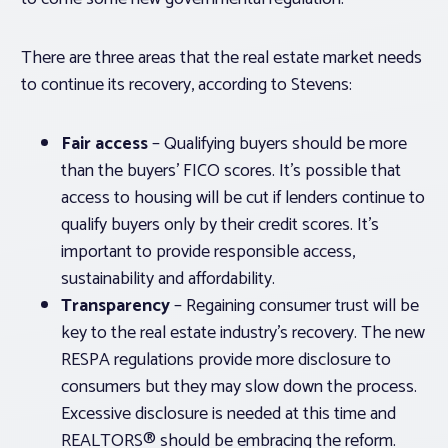
There are three areas that the real estate market needs
to continue its recovery, according to Stevens:
Fair access
– Qualifying buyers should be more
than the buyers’ FICO scores. It’s possible that
access to housing will be cut if lenders continue to
qualify buyers only by their credit scores. It’s
important to provide responsible access,
sustainability and affordability.
Transparency
– Regaining consumer trust will be
key to the real estate industry’s recovery. The new
RESPA regulations provide more disclosure to
consumers but they may slow down the process.
Excessive disclosure is needed at this time and
REALTORS® should be embracing the reform.