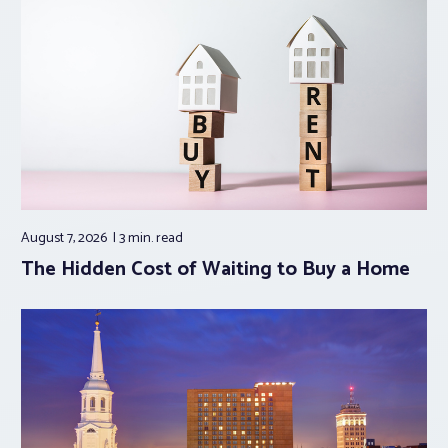
August 7, 2026
3 min.
read
The Hidden Cost of Waiting to Buy a Home