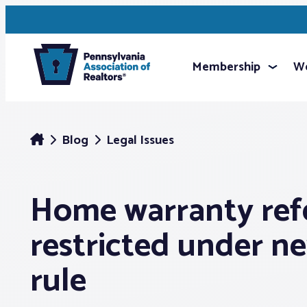
Membership
We
Blog
Legal Issues
Home warranty refe
restricted under 
rule