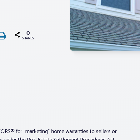
0
SHARES
ORS® for “marketing” home warranties to sellers or
ited under the Real Estate Settlement Procedures Act