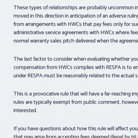
These types of relationships are probably uncommon 
moved in this direction in anticipation of an adverse 
from arrangements with HWCs that pay fees only for suc
administrative service agreements with HWCs where fees 
normal warranty sales pitch delivered when the agreemen
The last factor to consider when evaluating whether your 
compensation from HWCs complies with RESPA is to ensur
under RESPA must be reasonably related to the actual s
This is a provocative rule that will have a far-reaching im
rules are typically exempt from public comment, howe
interested.
If you have questions about how this rule will affect your 
that may arise from accepting fees deemed illegal by H