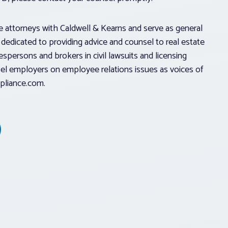
e attorneys with Caldwell & Kearns and serve as general
s dedicated to providing advice and counsel to real estate
spersons and brokers in civil lawsuits and licensing
l employers on employee relations issues as voices of
pliance.com.