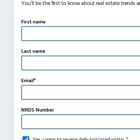
You’ll be the first to know about real estate trends 
First name
Last name
Email
*
NRDS Number
Yes, I want to receive daily JustListed posts!
*