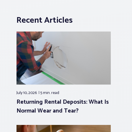
Recent Articles
July 10, 2026
5 min.
read
Returning Rental Deposits: What Is
Normal Wear and Tear?