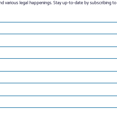
and various legal happenings. Stay up-to-date by subscribing to 