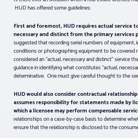
HUD has offered some guidelines:
First and foremost, HUD requires actual service 
necessary and distinct from the primary services 
suggested that recording serial numbers of equipment, 
conditions or photographing equipment to be covered m
considered an “actual, necessary and distinct” servic
guidance in identifying what constitutes “actual, necessar
determinative. One must give careful thought to the ser
HUD would also consider contractual relationshi
assumes responsibility for statements made by lic
which a licensee may perform compensable servic
relationships on a case-by-case basis to determine whet
ensure that the relationship is disclosed to the consume