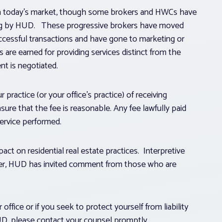
in today’s market, though some brokers and HWCs have
ruling by HUD. These progressive brokers have moved
cessful transactions and have gone to marketing or
are earned for providing services distinct from the
t is negotiated.
practice (or your office’s practice) of receiving
e that the fee is reasonable. Any fee lawfully paid
ervice performed.
pact on residential real estate practices. Interpretive
ver, HUD has invited comment from those who are
office or if you seek to protect yourself from liability
UD, please contact your counsel promptly.