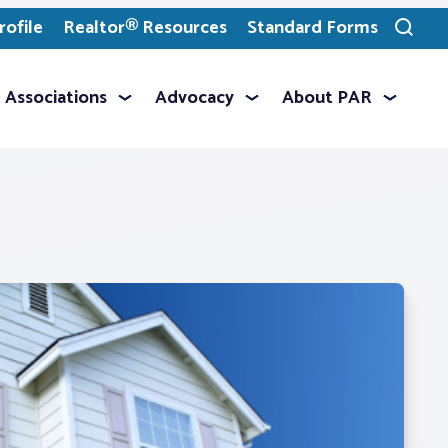
ofile
Realtor® Resources
Standard Forms
Toggle
search
Associations
Advocacy
About PAR