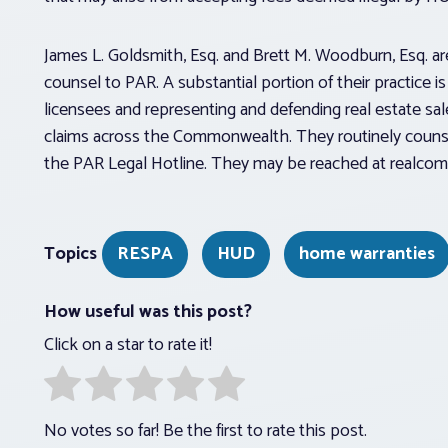
James L. Goldsmith, Esq. and Brett M. Woodburn, Esq. ar
counsel to PAR. A substantial portion of their practice i
licensees and representing and defending real estate sale
claims across the Commonwealth. They routinely counse
the PAR Legal Hotline. They may be reached at realcom
Topics
RESPA
HUD
home warranties
How useful was this post?
Click on a star to rate it!
No votes so far! Be the first to rate this post.