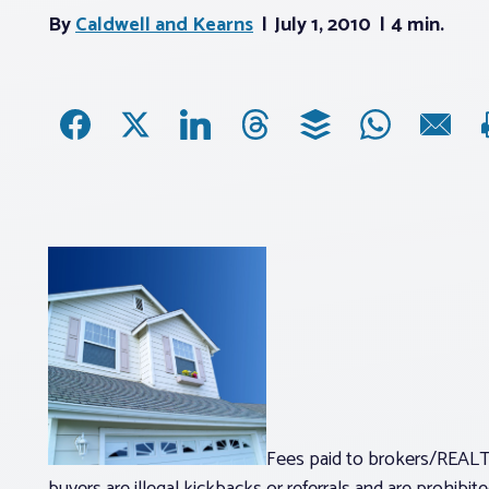
By
Caldwell and Kearns
July 1, 2010
4 min.
Fees paid to brokers/REALT
buyers are illegal kickbacks or referrals and are prohib