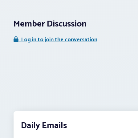
Member Discussion
Log in to join the conversation
Daily Emails