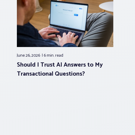
June 26, 2026
6 min.
read
Should I Trust AI Answers to My
Transactional Questions?