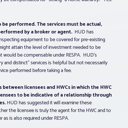
to be performed.
The services must be actual,
performed by a broker or agent.
HUD has
inspecting equipment to be covered for pre-existing
ight attain the level of investment needed to be
e that would be compensable under RESPA. HUD’s
y and distinct” services is helpful but not necessarily
vice performed before taking a fee.
ps between licensees and HWCs in which the HWC
ensees to be indicative of a relationship through
es.
HUD has suggested it will examine these
her the licensee is truly the agent for the HWC and to
r as is also required under RESPA.