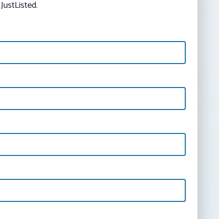
JustListed.