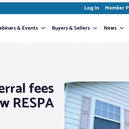
Log In
Member Pr
binars & Events
Buyers & Sellers
News
rral fees
new RESPA