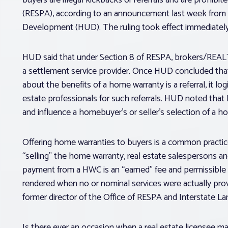
(RESPA), according to an announcement last week from
Development (HUD). The ruling took effect immediately
HUD said that under Section 8 of RESPA, brokers/REALT
a settlement service provider. Once HUD concluded that
about the benefits of a home warranty is a referral, it lo
estate professionals for such referrals. HUD noted that
and influence a homebuyer’s or seller’s selection of a
Offering home warranties to buyers is a common practice 
“selling” the home warranty, real estate salespersons a
payment from a HWC is an “earned” fee and permissible or
rendered when no or nominal services were actually pro
former director of the Office of RESPA and Interstate La
Is there ever an occasion when a real estate licensee 