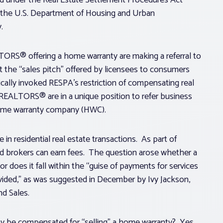
 the U.S. Department of Housing and Urban
.
ORS® offering a home warranty are making a referral to
 the “sales pitch” offered by licensees to consumers
gically invoked RESPA’s restriction of compensating real
 REALTORS® are in a unique position to refer business
 home warranty company (HWC).
in residential real estate transactions. As part of
nd brokers can earn fees. The question arose whether a
 does it fall within the “guise of payments for services
vided,” as was suggested in December by Ivy Jackson,
nd Sales.
may be compensated for “selling” a home warranty? Yes.