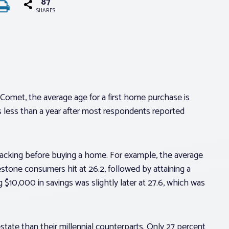
87
SHARES
Comet, the average age for a first home purchase is
is less than a year after most respondents reported
backing before buying a home. For example, the average
lestone consumers hit at 26.2, followed by attaining a
$10,000 in savings was slightly later at 27.6, which was
estate than their millennial counterparts. Only 27 percent