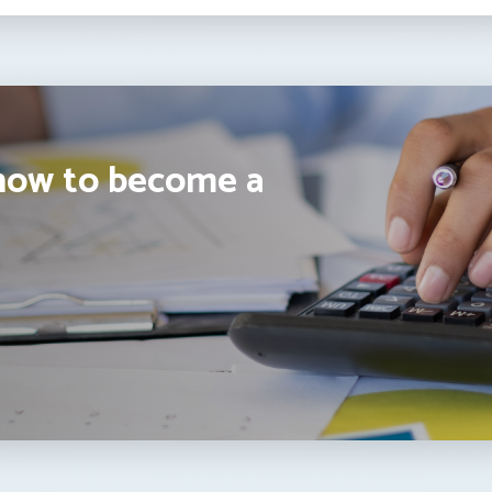
how to become a