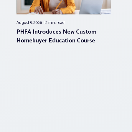
August 5, 2026
2 min.
read
PHFA Introduces New Custom
Homebuyer Education Course