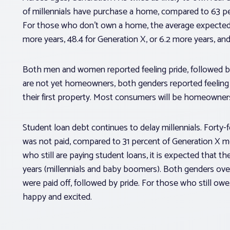
of millennials have purchase a home, compared to 63 p
For those who don’t own a home, the average expected a
more years, 48.4 for Generation X, or 6.2 more years, an
Both men and women reported feeling pride, followed b
are not yet homeowners, both genders reported feeling
their first property. Most consumers will be homeowner
Student loan debt continues to delay millennials. Forty
was not paid, compared to 31 percent of Generation X 
who still are paying student loans, it is expected that the
years (millennials and baby boomers). Both genders ove
were paid off, followed by pride. For those who still ow
happy and excited.