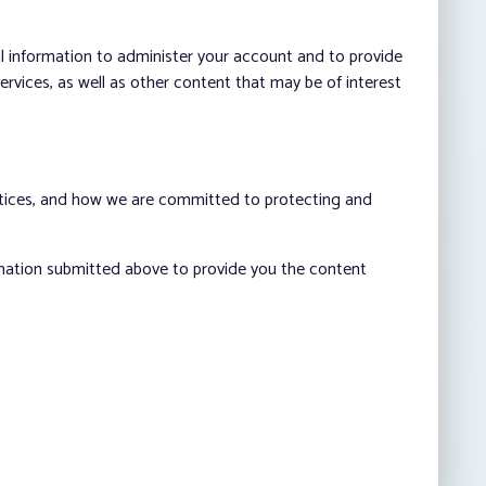
al information to administer your account and to provide
vices, as well as other content that may be of interest
ctices, and how we are committed to protecting and
rmation submitted above to provide you the content