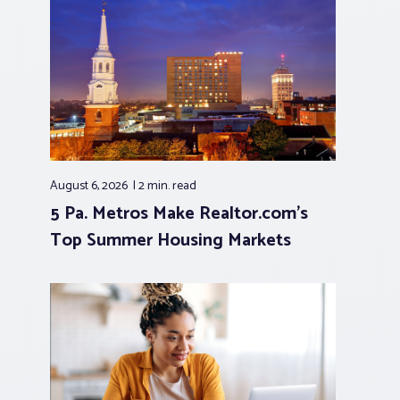
August 6, 2026
2 min.
read
5 Pa. Metros Make Realtor.com’s
Top Summer Housing Markets