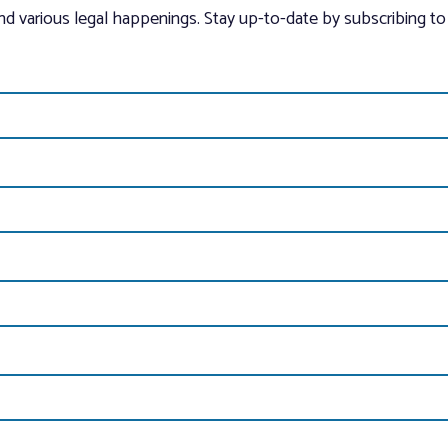
and various legal happenings. Stay up-to-date by subscribing to 