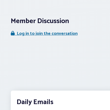
Member Discussion
Log in to join the conversation
Daily Emails