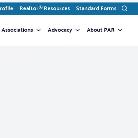
ofile
Realtor® Resources
Standard Forms
Toggle
search
Associations
Advocacy
About PAR