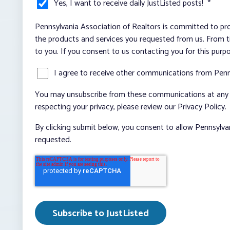
Yes, I want to receive daily JustListed posts!
*
Pennsylvania Association of Realtors is committed to pro
the products and services you requested from us. From ti
to you. If you consent to us contacting you for this purp
I agree to receive other communications from Penn
You may unsubscribe from these communications at any t
respecting your privacy, please review our Privacy Policy.
By clicking submit below, you consent to allow Pennsylva
requested.