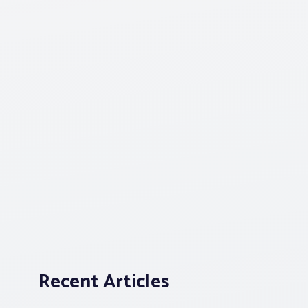
Recent Articles