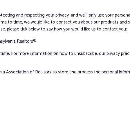
tecting and respecting your privacy, and we’ll only use your person
me to time, we would like to contact you about our products and ser
ose, please tick below to say how you would like us to contact you:
sylvania Realtors®.
ime. For more information on how to unsubscribe, our privacy pra
nia Association of Realtors to store and process the personal info