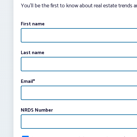
You’ll be the first to know about real estate trends 
First name
Last name
Email
*
NRDS Number