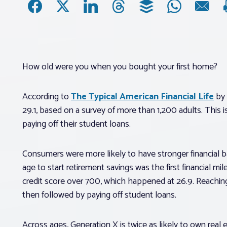
How old were you when you bought your first home?
According to
The Typical American Financial Life
by 
29.1, based on a survey of more than 1,200 adults. This 
paying off their student loans.
Consumers were more likely to have stronger financial 
age to start retirement savings was the first financial mi
credit score over 700, which happened at 26.9. Reaching 
then followed by paying off student loans.
Across ages, Generation X is twice as likely to own real 