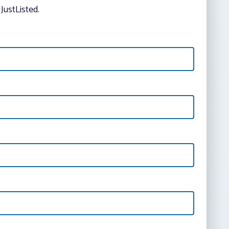
JustListed.