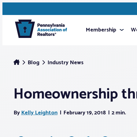
Membership
We
Blog
Industry News
Homeownership th
By
Kelly Leighton
February 19, 2018
2 min.