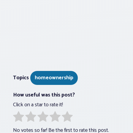
Topics
homeownership
How useful was this post?
Click on a star to rate it!
No votes so far! Be the first to rate this post.