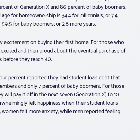
ercent of Generation X and 86 percent of baby boomers.
ge for homeownership is 34.4 for millennials, or 7.4
d 59.5 for baby boomers, or 2.8 more years.
y excitement on buying their first home. For those who
 excited and then proud about the eventual purchase of
s before they reach 40.
-four percent reported they had student loan debt that
members and only 7 percent of baby boomers. For those
y will pay it off in the next seven (Generation X) to 10
rwhelmingly felt happiness when their student loans
e, women felt more anxiety, while men reported feeling