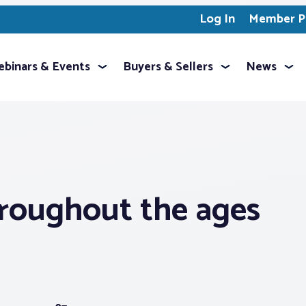
Log In
Member Pr
binars & Events
Buyers & Sellers
News
roughout the ages