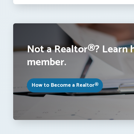
Not a Realtor®? Learn 
member.
How to Become a Realtor®