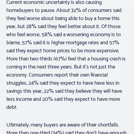
Current economic uncertainty is also causing
homebuyers to pause. About 32% of consumers said
they feel worse about being able to buy a home this
year, but 28% said they feel better about it. Of those
who feel worse, 58% said a worsening economy is to
blame, 57% said it is higher mortgage rates and 57%
said they expect home prices to be more expensive.
More than two-thirds (67%) feel that a housing crash is
coming in the next three years. But it’s not just the
economy. Consumers report their own financial
struggles, 24% said they expect to have have less in
savings this year, 22% said they believe they will have
less income and 20% said they expect to have more
debt.
Ultimately, many buyers are aware of their shortfalls.
More than one-third (34%) said they don’t have enough