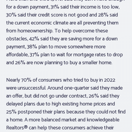
for a down payment, 31% said their income is too low,
30% said their credit score is not good and 28% said
the current economic climate are all preventing them
from homeownership. To help overcome these
obstacles, 42% said they are saving more for a down
payment, 38% plan to move somewhere more
affordable, 37% plan to wait for mortgage rates to drop
and 26% are now planning to buy a smaller home.
Nearly 70% of consumers who tried to buy in 2022
were unsuccessful. Around one-quarter said they made
an offer, but did not go under contract, 26% said they
delayed plans due to high existing home prices and
25% postponed their plans because they could not find
a home. A more balanced market and knowledgeable
Realtors® can help these consumers achieve their