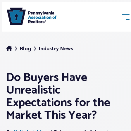
Blog
Industry News
Do Buyers Have
Membership
Unrealistic
Webinars & Events
Expectations for the
Market This Year?
Buyers & Sellers
News