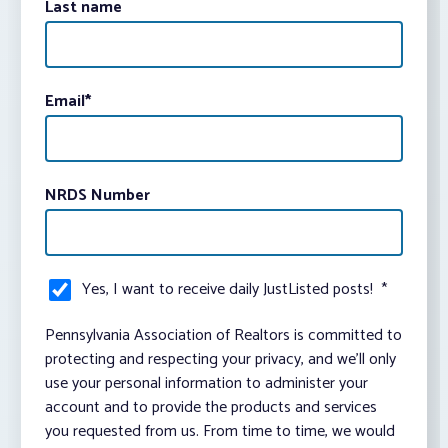
Last name
Email
*
NRDS Number
Yes, I want to receive daily JustListed posts!
*
Pennsylvania Association of Realtors is committed to
protecting and respecting your privacy, and we’ll only
use your personal information to administer your
account and to provide the products and services
you requested from us. From time to time, we would