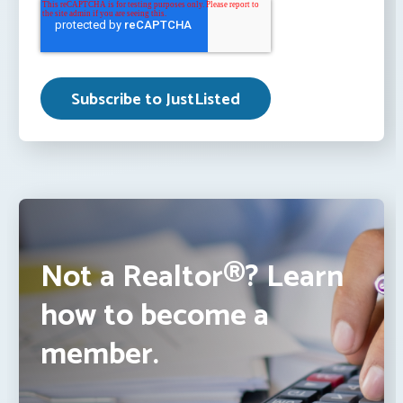
Not a Realtor®? Learn
how to become a
member.