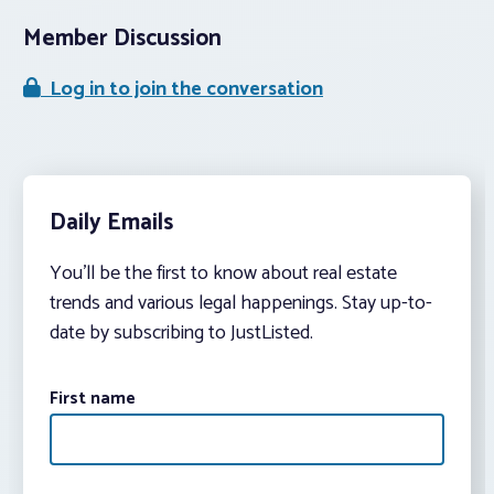
Member Discussion
Log in to join the conversation
Daily Emails
You’ll be the first to know about real estate
trends and various legal happenings. Stay up-to-
date by subscribing to JustListed.
First name