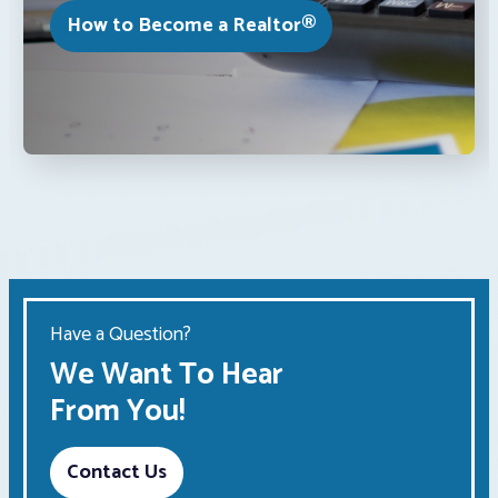
How to Become a Realtor®
Have a Question?
We Want To Hear
From You!
Contact Us