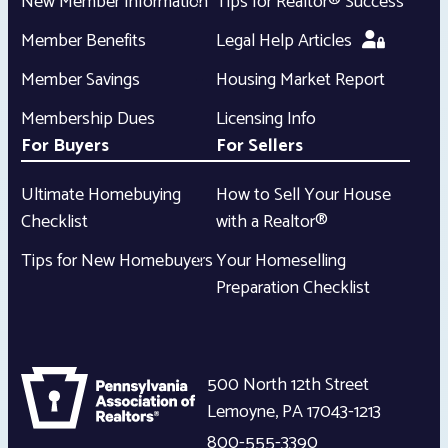
New Member Information
Tips for Realtor® Success
Member Benefits
Legal Help Articles
Member Savings
Housing Market Report
Membership Dues
Licensing Info
For Buyers
For Sellers
Ultimate Homebuying
How to Sell Your House
Checklist
with a Realtor®
Tips for New Homebuyers
Your Homeselling
Preparation Checklist
500 North 12th Street
Lemoyne
,
PA
17043-1213
800-555-3390