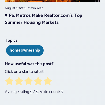
August 6, 2026
2 min.
read
5 Pa. Metros Make Realtor.com’s Top
Summer Housing Markets
Topics
homeownership
How useful was this post?
Click on a star to rate it!
Average rating
5
/ 5. Vote count:
5