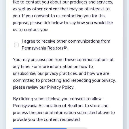
like to contact you about our products and services,
as well as other content that may be of interest to
you. If you consent to us contacting you for this
purpose, please tick below to say how you would like
us to contact you:
I agree to receive other communications from
Pennsylvania Realtors®.
You may unsubscribe from these communications at
any time. For more information on how to
unsubscribe, our privacy practices, and how we are
committed to protecting and respecting your privacy,
please review our Privacy Policy.
By clicking submit below, you consent to allow
Pennsylvania Association of Realtors to store and
process the personal information submitted above to
provide you the content requested.