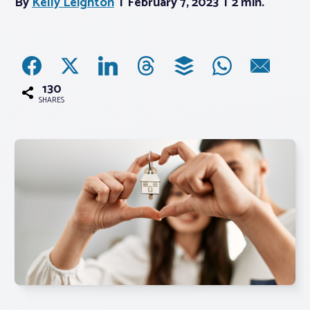
By
Kelly Leighton
February 7, 2023
2 min.
Associations
Advocacy
130
SHARES
About PAR
Log In
Member Profile
Realtor® Resources
Standard Forms