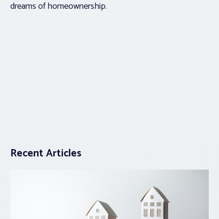
dreams of homeownership.
Recent Articles