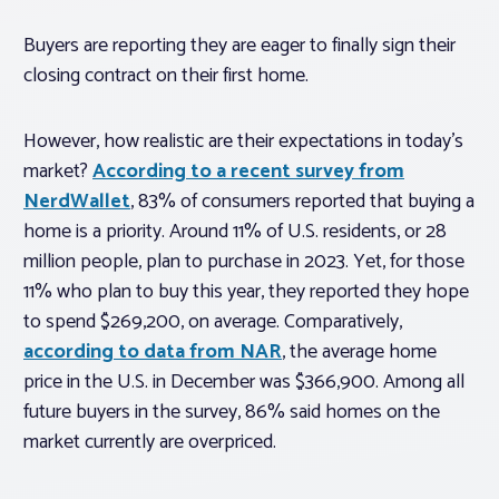
Buyers are reporting they are eager to finally sign their
closing contract on their first home.
However, how realistic are their expectations in today’s
market?
According to a recent survey from
NerdWallet
, 83% of consumers reported that buying a
home is a priority. Around 11% of U.S. residents, or 28
million people, plan to purchase in 2023. Yet, for those
11% who plan to buy this year, they reported they hope
to spend
$269,200, on average. Comparatively,
according to data from NAR
, the average home
price in the U.S. in December was $366,900. Among all
future buyers in the survey, 86% said homes on the
market currently are overpriced.