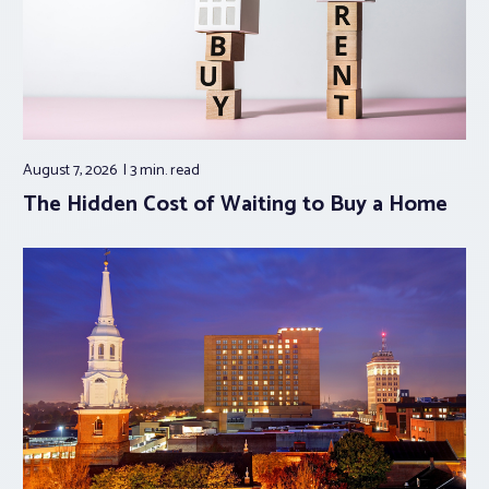
August 7, 2026
3 min.
read
The Hidden Cost of Waiting to Buy a Home