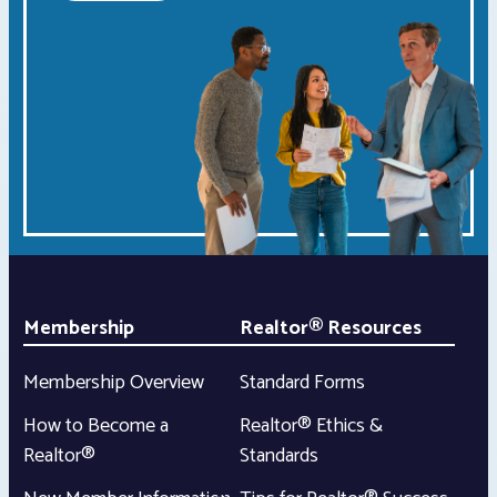
Membership
Realtor® Resources
Membership Overview
Standard Forms
How to Become a
Realtor® Ethics &
Realtor®
Standards