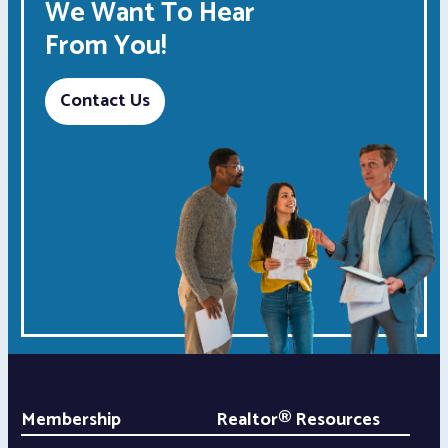
We Want To Hear
From You!
Contact Us
Membership
Realtor® Resources