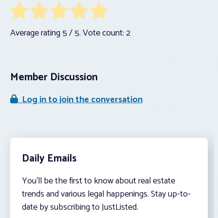
Average rating
5
/ 5. Vote count:
2
Member Discussion
Log in to join the conversation
Daily Emails
You’ll be the first to know about real estate
trends and various legal happenings. Stay up-to-
date by subscribing to JustListed.