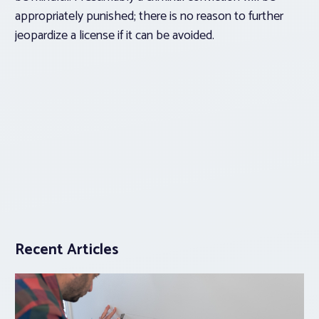
appropriately punished; there is no reason to further
jeopardize a license if it can be avoided.
Recent Articles