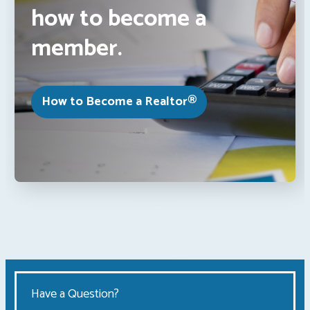
how to become a
member.
How to Become a Realtor®
Have a Question?