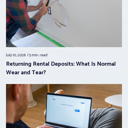
July 10, 2026
5 min.
read
Returning Rental Deposits: What Is Normal
Wear and Tear?