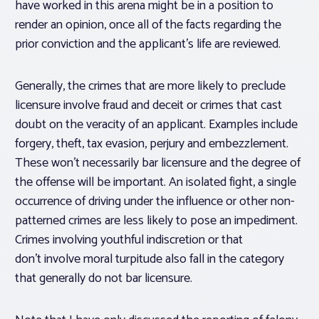
have worked in this arena might be in a position to
render an opinion, once all of the facts regarding the
prior conviction and the applicant’s life are reviewed.
Generally, the crimes that are more likely to preclude
licensure involve fraud and deceit or crimes that cast
doubt on the veracity of an applicant. Examples include
forgery, theft, tax evasion, perjury and embezzlement.
These won’t necessarily bar licensure and the degree of
the offense will be important. An isolated fight, a single
occurrence of driving under the influence or other non-
patterned crimes are less likely to pose an impediment.
Crimes involving youthful indiscretion or that
don’t involve moral turpitude also fall in the category
that generally do not bar licensure.