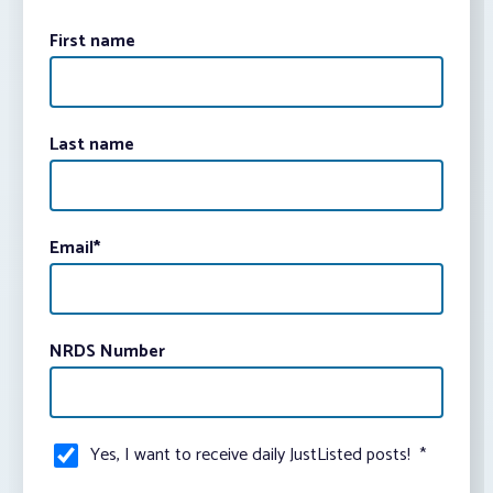
First name
Last name
Email
*
NRDS Number
Yes, I want to receive daily JustListed posts!
*