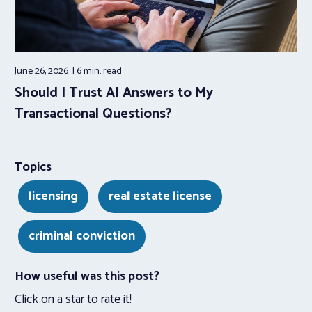
June 26, 2026
6 min.
read
Should I Trust AI Answers to My
Transactional Questions?
Topics
licensing
real estate license
criminal conviction
How useful was this post?
Click on a star to rate it!