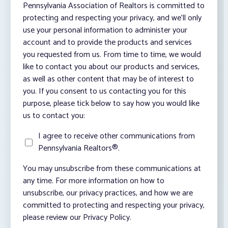
Pennsylvania Association of Realtors is committed to
protecting and respecting your privacy, and we’ll only
use your personal information to administer your
account and to provide the products and services
you requested from us. From time to time, we would
like to contact you about our products and services,
as well as other content that may be of interest to
you. If you consent to us contacting you for this
purpose, please tick below to say how you would like
us to contact you:
I agree to receive other communications from
Pennsylvania Realtors®.
You may unsubscribe from these communications at
any time. For more information on how to
unsubscribe, our privacy practices, and how we are
committed to protecting and respecting your privacy,
please review our Privacy Policy.