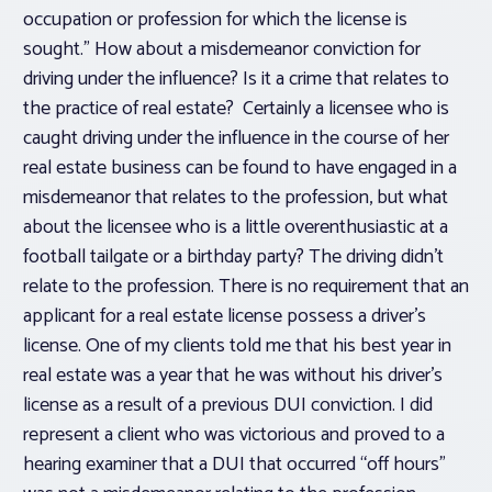
occupation or profession for which the license is
sought.” How about a misdemeanor conviction for
driving under the influence? Is it a crime that relates to
the practice of real estate? Certainly a licensee who is
caught driving under the influence in the course of her
real estate business can be found to have engaged in a
misdemeanor that relates to the profession, but what
about the licensee who is a little overenthusiastic at a
football tailgate or a birthday party? The driving didn’t
relate to the profession. There is no requirement that an
applicant for a real estate license possess a driver’s
license. One of my clients told me that his best year in
real estate was a year that he was without his driver’s
license as a result of a previous DUI conviction. I did
represent a client who was victorious and proved to a
hearing examiner that a DUI that occurred “off hours”