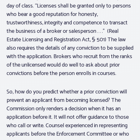
day of class. “Licenses shall be granted only to persons
who bear a good reputation for honesty,
trustworthiness, integrity and competence to transact
the business of a broker or salesperson . . .” (Real
Estate Licensing and Registration Act, § 501) The law
also requires the details of any conviction to be supplied
with the application. Brokers who recruit from the ranks
of the unlicensed would do well to ask about prior
convictions before the person enrolls in courses.
So, how do you predict whether a prior conviction will
prevent an applicant from becoming licensed? The
Commission only renders a decision when it has an
application before it. It will not offer guidance to those
who call or write. Counsel experienced in representing
applicants before the Enforcement Committee or who