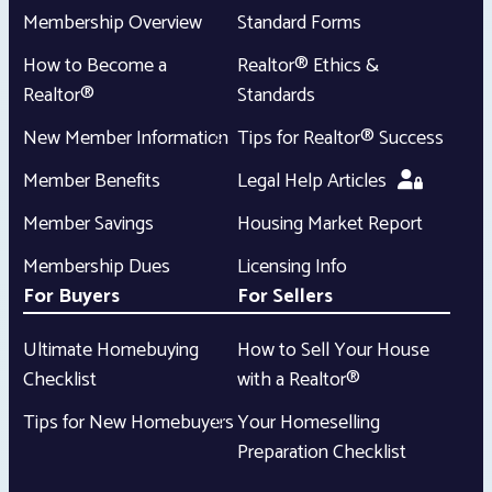
Membership Overview
Standard Forms
How to Become a
Realtor® Ethics &
Realtor®
Standards
New Member Information
Tips for Realtor® Success
Member Benefits
Legal Help Articles
Member Savings
Housing Market Report
Membership Dues
Licensing Info
For Buyers
For Sellers
Ultimate Homebuying
How to Sell Your House
Checklist
with a Realtor®
Tips for New Homebuyers
Your Homeselling
Preparation Checklist