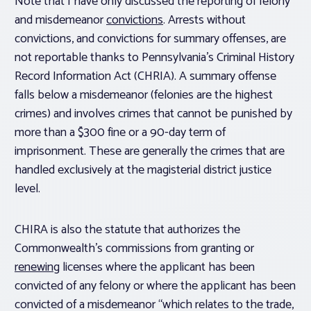
Note that I have only discussed the reporting of felony
and misdemeanor
convictions
. Arrests without
convictions, and convictions for summary offenses, are
not reportable thanks to Pennsylvania’s Criminal History
Record Information Act (CHRIA). A summary offense
falls below a misdemeanor (felonies are the highest
crimes) and involves crimes that cannot be punished by
more than a $300 fine or a 90-day term of
imprisonment. These are generally the crimes that are
handled exclusively at the magisterial district justice
level.
CHIRA is also the statute that authorizes the
Commonwealth’s commissions from granting or
renewing
licenses where the applicant has been
convicted of any felony or where the applicant has been
convicted of a misdemeanor “which relates to the trade,