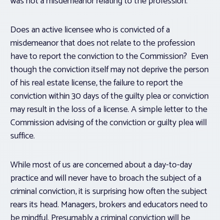
was not a misdemeanor relating to the profession.
Does an active licensee who is convicted of a
misdemeanor that does not relate to the profession
have to report the conviction to the Commission? Even
though the conviction itself may not deprive the person
of his real estate license, the failure to report the
conviction within 30 days of the guilty plea or conviction
may result in the loss of a license. A simple letter to the
Commission advising of the conviction or guilty plea will
suffice.
While most of us are concerned about a day-to-day
practice and will never have to broach the subject of a
criminal conviction, it is surprising how often the subject
rears its head. Managers, brokers and educators need to
be mindful. Presumably a criminal conviction will be