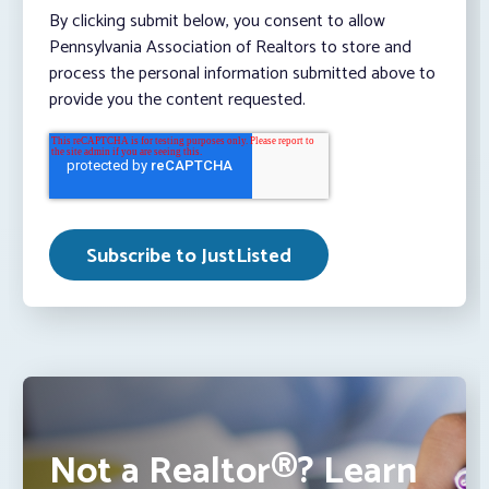
By clicking submit below, you consent to allow
Pennsylvania Association of Realtors to store and
process the personal information submitted above to
provide you the content requested.
Not a Realtor®? Learn