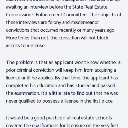
awaiting an interview before the State Real Estate
Commission’s Enforcement Committee. The subjects of
these interviews are felony and misdemeanor
convictions that occurred recently or many years ago.
More times than not, the conviction will not block
access to a license.
The problem is that an applicant won’t know whether a
prior criminal conviction will keep him from acquiring a
license until he applies. By that time, the applicant has
completed his education and has studied and passed
the examination. It’s a little late to find out that he was
never qualified to possess a license in the first place.
It would be a good practice if all real estate schools
covered the qualifications for licensure on the very first