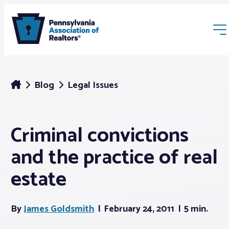
Blog
Legal Issues
Criminal convictions
Membership
and the practice of real
Webinars & Events
estate
Buyers & Sellers
By
James Goldsmith
February 24, 2011
5 min.
News