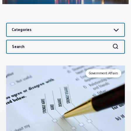
Associations
Categories
Advocacy
Search
Search
About PAR
for:
Log In
Government Affairs
Member Profile
Realtor® Resources
Standard Forms