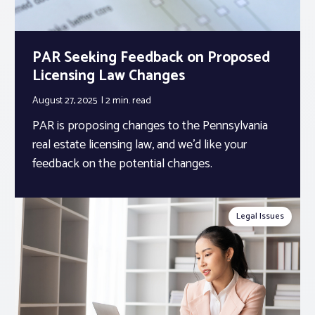
PAR Seeking Feedback on Proposed
Licensing Law Changes
August 27, 2025
2 min.
read
PAR is proposing changes to the Pennsylvania
real estate licensing law, and we’d like your
feedback on the potential changes.
Legal Issues