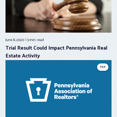
June 8, 2020
3 min.
read
Trial Result Could Impact Pennsylvania Real
Estate Activity
PAR