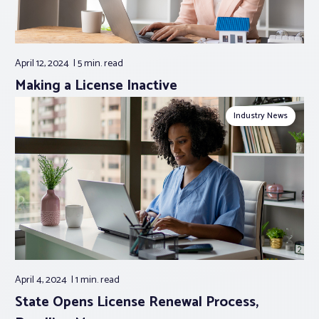
April 12, 2024
5 min.
read
Making a License Inactive
Industry News
April 4, 2024
1 min.
read
State Opens License Renewal Process,