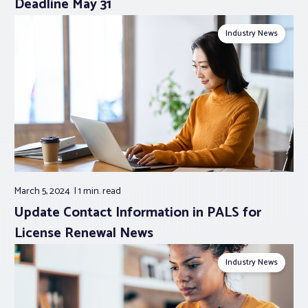
Deadline May 31
Industry News
March 5, 2024
1 min.
read
Update Contact Information in PALS for
License Renewal News
Industry News