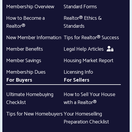
Membership Overview
Standard Forms
How to Become a
Realtor® Ethics &
Realtor®
Standards
New Member Information
Tips for Realtor® Success
Member Benefits
Legal Help Articles
Member Savings
Housing Market Report
Membership Dues
Licensing Info
For Buyers
For Sellers
Ultimate Homebuying
How to Sell Your House
Checklist
with a Realtor®
Tips for New Homebuyers
Your Homeselling
Preparation Checklist