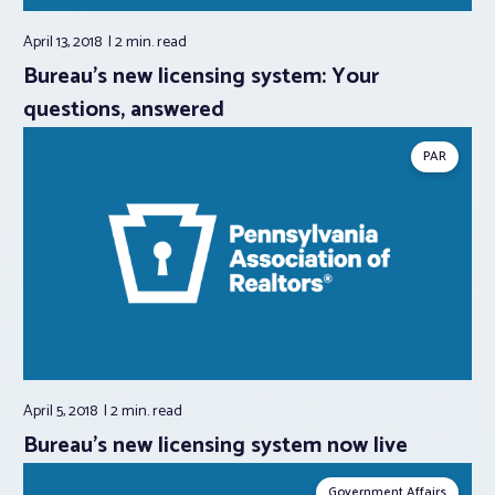
April 13, 2018
2 min.
read
Bureau’s new licensing system: Your
questions, answered
PAR
April 5, 2018
2 min.
read
Bureau’s new licensing system now live
Government Affairs