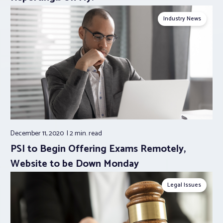
Industry News
December 11, 2020
2 min.
read
PSI to Begin Offering Exams Remotely,
Website to be Down Monday
Legal Issues