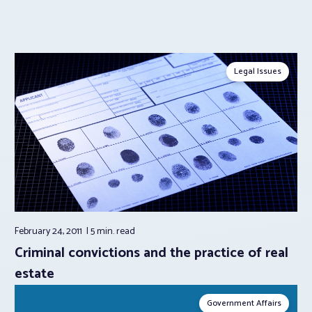
Legal Issues
February 24, 2011
5 min.
read
Criminal convictions and the practice of real
estate
Government Affairs