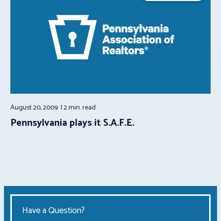
August 20, 2009
2 min.
read
Pennsylvania plays it S.A.F.E.
Have a Question?