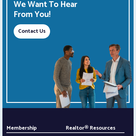
We Want To Hear
From You!
Contact Us
Membership
Realtor® Resources