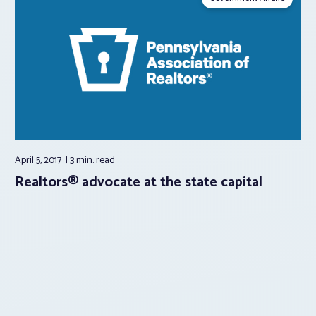
April 5, 2017
3 min.
read
Realtors® advocate at the state capital