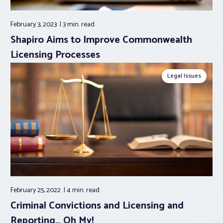
February 3, 2023
3 min.
read
Shapiro Aims to Improve Commonwealth
Licensing Processes
Legal Issues
February 25, 2022
4 min.
read
Criminal Convictions and Licensing and
Reporting… Oh My!