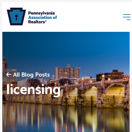
All Blog Posts
Membership
licensing
Webinars & Events
Buyers & Sellers
News