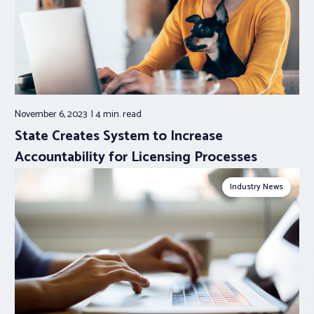
November 6, 2023
4 min.
read
State Creates System to Increase
Accountability for Licensing Processes
Industry News