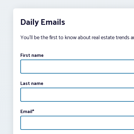
Daily Emails
You’ll be the first to know about real estate trends 
First name
Last name
Email
*