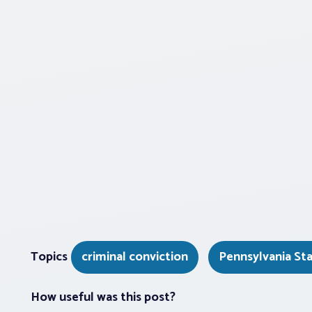
Topics
criminal conviction
Pennsylvania St
How useful was this post?