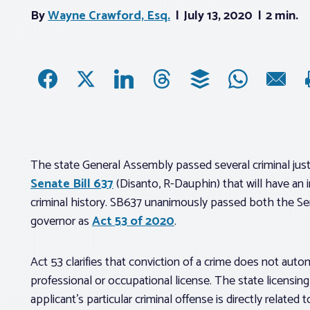
By
Wayne Crawford, Esq.
July 13, 2020
2 min.
The state General Assembly passed several criminal justi
Senate Bill 637
(Disanto, R-Dauphin) that will have an i
criminal history. SB637 unanimously passed both the S
governor as
Act 53 of 2020
.
Act 53 clarifies that conviction of a crime does not aut
professional or occupational license. The state licensin
applicant’s particular criminal offense is directly related 