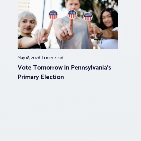
May 18, 2026
1 min.
read
Vote Tomorrow in Pennsylvania’s
Primary Election