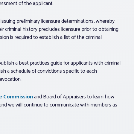
essment of the applicant.
issuing preliminary licensure determinations, whereby
r criminal history precludes licensure prior to obtaining
n is required to establish a list of the criminal
lish a best practices guide for applicants with criminal
sh a schedule of convictions specific to each
evocation.
te Commission
and Board of Appraisers to learn how
, and we will continue to communicate with members as