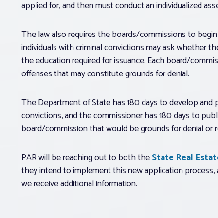
applied for, and then must conduct an individualized ass
The law also requires the boards/commissions to begin 
individuals with criminal convictions may ask whether thei
the education required for issuance. Each board/commissio
offenses that may constitute grounds for denial.
The Department of State has 180 days to develop and pub
convictions, and the commissioner has 180 days to publi
board/commission that would be grounds for denial or r
PAR will be reaching out to both the
State Real Esta
they intend to implement this new application process
we receive additional information.