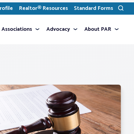
ofile
Realtor® Resources
Standard Forms
Toggle
search
Associations
Advocacy
About PAR