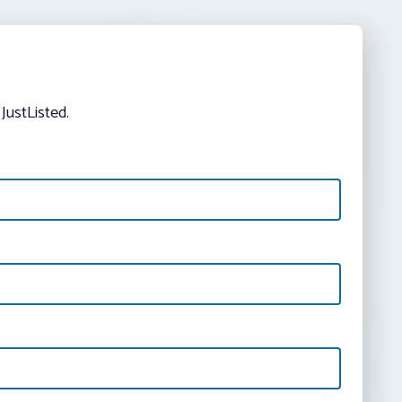
JustListed.