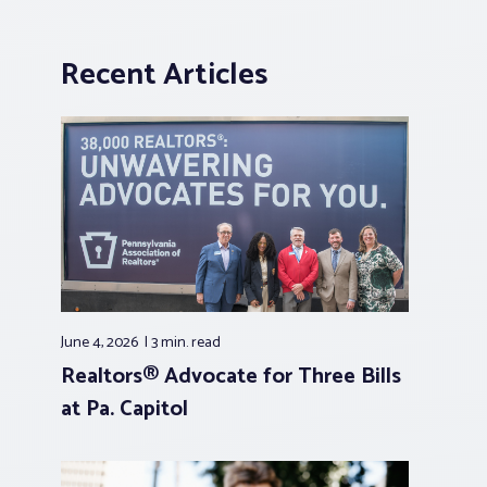
Recent Articles
June 4, 2026
3 min.
read
Realtors® Advocate for Three Bills
at Pa. Capitol