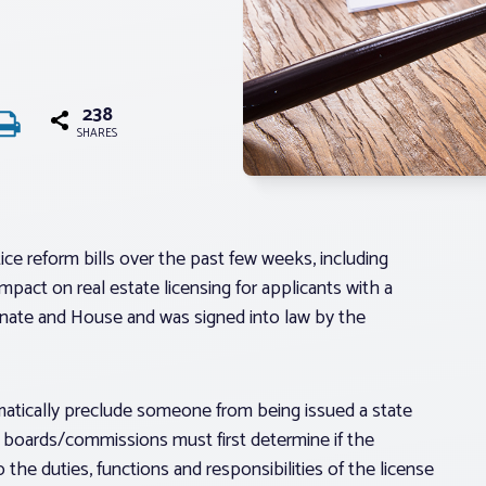
238
SHARES
ce reform bills over the past few weeks, including
mpact on real estate licensing for applicants with a
enate and House and was signed into law by the
omatically preclude someone from being issued a state
g boards/commissions must first determine if the
to the duties, functions and responsibilities of the license