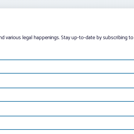
and various legal happenings. Stay up-to-date by subscribing to 