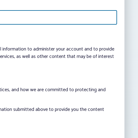
al information to administer your account and to provide
vices, as well as other content that may be of interest
ctices, and how we are committed to protecting and
rmation submitted above to provide you the content