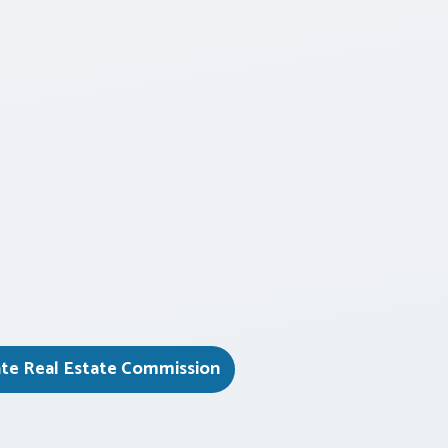
ate Real Estate Commission