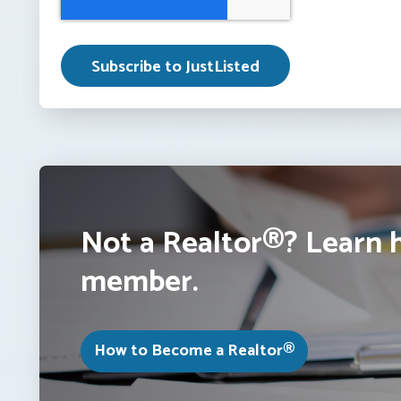
Not a Realtor®? Learn 
member.
How to Become a Realtor®