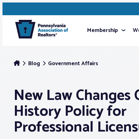
Membership
We
Blog
Government Affairs
New Law Changes C
History Policy for
Professional Licen