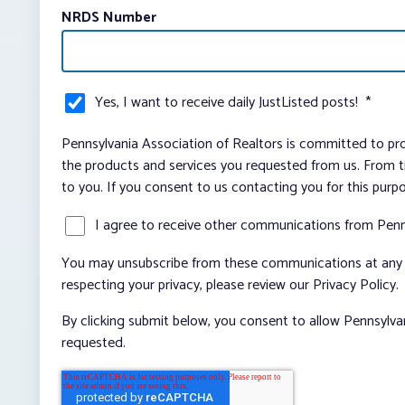
NRDS Number
Yes, I want to receive daily JustListed posts!
*
Pennsylvania Association of Realtors is committed to pro
the products and services you requested from us. From ti
to you. If you consent to us contacting you for this purp
I agree to receive other communications from Penn
You may unsubscribe from these communications at any t
respecting your privacy, please review our Privacy Policy.
By clicking submit below, you consent to allow Pennsylva
requested.