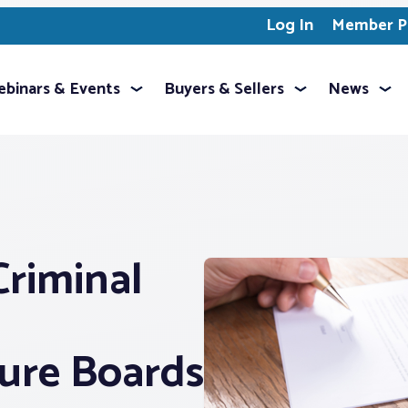
Log In
Member Pr
binars & Events
Buyers & Sellers
News
riminal
sure Boards