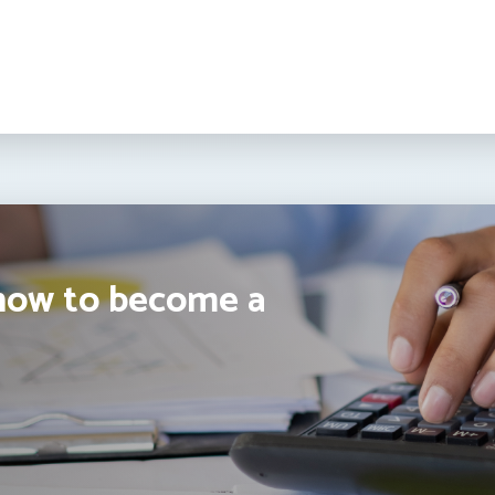
how to become a