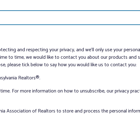
tecting and respecting your privacy, and we’ll only use your person
me to time, we would like to contact you about our products and ser
ose, please tick below to say how you would like us to contact you:
sylvania Realtors®.
ime. For more information on how to unsubscribe, our privacy pra
nia Association of Realtors to store and process the personal info