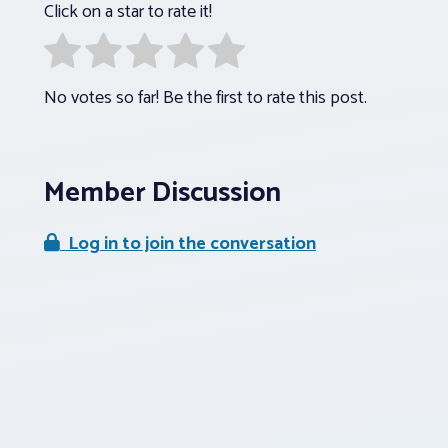
Click on a star to rate it!
No votes so far! Be the first to rate this post.
Member Discussion
Log in to join the conversation