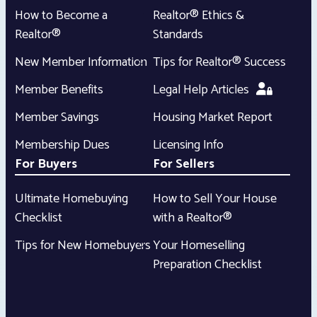
How to Become a
Realtor® Ethics &
Realtor®
Standards
New Member Information
Tips for Realtor® Success
Member Benefits
Legal Help Articles
Member Savings
Housing Market Report
Membership Dues
Licensing Info
For Buyers
For Sellers
Ultimate Homebuying
How to Sell Your House
Checklist
with a Realtor®
Tips for New Homebuyers
Your Homeselling
Preparation Checklist