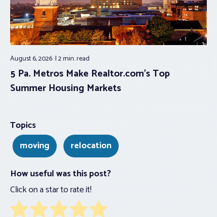
August 6, 2026
2 min.
read
5 Pa. Metros Make Realtor.com’s Top
Summer Housing Markets
Topics
moving
relocation
How useful was this post?
Click on a star to rate it!