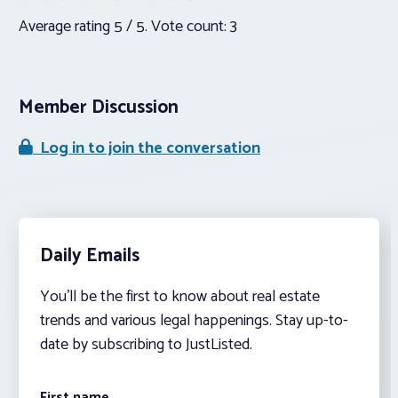
Average rating
5
/ 5. Vote count:
3
Member Discussion
Log in to join the conversation
Daily Emails
You’ll be the first to know about real estate
trends and various legal happenings. Stay up-to-
date by subscribing to JustListed.
First name