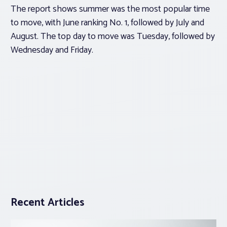
The report shows summer was the most popular time
to move, with June ranking No. 1, followed by July and
August. The top day to move was Tuesday, followed by
Wednesday and Friday.
Recent Articles