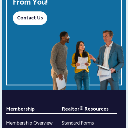
From You!
Contact Us
Membership
Realtor® Resources
Membership Overview
Standard Forms