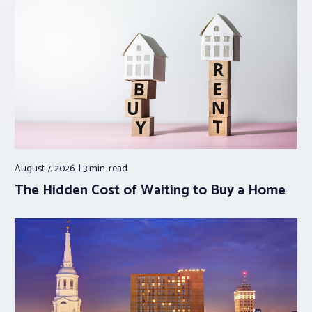
August 7, 2026
3 min.
read
The Hidden Cost of Waiting to Buy a Home