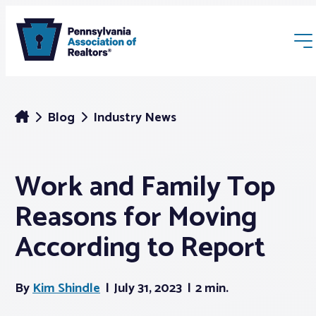
Blog
Industry News
Work and Family Top
Membership
Reasons for Moving
Webinars & Events
According to Report
Buyers & Sellers
By
Kim Shindle
July 31, 2023
2 min.
News