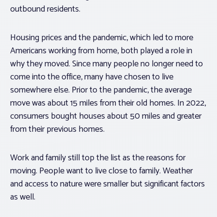
outbound residents.
Housing prices and the pandemic, which led to more
Americans working from home, both played a role in
why they moved. Since many people no longer need to
come into the office, many have chosen to live
somewhere else. Prior to the pandemic, the average
move was about 15 miles from their old homes. In 2022,
consumers bought houses about 50 miles and greater
from their previous homes.
Work and family still top the list as the reasons for
moving. People want to live close to family. Weather
and access to nature were smaller but significant factors
as well.