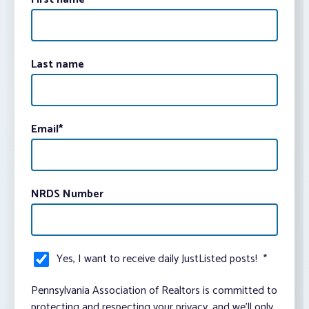
Last name
Email
*
NRDS Number
Yes, I want to receive daily JustListed posts!
*
Pennsylvania Association of Realtors is committed to
protecting and respecting your privacy, and we’ll only