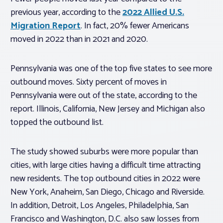
previous year, according to the
2022 Allied U.S.
Migration Report
. In fact, 20% fewer Americans
moved in 2022 than in 2021 and 2020.
Pennsylvania was one of the top five states to see more
outbound moves. Sixty percent of moves in
Pennsylvania were out of the state, according to the
report. Illinois, California, New Jersey and Michigan also
topped the outbound list.
The study showed suburbs were more popular than
cities, with large cities having a difficult time attracting
new residents. The top outbound cities in 2022 were
New York, Anaheim, San Diego, Chicago and Riverside.
In addition, Detroit, Los Angeles, Philadelphia, San
Francisco and Washington, D.C. also saw losses from