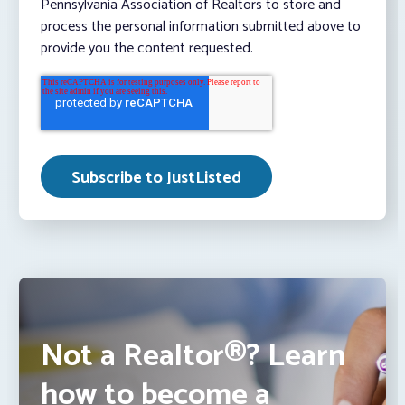
Pennsylvania Association of Realtors to store and
process the personal information submitted above to
provide you the content requested.
Not a Realtor®? Learn
how to become a