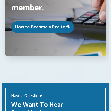
member.
How to Become a Realtor®
Have a Question?
We Want To Hear