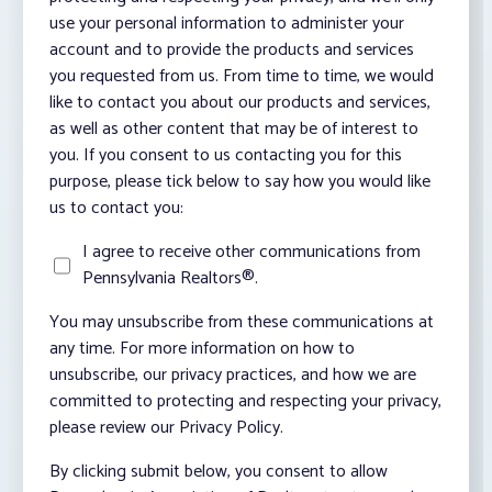
use your personal information to administer your
account and to provide the products and services
you requested from us. From time to time, we would
like to contact you about our products and services,
as well as other content that may be of interest to
you. If you consent to us contacting you for this
purpose, please tick below to say how you would like
us to contact you:
I agree to receive other communications from
Pennsylvania Realtors®.
You may unsubscribe from these communications at
any time. For more information on how to
unsubscribe, our privacy practices, and how we are
committed to protecting and respecting your privacy,
please review our Privacy Policy.
By clicking submit below, you consent to allow