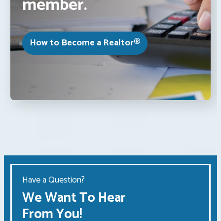
member.
How to Become a Realtor®
Have a Question?
We Want To Hear
From You!