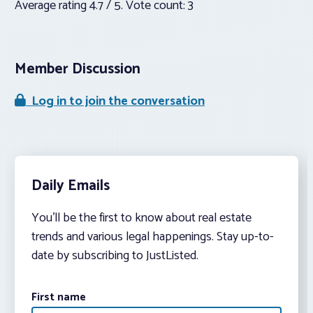
Average rating
4.7
/ 5. Vote count:
3
Member Discussion
Log in to join the conversation
Daily Emails
You’ll be the first to know about real estate
trends and various legal happenings. Stay up-to-
date by subscribing to JustListed.
First name