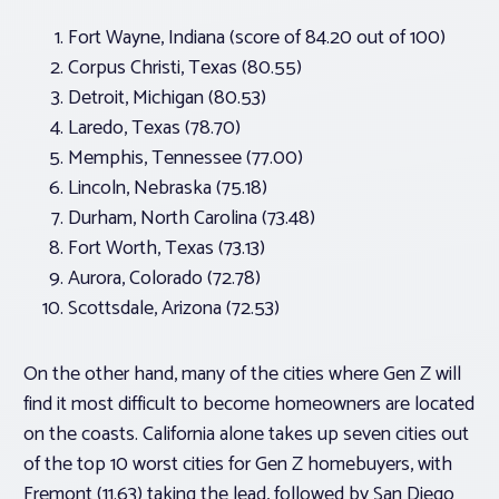
Fort Wayne, Indiana (score of 84.20 out of 100)
Corpus Christi, Texas (80.55)
Detroit, Michigan (80.53)
Laredo, Texas (78.70)
Memphis, Tennessee (77.00)
Lincoln, Nebraska (75.18)
Durham, North Carolina (73.48)
Fort Worth, Texas (73.13)
Aurora, Colorado (72.78)
Scottsdale, Arizona (72.53)
On the other hand, many of the cities where Gen Z will
find it most difficult to become homeowners are located
on the coasts. California alone takes up seven cities out
of the top 10 worst cities for Gen Z homebuyers, with
Fremont (11.63) taking the lead, followed by San Diego