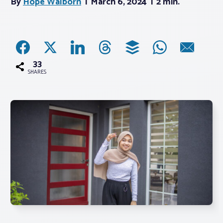
By
Hope Walborn
March 6, 2024
2 min.
Associations
Advocacy
33
SHARES
About PAR
Log In
Member Profile
Realtor® Resources
Standard Forms