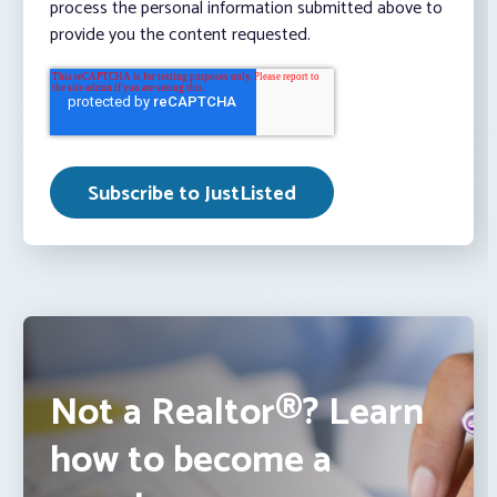
process the personal information submitted above to
provide you the content requested.
Not a Realtor®? Learn
how to become a