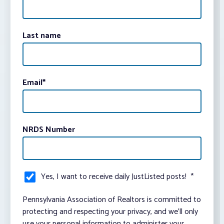
Last name
Email
*
NRDS Number
Yes, I want to receive daily JustListed posts!
*
Pennsylvania Association of Realtors is committed to
protecting and respecting your privacy, and we’ll only
use your personal information to administer your