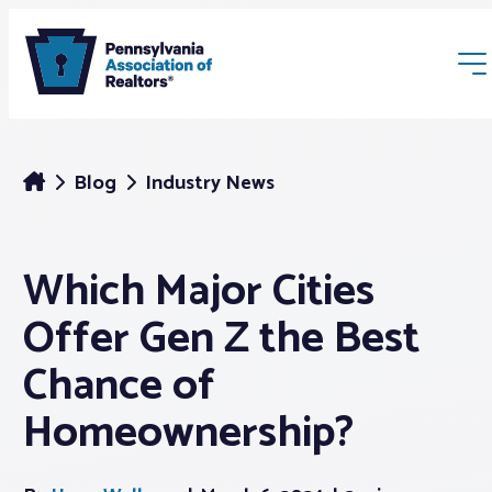
Blog
Industry News
Which Major Cities
Membership
Offer Gen Z the Best
Webinars & Events
Chance of
Homeownership?
Buyers & Sellers
News