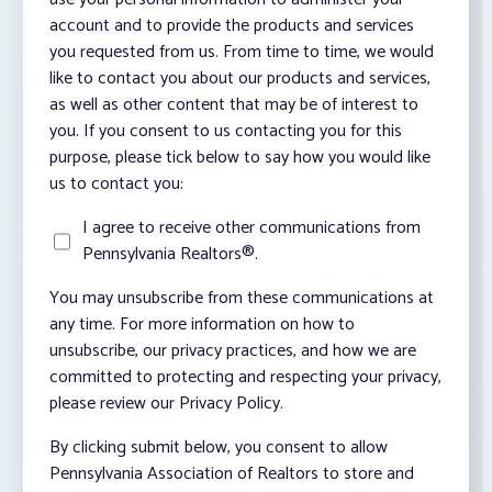
account and to provide the products and services
you requested from us. From time to time, we would
like to contact you about our products and services,
as well as other content that may be of interest to
you. If you consent to us contacting you for this
purpose, please tick below to say how you would like
us to contact you:
I agree to receive other communications from
Pennsylvania Realtors®.
You may unsubscribe from these communications at
any time. For more information on how to
unsubscribe, our privacy practices, and how we are
committed to protecting and respecting your privacy,
please review our Privacy Policy.
By clicking submit below, you consent to allow
Pennsylvania Association of Realtors to store and