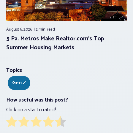
August 6, 2026
2 min.
read
5 Pa. Metros Make Realtor.com’s Top
Summer Housing Markets
Topics
Gen Z
How useful was this post?
Click on a star to rate it!