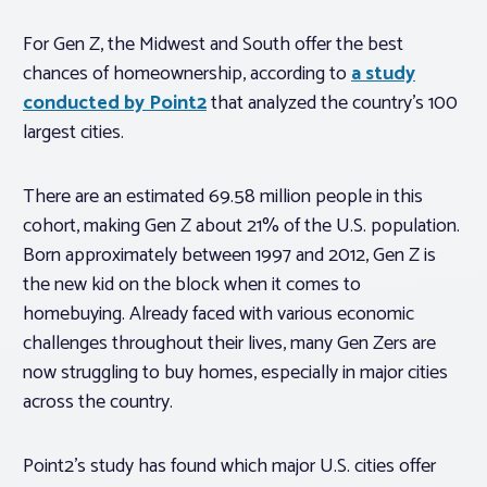
For Gen Z, the Midwest and South offer the best
chances of homeownership, according to
a study
conducted by Point2
that analyzed the country’s 100
largest cities.
There are an estimated 69.58 million people in this
cohort, making Gen Z about 21% of the U.S. population.
Born approximately between 1997 and 2012, Gen Z is
the new kid on the block when it comes to
homebuying. Already faced with various economic
challenges throughout their lives, many Gen Zers are
now struggling to buy homes, especially in major cities
across the country.
Point2’s study has found which major U.S. cities offer