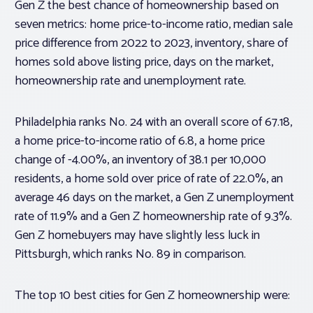
Gen Z the best chance of homeownership based on
seven metrics: home price-to-income ratio, median sale
price difference from 2022 to 2023, inventory, share of
homes sold above listing price, days on the market,
homeownership rate and unemployment rate.
Philadelphia ranks No. 24 with an overall score of 67.18,
a home price-to-income ratio of 6.8, a home price
change of -4.00%, an inventory of 38.1 per 10,000
residents, a home sold over price of rate of 22.0%, an
average 46 days on the market, a Gen Z unemployment
rate of 11.9% and a Gen Z homeownership rate of 9.3%.
Gen Z homebuyers may have slightly less luck in
Pittsburgh, which ranks No. 89 in comparison.
The top 10 best cities for Gen Z homeownership were: