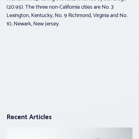
(20.95). The three non-California cities are No. 3
Lexington, Kentucky, No. 9 Richmond, Virginia and No.
10, Newark, New Jersey.
Recent Articles