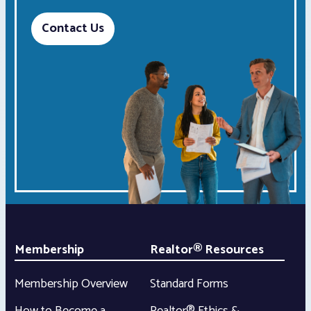
Contact Us
Membership
Realtor® Resources
Membership Overview
Standard Forms