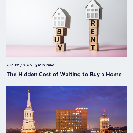
August 7, 2026
3 min.
read
The Hidden Cost of Waiting to Buy a Home