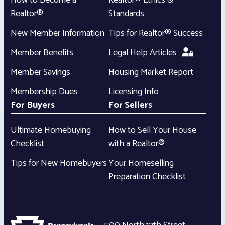
How to Become a
Realtor® Ethics &
Realtor®
Standards
New Member Information
Tips for Realtor® Success
Member Benefits
Legal Help Articles
Member Savings
Housing Market Report
Membership Dues
Licensing Info
For Buyers
For Sellers
Ultimate Homebuying
How to Sell Your House
Checklist
with a Realtor®
Tips for New Homebuyers
Your Homeselling
Preparation Checklist