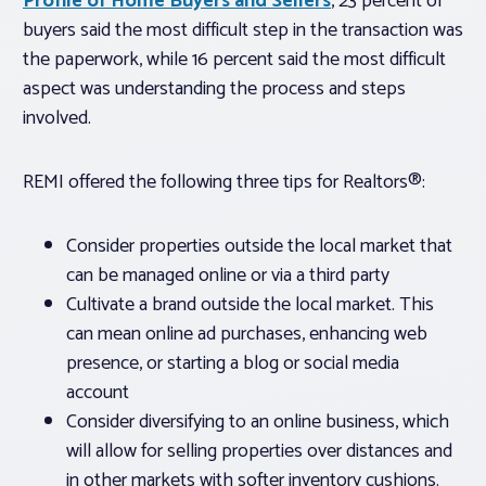
Profile of Home Buyers and Sellers
, 23 percent of
buyers said the most difficult step in the transaction was
the paperwork, while 16 percent said the most difficult
aspect was understanding the process and steps
involved.
REMI offered the following three tips for Realtors®:
Consider properties outside the local market that
can be managed online or via a third party
Cultivate a brand outside the local market. This
can mean online ad purchases, enhancing web
presence, or starting a blog or social media
account
Consider diversifying to an online business, which
will allow for selling properties over distances and
in other markets with softer inventory cushions.