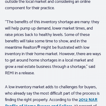
outside the local market and considering an online
component for their practice.
“The benefits of this inventory shortage are many: they
will help pump up demand, lower market times, and
raise prices back to healthy levels. Some of these
benefits will take some time to show, and in the
meantime Realtors® might be frustrated with low
inventory in their home market. However, there are ways
to get around home shortages in a local market and
grow a real estate business through a shortage,” said
REMI in a release.
A low inventory market adds to challenges for buyers,
who already say the most difficult part of the process is
finding the right property. According to the
2012 NAR