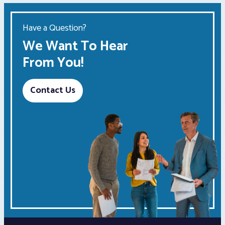
Have a Question?
We Want To Hear
From You!
Contact Us