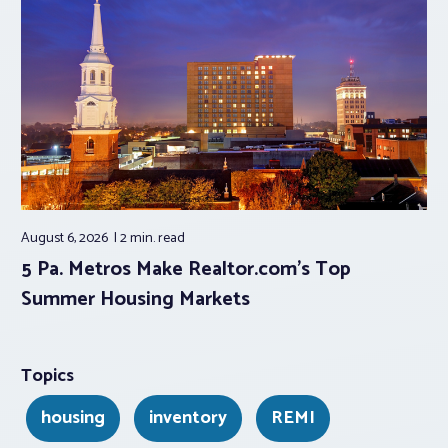
August 6, 2026
2 min.
read
5 Pa. Metros Make Realtor.com’s Top
Summer Housing Markets
Topics
housing
inventory
REMI