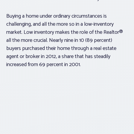
Buying a home under ordinary circumstances is
challenging, and all the more so in a low-inventory
market. Low inventory makes the role of the Realtor®
all the more crucial. Nearly nine in 10 (89 percent)
buyers purchased their home through a real estate
agent or broker in 2012, a share that has steadily
increased from 69 percent in 2001.