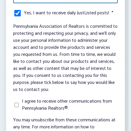
Yes, I want to receive daily JustListed posts!
*
Pennsylvania Association of Realtors is committed to
protecting and respecting your privacy, and we’ll only
use your personal information to administer your
account and to provide the products and services
you requested from us. From time to time, we would
like to contact you about our products and services,
as well as other content that may be of interest to
you. If you consent to us contacting you for this
purpose, please tick below to say how you would like
us to contact you:
I agree to receive other communications from
Pennsylvania Realtors®.
You may unsubscribe from these communications at
any time. For more information on how to