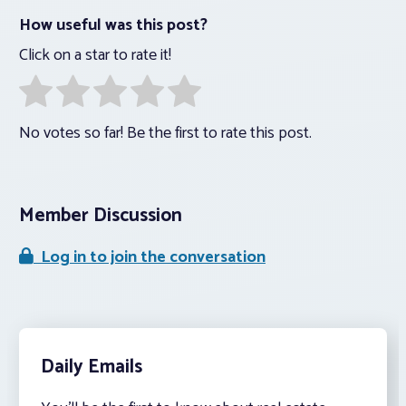
How useful was this post?
Click on a star to rate it!
No votes so far! Be the first to rate this post.
Member Discussion
Log in to join the conversation
Daily Emails