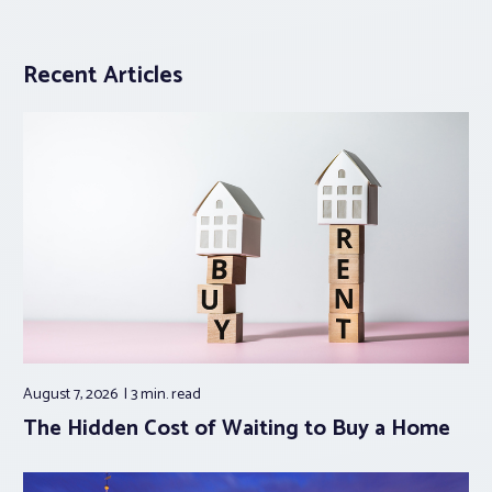
Recent Articles
August 7, 2026
3 min.
read
The Hidden Cost of Waiting to Buy a Home