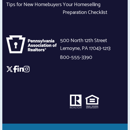
Tips for New Homebuyers
Your Homeselling
Preparation Checklist
500 North 12th Street
Lemoyne
,
PA
17043-1213
800-555-3390