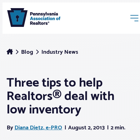
Blog
Industry News
Three tips to help
Membership
Realtors® deal with
Webinars & Events
low inventory
Buyers & Sellers
By
Diana Dietz, e-PRO
August 2, 2013
2 min.
News