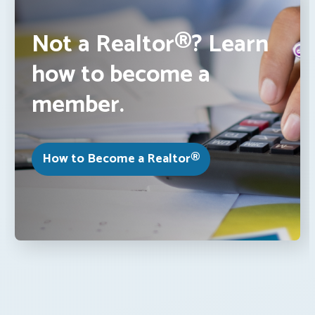
Not a Realtor®? Learn
how to become a
member.
How to Become a Realtor®