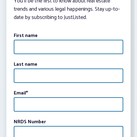
You’ll be the first to know about real estate
trends and various legal happenings. Stay up-to-
date by subscribing to JustListed.
First name
Last name
Email
*
NRDS Number