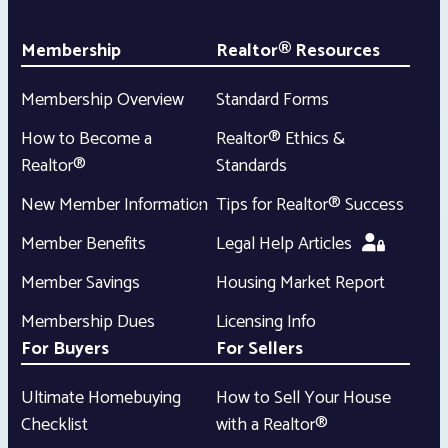
Membership
Realtor® Resources
Membership Overview
Standard Forms
How to Become a
Realtor® Ethics &
Realtor®
Standards
New Member Information
Tips for Realtor® Success
Member Benefits
Legal Help Articles
Member Savings
Housing Market Report
Membership Dues
Licensing Info
For Buyers
For Sellers
Ultimate Homebuying
How to Sell Your House
Checklist
with a Realtor®