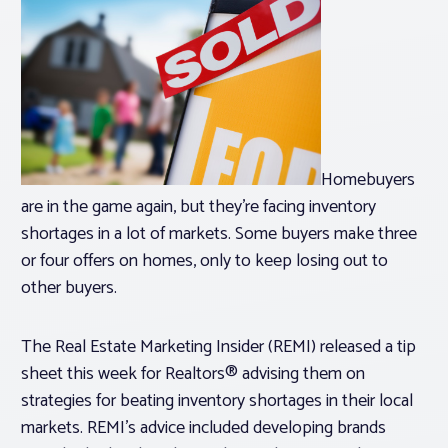
Homebuyers
are in the game again, but they’re facing inventory
shortages in a lot of markets. Some buyers make three
or four offers on homes, only to keep losing out to
other buyers.
The Real Estate Marketing Insider (REMI) released a tip
sheet this week for Realtors® advising them on
strategies for beating inventory shortages in their local
markets. REMI’s advice included developing brands