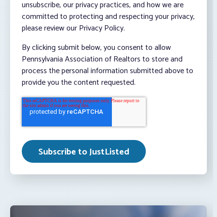
unsubscribe, our privacy practices, and how we are
committed to protecting and respecting your privacy,
please review our Privacy Policy.
By clicking submit below, you consent to allow
Pennsylvania Association of Realtors to store and
process the personal information submitted above to
provide you the content requested.