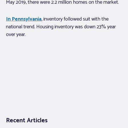
May 2019, there were 2.2 million homes on the market.
In Pennsylvania
, inventory followed suit with the
national trend. Housing inventory was down 23% year
over year.
Recent Articles