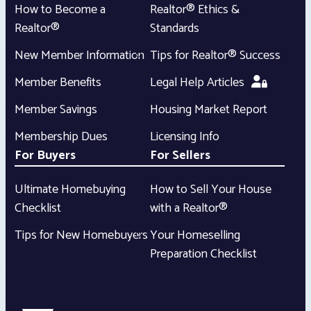
How to Become a
Realtor® Ethics &
Realtor®
Standards
New Member Information
Tips for Realtor® Success
Member Benefits
Legal Help Articles
Member Savings
Housing Market Report
Membership Dues
Licensing Info
For Buyers
For Sellers
Ultimate Homebuying
How to Sell Your House
Checklist
with a Realtor®
Tips for New Homebuyers
Your Homeselling
Preparation Checklist