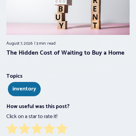
August 7, 2026
3 min.
read
The Hidden Cost of Waiting to Buy a Home
Topics
inventory
How useful was this post?
Click on a star to rate it!