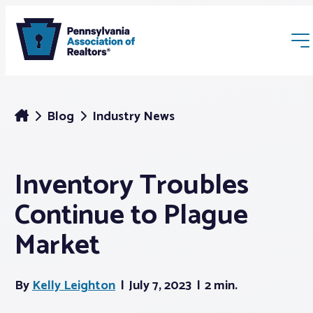
Blog
Industry News
Inventory Troubles
Membership
Continue to Plague
Webinars & Events
Market
Buyers & Sellers
By
Kelly Leighton
July 7, 2023
2 min.
News