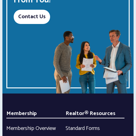
From You!
Contact Us
Membership
Realtor® Resources
Membership Overview
Standard Forms