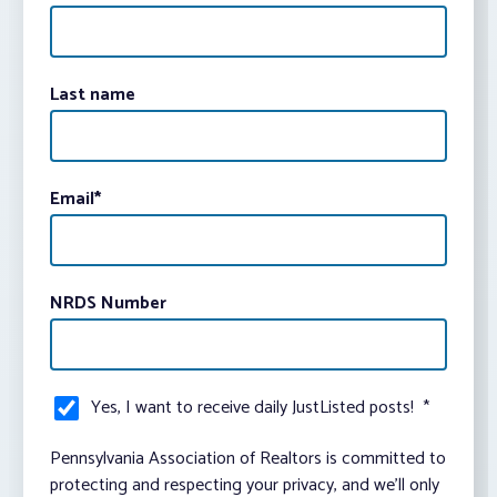
Last name
Email
*
NRDS Number
Yes, I want to receive daily JustListed posts!
*
Pennsylvania Association of Realtors is committed to
protecting and respecting your privacy, and we’ll only