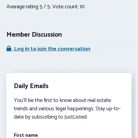
Average rating
5
/ 5. Vote count:
10
Member Discussion
Log in to join the conversation
Daily Emails
You’ll be the first to know about real estate
trends and various legal happenings. Stay up-to-
date by subscribing to JustListed.
First name