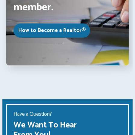
member.
How to Become a Realtor®
Have a Question?
We Want To Hear