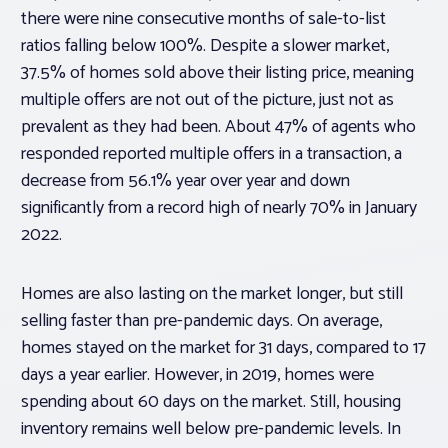
there were nine consecutive months of sale-to-list
ratios falling below 100%. Despite a slower market,
37.5% of homes sold above their listing price, meaning
multiple offers are not out of the picture, just not as
prevalent as they had been. About 47% of agents who
responded reported multiple offers in a transaction, a
decrease from 56.1% year over year and down
significantly from a record high of nearly 70% in January
2022.
Homes are also lasting on the market longer, but still
selling faster than pre-pandemic days. On average,
homes stayed on the market for 31 days, compared to 17
days a year earlier. However, in 2019, homes were
spending about 60 days on the market. Still, housing
inventory remains well below pre-pandemic levels. In