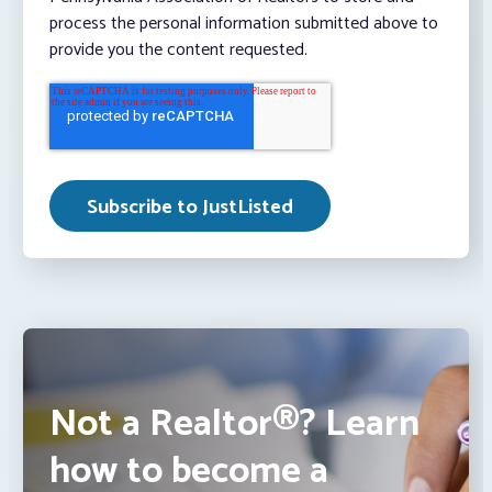
process the personal information submitted above to
provide you the content requested.
Not a Realtor®? Learn
how to become a