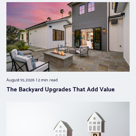
August 10, 2026
2 min.
read
The Backyard Upgrades That Add Value