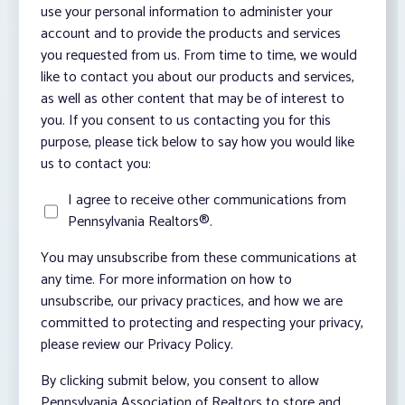
use your personal information to administer your
account and to provide the products and services
you requested from us. From time to time, we would
like to contact you about our products and services,
as well as other content that may be of interest to
you. If you consent to us contacting you for this
purpose, please tick below to say how you would like
us to contact you:
I agree to receive other communications from
Pennsylvania Realtors®.
You may unsubscribe from these communications at
any time. For more information on how to
unsubscribe, our privacy practices, and how we are
committed to protecting and respecting your privacy,
please review our Privacy Policy.
By clicking submit below, you consent to allow
Pennsylvania Association of Realtors to store and