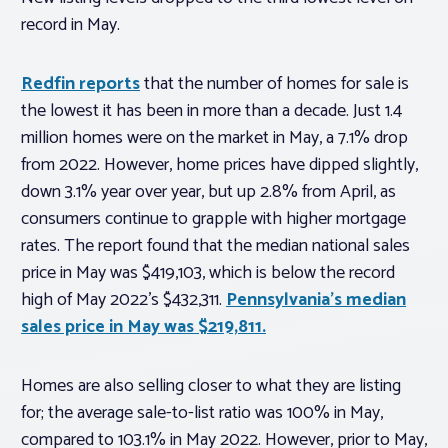
record in May.
Redfin reports
that the number of homes for sale is
the lowest it has been in more than a decade. Just 1.4
million homes were on the market in May, a 7.1% drop
from 2022. However, home prices have dipped slightly,
down 3.1% year over year, but up 2.8% from April, as
consumers continue to grapple with higher mortgage
rates. The report found that the median national sales
price in May was $419,103, which is below the record
high of May 2022’s $432,311.
Pennsylvania’s median
sales price in May was $219,811.
Homes are also selling closer to what they are listing
for; the average sale-to-list ratio was 100% in May,
compared to 103.1% in May 2022. However, prior to May,