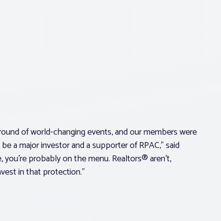
kground of world-changing events, and our members were
o be a major investor and a supporter of RPAC,” said
ble, you’re probably on the menu. Realtors® aren’t,
est in that protection.”