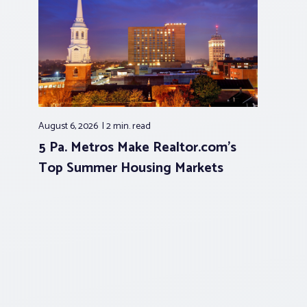
August 6, 2026
2 min.
read
5 Pa. Metros Make Realtor.com’s
Top Summer Housing Markets