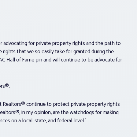
or advocating for private property rights and the path to
rights that we so easily take for granted during the
AC Hall of Fame pin and will continue to be advocate for
ors®.
t Realtors® continue to protect private property rights
“Realtors®, in my opinion, are the watchdogs for making
ces on a local, state, and federal level.”