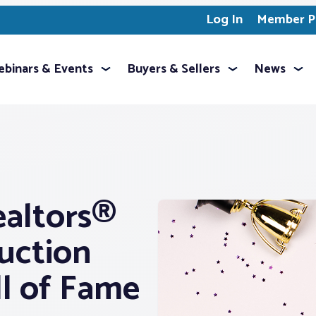
Log In
Member Pr
binars & Events
Buyers & Sellers
News
ealtors®
uction
l of Fame