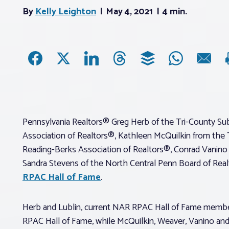
By
Kelly Leighton
May 4, 2021
4 min.
Pennsylvania Realtors® Greg Herb of the Tri-County Sub
Association of Realtors®, Kathleen McQuilkin from the 
Reading-Berks Association of Realtors®, Conrad Vanino
Sandra Stevens of the North Central Penn Board of Realt
RPAC Hall of Fame
.
Herb and Lublin, current NAR RPAC Hall of Fame member
RPAC Hall of Fame, while McQuilkin, Weaver, Vanino and