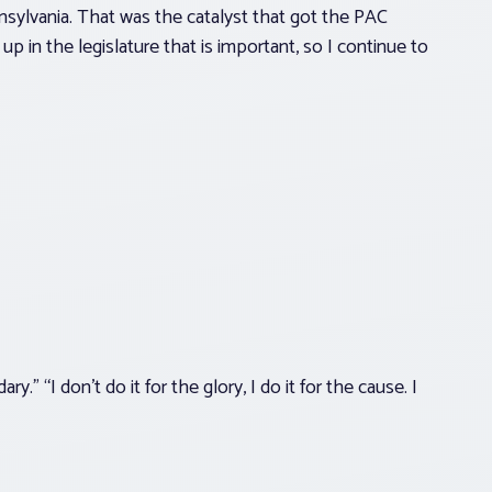
nsylvania. That was the catalyst that got the PAC
p in the legislature that is important, so I continue to
.” “I don’t do it for the glory, I do it for the cause. I