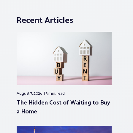
Recent Articles
August 7, 2026
3 min.
read
The Hidden Cost of Waiting to Buy
a Home