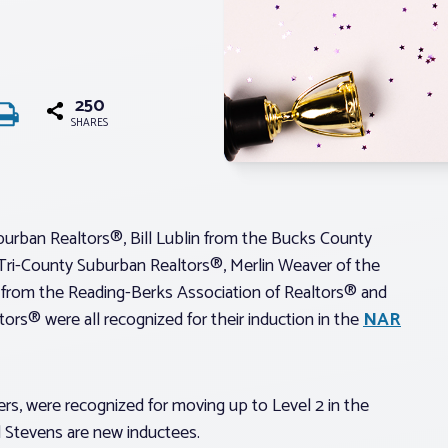
250
SHARES
urban Realtors®, Bill Lublin from the Bucks County
Tri-County Suburban Realtors®, Merlin Weaver of the
 from the Reading-Berks Association of Realtors® and
ors® were all recognized for their induction in the
NAR
s, were recognized for moving up to Level 2 in the
 Stevens are new inductees.