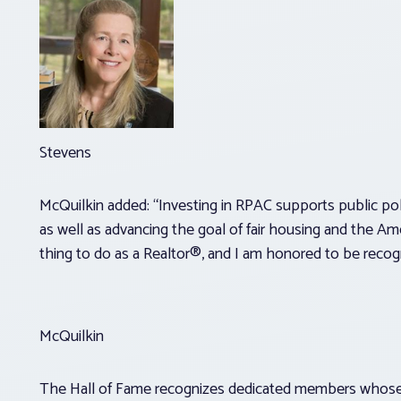
Stevens
McQuilkin added: “Investing in RPAC supports public poli
as well as advancing the goal of fair housing and the Ame
thing to do as a Realtor®, and I am honored to be recog
McQuilkin
The Hall of Fame recognizes dedicated members whose 