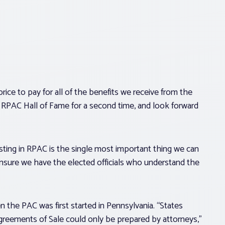
rice to pay for all of the benefits we receive from the
e RPAC Hall of Fame for a second time, and look forward
ting in RPAC is the single most important thing we can
ensure we have the elected officials who understand the
the PAC was first started in Pennsylvania. “States
greements of Sale could only be prepared by attorneys,”