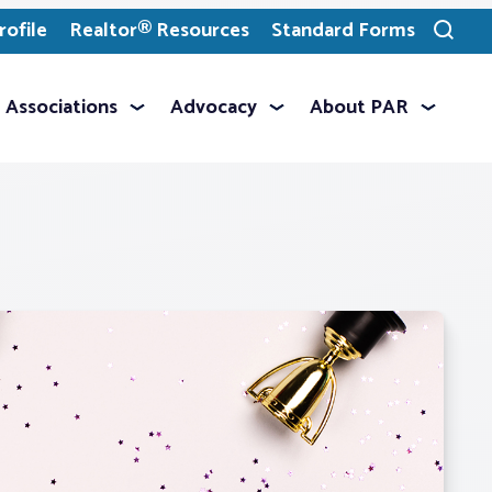
ofile
Realtor® Resources
Standard Forms
Toggle
search
Associations
Advocacy
About PAR