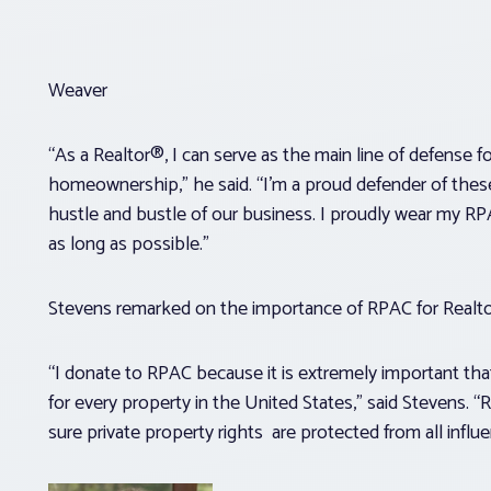
Weaver
“As a Realtor®, I can serve as the main line of defense f
homeownership,” he said. “I’m a proud defender of these 
hustle and bustle of our business. I proudly wear my RP
as long as possible.”
Stevens remarked on the importance of RPAC for Realt
“I donate to RPAC because it is extremely important tha
for every property in the United States,” said Stevens. 
sure private property rights are protected from all influen