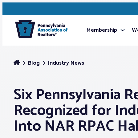
Membership
We
Blog
Industry News
Six Pennsylvania R
Recognized for Ind
Into NAR RPAC Hal