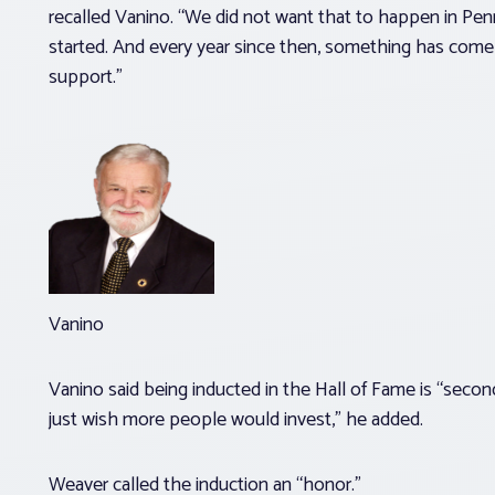
recalled Vanino. “We did not want that to happen in Pen
started. And every year since then, something has come u
support.”
Vanino
Vanino said being inducted in the Hall of Fame is “secondary
just wish more people would invest,” he added.
Weaver called the induction an “honor.”