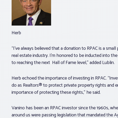
Herb
“I’ve always believed that a donation to RPAC is a small p
real estate industry. I’m honored to be inducted into th
to reaching the next Hall of Fame level,” added Lublin.
Herb echoed the importance of investing in RPAC. “Inves
do as Realtors® to protect private property rights and 
importance of protecting these rights,” he said.
Vanino has been an RPAC investor since the 1960s, when 
around us were passing legislation that mandated the A