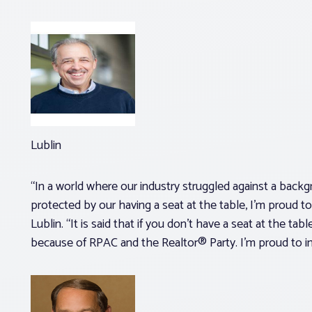
Lublin
“In a world where our industry struggled against a bac
protected by our having a seat at the table, I’m proud t
Lublin. “It is said that if you don’t have a seat at the ta
because of RPAC and the Realtor® Party. I’m proud to inv