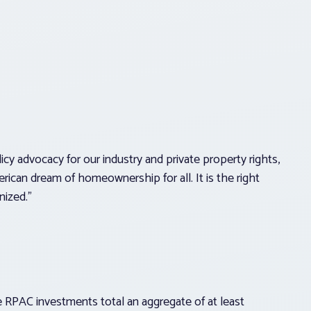
cy advocacy for our industry and private property rights,
rican dream of homeownership for all. It is the right
nized.”
RPAC investments total an aggregate of at least