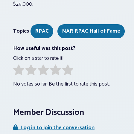
$25,000.
Topics
RPAC
NAR RPAC Hall of Fame
How useful was this post?
Click on a star to rate it!
No votes so far! Be the first to rate this post.
Member Discussion
Log in to join the conversation