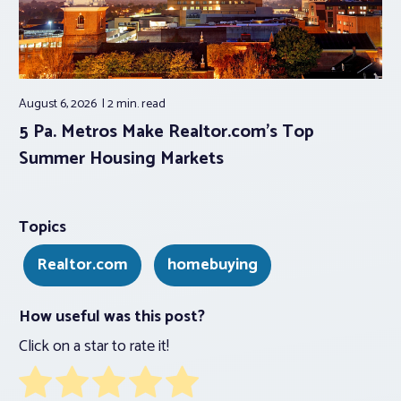
August 6, 2026
2 min.
read
5 Pa. Metros Make Realtor.com’s Top
Summer Housing Markets
Topics
Realtor.com
homebuying
How useful was this post?
Click on a star to rate it!