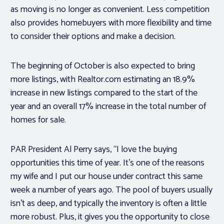
as moving is no longer as convenient. Less competition
also provides homebuyers with more flexibility and time
to consider their options and make a decision.
The beginning of October is also expected to bring
more listings, with Realtor.com estimating an 18.9%
increase in new listings compared to the start of the
year and an overall 17% increase in the total number of
homes for sale.
PAR President Al Perry says, “I love the buying
opportunities this time of year. It’s one of the reasons
my wife and I put our house under contract this same
week a number of years ago. The pool of buyers usually
isn’t as deep, and typically the inventory is often a little
more robust. Plus, it gives you the opportunity to close