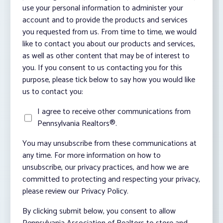
use your personal information to administer your
account and to provide the products and services
you requested from us. From time to time, we would
like to contact you about our products and services,
as well as other content that may be of interest to
you. If you consent to us contacting you for this
purpose, please tick below to say how you would like
us to contact you:
I agree to receive other communications from
Pennsylvania Realtors®.
You may unsubscribe from these communications at
any time. For more information on how to
unsubscribe, our privacy practices, and how we are
committed to protecting and respecting your privacy,
please review our Privacy Policy.
By clicking submit below, you consent to allow