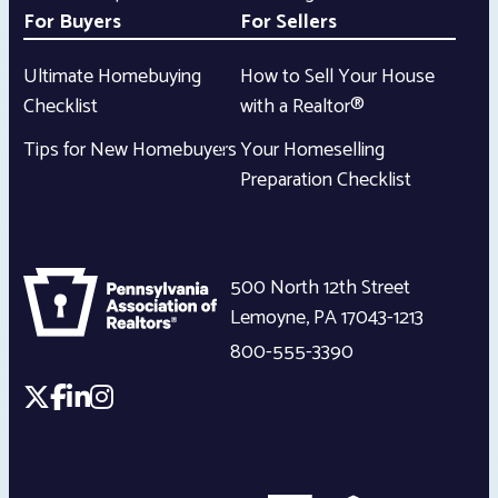
For Buyers
For Sellers
Ultimate Homebuying
How to Sell Your House
Checklist
with a Realtor®
Tips for New Homebuyers
Your Homeselling
Preparation Checklist
500 North 12th Street
Lemoyne
,
PA
17043-1213
800-555-3390