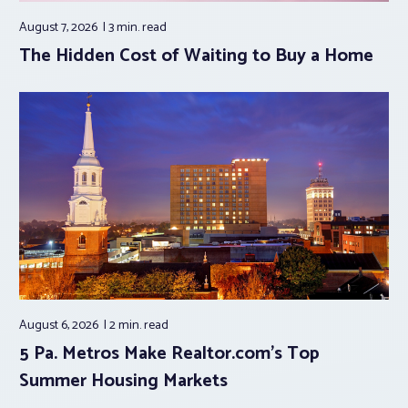
August 7, 2026
3 min.
read
The Hidden Cost of Waiting to Buy a Home
August 6, 2026
2 min.
read
5 Pa. Metros Make Realtor.com’s Top
Summer Housing Markets