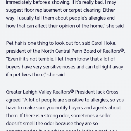
immediately before a showing. If it’s really bad, I may
suggest floor replacement or carpet cleaning. Either
way, I usually tell them about people’s allergies and
how that can affect their opinion of the home,” she said.
Pet hair is one thing to look out for, said Carol Hoke,
president of the North Central Penn Board of Realtors®.
“Even if it’s not terrible, I let them know that a lot of
buyers have very sensitive noses and can tell right away
if a pet lives there,” she said.
Greater Lehigh Valley Realtors® President Jack Gross
agreed. “A lot of people are sensitive to allergies, so you
have to make sure you notify buyers and agents about
them. If there is a strong odor, sometimes a seller
doesn’t smell the odor because they are so