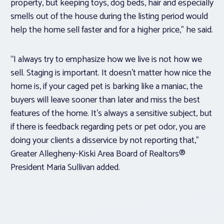
property, but keeping toys, dog beds, hair and especially
smells out of the house during the listing period would
help the home sell faster and for a higher price,” he said.
“I always try to emphasize how we live is not how we
sell. Staging is important. It doesn’t matter how nice the
home is, if your caged pet is barking like a maniac, the
buyers will leave sooner than later and miss the best
features of the home. It’s always a sensitive subject, but
if there is feedback regarding pets or pet odor, you are
doing your clients a disservice by not reporting that,”
Greater Allegheny-Kiski Area Board of Realtors®
President Maria Sullivan added.