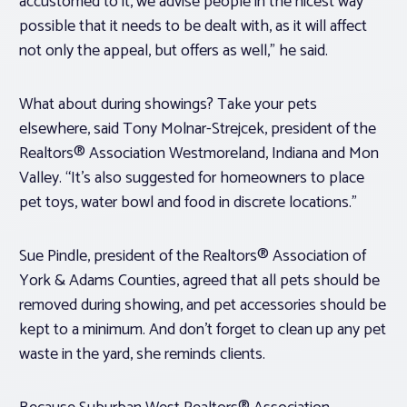
accustomed to it, we advise people in the nicest way
possible that it needs to be dealt with, as it will affect
not only the appeal, but offers as well,” he said.
What about during showings? Take your pets
elsewhere, said Tony Molnar-Strejcek, president of the
Realtors® Association Westmoreland, Indiana and Mon
Valley. “It’s also suggested for homeowners to place
pet toys, water bowl and food in discrete locations.”
Sue Pindle, president of the Realtors® Association of
York & Adams Counties, agreed that all pets should be
removed during showing, and pet accessories should be
kept to a minimum. And don’t forget to clean up any pet
waste in the yard, she reminds clients.