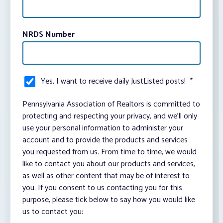
NRDS Number
Yes, I want to receive daily JustListed posts!
*
Pennsylvania Association of Realtors is committed to
protecting and respecting your privacy, and we’ll only
use your personal information to administer your
account and to provide the products and services
you requested from us. From time to time, we would
like to contact you about our products and services,
as well as other content that may be of interest to
you. If you consent to us contacting you for this
purpose, please tick below to say how you would like
us to contact you: