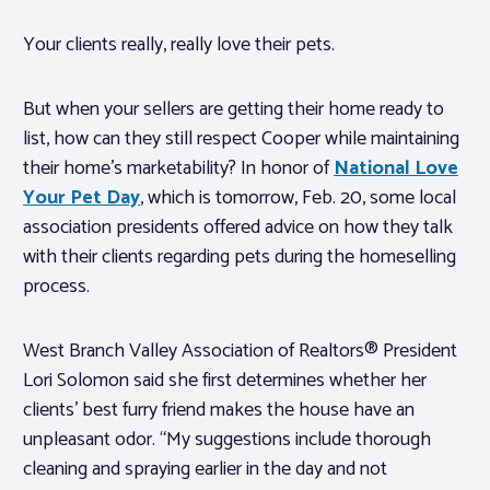
Your clients really,
really
love their pets.
But when your sellers are getting their home ready to
list, how can they still respect Cooper while maintaining
their home’s marketability? In honor of
National Love
Your Pet Day
, which is tomorrow, Feb. 20, some local
association presidents offered advice on how they talk
with their clients regarding pets during the homeselling
process.
West Branch Valley Association of Realtors® President
Lori Solomon said she first determines whether her
clients’ best furry friend makes the house have an
unpleasant odor. “My suggestions include thorough
cleaning and spraying earlier in the day and not