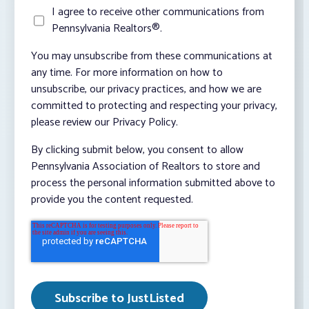
I agree to receive other communications from
Pennsylvania Realtors®.
You may unsubscribe from these communications at
any time. For more information on how to
unsubscribe, our privacy practices, and how we are
committed to protecting and respecting your privacy,
please review our Privacy Policy.
By clicking submit below, you consent to allow
Pennsylvania Association of Realtors to store and
process the personal information submitted above to
provide you the content requested.