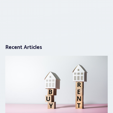
Recent Articles