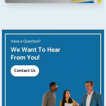
Have a Question?
We Want To Hear
From You!
Contact Us