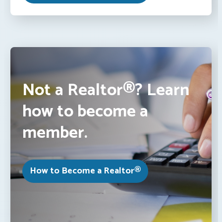
Not a Realtor®? Learn
how to become a
member.
How to Become a Realtor®