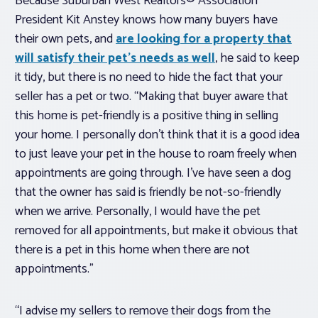
Because Suburban West Realtors® Association
President Kit Anstey knows how many buyers have
their own pets, and
are looking for a property that
will satisfy their pet’s needs as well
, he said to keep
it tidy, but there is no need to hide the fact that your
seller has a pet or two. “Making that buyer aware that
this home is pet-friendly is a positive thing in selling
your home. I personally don’t think that it is a good idea
to just leave your pet in the house to roam freely when
appointments are going through. I’ve have seen a dog
that the owner has said is friendly be not-so-friendly
when we arrive. Personally, I would have the pet
removed for all appointments, but make it obvious that
there is a pet in this home when there are not
appointments.”
“I advise my sellers to remove their dogs from the