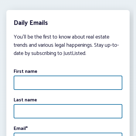
Daily Emails
You’ll be the first to know about real estate
trends and various legal happenings. Stay up-to-
date by subscribing to JustListed.
First name
Last name
Email
*