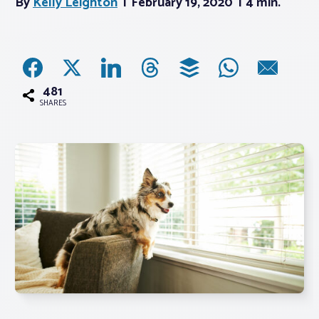
By
Kelly Leighton
February 19, 2020
4 min.
Associations
Advocacy
481
SHARES
About PAR
Log In
Member Profile
Realtor® Resources
Standard Forms