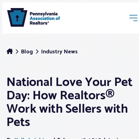
Blog
Industry News
National Love Your Pet
Membership
Day: How Realtors®
Webinars & Events
Work with Sellers with
Pets
Buyers & Sellers
News