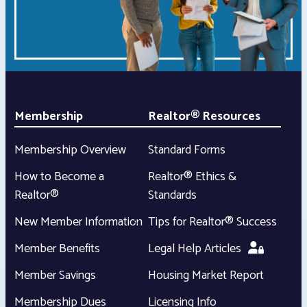
Membership
Realtor® Resources
Membership Overview
Standard Forms
How to Become a
Realtor® Ethics &
Realtor®
Standards
New Member Information
Tips for Realtor® Success
Member Benefits
Legal Help Articles
Member Savings
Housing Market Report
Membership Dues
Licensing Info