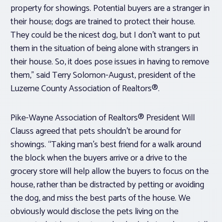
property for showings. Potential buyers are a stranger in
their house; dogs are trained to protect their house.
They could be the nicest dog, but I don’t want to put
them in the situation of being alone with strangers in
their house. So, it does pose issues in having to remove
them,” said Terry Solomon-August, president of the
Luzerne County Association of Realtors®.
Pike-Wayne Association of Realtors® President Will
Clauss agreed that pets shouldn’t be around for
showings. “Taking man’s best friend for a walk around
the block when the buyers arrive or a drive to the
grocery store will help allow the buyers to focus on the
house, rather than be distracted by petting or avoiding
the dog, and miss the best parts of the house. We
obviously would disclose the pets living on the