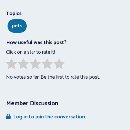
Topics
pets
How useful was this post?
Click on a star to rate it!
No votes so far! Be the first to rate this post.
Member Discussion
Log in to join the conversation