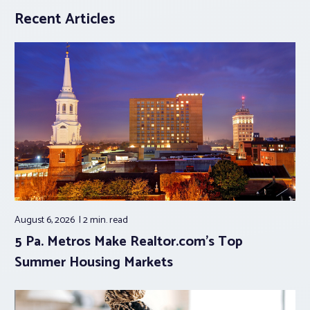
Recent Articles
August 6, 2026
2 min.
read
5 Pa. Metros Make Realtor.com’s Top
Summer Housing Markets