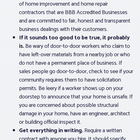
of home improvement and home repair
contractors that are BBB Accredited Businesses
and are committed to fair, honest and transparent
business dealings with their customers.
If it sounds too good to be true, it probably
is.
Be wary of door-to-door workers who claim to
have left-over materials from a nearby job or who
do not have a permanent place of business. If
sales people go door-to-door, check to see if your
community requires them to have solicitation
permits. Be leery if a worker shows up on your
doorstep to announce that your home is unsafe. If
you are concerned about possible structural
damage in your home, have an engineer, architect
or building official inspect it.
Get everything in writing.
Require a written
contract with anyone you hire. It should specify