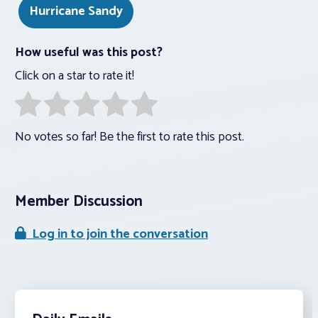
Hurricane Sandy
How useful was this post?
Click on a star to rate it!
No votes so far! Be the first to rate this post.
Member Discussion
Log in to join the conversation