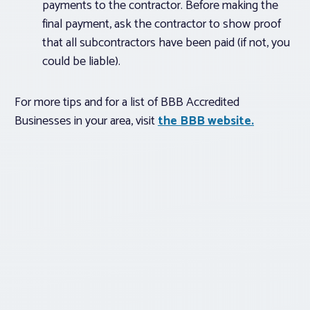
payments to the contractor. Before making the
final payment, ask the contractor to show proof
that all subcontractors have been paid (if not, you
could be liable).
For more tips and for a list of BBB Accredited
Businesses in your area, visit
the BBB website.