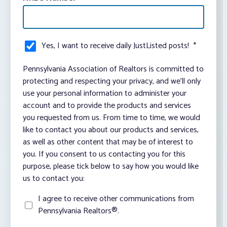
Yes, I want to receive daily JustListed posts!
*
Pennsylvania Association of Realtors is committed to
protecting and respecting your privacy, and we’ll only
use your personal information to administer your
account and to provide the products and services
you requested from us. From time to time, we would
like to contact you about our products and services,
as well as other content that may be of interest to
you. If you consent to us contacting you for this
purpose, please tick below to say how you would like
us to contact you:
I agree to receive other communications from
Pennsylvania Realtors®.