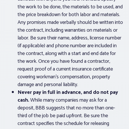
the work to be done, the materials to be used, and
the price breakdown for both labor and materials.
Any promises made verbally should be written into
the contract, including warranties on materials or
labor. Be sure their name, address, license number
(if applicable) and phone number are included in
the contract, along with a start and end date for
the work. Once you have found a contractor,
request proof of a current insurance certificate
covering workman’s compensation, property
damage and personal liability.
Never pay in full in advance, and do not pay
cash.
While many companies may ask for a
deposit, BBB suggests that no more than one-
third of the job be paid upfront. Be sure the
contract specifies the schedule for releasing