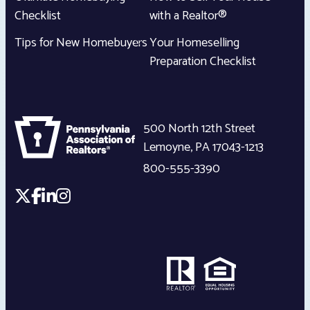
Checklist
with a Realtor®
Tips for New Homebuyers
Your Homeselling
Preparation Checklist
500 North 12th Street
Lemoyne
,
PA
17043-1213
800-555-3390