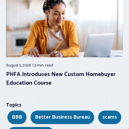
August 5, 2026
2 min.
read
PHFA Introduces New Custom Homebuyer
Education Course
Topics
BBB
Better Business Bureau
scams