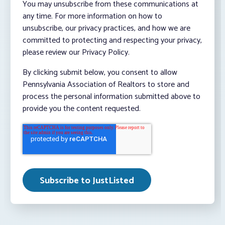
You may unsubscribe from these communications at
any time. For more information on how to
unsubscribe, our privacy practices, and how we are
committed to protecting and respecting your privacy,
please review our Privacy Policy.
By clicking submit below, you consent to allow
Pennsylvania Association of Realtors to store and
process the personal information submitted above to
provide you the content requested.