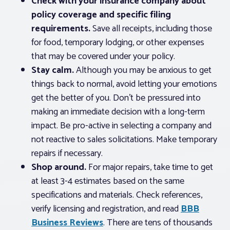
Check with your insurance company about
policy coverage and specific filing
requirements.
Save all receipts, including those
for food, temporary lodging, or other expenses
that may be covered under your policy.
Stay calm.
Although you may be anxious to get
things back to normal, avoid letting your emotions
get the better of you. Don’t be pressured into
making an immediate decision with a long-term
impact. Be pro-active in selecting a company and
not reactive to sales solicitations. Make temporary
repairs if necessary.
Shop around.
For major repairs, take time to get
at least 3-4 estimates based on the same
specifications and materials. Check references,
verify licensing and registration, and read
BBB
Business Reviews
. There are tens of thousands