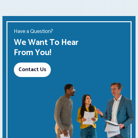
Have a Question?
We Want To Hear
From You!
Contact Us