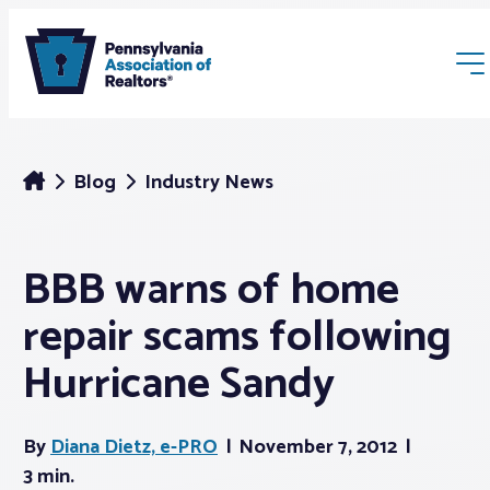
Blog
Industry News
BBB warns of home
Membership
repair scams following
Webinars & Events
Hurricane Sandy
Buyers & Sellers
By
Diana Dietz, e-PRO
November 7, 2012
3 min.
News