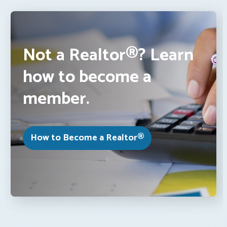
Not a Realtor®? Learn
how to become a
member.
How to Become a Realtor®