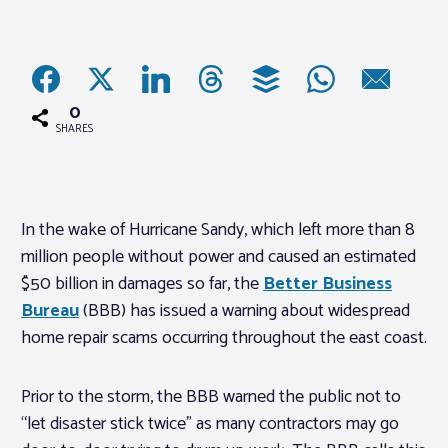
Associations
Advocacy
0
SHARES
About PAR
In the wake of Hurricane Sandy, which left more than 8
Log In
million people without power and caused an estimated
$50 billion in damages so far, the
Better Business
Member Profile
Bureau
(BBB) has issued a warning about widespread
Realtor® Resources
home repair scams occurring throughout the east coast.
Standard Forms
Prior to the storm, the BBB warned the public not to
“let disaster stick twice” as many contractors may go