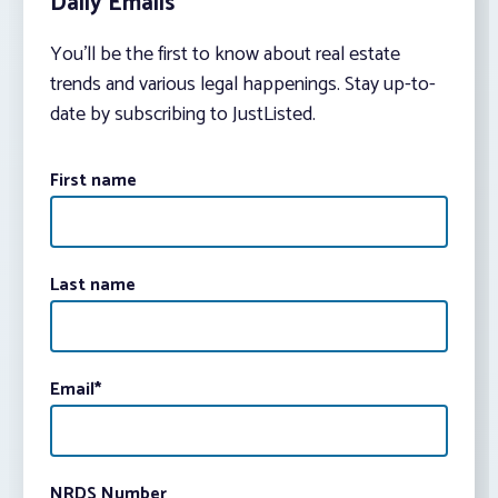
Daily Emails
You’ll be the first to know about real estate
trends and various legal happenings. Stay up-to-
date by subscribing to JustListed.
First name
Last name
Email
*
NRDS Number