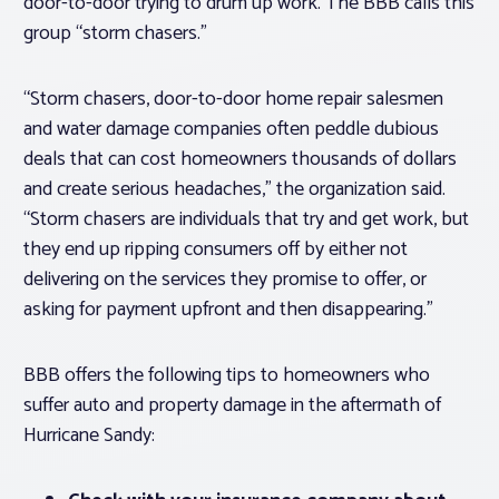
door-to-door trying to drum up work. The BBB calls this
group “storm chasers.”
“Storm chasers, door-to-door home repair salesmen
and water damage companies often peddle dubious
deals that can cost homeowners thousands of dollars
and create serious headaches,” the organization said.
“Storm chasers are individuals that try and get work, but
they end up ripping consumers off by either not
delivering on the services they promise to offer, or
asking for payment upfront and then disappearing.”
BBB offers the following tips to homeowners who
suffer auto and property damage in the aftermath of
Hurricane Sandy: