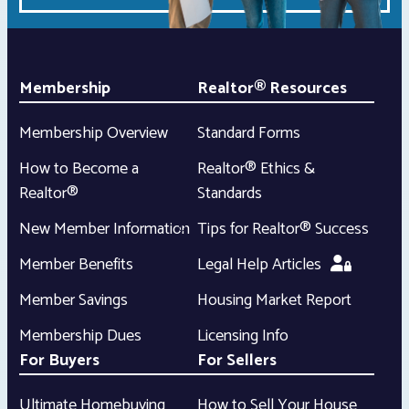
Membership
Realtor® Resources
Membership Overview
Standard Forms
How to Become a
Realtor® Ethics &
Realtor®
Standards
New Member Information
Tips for Realtor® Success
Member Benefits
Legal Help Articles
Member Savings
Housing Market Report
Membership Dues
Licensing Info
For Buyers
For Sellers
Ultimate Homebuying
How to Sell Your House